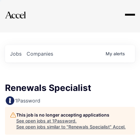
Explore
Jobs
Companies
My
alerts
Renewals Specialist
1Password
This job is no longer accepting applications
See open jobs at
1Password
.
See open jobs similar to "
Renewals Specialist
"
Accel
.