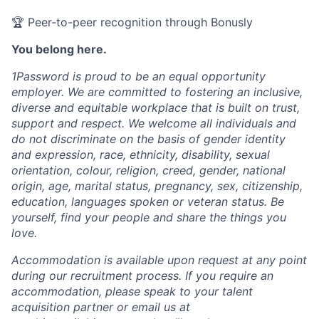
🏆 Peer-to-peer recognition through Bonusly
You belong here.
1Password is proud to be an equal opportunity
employer. We are committed to fostering an inclusive,
diverse and equitable workplace that is built on trust,
support and respect. We welcome all individuals and
do not discriminate on the basis of gender identity
and expression, race, ethnicity, disability, sexual
orientation, colour, religion, creed, gender, national
origin, age, marital status, pregnancy, sex, citizenship,
education, languages spoken or veteran status. Be
yourself, find your people and share the things you
love.
Accommodation is available upon request at any point
during our recruitment process. If you require an
accommodation, please speak to your talent
acquisition partner or email us at