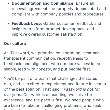
Documentation and Compliance:
Ensure all
renewal agreements are properly documented and
compliant with company policies and procedures.
Feedback Loop:
Gather customer feedback and
insights to inform product development and
improve overall customer satisfaction.
Our culture
At 1Password, we prioritize collaboration, clear and
transparent communication, receptiveness to
feedback, and alignment with our core values: keep it
simple, lead with honesty, and put people first.
You’ll be part of a team that challenges the status
quo, and is excited to experiment and iterate in search
of the best solution. That said,
1Password is not for
everyone
. Our work is demanding, we strive for
excellence, and the pace is fast. We need people who
are keen to take on challenging problems, who seek