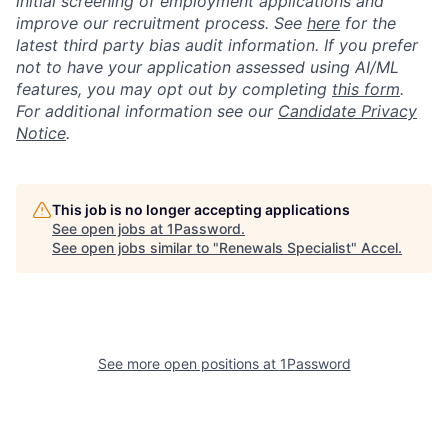
initial screening of employment applications and
improve our recruitment process. See
here
for the
latest third party bias audit information. If you prefer
not to have your application assessed using AI/ML
features, you may opt out by completing
this form
.
For additional information see our
Candidate Privacy
Notice
.
This job is no longer accepting applications
See open jobs at
1Password
.
See open jobs similar to "
Renewals Specialist
"
Accel
.
See more open positions at
1Password