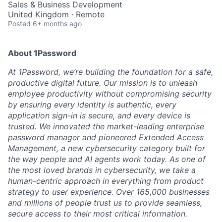
Sales & Business Development
United Kingdom · Remote
Posted
6+ months ago
About 1Password
At 1Password, we’re building the foundation for a safe,
productive digital future. Our mission is to unleash
employee productivity without compromising security
by ensuring every identity is authentic, every
application sign-in is secure, and every device is
trusted. We innovated the market-leading enterprise
password manager and pioneered Extended Access
Management, a new cybersecurity category built for
the way people and AI agents work today. As one of
the most loved brands in cybersecurity, we take a
human-centric approach in everything from product
strategy to user experience. Over 165,000 businesses
and millions of people trust us to provide seamless,
secure access to their most critical information.