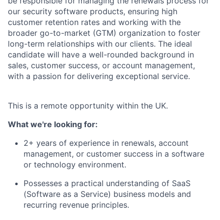
be responsible for managing the renewals process for
our security software products, ensuring high
customer retention rates and working with the
broader go-to-market (GTM) organization to foster
long-term relationships with our clients. The ideal
candidate will have a well-rounded background in
sales, customer success, or account management,
with a passion for delivering exceptional service.
This is a remote opportunity within the UK.
What we're looking for:
2+ years of experience in renewals, account
management, or customer success in a software
or technology environment.
Possesses a practical understanding of SaaS
(Software as a Service) business models and
recurring revenue principles.