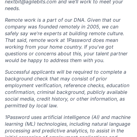
nextbit@agilebits.com
and we’ll work to meet your
needs.
Remote work is a part of our DNA. Given that our
company was founded remotely in 2005, we can
safely say we're experts at building remote culture.
That said, remote work at 1Password does mean
working from your home country. If you've got
questions or concerns about this, your talent partner
would be happy to address them with you.
Successful applicants will be required to complete a
background check that may consist of prior
employment verification, reference checks, education
confirmation, criminal background, publicly available
social media, credit history, or other information, as
permitted by local law.
1Password uses artificial intelligence (AI) and machine
learning (ML) technologies, including natural language
processing and predictive analytics, to assist in the