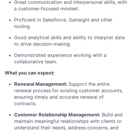
Great communication and interpersonal skills, with
a customer-focused mindset.
Proficient in Salesforce, Gainsight and other
tooling.
Good analytical skills and ability to interpret data
to drive decision-making.
Demonstrated experience working with a
collaborative team.
What you can expect:
Renewal Management:
Support the entire
renewal process for existing customer accounts,
ensuring timely and accurate renewal of
contracts.
Customer Relationship Management:
Build and
maintain meaningful relationships with clients to
understand their needs, address concerns, and