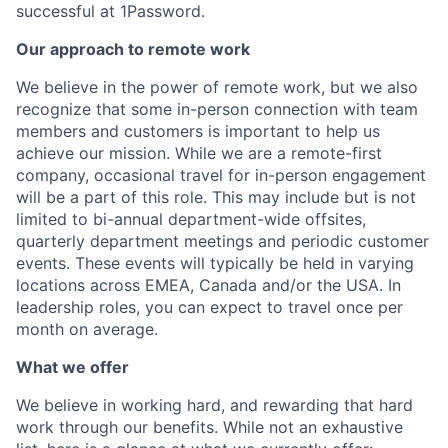
successful at 1Password.
Our approach to remote work
We believe in the power of remote work, but we also
recognize that some in-person connection with team
members and customers is important to help us
achieve our mission. While we are a remote-first
company, occasional travel for in-person engagement
will be a part of this role. This may include but is not
limited to bi-annual department-wide offsites,
quarterly department meetings and periodic customer
events. These events will typically be held in varying
locations across EMEA, Canada and/or the USA. In
leadership roles, you can expect to travel once per
month on average.
What we offer
We believe in working hard, and rewarding that hard
work through our benefits. While not an exhaustive