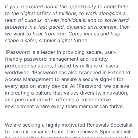
If you're excited about the opportunity to contribute
to the digital safety of millions, to work alongside a
team of curious, driven individuals, and to solve hard
problems in a fast-paced, dynamic environment, then
we want to hear from you. Come join us and help
shape a safer, simpler digital future.
1Password is a leader in providing secure, user-
friendly password management and identity
protection solutions, trusted by millions of users
worldwide. 1Password has also branched in Extended
Access Management to ensure a secure sign-in for
every app on every device. At 1Password, we believe
in creating a culture that values diversity, innovation,
and personal growth, offering a collaborative
environment where every team member can thrive.
We are seeking a highly motivated Renewals Specialist
to join our dynamic team. The Renewals Specialist will