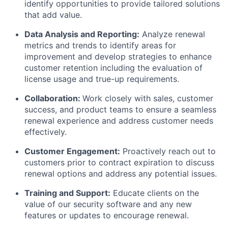
identify opportunities to provide tailored solutions
that add value.
Data Analysis and Reporting:
Analyze renewal
metrics and trends to identify areas for
improvement and develop strategies to enhance
customer retention including the evaluation of
license usage and true-up requirements.
Collaboration:
Work closely with sales, customer
success, and product teams to ensure a seamless
renewal experience and address customer needs
effectively.
Customer Engagement:
Proactively reach out to
customers prior to contract expiration to discuss
renewal options and address any potential issues.
Training and Support:
Educate clients on the
value of our security software and any new
features or updates to encourage renewal.