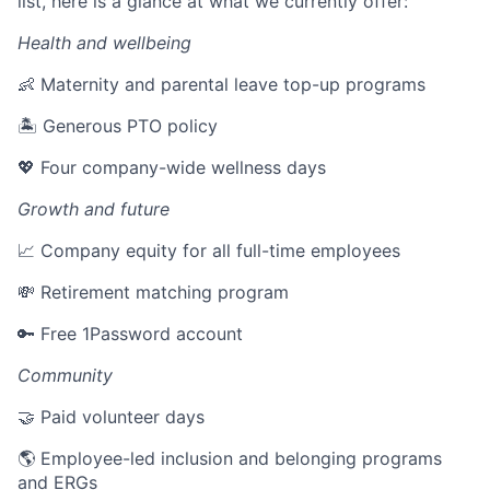
list, here is a glance at what we currently offer:
Health and wellbeing
👶 Maternity and parental leave top-up programs
🏝 Generous PTO policy
💖 Four company-wide wellness days
Growth and future
📈 Company equity for all full-time employees
💸 Retirement matching program
🔑 Free 1Password account
Community
🤝 Paid volunteer days
🌎 Employee-led inclusion and belonging programs
and ERGs