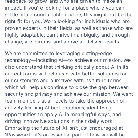
feedback to grow, and who are driven to make an
impact. If you're looking for a place where you can
settle into a comfortable routine, this might not be the
right fit for you. We’re looking for individuals who are
proven experts in their fields, as well as those who are
highly adaptable, can thrive in ambiguity and through
change, are curious, and above all deliver results.
We are committed to leveraging cutting-edge
technology—including AI—to achieve our mission. We
also understand that thinking critically about AI in its
current forms will help us create better solutions for
our customers and ourselves with its future forms,
which will help us continue to close the gap between
security and privacy and achieve our mission. We want
team members at all levels to take the approach of
actively learning AI best practices, identifying
opportunities to apply AI in meaningful ways, and
driving innovative solutions in their daily work.
Embracing the future of AI isn't just encouraged at
1Password—it's an essential part of how we will be