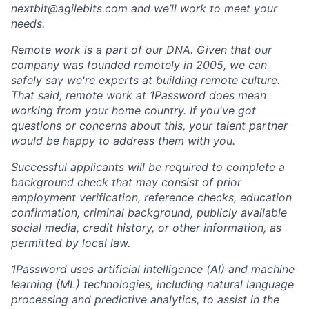
nextbit@agilebits.com
and we’ll work to meet your
needs.
Remote work is a part of our DNA. Given that our
company was founded remotely in 2005, we can
safely say we're experts at building remote culture.
That said, remote work at 1Password does mean
working from your home country. If you've got
questions or concerns about this, your talent partner
would be happy to address them with you.
Successful applicants will be required to complete a
background check that may consist of prior
employment verification, reference checks, education
confirmation, criminal background, publicly available
social media, credit history, or other information, as
permitted by local law.
1Password uses artificial intelligence (AI) and machine
learning (ML) technologies, including natural language
processing and predictive analytics, to assist in the