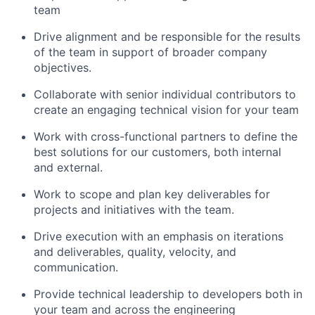
team
Drive alignment and be responsible for the results
of the team in support of broader company
objectives.
Collaborate with senior individual contributors to
create an engaging technical vision for your team
Work with cross-functional partners to define the
best solutions for our customers, both internal
and external.
Work to scope and plan key deliverables for
projects and initiatives with the team.
Drive execution with an emphasis on iterations
and deliverables, quality, velocity, and
communication.
Provide technical leadership to developers both in
your team and across the engineering