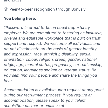
and ERGs
🏆 Peer-to-peer recognition through Bonusly
You belong here.
1Password is proud to be an equal opportunity
employer. We are committed to fostering an inclusive,
diverse and equitable workplace that is built on trust,
support and respect. We welcome all individuals and
do not discriminate on the basis of gender identity
and expression, race, ethnicity, disability, sexual
orientation, colour, religion, creed, gender, national
origin, age, marital status, pregnancy, sex, citizenship,
education, languages spoken or veteran status. Be
yourself, find your people and share the things you
love.
Accommodation is available upon request at any point
during our recruitment process. If you require an
accommodation, please speak to your talent
acquisition partner or email us at