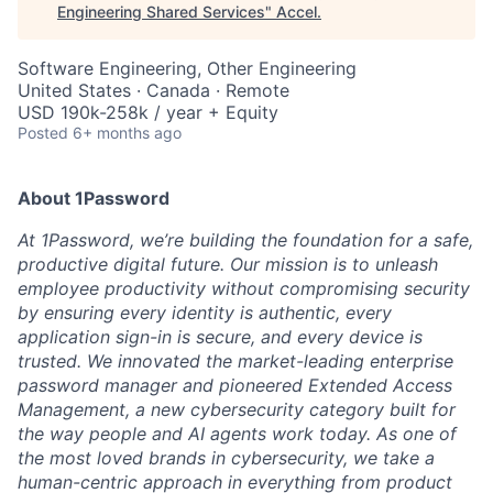
Engineering Shared Services
"
Accel
.
Software Engineering, Other Engineering
United States · Canada · Remote
USD 190k-258k / year + Equity
Posted
6+ months ago
About 1Password
At 1Password, we’re building the foundation for a safe,
productive digital future. Our mission is to unleash
employee productivity without compromising security
by ensuring every identity is authentic, every
application sign-in is secure, and every device is
trusted. We innovated the market-leading enterprise
password manager and pioneered Extended Access
Management, a new cybersecurity category built for
the way people and AI agents work today. As one of
the most loved brands in cybersecurity, we take a
human-centric approach in everything from product