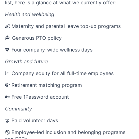
list, here is a glance at what we currently offer:
Health and wellbeing
👶 Maternity and parental leave top-up programs
🏝 Generous PTO policy
💖 Four company-wide wellness days
Growth and future
📈 Company equity for all full-time employees
💸 Retirement matching program
🔑 Free 1Password account
Community
🤝 Paid volunteer days
🌎 Employee-led inclusion and belonging programs