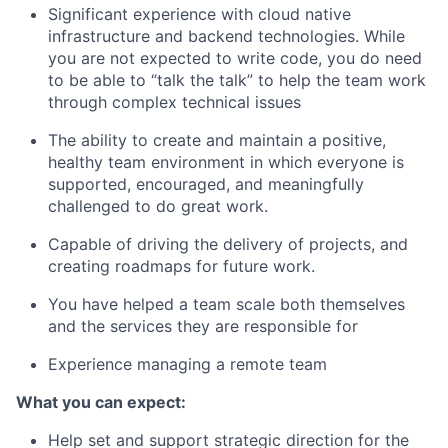
Significant experience with cloud native
infrastructure and backend technologies. While
you are not expected to write code, you do need
to be able to “talk the talk” to help the team work
through complex technical issues
The ability to create and maintain a positive,
healthy team environment in which everyone is
supported, encouraged, and meaningfully
challenged to do great work.
Capable of driving the delivery of projects, and
creating roadmaps for future work.
You have helped a team scale both themselves
and the services they are responsible for
Experience managing a remote team
What you can expect:
Help set and support strategic direction for the