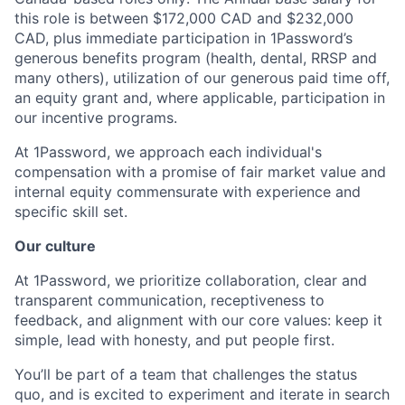
this role is between $172,000 CAD and $232,000
CAD, plus immediate participation in 1Password’s
generous benefits program (health, dental, RRSP and
many others), utilization of our generous paid time off,
an equity grant and, where applicable, participation in
our incentive programs.
At 1Password, we approach each individual's
compensation with a promise of fair market value and
internal equity commensurate with experience and
specific skill set.
Our culture
At 1Password, we prioritize collaboration, clear and
transparent communication, receptiveness to
feedback, and alignment with our core values: keep it
simple, lead with honesty, and put people first.
You’ll be part of a team that challenges the status
quo, and is excited to experiment and iterate in search