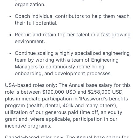
organization.
Coach individual contributors to help them reach
their full potential.
Recruit and retain top tier talent in a fast growing
environment.
Continue scaling a highly specialized engineering
team by working with a team of Engineering
Managers to continuously refine hiring,
onboarding, and development processes.
USA-based roles only: The Annual base salary for this
role is between $190,000 USD and $258,000 USD,
plus immediate participation in 1Password's benefits
program (health, dental, 401k and many others),
utilization of our generous paid time off, an equity
grant and, where applicable, participation in our
incentive programs.
Canada-based roles only: The Annual base salary for