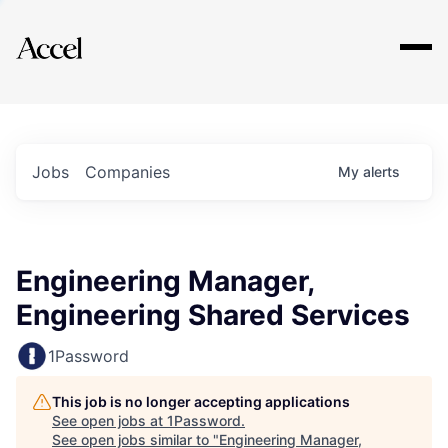
Explore
Jobs
Companies
My
alerts
Engineering Manager,
Engineering Shared Services
1Password
This job is no longer accepting applications
See open jobs at
1Password
.
See open jobs similar to "
Engineering Manager,