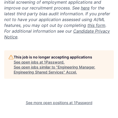
initial screening of employment applications and
improve our recruitment process. See
here
for the
latest third party bias audit information. If you prefer
not to have your application assessed using AI/ML
features, you may opt out by completing
this form
.
For additional information see our
Candidate Privacy
Notice
.
This job is no longer accepting applications
See open jobs at
1Password
.
See open jobs similar to "
Engineering Manager,
Engineering Shared Services
"
Accel
.
See more open positions at
1Password