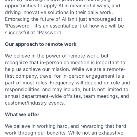
opportunities to apply AI in meaningful ways, and
driving innovative solutions in their daily work.
Embracing the future of AI isn't just encouraged at
1Password—it's an essential part of how we will be
successful at 1Password.
Our approach to remote work
We believe in the power of remote work, but
recognize that in-person connection is important to
help us achieve our mission. While we are a remote-
first company, travel for in-person engagement is a
part of most roles. Frequency will depend on role and
responsibilities, and may include, but is not limited to:
annual department-wide offsites, team meetings, and
customer/industry events.
What we offer
We believe in working hard, and rewarding that hard
work through our benefits. While not an exhaustive