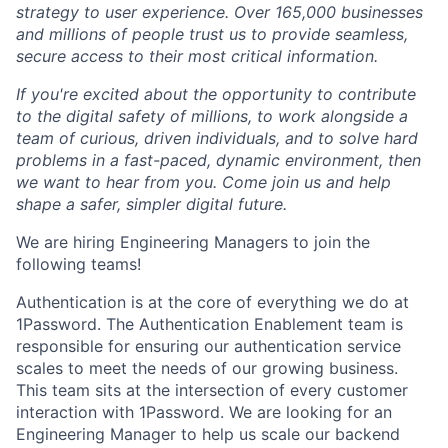
strategy to user experience. Over 165,000 businesses
and millions of people trust us to provide seamless,
secure access to their most critical information.
If you're excited about the opportunity to contribute
to the digital safety of millions, to work alongside a
team of curious, driven individuals, and to solve hard
problems in a fast-paced, dynamic environment, then
we want to hear from you. Come join us and help
shape a safer, simpler digital future.
We are hiring Engineering Managers to join the
following teams!
Authentication is at the core of everything we do at
1Password. The Authentication Enablement team is
responsible for ensuring our authentication service
scales to meet the needs of our growing business.
This team sits at the intersection of every customer
interaction with 1Password. We are looking for an
Engineering Manager to help us scale our backend