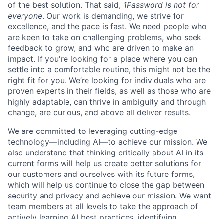
of the best solution. That said,
1Password is not for
everyone
. Our work is demanding, we strive for
excellence, and the pace is fast. We need people who
are keen to take on challenging problems, who seek
feedback to grow, and who are driven to make an
impact. If you're looking for a place where you can
settle into a comfortable routine, this might not be the
right fit for you. We’re looking for individuals who are
proven experts in their fields, as well as those who are
highly adaptable, can thrive in ambiguity and through
change, are curious, and above all deliver results.
We are committed to leveraging cutting-edge
technology—including AI—to achieve our mission. We
also understand that thinking critically about AI in its
current forms will help us create better solutions for
our customers and ourselves with its future forms,
which will help us continue to close the gap between
security and privacy and achieve our mission. We want
team members at all levels to take the approach of
actively learning AI best practices, identifying