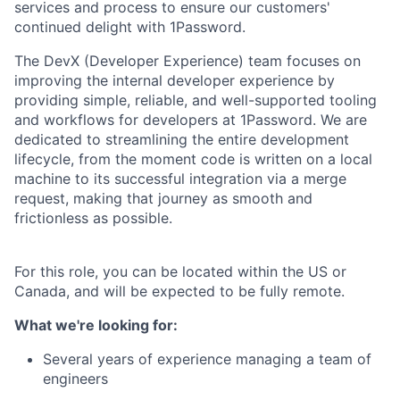
services and process to ensure our customers'
continued delight with 1Password.
The DevX (Developer Experience) team focuses on
improving the internal developer experience by
providing simple, reliable, and well-supported tooling
and workflows for developers at 1Password. We are
dedicated to streamlining the entire development
lifecycle, from the moment code is written on a local
machine to its successful integration via a merge
request, making that journey as smooth and
frictionless as possible.
For this role, you can be located within the US or
Canada, and will be expected to be fully remote.
What we're looking for:
Several years of experience managing a team of
engineers