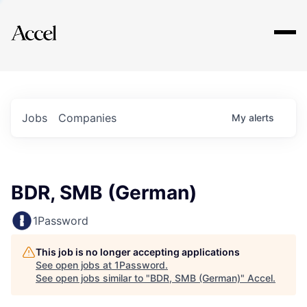
Explore
Jobs
Companies
My
alerts
BDR, SMB (German)
1Password
This job is no longer accepting applications
See open jobs at
1Password
.
See open jobs similar to "
BDR, SMB (German)
"
Accel
.