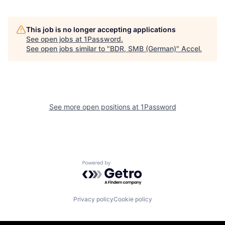
This job is no longer accepting applications
See open jobs at
1Password
.
See open jobs similar to "
BDR, SMB (German)
"
Accel
.
See more open positions at
1Password
Powered by Getro.com
Privacy policy
Cookie policy