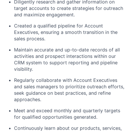
Diligently research and gather information on
target accounts to create strategies for outreach
and maximize engagement.
Created a qualified pipeline for Account
Executives, ensuring a smooth transition in the
sales process.
Maintain accurate and up-to-date records of all
activities and prospect interactions within our
CRM system to support reporting and pipeline
visibility.
Regularly collaborate with Account Executives
and sales managers to prioritize outreach efforts,
seek guidance on best practices, and refine
approaches.
Meet and exceed monthly and quarterly targets
for qualified opportunities generated.
Continuously learn about our products, services,