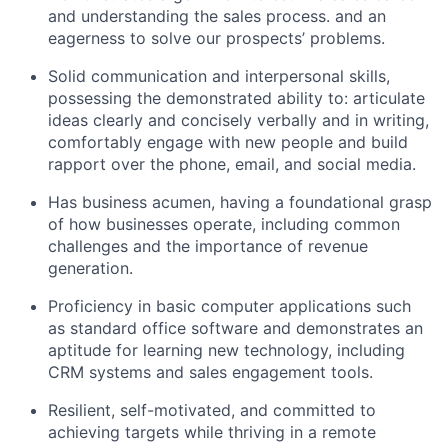
and understanding the sales process. and an
eagerness to solve our prospects’ problems.
Solid communication and interpersonal skills,
possessing the demonstrated ability to: articulate
ideas clearly and concisely verbally and in writing,
comfortably engage with new people and build
rapport over the phone, email, and social media.
Has business acumen, having a foundational grasp
of how businesses operate, including common
challenges and the importance of revenue
generation.
Proficiency in basic computer applications such
as standard office software and demonstrates an
aptitude for learning new technology, including
CRM systems and sales engagement tools.
Resilient, self-motivated, and committed to
achieving targets while thriving in a remote