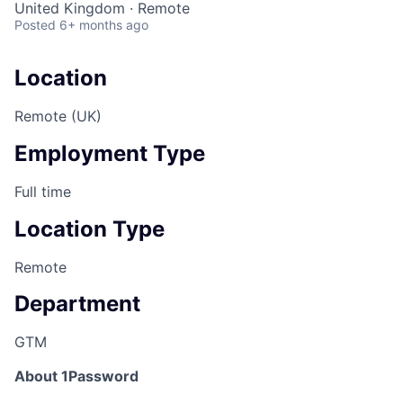
United Kingdom · Remote
Posted
6+ months ago
Location
Remote (UK)
Employment Type
Full time
Location Type
Remote
Department
GTM
About 1Password