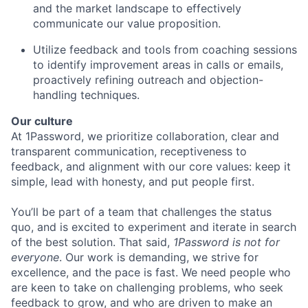
and the market landscape to effectively
communicate our value proposition.
Utilize feedback and tools from coaching sessions
to identify improvement areas in calls or emails,
proactively refining outreach and objection-
handling techniques.
Our culture
At 1Password, we prioritize collaboration, clear and
transparent communication, receptiveness to
feedback, and alignment with our core values: keep it
simple, lead with honesty, and put people first.
You’ll be part of a team that challenges the status
quo, and is excited to experiment and iterate in search
of the best solution. That said,
1Password is not for
everyone
. Our work is demanding, we strive for
excellence, and the pace is fast. We need people who
are keen to take on challenging problems, who seek
feedback to grow, and who are driven to make an