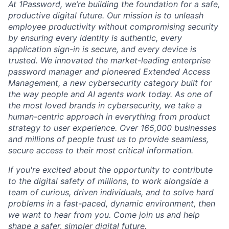
At 1Password, we’re building the foundation for a safe,
productive digital future. Our mission is to unleash
employee productivity without compromising security
by ensuring every identity is authentic, every
application sign-in is secure, and every device is
trusted. We innovated the market-leading enterprise
password manager and pioneered Extended Access
Management, a new cybersecurity category built for
the way people and AI agents work today. As one of
the most loved brands in cybersecurity, we take a
human-centric approach in everything from product
strategy to user experience. Over 165,000 businesses
and millions of people trust us to provide seamless,
secure access to their most critical information.
If you're excited about the opportunity to contribute
to the digital safety of millions, to work alongside a
team of curious, driven individuals, and to solve hard
problems in a fast-paced, dynamic environment, then
we want to hear from you. Come join us and help
shape a safer, simpler digital future.