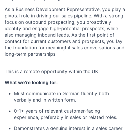
As a Business Development Representative, you play a
pivotal role in driving our sales pipeline. With a strong
focus on outbound prospecting, you proactively
identify and engage high-potential prospects, while
also managing inbound leads. As the first point of
contact for current customers and prospects, you lay
the foundation for meaningful sales conversations and
long-term partnerships.
This is a remote opportunity within the UK
What we're looking for:
Must communicate in German fluently both
verbally and in written form.
0-1+ years of relevant customer-facing
experience, preferably in sales or related roles.
Demonstrates a genuine interest in a sales career