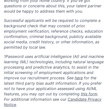
working from your home country. If you've got
questions or concerns about this, your talent partner
would be happy to address them with you.
Successful applicants will be required to complete a
background check that may consist of prior
employment verification, reference checks, education
confirmation, criminal background, publicly available
social media, credit history, or other information, as
permitted by local law.
1Password uses artificial intelligence (AI) and machine
learning (ML) technologies, including natural language
processing and predictive analytics, to assist in the
initial screening of employment applications and
improve our recruitment process. See
here
for the
latest third party bias audit information. If you prefer
not to have your application assessed using AI/ML
features, you may opt out by completing
this form
.
For additional information see our
Candidate Privacy
Notice
.