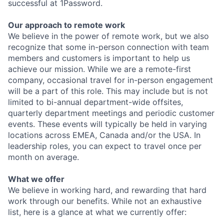
successful at 1Password.
Our approach to remote work
We believe in the power of remote work, but we also
recognize that some in-person connection with team
members and customers is important to help us
achieve our mission. While we are a remote-first
company, occasional travel for in-person engagement
will be a part of this role. This may include but is not
limited to bi-annual department-wide offsites,
quarterly department meetings and periodic customer
events. These events will typically be held in varying
locations across EMEA, Canada and/or the USA. In
leadership roles, you can expect to travel once per
month on average.
What we offer
We believe in working hard, and rewarding that hard
work through our benefits. While not an exhaustive
list, here is a glance at what we currently offer: