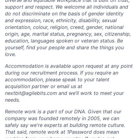
diverse and equitable workplace that is built on trust,
support and respect. We welcome all individuals and
do not discriminate on the basis of gender identity
and expression, race, ethnicity, disability, sexual
orientation, colour, religion, creed, gender, national
origin, age, marital status, pregnancy, sex, citizenship,
education, languages spoken or veteran status. Be
yourself, find your people and share the things you
love.
Accommodation is available upon request at any point
during our recruitment process. If you require an
accommodation, please speak to your talent
acquisition partner or email us at
nextbit@agilebits.com
and we’ll work to meet your
needs.
Remote work is a part of our DNA. Given that our
company was founded remotely in 2005, we can
safely say we're experts at building remote culture.
That said, remote work at 1Password does mean