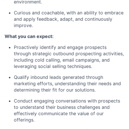
environment.
Curious and coachable, with an ability to embrace
and apply feedback, adapt, and continuously
improve.
What you can expect:
Proactively identify and engage prospects
through strategic outbound prospecting activities,
including cold calling, email campaigns, and
leveraging social selling techniques.
Qualify inbound leads generated through
marketing efforts, understanding their needs and
determining their fit for our solutions.
Conduct engaging conversations with prospects
to understand their business challenges and
effectively communicate the value of our
offerings.