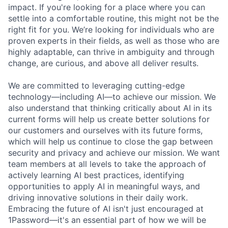
impact. If you're looking for a place where you can
settle into a comfortable routine, this might not be the
right fit for you. We’re looking for individuals who are
proven experts in their fields, as well as those who are
highly adaptable, can thrive in ambiguity and through
change, are curious, and above all deliver results.
We are committed to leveraging cutting-edge
technology—including AI—to achieve our mission. We
also understand that thinking critically about AI in its
current forms will help us create better solutions for
our customers and ourselves with its future forms,
which will help us continue to close the gap between
security and privacy and achieve our mission. We want
team members at all levels to take the approach of
actively learning AI best practices, identifying
opportunities to apply AI in meaningful ways, and
driving innovative solutions in their daily work.
Embracing the future of AI isn't just encouraged at
1Password—it's an essential part of how we will be