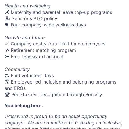
Health and wellbeing
👶 Maternity and parental leave top-up programs
🏝 Generous PTO policy
💖 Four company-wide wellness days
Growth and future
📈 Company equity for all full-time employees
💸 Retirement matching program
🔑 Free 1Password account
Community
🤝 Paid volunteer days
🌎 Employee-led inclusion and belonging programs
and ERGs
🏆 Peer-to-peer recognition through Bonusly
You belong here.
1Password is proud to be an equal opportunity
employer. We are committed to fostering an inclusive,