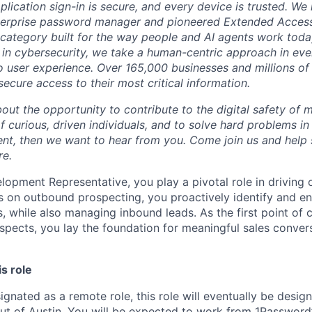
plication sign-in is secure, and every device is trusted. We
terprise password manager and pioneered Extended Acces
category built for the way people and AI agents work toda
in cybersecurity, we take a human-centric approach in eve
o user experience. Over 165,000 businesses and millions of 
ecure access to their most critical information.
bout the opportunity to contribute to the digital safety of m
 curious, driven individuals, and to solve hard problems in
t, then we want to hear from you. Come join us and help 
re.
opment Representative, you play a pivotal role in driving o
s on outbound prospecting, you proactively identify and e
, while also managing inbound leads. As the first point of 
pects, you lay the foundation for meaningful sales conver
is role
ignated as a remote role, this role will eventually be desig
out of Austin. You will be expected to work from 1Password’