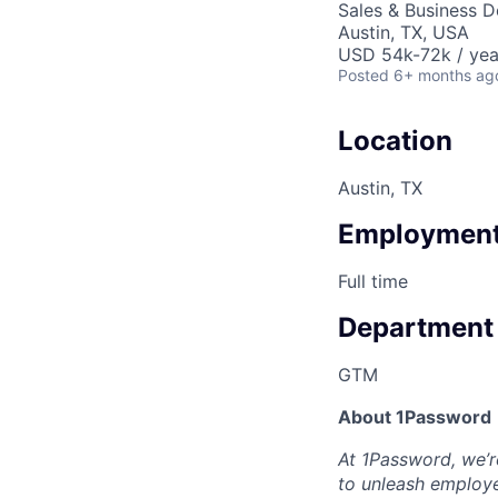
Sales & Business 
Austin, TX, USA
USD 54k-72k / yea
Posted
6+ months ag
Location
Austin, TX
Employment
Full time
Department
GTM
About 1Password
At 1Password, we’re
to unleash employe