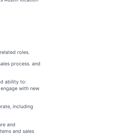
related roles.
sales process. and
 ability to:
ly engage with new
ate, including
are and
stems and sales