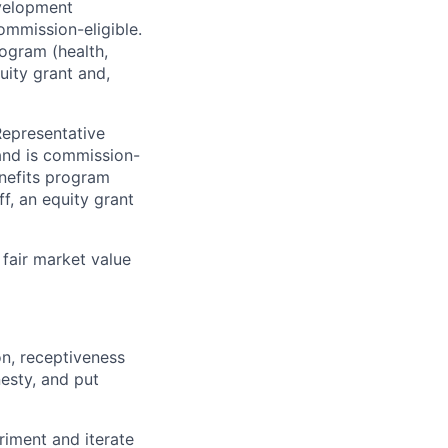
evelopment
mmission-eligible.
rogram (health,
uity grant and,
Representative
and is commission-
enefits program
ff, an equity grant
fair market value
on, receptiveness
nesty, and put
riment and iterate