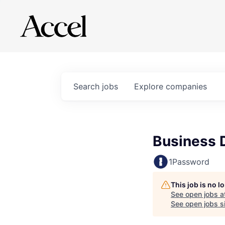
Search
jobs
Explore
companies
Business 
1Password
This job is no 
See open jobs a
See open jobs si