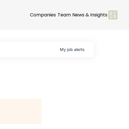
Companies
Team
News & Insights
My
job
alerts