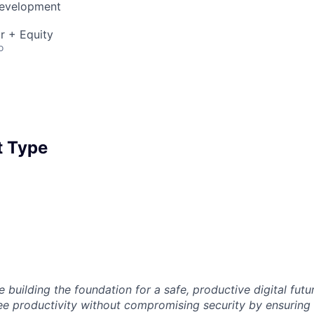
Development
r + Equity
o
 Type
 building the foundation for a safe, productive digital futu
e productivity without compromising security by ensuring e