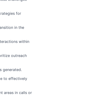
rategies for
nsition in the
teractions within
ritize outreach
s generated.
e to effectively
 areas in calls or