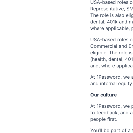
USA-based roles on
Representative, S
The role is also el
dental, 401k and ma
where applicable, p
USA-based roles on
Commercial and En
eligible. The role 
(health, dental, 40
and, where applicab
At 1Password, we a
and internal equit
Our culture
At 1Password, we p
to feedback, and a
people first.
You’ll be part of a