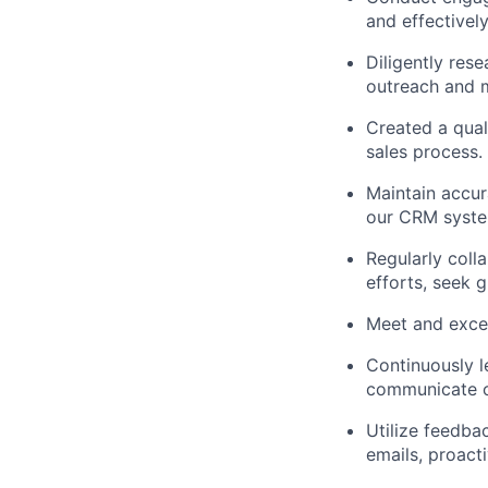
and effectivel
Diligently res
outreach and 
Created a qual
sales process.
Maintain accur
our CRM system
Regularly coll
efforts, seek 
Meet and excee
Continuously l
communicate o
Utilize feedba
emails, proact