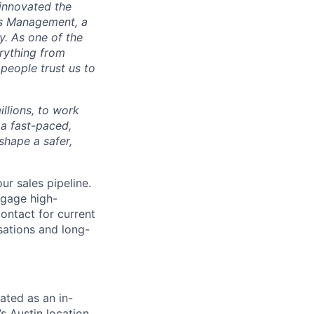
 innovated the
s Management, a
y. As one of the
rything from
people trust us to
illions, to work
 a fast-paced,
shape a safer,
ur sales pipeline.
ngage high-
contact for current
sations and long-
nated as an in-
s Austin location