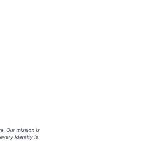
re. Our mission is
very identity is