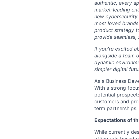
authentic, every ap
market-leading en
new cybersecurity 
most loved brands 
product strategy t
provide seamless, s
If you're excited a
alongside a team of
dynamic environmen
simpler digital futu
As a Business Devel
With a strong focu
potential prospects
customers and pros
term partnerships.
Expectations of th
While currently des
office role based 