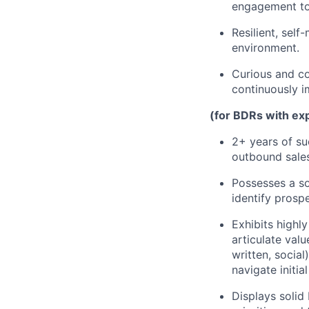
engagement to
Resilient, sel
environment.
Curious and co
continuously i
(for BDRs with ex
2+ years of su
outbound sales,
Possesses a so
identify prospe
Exhibits highly
articulate val
written, socia
navigate initia
Displays solid