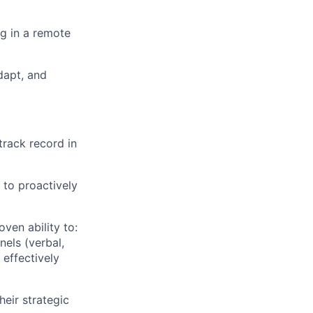
ng in a remote
dapt, and
track record in
 to proactively
oven ability to:
nels (verbal,
 effectively
eir strategic