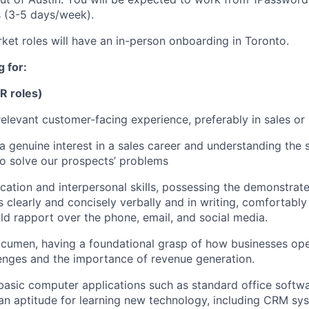
s (3-5 days/week).
rket roles will have an in-person onboarding in Toronto.
 for:
DR roles)
relevant customer-facing experience, preferably in sales or 
 genuine interest in a sales career and understanding the 
o solve our prospects’ problems
ation and interpersonal skills, possessing the demonstrated
as clearly and concisely verbally and in writing, comfortab
ld rapport over the phone, email, and social media.
cumen, having a foundational grasp of how businesses oper
nges and the importance of revenue generation.
 basic computer applications such as standard office softw
n aptitude for learning new technology, including CRM sy