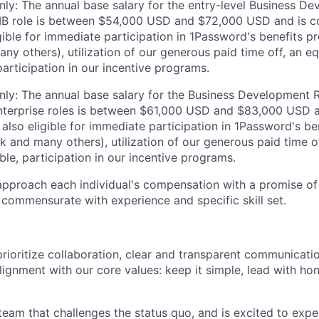
ly: The annual base salary for the entry-level Business D
MB role is between $54,000 USD and $72,000 USD and is co
igible for immediate participation in 1Password's benefits p
ny others), utilization of our generous paid time off, an eq
articipation in our incentive programs.
ly: The annual base salary for the Business Development 
terprise roles is between $61,000 USD and $83,000 USD 
is also eligible for immediate participation in 1Password's b
1k and many others), utilization of our generous paid time o
le, participation in our incentive programs.
pproach each individual's compensation with a promise of 
y commensurate with experience and specific skill set.
rioritize collaboration, clear and transparent communicati
lignment with our core values: keep it simple, lead with ho
 team that challenges the status quo, and is excited to expe