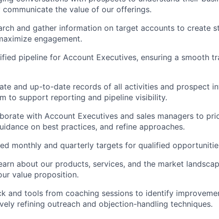
y communicate the value of our offerings.
earch and gather information on target accounts to create st
maximize engagement.
ified pipeline for Account Executives, ensuring a smooth tra
ate and up-to-date records of all activities and prospect in
 to support reporting and pipeline visibility.
aborate with Account Executives and sales managers to prio
guidance on best practices, and refine approaches.
d monthly and quarterly targets for qualified opportunitie
earn about our products, services, and the market landscap
ur value proposition.
ck and tools from coaching sessions to identify improvement
ively refining outreach and objection-handling techniques.