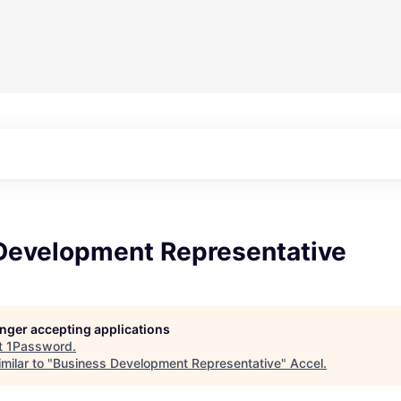
Development Representative
longer accepting applications
t
1Password
.
milar to "
Business Development Representative
"
Accel
.