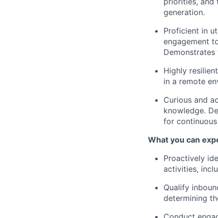
priorities, and
generation.
Proficient in u
engagement too
Demonstrates t
Highly resilien
in a remote en
Curious and ac
knowledge. Dem
for continuou
What you can exp
Proactively id
activities, inc
Qualify inboun
determining the
Conduct engagi