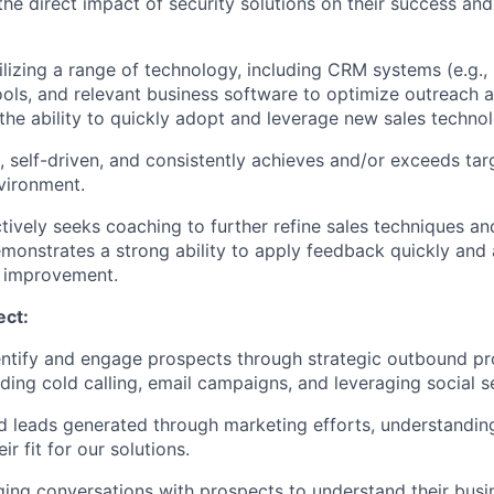
 the direct impact of security solutions on their success an
tilizing a range of technology, including CRM systems (e.g., 
ls, and relevant business software to optimize outreach a
he ability to quickly adopt and leverage new sales technol
t, self-driven, and consistently achieves and/or exceeds tar
vironment.
tively seeks coaching to further refine sales techniques a
onstrates a strong ability to apply feedback quickly and 
s improvement.
ect:
entify and engage prospects through strategic outbound p
luding cold calling, email campaigns, and leveraging social s
d leads generated through marketing efforts, understandin
ir fit for our solutions.
ng conversations with prospects to understand their busi