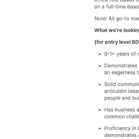
on a full-time basi
Note: All go-to ma
What we're looking
(for entry level B
0-1+ years of 
Demonstrates a
an eagerness t
Solid communic
articulate ide
people and bui
Has business a
common challe
Proficiency in
demonstrates a