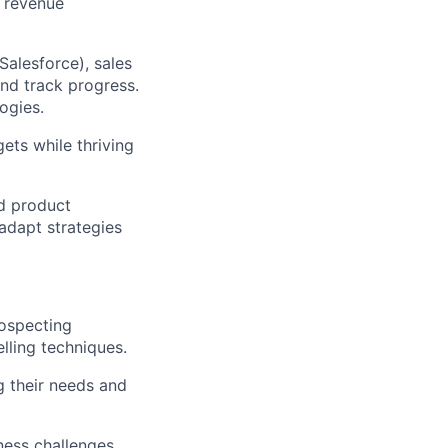
d revenue
Salesforce), sales
nd track progress.
ogies.
gets while thriving
nd product
adapt strategies
rospecting
elling techniques.
g their needs and
ness challenges