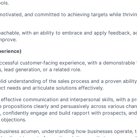
ols.
f-motivated, and committed to achieving targets while thrivi
achable, with an ability to embrace and apply feedback, a
mprove.
perience)
ccessful customer-facing experience, with a demonstrable 
 lead generation, or a related role.
lid understanding of the sales process and a proven ability
ct needs and articulate solutions effectively.
 effective communication and interpersonal skills, with a pr
ue propositions clearly and persuasively across various chan
l), confidently engage and build rapport with prospects, and
l objections.
 business acumen, understanding how businesses operate, th