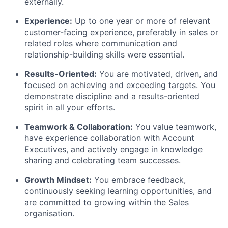
externally.
Experience:
Up to one year or more of relevant
customer-facing experience, preferably in sales or
related roles where communication and
relationship-building skills were essential.
Results-Oriented:
You are motivated, driven, and
focused on achieving and exceeding targets. You
demonstrate discipline and a results-oriented
spirit in all your efforts.
Teamwork & Collaboration:
You value teamwork,
have experience collaboration with Account
Executives, and actively engage in knowledge
sharing and celebrating team successes.
Growth Mindset:
You embrace feedback,
continuously seeking learning opportunities, and
are committed to growing within the Sales
organisation.