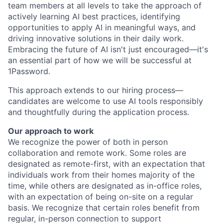
team members at all levels to take the approach of
actively learning AI best practices, identifying
opportunities to apply AI in meaningful ways, and
driving innovative solutions in their daily work.
Embracing the future of AI isn't just encouraged—it's
an essential part of how we will be successful at
1Password.
This approach extends to our hiring process—
candidates are welcome to use AI tools responsibly
and thoughtfully during the application process.
Our approach to work
We recognize the power of both in person
collaboration and remote work. Some roles are
designated as remote-first, with an expectation that
individuals work from their homes majority of the
time, while others are designated as in-office roles,
with an expectation of being on-site on a regular
basis. We recognize that certain roles benefit from
regular, in-person connection to support