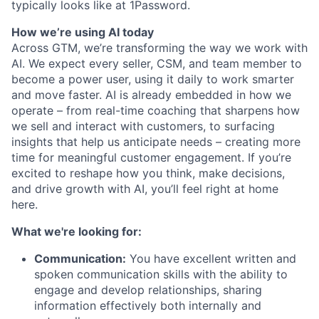
typically looks like at 1Password.
How we’re using AI today
Across GTM, we’re transforming the way we work with
AI. We expect every seller, CSM, and team member to
become a power user, using it daily to work smarter
and move faster. AI is already embedded in how we
operate – from real-time coaching that sharpens how
we sell and interact with customers, to surfacing
insights that help us anticipate needs – creating more
time for meaningful customer engagement. If you’re
excited to reshape how you think, make decisions,
and drive growth with AI, you’ll feel right at home
here.
What we're looking for:
Communication:
You have excellent written and
spoken communication skills with the ability to
engage and develop relationships, sharing
information effectively both internally and