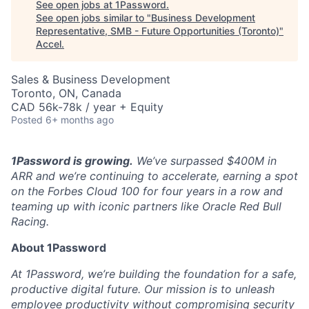
See open jobs at
1Password
.
See open jobs similar to "
Business Development
Representative, SMB - Future Opportunities (Toronto)
"
Accel
.
Sales & Business Development
Toronto, ON, Canada
CAD 56k-78k / year + Equity
Posted
6+ months ago
1Password is growing.
We’ve surpassed $400M in
ARR and we’re continuing to accelerate, earning a spot
on the Forbes Cloud 100 for four years in a row and
teaming up with iconic partners like Oracle Red Bull
Racing.
About 1Password
At 1Password, we’re building the foundation for a safe,
productive digital future. Our mission is to unleash
employee productivity without compromising security