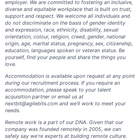
employer. We are committed to fostering an inclusive,
diverse and equitable workplace that is built on trust,
support and respect. We welcome all individuals and
do not discriminate on the basis of gender identity
and expression, race, ethnicity, disability, sexual
orientation, colour, religion, creed, gender, national
origin, age, marital status, pregnancy, sex, citizenship,
education, languages spoken or veteran status. Be
yourself, find your people and share the things you
love.
Accommodation is available upon request at any point
during our recruitment process. If you require an
accommodation, please speak to your talent
acquisition partner or email us at
nextbit@agilebits.com
and we’ll work to meet your
needs.
Remote work is a part of our DNA. Given that our
company was founded remotely in 2005, we can
safely say we're experts at building remote culture.