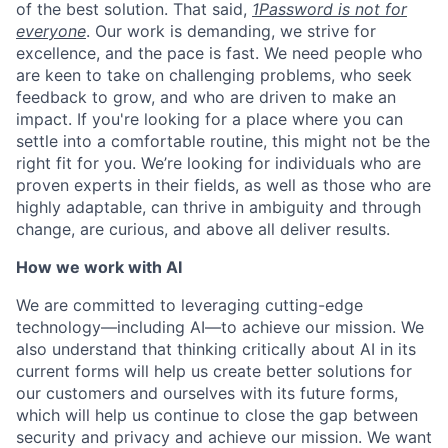
of the best solution. That said,
1Password is not for
everyone
. Our work is demanding, we strive for
excellence, and the pace is fast. We need people who
are keen to take on challenging problems, who seek
feedback to grow, and who are driven to make an
impact. If you're looking for a place where you can
settle into a comfortable routine, this might not be the
right fit for you. We’re looking for individuals who are
proven experts in their fields, as well as those who are
highly adaptable, can thrive in ambiguity and through
change, are curious, and above all deliver results.
How we work with AI
We are committed to leveraging cutting-edge
technology—including AI—to achieve our mission. We
also understand that thinking critically about AI in its
current forms will help us create better solutions for
our customers and ourselves with its future forms,
which will help us continue to close the gap between
security and privacy and achieve our mission. We want