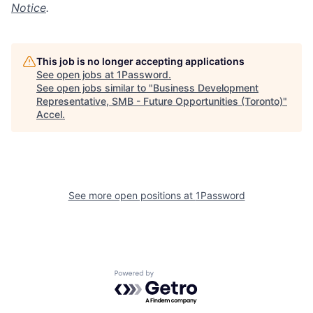
Notice
.
This job is no longer accepting applications
See open jobs at
1Password
.
See open jobs similar to "
Business Development
Representative, SMB - Future Opportunities (Toronto)
"
Accel
.
See more open positions at
1Password
Powered by Getro.com