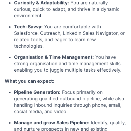
Curiosity & Adaptability:
You are naturally
curious, quick to adapt, and thrive in a dynamic
environment.
Tech-Savvy:
You are comfortable with
Salesforce, Outreach, LinkedIn Sales Navigator, or
related tools, and eager to learn new
technologies.
Organisation & Time Management:
You have
strong organisation and time management skills,
enabling you to juggle multiple tasks effectively.
What you can expect:
Pipeline Generation:
Focus primarily on
generating qualified outbound pipeline, while also
handling inbound inquiries through phone, email,
social media, and video.
Manage and grow Sales Pipeline:
Identify, qualify,
and nurture prospects in new and existing