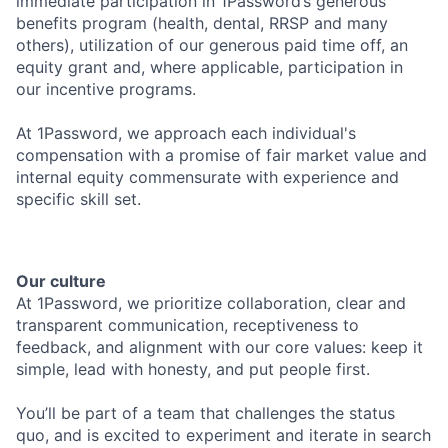
immediate participation in 1Password’s generous
benefits program (health, dental, RRSP and many
others), utilization of our generous paid time off, an
equity grant and, where applicable, participation in
our incentive programs.
At 1Password, we approach each individual's
compensation with a promise of fair market value and
internal equity commensurate with experience and
specific skill set.
Our culture
At 1Password, we prioritize collaboration, clear and
transparent communication, receptiveness to
feedback, and alignment with our core values: keep it
simple, lead with honesty, and put people first.
You’ll be part of a team that challenges the status
quo, and is excited to experiment and iterate in search