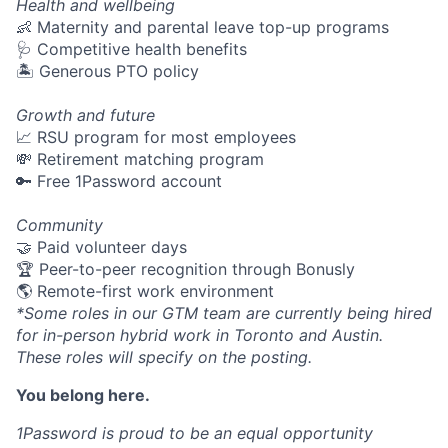
Health and wellbeing
👶 Maternity and parental leave top-up programs
🩺 Competitive health benefits
🏝 Generous PTO policy
Growth and future
📈 RSU program for most employees
💸 Retirement matching program
🔑 Free 1Password account
Community
🤝 Paid volunteer days
🏆 Peer-to-peer recognition through Bonusly
🌎 Remote-first work environment
*Some roles in our GTM team are currently being hired
for in-person hybrid work in Toronto and Austin.
These roles will specify on the posting.
You belong here.
1Password is proud to be an equal opportunity