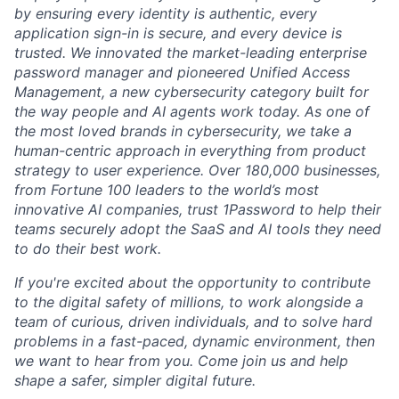
by ensuring every identity is authentic, every
application sign-in is secure, and every device is
trusted. We innovated the market-leading enterprise
password manager and pioneered Unified Access
Management, a new cybersecurity category built for
the way people and AI agents work today. As one of
the most loved brands in cybersecurity, we take a
human-centric approach in everything from product
strategy to user experience. Over 180,000 businesses,
from Fortune 100 leaders to the world’s most
innovative AI companies, trust 1Password to help their
teams securely adopt the SaaS and AI tools they need
to do their best work.
If you're excited about the opportunity to contribute
to the digital safety of millions, to work alongside a
team of curious, driven individuals, and to solve hard
problems in a fast-paced, dynamic environment, then
we want to hear from you. Come join us and help
shape a safer, simpler digital future.