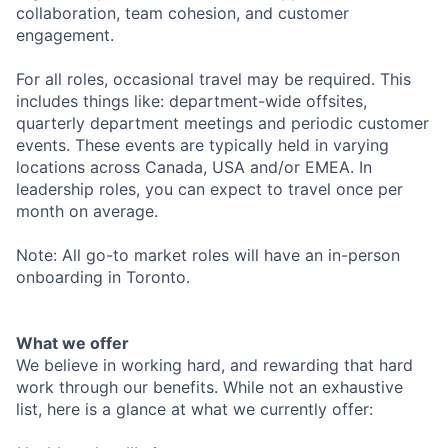
collaboration, team cohesion, and customer
engagement.
For all roles, occasional travel may be required. This
includes things like: department-wide offsites,
quarterly department meetings and periodic customer
events. These events are typically held in varying
locations across Canada, USA and/or EMEA. In
leadership roles, you can expect to travel once per
month on average.
Note: All go-to market roles will have an in-person
onboarding in Toronto.
What we offer
We believe in working hard, and rewarding that hard
work through our benefits. While not an exhaustive
list, here is a glance at what we currently offer: