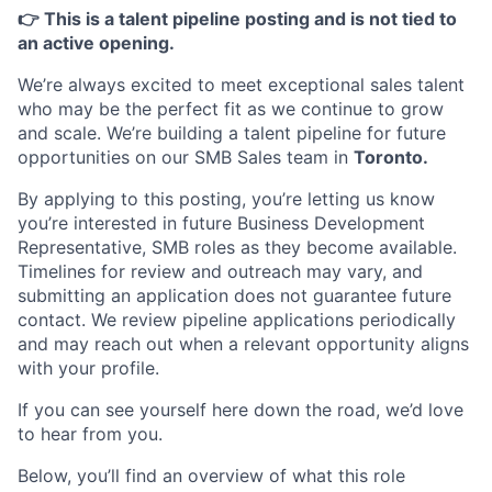
👉 This is a talent pipeline posting and is not tied to
an active opening.
We’re always excited to meet exceptional sales talent
who may be the perfect fit as we continue to grow
and scale. We’re building a talent pipeline for future
opportunities on our SMB Sales team in
Toronto.
By applying to this posting, you’re letting us know
you’re interested in future Business Development
Representative, SMB roles as they become available.
Timelines for review and outreach may vary, and
submitting an application does not guarantee future
contact. We review pipeline applications periodically
and may reach out when a relevant opportunity aligns
with your profile.
If you can see yourself here down the road, we’d love
to hear from you.
Below, you’ll find an overview of what this role