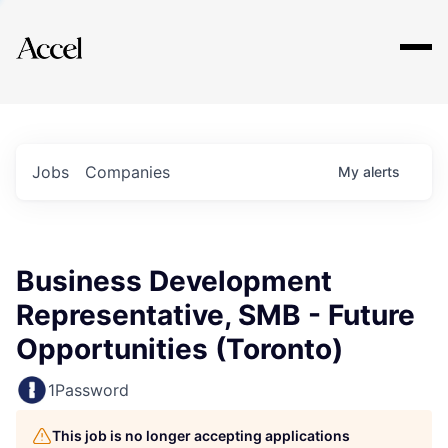
Explore
Jobs
Companies
My
alerts
Business Development
Representative, SMB - Future
Opportunities (Toronto)
1Password
This job is no longer accepting applications