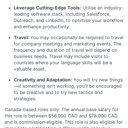
Leverage Cutting-Edge Tools:
Utilise an industry-
leading software stack, including Salesforce,
Outreach, and LinkedIn, to optimise your workflow
and enhance productivity.
Travel
: You may occasionally be required to travel
for company meetings and marketing events. The
frequency and duration of travel will depend on
business needs. Travel may include visits to
countries where your language skills will be a
valuable asset.
Creativity and Adaptation:
You will try new things
—if something isn’t working, you’ll be encouraged
to be creative and to try new tactics and
strategies.
Canada-based roles only: The annual base salary for
this role is between $56,000 CAD and $78,000
CAD
and is commission-eligible. This role is also eligible for