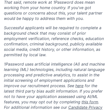
That said, remote work at 1Password does mean
working from your home country. If you've got
questions or concerns about this, your talent partner
would be happy to address them with you.
Successful applicants will be required to complete a
background check that may consist of prior
employment verification, reference checks, education
confirmation, criminal background, publicly available
social media, credit history, or other information, as
permitted by local law.
1Password uses artificial intelligence (AI) and machine
learning (ML) technologies, including natural language
processing and predictive analytics, to assist in the
initial screening of employment applications and
improve our recruitment process. See
here
for the
latest third party bias audit information. If you prefer
not to have your application assessed using AI/ML
features, you may opt out by completing
this form
.
For additional information see our
Candidate Privacy