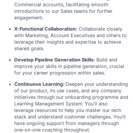
Commercial accounts, facilitating smooth
introductions to our Sales teams for further
engagement.
X-Functional Collaboration:
Collaborate closely
with Marketing, Account Executives and others to
leverage their insights and expertise to achieve
shared goals.
Develop Pipeline Generation Skills:
Build and
improve your skills in pipeline generation, crucial
for your career progression within sales.
Continuous Learning:
Deepen your understanding
of our product, its use cases, and any company
initiatives through our onboarding programme and
Learning Management System. You'll also
leverage resources to help you master our tech
stack and understand customer challenges. You'll
have ongoing support from managers through
one-on-one coaching throughout.