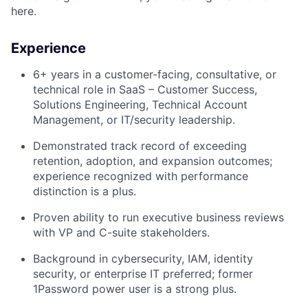
here.
Experience
6+ years in a customer-facing, consultative, or
technical role in SaaS – Customer Success,
Solutions Engineering, Technical Account
Management, or IT/security leadership.
Demonstrated track record of exceeding
retention, adoption, and expansion outcomes;
experience recognized with performance
distinction is a plus.
Proven ability to run executive business reviews
with VP and C-suite stakeholders.
Background in cybersecurity, IAM, identity
security, or enterprise IT preferred; former
1Password power user is a strong plus.