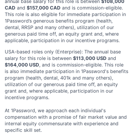
annual base salary for this role is between
$108,000
CAD
and
$157,000 CAD
and is commission-eligible.
This role is also eligible for immediate participation in
1Password’s generous benefits program (health,
dental, RRSP and many others), utilization of our
generous paid time off, an equity grant and, where
applicable, participation in our incentive programs.
USA-based roles only (Enterprise): The annual base
salary for this role is between
$113,000 USD
and
$164,000 USD
, and is commission-eligible. This role
is also immediate participation in 1Password's benefits
program (health, dental, 401k and many others),
utilization of our generous paid time off, an equity
grant and, where applicable, participation in our
incentive programs.
At 1Password, we approach each individual's
compensation with a promise of fair market value and
internal equity commensurate with experience and
specific skill set.