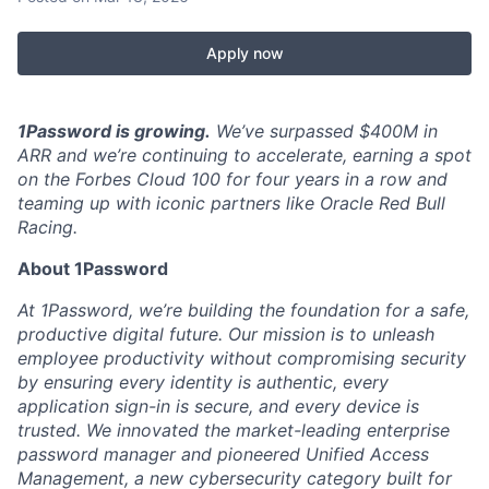
Apply now
1Password is growing.
We’ve surpassed $400M in
ARR and we’re continuing to accelerate, earning a spot
on the Forbes Cloud 100 for four years in a row and
teaming up with iconic partners like Oracle Red Bull
Racing.
About 1Password
At 1Password, we’re building the foundation for a safe,
productive digital future. Our mission is to unleash
employee productivity without compromising security
by ensuring every identity is authentic, every
application sign-in is secure, and every device is
trusted. We innovated the market-leading enterprise
password manager and pioneered Unified Access
Management, a new cybersecurity category built for