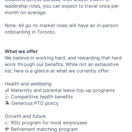
leadership roles, you can expect to travel once per
month on average.
Note: All go-to market roles will have an in-person
onboarding in Toronto.
What we offer
We believe in working hard, and rewarding that hard
work through our benefits. While not an exhaustive
list, here is a glance at what we currently offer:
Health and wellbeing
👶 Maternity and parental leave top-up programs
🩺 Competitive health benefits
🏝 Generous PTO policy
Growth and future
📈 RSU program for most employees
💸 Retirement matching program