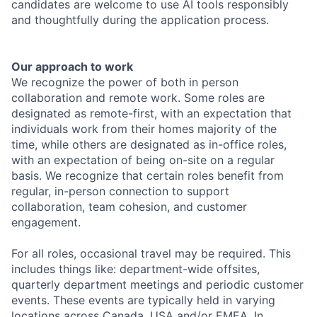
candidates are welcome to use AI tools responsibly
and thoughtfully during the application process.
Our approach to work
We recognize the power of both in person
collaboration and remote work. Some roles are
designated as remote-first, with an expectation that
individuals work from their homes majority of the
time, while others are designated as in-office roles,
with an expectation of being on-site on a regular
basis. We recognize that certain roles benefit from
regular, in-person connection to support
collaboration, team cohesion, and customer
engagement.
For all roles, occasional travel may be required. This
includes things like: department-wide offsites,
quarterly department meetings and periodic customer
events. These events are typically held in varying
locations across Canada, USA and/or EMEA. In