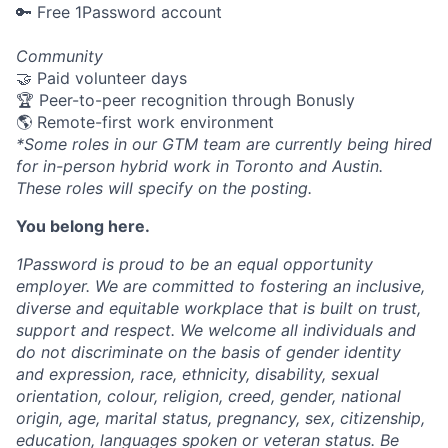
🔑 Free 1Password account
Community
🤝 Paid volunteer days
🏆 Peer-to-peer recognition through Bonusly
🌎 Remote-first work environment
*Some roles in our GTM team are currently being hired
for in-person hybrid work in Toronto and Austin.
These roles will specify on the posting.
You belong here.
1Password is proud to be an equal opportunity
employer. We are committed to fostering an inclusive,
diverse and equitable workplace that is built on trust,
support and respect. We welcome all individuals and
do not discriminate on the basis of gender identity
and expression, race, ethnicity, disability, sexual
orientation, colour, religion, creed, gender, national
origin, age, marital status, pregnancy, sex, citizenship,
education, languages spoken or veteran status. Be