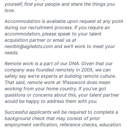
yourself, find your people and share the things you
love.
Accommodation is available upon request at any point
during our recruitment process. If you require an
accommodation, please speak to your talent
acquisition partner or email us at
nextbit@agilebits.com
and we’ll work to meet your
needs.
Remote work is a part of our DNA. Given that our
company was founded remotely in 2005, we can
safely say we're experts at building remote culture.
That said, remote work at 1Password does mean
working from your home country. If you've got
questions or concerns about this, your talent partner
would be happy to address them with you.
Successful applicants will be required to complete a
background check that may consist of prior
employment verification, reference checks, education