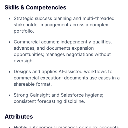
Skills & Competencies
Strategic success planning and multi-threaded
stakeholder management across a complex
portfolio.
Commercial acumen: independently qualifies,
advances, and documents expansion
opportunities; manages negotiations without
oversight.
Designs and applies AI-assisted workflows to
commercial execution; documents use cases in a
shareable format.
Strong Gainsight and Salesforce hygiene;
consistent forecasting discipline.
Attributes
Highly autonomous; manages complex accounts