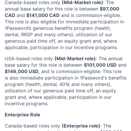
Canada-based roles only
(Mid-Market role)
: The
annual base salary for this role is between
$97,000
CAD
and
$141,000 CAD
and is commission-eligible.
This role is also eligible for immediate participation in
1Password’s generous benefits program (health,
dental, RRSP and many others), utilization of our
generous paid time off, an equity grant and, where
applicable, participation in our incentive programs.
USA-based roles only
(Mid-Market role)
: The annual
base salary for this role is between
$101,000 USD
and
$146,000 USD,
and is commission-eligible. This role
is also immediate participation in 1Password's benefits
program (health, dental, 401k and many others),
utilization of our generous paid time off, an equity
grant and, where applicable, participation in our
incentive programs.
Enterprise Role
Canada-based roles only
(Enterprise role)
: The