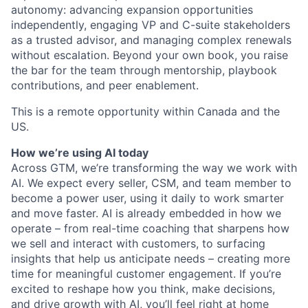
autonomy: advancing expansion opportunities
independently, engaging VP and C-suite stakeholders
as a trusted advisor, and managing complex renewals
without escalation. Beyond your own book, you raise
the bar for the team through mentorship, playbook
contributions, and peer enablement.
This is a remote opportunity within Canada and the
US.
How we’re using AI today
Across GTM, we’re transforming the way we work with
AI. We expect every seller, CSM, and team member to
become a power user, using it daily to work smarter
and move faster. AI is already embedded in how we
operate – from real-time coaching that sharpens how
we sell and interact with customers, to surfacing
insights that help us anticipate needs – creating more
time for meaningful customer engagement. If you’re
excited to reshape how you think, make decisions,
and drive growth with AI, you’ll feel right at home