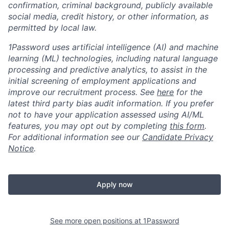
confirmation, criminal background, publicly available
social media, credit history, or other information, as
permitted by local law.
1Password uses artificial intelligence (AI) and machine
learning (ML) technologies, including natural language
processing and predictive analytics, to assist in the
initial screening of employment applications and
improve our recruitment process. See
here
for the
latest third party bias audit information. If you prefer
not to have your application assessed using AI/ML
features, you may opt out by completing
this form
.
For additional information see our
Candidate Privacy
Notice
.
Apply now
See more open positions at
1Password