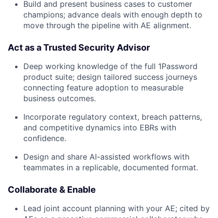
Build and present business cases to customer
champions; advance deals with enough depth to
move through the pipeline with AE alignment.
Act as a Trusted Security Advisor
Deep working knowledge of the full 1Password
product suite; design tailored success journeys
connecting feature adoption to measurable
business outcomes.
Incorporate regulatory context, breach patterns,
and competitive dynamics into EBRs with
confidence.
Design and share AI-assisted workflows with
teammates in a replicable, documented format.
Collaborate & Enable
Lead joint account planning with your AE; cited by