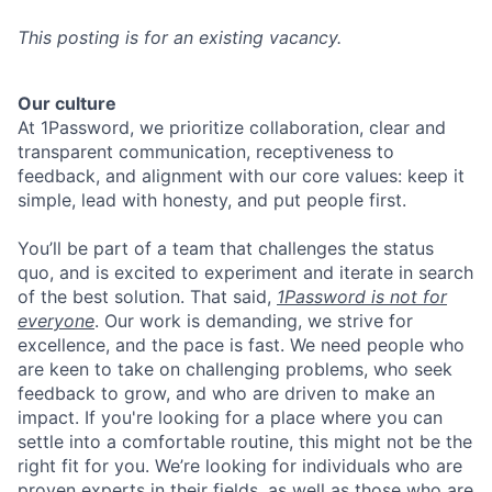
This posting is for an existing vacancy.
Our culture
At 1Password, we prioritize collaboration, clear and
transparent communication, receptiveness to
feedback, and alignment with our core values: keep it
simple, lead with honesty, and put people first.
You’ll be part of a team that challenges the status
quo, and is excited to experiment and iterate in search
of the best solution. That said,
1Password is not for
everyone
. Our work is demanding, we strive for
excellence, and the pace is fast. We need people who
are keen to take on challenging problems, who seek
feedback to grow, and who are driven to make an
impact. If you're looking for a place where you can
settle into a comfortable routine, this might not be the
right fit for you. We’re looking for individuals who are
proven experts in their fields, as well as those who are