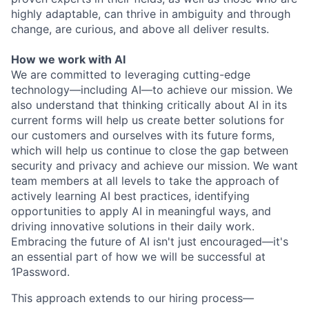
highly adaptable, can thrive in ambiguity and through
change, are curious, and above all deliver results.
How we work with AI
We are committed to leveraging cutting-edge
technology—including AI—to achieve our mission. We
also understand that thinking critically about AI in its
current forms will help us create better solutions for
our customers and ourselves with its future forms,
which will help us continue to close the gap between
security and privacy and achieve our mission. We want
team members at all levels to take the approach of
actively learning AI best practices, identifying
opportunities to apply AI in meaningful ways, and
driving innovative solutions in their daily work.
Embracing the future of AI isn't just encouraged—it's
an essential part of how we will be successful at
1Password.
This approach extends to our hiring process—