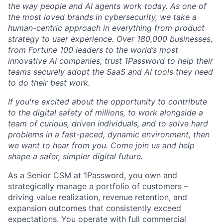
the way people and AI agents work today. As one of
the most loved brands in cybersecurity, we take a
human-centric approach in everything from product
strategy to user experience. Over 180,000 businesses,
from Fortune 100 leaders to the world’s most
innovative AI companies, trust 1Password to help their
teams securely adopt the SaaS and AI tools they need
to do their best work.
If you're excited about the opportunity to contribute
to the digital safety of millions, to work alongside a
team of curious, driven individuals, and to solve hard
problems in a fast-paced, dynamic environment, then
we want to hear from you. Come join us and help
shape a safer, simpler digital future.
As a Senior CSM at 1Password, you own and
strategically manage a portfolio of customers –
driving value realization, revenue retention, and
expansion outcomes that consistently exceed
expectations. You operate with full commercial