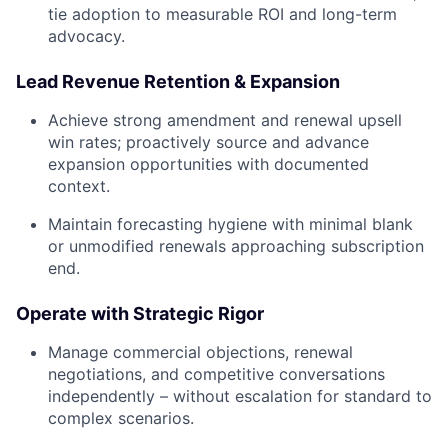
tie adoption to measurable ROI and long-term
advocacy.
Lead Revenue Retention & Expansion
Achieve strong amendment and renewal upsell
win rates; proactively source and advance
expansion opportunities with documented
context.
Maintain forecasting hygiene with minimal blank
or unmodified renewals approaching subscription
end.
Operate with Strategic Rigor
Manage commercial objections, renewal
negotiations, and competitive conversations
independently – without escalation for standard to
complex scenarios.