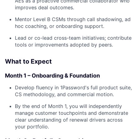
AEs as a proactive commercial collaborator who
improves deal outcomes.
Mentor Level B CSMs through call shadowing, ad
hoc coaching, or onboarding support.
Lead or co-lead cross-team initiatives; contribute
tools or improvements adopted by peers.
What to Expect
Month 1 – Onboarding & Foundation
Develop fluency in 1Password's full product suite,
CS methodology, and commercial motion.
By the end of Month 1, you will independently
manage customer touchpoints and demonstrate
clear understanding of renewal drivers across
your portfolio.