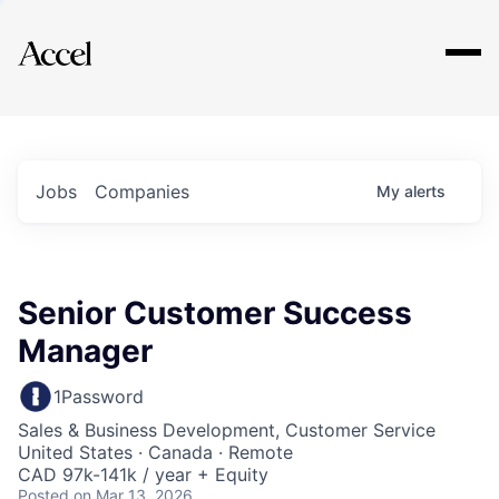
Explore
Jobs
Companies
My
alerts
Senior Customer Success
Manager
1Password
Sales & Business Development, Customer Service
United States · Canada · Remote
CAD 97k-141k / year + Equity
Posted
on Mar 13, 2026