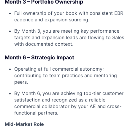
Month 3 – Portfolio Ownership
Full ownership of your book with consistent EBR
cadence and expansion sourcing.
By Month 3, you are meeting key performance
targets and expansion leads are flowing to Sales
with documented context.
Month 6 – Strategic Impact
Operating at full commercial autonomy;
contributing to team practices and mentoring
peers.
By Month 6, you are achieving top-tier customer
satisfaction and recognized as a reliable
commercial collaborator by your AE and cross-
functional partners.
Mid-Market Role