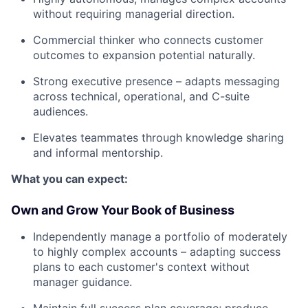
without requiring managerial direction.
Commercial thinker who connects customer
outcomes to expansion potential naturally.
Strong executive presence – adapts messaging
across technical, operational, and C-suite
audiences.
Elevates teammates through knowledge sharing
and informal mentorship.
What you can expect:
Own and Grow Your Book of Business
Independently manage a portfolio of moderately
to highly complex accounts – adapting success
plans to each customer's context without
manager guidance.