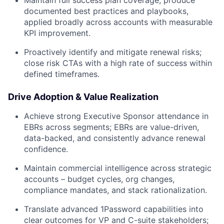
Maintain full success plan coverage; produce
documented best practices and playbooks,
applied broadly across accounts with measurable
KPI improvement.
Proactively identify and mitigate renewal risks;
close risk CTAs with a high rate of success within
defined timeframes.
Drive Adoption & Value Realization
Achieve strong Executive Sponsor attendance in
EBRs across segments; EBRs are value-driven,
data-backed, and consistently advance renewal
confidence.
Maintain commercial intelligence across strategic
accounts – budget cycles, org changes,
compliance mandates, and stack rationalization.
Translate advanced 1Password capabilities into
clear outcomes for VP and C-suite stakeholders;