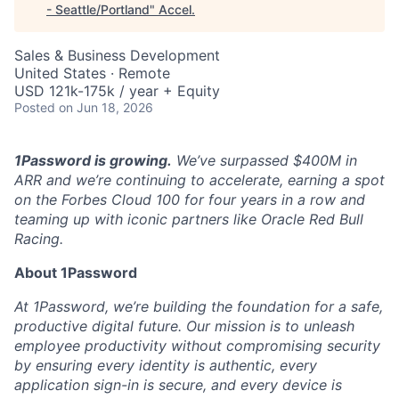
- Seattle/Portland
"
Accel
.
Sales & Business Development
United States · Remote
USD 121k-175k / year + Equity
Posted
on Jun 18, 2026
1Password is growing.
We’ve surpassed $400M in
ARR and we’re continuing to accelerate, earning a spot
on the Forbes Cloud 100 for four years in a row and
teaming up with iconic partners like Oracle Red Bull
Racing.
About 1Password
At 1Password, we’re building the foundation for a safe,
productive digital future. Our mission is to unleash
employee productivity without compromising security
by ensuring every identity is authentic, every
application sign-in is secure, and every device is