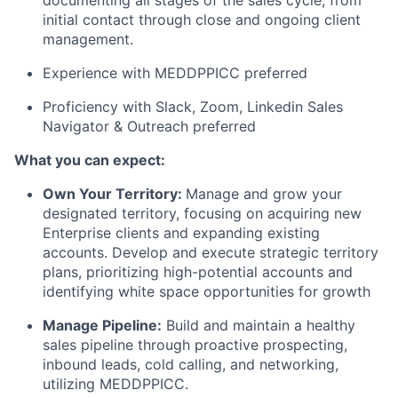
documenting all stages of the sales cycle, from
initial contact through close and ongoing client
management.
Experience with MEDDPPICC preferred
Proficiency with Slack, Zoom, Linkedin Sales
Navigator & Outreach preferred
What you can expect:
Own Your Territory:
Manage and grow your
designated territory, focusing on acquiring new
Enterprise clients and expanding existing
accounts. Develop and execute strategic territory
plans, prioritizing high-potential accounts and
identifying white space opportunities for growth
Manage Pipeline:
Build and maintain a healthy
sales pipeline through proactive prospecting,
inbound leads, cold calling, and networking,
utilizing MEDDPPICC.