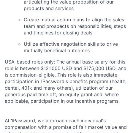
articulating the value proposition of our
products and services
Create mutual action plans to align the sales
team and prospects on responsibilities, steps
and timelines for closing deals
Utilize effective negotiation skills to drive
mutually beneficial outcomes
USA-based roles only: The annual base salary for this
role is between $121,000 USD and $175,000 USD, and
is commission-eligible. This role is also immediate
participation in 1Password's benefits program (health,
dental, 401k and many others), utilization of our
generous paid time off, an equity grant and, where
applicable, participation in our incentive programs.
At 1Password, we approach each individual's
compensation with a promise of fair market value and