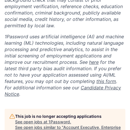
background check that may consist of prior
employment verification, reference checks, education
confirmation, criminal background, publicly available
social media, credit history, or other information, as
permitted by local law.
1Password uses artificial intelligence (AI) and machine
learning (ML) technologies, including natural language
processing and predictive analytics, to assist in the
initial screening of employment applications and
improve our recruitment process. See
here
for the
latest third party bias audit information. If you prefer
not to have your application assessed using AI/ML
features, you may opt out by completing
this form
.
For additional information see our
Candidate Privacy
Notice
.
This job is no longer accepting applications
See open jobs at
1Password
.
See open jobs similar to "
Account Executive, Enterprise