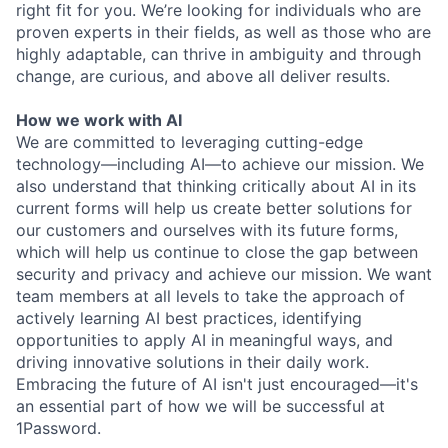
right fit for you. We’re looking for individuals who are
proven experts in their fields, as well as those who are
highly adaptable, can thrive in ambiguity and through
change, are curious, and above all deliver results.
How we work with AI
We are committed to leveraging cutting-edge
technology—including AI—to achieve our mission. We
also understand that thinking critically about AI in its
current forms will help us create better solutions for
our customers and ourselves with its future forms,
which will help us continue to close the gap between
security and privacy and achieve our mission. We want
team members at all levels to take the approach of
actively learning AI best practices, identifying
opportunities to apply AI in meaningful ways, and
driving innovative solutions in their daily work.
Embracing the future of AI isn't just encouraged—it's
an essential part of how we will be successful at
1Password.