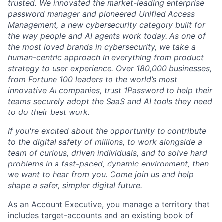
trusted. We innovated the market-leading enterprise
password manager and pioneered Unified Access
Management, a new cybersecurity category built for
the way people and AI agents work today. As one of
the most loved brands in cybersecurity, we take a
human-centric approach in everything from product
strategy to user experience. Over 180,000 businesses,
from Fortune 100 leaders to the world’s most
innovative AI companies, trust 1Password to help their
teams securely adopt the SaaS and AI tools they need
to do their best work.
If you're excited about the opportunity to contribute
to the digital safety of millions, to work alongside a
team of curious, driven individuals, and to solve hard
problems in a fast-paced, dynamic environment, then
we want to hear from you. Come join us and help
shape a safer, simpler digital future.
As an Account Executive, you manage a territory that
includes target-accounts and an existing book of