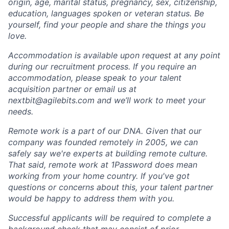
origin, age, marital status, pregnancy, sex, citizenship,
education, languages spoken or veteran status. Be
yourself, find your people and share the things you
love.
Accommodation is available upon request at any point
during our recruitment process. If you require an
accommodation, please speak to your talent
acquisition partner or email us at
nextbit@agilebits.com
and we’ll work to meet your
needs.
Remote work is a part of our DNA. Given that our
company was founded remotely in 2005, we can
safely say we're experts at building remote culture.
That said, remote work at 1Password does mean
working from your home country. If you've got
questions or concerns about this, your talent partner
would be happy to address them with you.
Successful applicants will be required to complete a