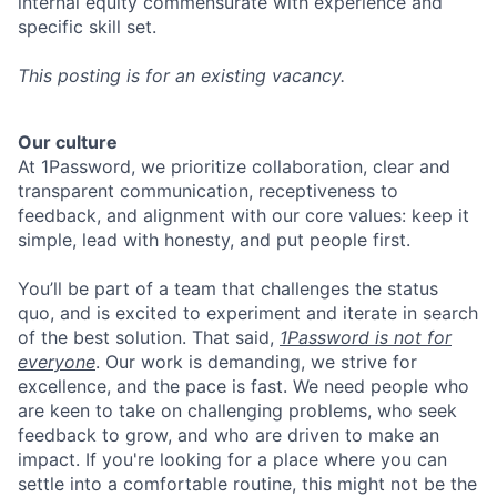
internal equity commensurate with experience and
specific skill set.
This posting is for an existing vacancy.
Our culture
At 1Password, we prioritize collaboration, clear and
transparent communication, receptiveness to
feedback, and alignment with our core values: keep it
simple, lead with honesty, and put people first.
You’ll be part of a team that challenges the status
quo, and is excited to experiment and iterate in search
of the best solution. That said,
1Password is not for
everyone
. Our work is demanding, we strive for
excellence, and the pace is fast. We need people who
are keen to take on challenging problems, who seek
feedback to grow, and who are driven to make an
impact. If you're looking for a place where you can
settle into a comfortable routine, this might not be the