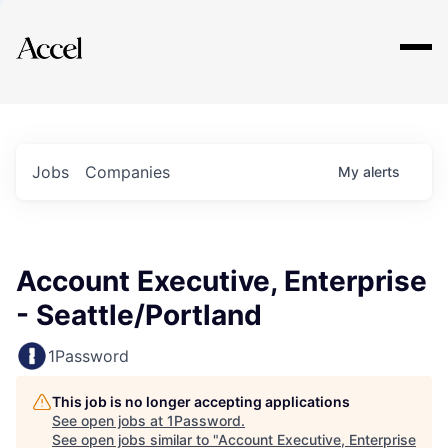
Explore
Jobs
Companies
My
alerts
Account Executive, Enterprise
- Seattle/Portland
1Password
This job is no longer accepting applications
See open jobs at
1Password
.
See open jobs similar to "
Account Executive, Enterprise