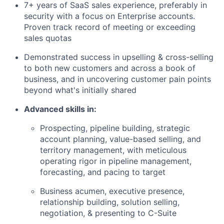
7+ years of SaaS sales experience, preferably in
security with a focus on Enterprise accounts.
Proven track record of meeting or exceeding
sales quotas
Demonstrated success in upselling & cross-selling
to both new customers and across a book of
business, and in uncovering customer pain points
beyond what's initially shared
Advanced skills in:
Prospecting, pipeline building, strategic
account planning, value-based selling, and
territory management, with meticulous
operating rigor in pipeline management,
forecasting, and pacing to target
Business acumen, executive presence,
relationship building, solution selling,
negotiation, & presenting to C-Suite