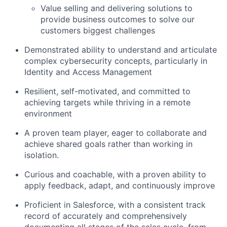
Value selling and delivering solutions to
provide business outcomes to solve our
customers biggest challenges
Demonstrated ability to understand and articulate
complex cybersecurity concepts, particularly in
Identity and Access Management
Resilient, self-motivated, and committed to
achieving targets while thriving in a remote
environment
A proven team player, eager to collaborate and
achieve shared goals rather than working in
isolation.
Curious and coachable, with a proven ability to
apply feedback, adapt, and continuously improve
Proficient in Salesforce, with a consistent track
record of accurately and comprehensively