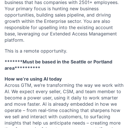
business that has companies with 2501+ employees.
Your primary focus is hunting new business
opportunities, building sales pipeline, and driving
growth within the Enterprise sector. You are also
responsible for upselling into the existing account
base, leveraging our Extended Access Management
platform.
This is a remote opportunity.
*******Must be based in the Seattle or Portland
area**********
How we’re using AI today
Across GTM, we’re transforming the way we work with
AI. We expect every seller, CSM, and team member to
become a power user, using it daily to work smarter
and move faster. AI is already embedded in how we
operate – from real-time coaching that sharpens how
we sell and interact with customers, to surfacing
insights that help us anticipate needs – creating more