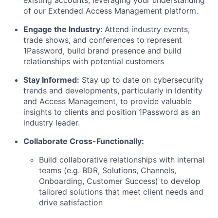
existing accounts, leveraging your understanding
of our Extended Access Management platform.
Engage the Industry:
Attend industry events,
trade shows, and conferences to represent
1Password, build brand presence and build
relationships with potential customers
Stay Informed:
Stay up to date on cybersecurity
trends and developments, particularly in Identity
and Access Management, to provide valuable
insights to clients and position 1Password as an
industry leader.
Collaborate Cross-Functionally:
Build collaborative relationships with internal
teams (e.g. BDR, Solutions, Channels,
Onboarding, Customer Success) to develop
tailored solutions that meet client needs and
drive satisfaction