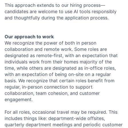
This approach extends to our hiring process—
candidates are welcome to use AI tools responsibly
and thoughtfully during the application process.
Our approach to work
We recognize the power of both in person
collaboration and remote work. Some roles are
designated as remote-first, with an expectation that
individuals work from their homes majority of the
time, while others are designated as in-office roles,
with an expectation of being on-site on a regular
basis. We recognize that certain roles benefit from
regular, in-person connection to support
collaboration, team cohesion, and customer
engagement.
For all roles, occasional travel may be required. This
includes things like: department-wide offsites,
quarterly department meetings and periodic customer