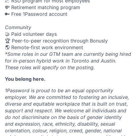
📈 RSU program for most employees
💸 Retirement matching program
🔑 Free 1Password account
Community
🤝 Paid volunteer days
🏆 Peer-to-peer recognition through Bonusly
🌎 Remote-first work environment
*Some roles in our GTM team are currently being hired
for in-person hybrid work in Toronto and Austin.
These roles will specify on the posting.
You belong here.
1Password is proud to be an equal opportunity
employer. We are committed to fostering an inclusive,
diverse and equitable workplace that is built on trust,
support and respect. We welcome all individuals and
do not discriminate on the basis of gender identity
and expression, race, ethnicity, disability, sexual
orientation, colour, religion, creed, gender, national