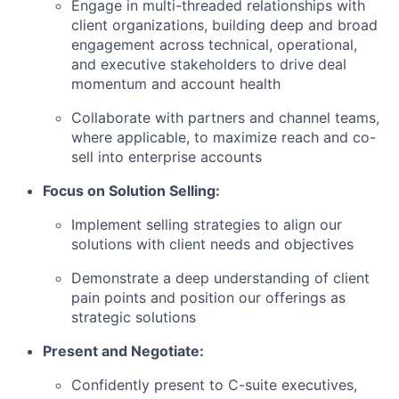
Engage in multi-threaded relationships with
client organizations, building deep and broad
engagement across technical, operational,
and executive stakeholders to drive deal
momentum and account health
Collaborate with partners and channel teams,
where applicable, to maximize reach and co-
sell into enterprise accounts
Focus on Solution Selling:
Implement selling strategies to align our
solutions with client needs and objectives
Demonstrate a deep understanding of client
pain points and position our offerings as
strategic solutions
Present and Negotiate:
Confidently present to C-suite executives,