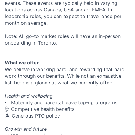
events. These events are typically held in varying
locations across Canada, USA and/or EMEA. In
leadership roles, you can expect to travel once per
month on average.
Note: All go-to market roles will have an in-person
onboarding in Toronto.
What we offer
We believe in working hard, and rewarding that hard
work through our benefits. While not an exhaustive
list, here is a glance at what we currently offer:
Health and wellbeing
👶 Maternity and parental leave top-up programs
🩺 Competitive health benefits
🏝 Generous PTO policy
Growth and future