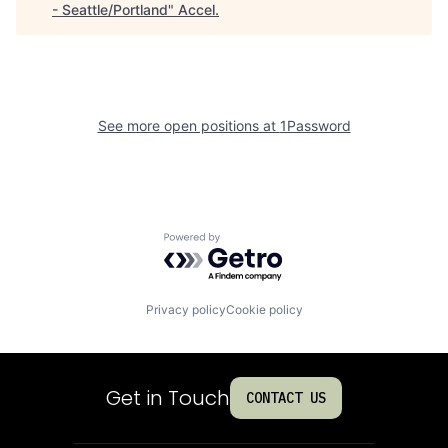
- Seattle/Portland
"
Accel
.
See more open positions at
1Password
Powered by Getro.com
Privacy policy
Cookie policy
Get in Touch
CONTACT US