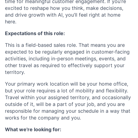
time for meaningful customer engagement. If you’re
excited to reshape how you think, make decisions,
and drive growth with AI, you’ll feel right at home
here.
Expectations of this role:
This is a field-based sales role. That means you are
expected to be regularly engaged in customer-facing
activities, including in-person meetings, events, and
other travel as required to effectively support your
territory.
Your primary work location will be your home office,
but your role requires a lot of mobility and flexibility.
Travel within your assigned territory, and occasionally
outside of it, will be a part of your job, and you are
responsible for managing your schedule in a way that
works for the company and you.
What we're looking for: