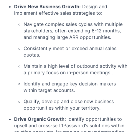
Drive New Business Growth:
Design and
implement effective sales strategies to:
Navigate complex sales cycles with multiple
stakeholders, often extending 6-12 months,
and managing large ARR opportunities.
Consistently meet or exceed annual sales
quotas.
Maintain a high level of outbound activity with
a primary focus on in-person meetings .
Identify and engage key decision-makers
within target accounts.
Qualify, develop and close new business
opportunities within your territory.
Drive Organic Growth:
Identify opportunities to
upsell and cross-sell 1Password’s solutions within