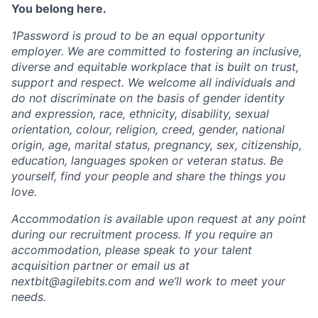
You belong here.
1Password is proud to be an equal opportunity
employer. We are committed to fostering an inclusive,
diverse and equitable workplace that is built on trust,
support and respect. We welcome all individuals and
do not discriminate on the basis of gender identity
and expression, race, ethnicity, disability, sexual
orientation, colour, religion, creed, gender, national
origin, age, marital status, pregnancy, sex, citizenship,
education, languages spoken or veteran status. Be
yourself, find your people and share the things you
love.
Accommodation is available upon request at any point
during our recruitment process. If you require an
accommodation, please speak to your talent
acquisition partner or email us at
nextbit@agilebits.com
and we’ll work to meet your
needs.