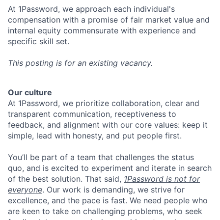
At 1Password, we approach each individual's
compensation with a promise of fair market value and
internal equity commensurate with experience and
specific skill set.
This posting is for an existing vacancy.
Our culture
At 1Password, we prioritize collaboration, clear and
transparent communication, receptiveness to
feedback, and alignment with our core values: keep it
simple, lead with honesty, and put people first.
You’ll be part of a team that challenges the status
quo, and is excited to experiment and iterate in search
of the best solution. That said,
1Password is not for
everyone
. Our work is demanding, we strive for
excellence, and the pace is fast. We need people who
are keen to take on challenging problems, who seek