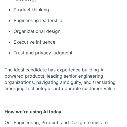
Product thinking
Engineering leadership
Organizational design
Executive influence
Trust and privacy judgment
The ideal candidate has experience building AI-
powered products, leading senior engineering
organizations, navigating ambiguity, and translating
emerging technologies into durable customer value.
How we’re using AI today
Our Engineering, Product, and Design teams are