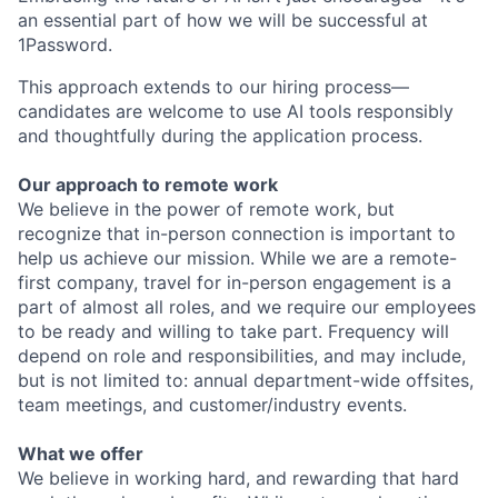
an essential part of how we will be successful at
1Password.
This approach extends to our hiring process—
candidates are welcome to use AI tools responsibly
and thoughtfully during the application process.
Our approach to remote work
We believe in the power of remote work, but
recognize that in-person connection is important to
help us achieve our mission. While we are a remote-
first company, travel for in-person engagement is a
part of almost all roles, and we require our employees
to be ready and willing to take part. Frequency will
depend on role and responsibilities, and may include,
but is not limited to: annual department-wide offsites,
team meetings, and customer/industry events.
What we offer
We believe in working hard, and rewarding that hard