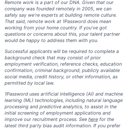
Remote work is a part of our DNA. Given that our
company was founded remotely in 2005, we can
safely say we're experts at building remote culture.
That said, remote work at 1Password does mean
working from your home country. If you've got
questions or concerns about this, your talent partner
would be happy to address them with you.
Successful applicants will be required to complete a
background check that may consist of prior
employment verification, reference checks, education
confirmation, criminal background, publicly available
social media, credit history, or other information, as
permitted by local law.
1Password uses artificial intelligence (AI) and machine
learning (ML) technologies, including natural language
processing and predictive analytics, to assist in the
initial screening of employment applications and
improve our recruitment process. See
here
for the
latest third party bias audit information. If you prefer