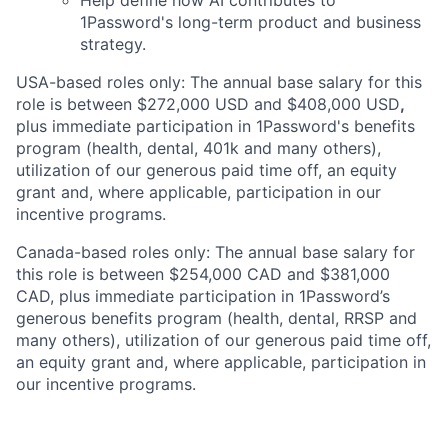
Help define how AI contributes to
1Password's long-term product and business
strategy.
USA-based roles only: The annual base salary for this
role is between $272,000 USD and $408,000 USD
,
plus immediate participation in 1Password's benefits
program (health, dental, 401k and many others),
utilization of our generous paid time off, an equity
grant and, where applicable, participation in our
incentive programs.
Canada-based roles only: The annual base salary for
this role is between $254,000 CAD and $381,000
CAD, plus immediate participation in 1Password’s
generous benefits program (health, dental, RRSP and
many others), utilization of our generous paid time off,
an equity grant and, where applicable, participation in
our incentive programs.