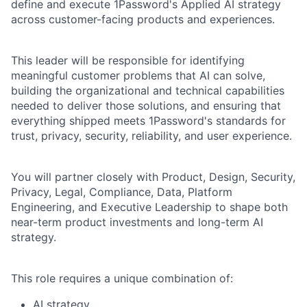
define and execute 1Password's Applied AI strategy
across customer-facing products and experiences.
This leader will be responsible for identifying
meaningful customer problems that AI can solve,
building the organizational and technical capabilities
needed to deliver those solutions, and ensuring that
everything shipped meets 1Password's standards for
trust, privacy, security, reliability, and user experience.
You will partner closely with Product, Design, Security,
Privacy, Legal, Compliance, Data, Platform
Engineering, and Executive Leadership to shape both
near-term product investments and long-term AI
strategy.
This role requires a unique combination of:
AI strategy