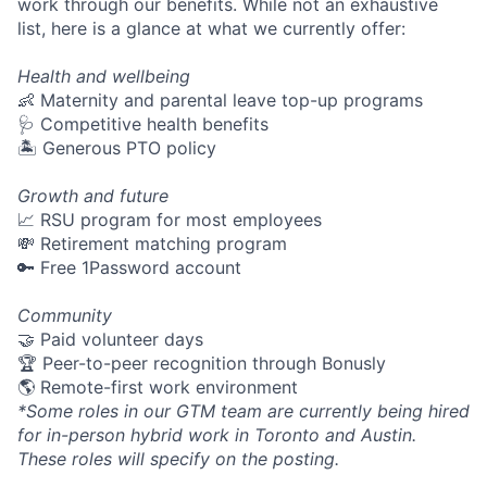
work through our benefits. While not an exhaustive
list, here is a glance at what we currently offer:
Health and wellbeing
👶 Maternity and parental leave top-up programs
🩺 Competitive health benefits
🏝 Generous PTO policy
Growth and future
📈 RSU program for most employees
💸 Retirement matching program
🔑 Free 1Password account
Community
🤝 Paid volunteer days
🏆 Peer-to-peer recognition through Bonusly
🌎 Remote-first work environment
*Some roles in our GTM team are currently being hired
for in-person hybrid work in Toronto and Austin.
These roles will specify on the posting.