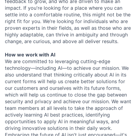
feedback to grow, and who are driven to make an
impact. If you're looking for a place where you can
settle into a comfortable routine, this might not be the
right fit for you. We’re looking for individuals who are
proven experts in their fields, as well as those who are
highly adaptable, can thrive in ambiguity and through
change, are curious, and above all deliver results.
How we work with AI
We are committed to leveraging cutting-edge
technology—including AI—to achieve our mission. We
also understand that thinking critically about AI in its
current forms will help us create better solutions for
our customers and ourselves with its future forms,
which will help us continue to close the gap between
security and privacy and achieve our mission. We want
team members at all levels to take the approach of
actively learning AI best practices, identifying
opportunities to apply AI in meaningful ways, and
driving innovative solutions in their daily work.
Embracing the future of AI isn't just encouraged—it's