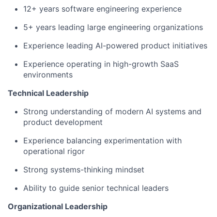
12+ years software engineering experience
5+ years leading large engineering organizations
Experience leading AI-powered product initiatives
Experience operating in high-growth SaaS
environments
Technical Leadership
Strong understanding of modern AI systems and
product development
Experience balancing experimentation with
operational rigor
Strong systems-thinking mindset
Ability to guide senior technical leaders
Organizational Leadership