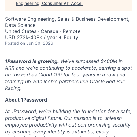
Engineering, Consumer AI
"
Accel
.
Software Engineering, Sales & Business Development,
Data Science
United States · Canada · Remote
USD 272k-408k / year + Equity
Posted
on Jun 30, 2026
1Password is growing.
We’ve surpassed $400M in
ARR and we’re continuing to accelerate, earning a spot
on the Forbes Cloud 100 for four years in a row and
teaming up with iconic partners like Oracle Red Bull
Racing.
About 1Password
At 1Password, we’re building the foundation for a safe,
productive digital future. Our mission is to unleash
employee productivity without compromising security
by ensuring every identity is authentic, every