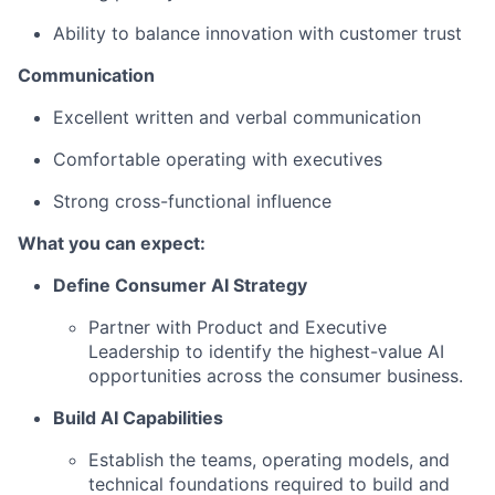
Ability to balance innovation with customer trust
Communication
Excellent written and verbal communication
Comfortable operating with executives
Strong cross-functional influence
What you can expect:
Define Consumer AI Strategy
Partner with Product and Executive
Leadership to identify the highest-value AI
opportunities across the consumer business.
Build AI Capabilities
Establish the teams, operating models, and
technical foundations required to build and