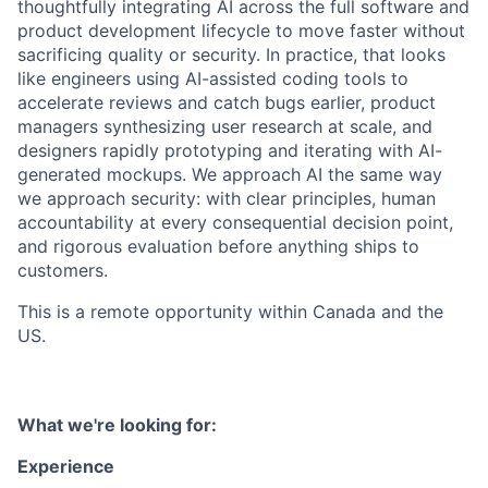
thoughtfully integrating AI across the full software and
product development lifecycle to move faster without
sacrificing quality or security. In practice, that looks
like engineers using AI-assisted coding tools to
accelerate reviews and catch bugs earlier, product
managers synthesizing user research at scale, and
designers rapidly prototyping and iterating with AI-
generated mockups. We approach AI the same way
we approach security: with clear principles, human
accountability at every consequential decision point,
and rigorous evaluation before anything ships to
customers.
This is a remote opportunity within Canada and the
US.
What we're looking for:
Experience