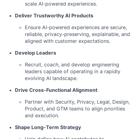
scale AI-powered experiences.
Deliver Trustworthy AI Products
Ensure AI-powered experiences are secure,
reliable, privacy-preserving, explainable, and
aligned with customer expectations.
Develop Leaders
Recruit, coach, and develop engineering
leaders capable of operating in a rapidly
evolving AI landscape.
Drive Cross-Functional Alignment
Partner with Security, Privacy, Legal, Design,
Product, and GTM teams to align priorities
and execution.
Shape Long-Term Strategy