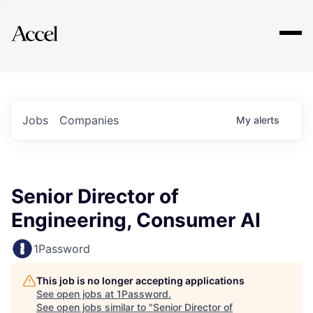
Explore
Jobs
Companies
My
alerts
Senior Director of
Engineering, Consumer AI
1Password
This job is no longer accepting applications
See open jobs at
1Password
.
See open jobs similar to "
Senior Director of