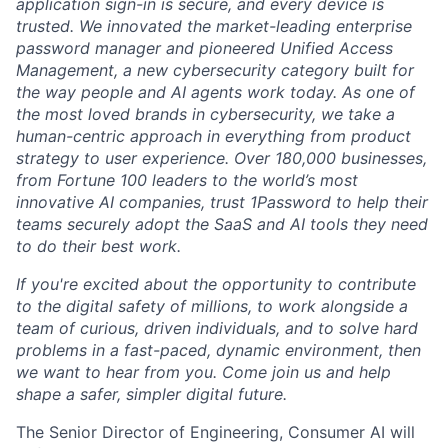
application sign-in is secure, and every device is
trusted. We innovated the market-leading enterprise
password manager and pioneered Unified Access
Management, a new cybersecurity category built for
the way people and AI agents work today. As one of
the most loved brands in cybersecurity, we take a
human-centric approach in everything from product
strategy to user experience. Over 180,000 businesses,
from Fortune 100 leaders to the world’s most
innovative AI companies, trust 1Password to help their
teams securely adopt the SaaS and AI tools they need
to do their best work.
If you're excited about the opportunity to contribute
to the digital safety of millions, to work alongside a
team of curious, driven individuals, and to solve hard
problems in a fast-paced, dynamic environment, then
we want to hear from you. Come join us and help
shape a safer, simpler digital future.
The Senior Director of Engineering, Consumer AI will