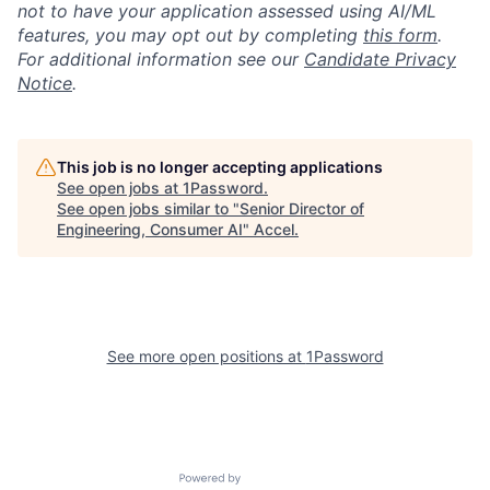
not to have your application assessed using AI/ML
features, you may opt out by completing
this form
.
For additional information see our
Candidate Privacy
Notice
.
This job is no longer accepting applications
See open jobs at
1Password
.
See open jobs similar to "
Senior Director of
Engineering, Consumer AI
"
Accel
.
See more open positions at
1Password
Powered by Getro.com