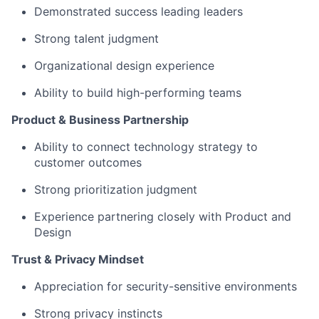
Demonstrated success leading leaders
Strong talent judgment
Organizational design experience
Ability to build high-performing teams
Product & Business Partnership
Ability to connect technology strategy to
customer outcomes
Strong prioritization judgment
Experience partnering closely with Product and
Design
Trust & Privacy Mindset
Appreciation for security-sensitive environments
Strong privacy instincts