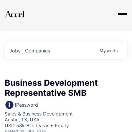
Explore
Jobs
Companies
My
alerts
Business Development
Representative SMB
1Password
Sales & Business Development
Austin, TX, USA
USD 58k-81k / year + Equity
Posted
on Jul 1, 2026