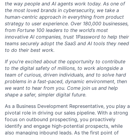
the way people and AI agents work today. As one of
the most loved brands in cybersecurity, we take a
human-centric approach in everything from product
strategy to user experience. Over 180,000 businesses,
from Fortune 100 leaders to the world’s most
innovative AI companies, trust 1Password to help their
teams securely adopt the SaaS and AI tools they need
to do their best work.
If you're excited about the opportunity to contribute
to the digital safety of millions, to work alongside a
team of curious, driven individuals, and to solve hard
problems in a fast-paced, dynamic environment, then
we want to hear from you. Come join us and help
shape a safer, simpler digital future.
As a Business Development Representative, you play a
pivotal role in driving our sales pipeline. With a strong
focus on outbound prospecting, you proactively
identify and engage high-potential prospects, while
also managing inbound leads. As the first point of