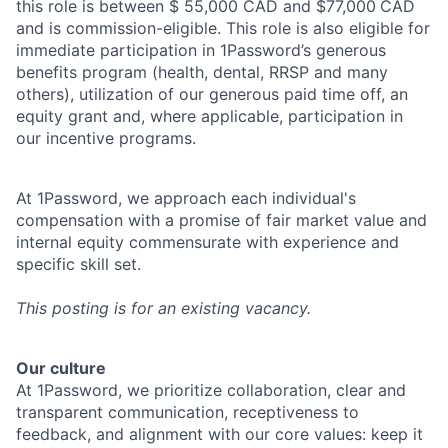
this role is between $ 55,000 CAD and $77,000
CAD
and is commission-eligible. This role is also eligible for
immediate participation in 1Password’s generous
benefits program (health, dental, RRSP and many
others), utilization of our generous paid time off, an
equity grant and, where applicable, participation in
our incentive programs.
At 1Password, we approach each individual's
compensation with a promise of fair market value and
internal equity commensurate with experience and
specific skill set.
This posting is for an existing vacancy.
Our culture
At 1Password, we prioritize collaboration, clear and
transparent communication, receptiveness to
feedback, and alignment with our core values: keep it