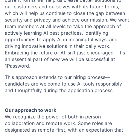
current forms will help us create better solutions for
our customers and ourselves with its future forms,
which will help us continue to close the gap between
security and privacy and achieve our mission. We want
team members at all levels to take the approach of
actively learning AI best practices, identifying
opportunities to apply AI in meaningful ways, and
driving innovative solutions in their daily work.
Embracing the future of AI isn't just encouraged—it's
an essential part of how we will be successful at
1Password.
This approach extends to our hiring process—
candidates are welcome to use AI tools responsibly
and thoughtfully during the application process.
Our approach to work
We recognize the power of both in person
collaboration and remote work. Some roles are
designated as remote-first, with an expectation that