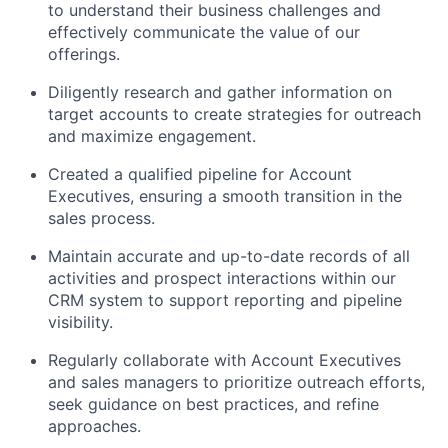
to understand their business challenges and
effectively communicate the value of our
offerings.
Diligently research and gather information on
target accounts to create strategies for outreach
and maximize engagement.
Created a qualified pipeline for Account
Executives, ensuring a smooth transition in the
sales process.
Maintain accurate and up-to-date records of all
activities and prospect interactions within our
CRM system to support reporting and pipeline
visibility.
Regularly collaborate with Account Executives
and sales managers to prioritize outreach efforts,
seek guidance on best practices, and refine
approaches.