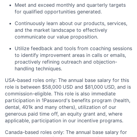
Meet and exceed monthly and quarterly targets
for qualified opportunities generated.
Continuously learn about our products, services,
and the market landscape to effectively
communicate our value proposition.
Utilize feedback and tools from coaching sessions
to identify improvement areas in calls or emails,
proactively refining outreach and objection-
handling techniques.
USA-based roles only: The annual base salary for this
role is between $58,000
USD and $81,000
USD, and is
commission-eligible. This role is also immediate
participation in 1Password's benefits program (health,
dental, 401k and many others), utilization of our
generous paid time off, an equity grant and, where
applicable, participation in our incentive programs.
Canada-based roles only: The annual base salary for