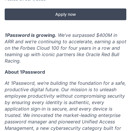
Apply now
1Password is growing.
We’ve surpassed $400M in
ARR and we’re continuing to accelerate, earning a spot
on the Forbes Cloud 100 for four years in a row and
teaming up with iconic partners like Oracle Red Bull
Racing.
About 1Password
At 1Password, we’re building the foundation for a safe,
productive digital future. Our mission is to unleash
employee productivity without compromising security
by ensuring every identity is authentic, every
application sign-in is secure, and every device is
trusted. We innovated the market-leading enterprise
password manager and pioneered Unified Access
Management, a new cybersecurity category built for