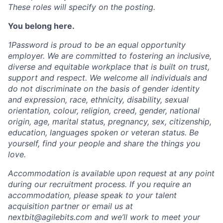
These roles will specify on the posting.
You belong here.
1Password is proud to be an equal opportunity
employer. We are committed to fostering an inclusive,
diverse and equitable workplace that is built on trust,
support and respect. We welcome all individuals and
do not discriminate on the basis of gender identity
and expression, race, ethnicity, disability, sexual
orientation, colour, religion, creed, gender, national
origin, age, marital status, pregnancy, sex, citizenship,
education, languages spoken or veteran status. Be
yourself, find your people and share the things you
love.
Accommodation is available upon request at any point
during our recruitment process. If you require an
accommodation, please speak to your talent
acquisition partner or email us at
nextbit@agilebits.com
and we’ll work to meet your