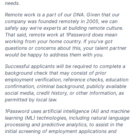
needs.
Remote work is a part of our DNA. Given that our
company was founded remotely in 2005, we can
safely say we're experts at building remote culture.
That said, remote work at 1Password does mean
working from your home country. If you've got
questions or concerns about this, your talent partner
would be happy to address them with you.
Successful applicants will be required to complete a
background check that may consist of prior
employment verification, reference checks, education
confirmation, criminal background, publicly available
social media, credit history, or other information, as
permitted by local law.
1Password uses artificial intelligence (AI) and machine
learning (ML) technologies, including natural language
processing and predictive analytics, to assist in the
initial screening of employment applications and