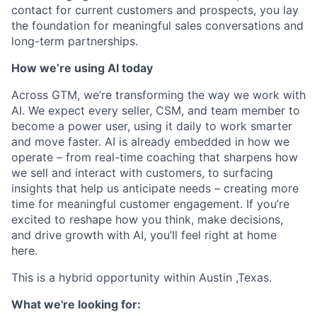
contact for current customers and prospects, you lay
the foundation for meaningful sales conversations and
long-term partnerships.
How we’re using AI today
Across GTM, we’re transforming the way we work with
AI. We expect every seller, CSM, and team member to
become a power user, using it daily to work smarter
and move faster. AI is already embedded in how we
operate – from real-time coaching that sharpens how
we sell and interact with customers, to surfacing
insights that help us anticipate needs – creating more
time for meaningful customer engagement. If you’re
excited to reshape how you think, make decisions,
and drive growth with AI, you’ll feel right at home
here.
This is a hybrid opportunity within Austin ,Texas.
What we're looking for: