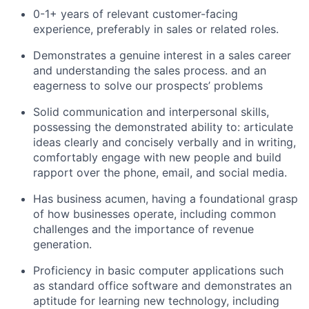
0-1+ years of relevant customer-facing
experience, preferably in sales or related roles.
Demonstrates a genuine interest in a sales career
and understanding the sales process. and an
eagerness to solve our prospects’ problems
Solid communication and interpersonal skills,
possessing the demonstrated ability to: articulate
ideas clearly and concisely verbally and in writing,
comfortably engage with new people and build
rapport over the phone, email, and social media.
Has business acumen, having a foundational grasp
of how businesses operate, including common
challenges and the importance of revenue
generation.
Proficiency in basic computer applications such
as standard office software and demonstrates an
aptitude for learning new technology, including