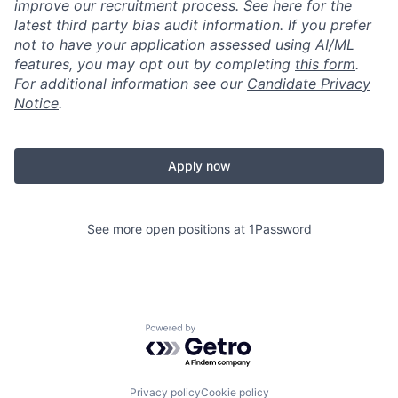
improve our recruitment process. See
here
for the
latest third party bias audit information. If you prefer
not to have your application assessed using AI/ML
features, you may opt out by completing
this form
.
For additional information see our
Candidate Privacy
Notice
.
Apply now
See more open positions at
1Password
Powered by Getro.com
Privacy policy
Cookie policy