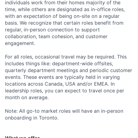
individuals work from their homes majority of the
time, while others are designated as in-office roles,
with an expectation of being on-site on a regular
basis. We recognize that certain roles benefit from
regular, in-person connection to support
collaboration, team cohesion, and customer
engagement.
For all roles, occasional travel may be required. This
includes things like: department-wide offsites,
quarterly department meetings and periodic customer
events. These events are typically held in varying
locations across Canada, USA and/or EMEA. In
leadership roles, you can expect to travel once per
month on average.
Note: All go-to market roles will have an in-person
onboarding in Toronto.