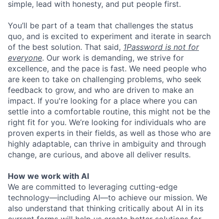
simple, lead with honesty, and put people first.
You’ll be part of a team that challenges the status
quo, and is excited to experiment and iterate in search
of the best solution. That said,
1Password is not for
everyone
. Our work is demanding, we strive for
excellence, and the pace is fast. We need people who
are keen to take on challenging problems, who seek
feedback to grow, and who are driven to make an
impact. If you're looking for a place where you can
settle into a comfortable routine, this might not be the
right fit for you. We’re looking for individuals who are
proven experts in their fields, as well as those who are
highly adaptable, can thrive in ambiguity and through
change, are curious, and above all deliver results.
How we work with AI
We are committed to leveraging cutting-edge
technology—including AI—to achieve our mission. We
also understand that thinking critically about AI in its