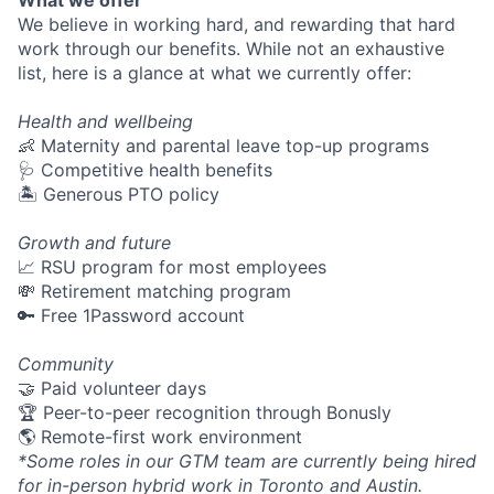
What we offer
We believe in working hard, and rewarding that hard
work through our benefits. While not an exhaustive
list, here is a glance at what we currently offer:
Health and wellbeing
👶 Maternity and parental leave top-up programs
🩺 Competitive health benefits
🏝 Generous PTO policy
Growth and future
📈 RSU program for most employees
💸 Retirement matching program
🔑 Free 1Password account
Community
🤝 Paid volunteer days
🏆 Peer-to-peer recognition through Bonusly
🌎 Remote-first work environment
*Some roles in our GTM team are currently being hired
for in-person hybrid work in Toronto and Austin.