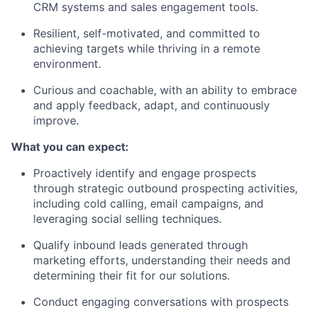
CRM systems and sales engagement tools.
Resilient, self-motivated, and committed to
achieving targets while thriving in a remote
environment.
Curious and coachable, with an ability to embrace
and apply feedback, adapt, and continuously
improve.
What you can expect:
Proactively identify and engage prospects
through strategic outbound prospecting activities,
including cold calling, email campaigns, and
leveraging social selling techniques.
Qualify inbound leads generated through
marketing efforts, understanding their needs and
determining their fit for our solutions.
Conduct engaging conversations with prospects