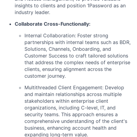
insights to clients and position 1Password as an
industry leader.
Collaborate Cross-Functionally:
Internal Collaboration: Foster strong
partnerships with internal teams such as BDR,
Solutions, Channels, Onboarding, and
Customer Success to craft tailored solutions
that address the complex needs of enterprise
clients, ensuring alignment across the
customer journey.
Multithreaded Client Engagement: Develop
and maintain relationships across multiple
stakeholders within enterprise client
organizations, including C-level, IT, and
security teams. This approach ensures a
comprehensive understanding of the client's
business, enhancing account health and
expanding long-term value.