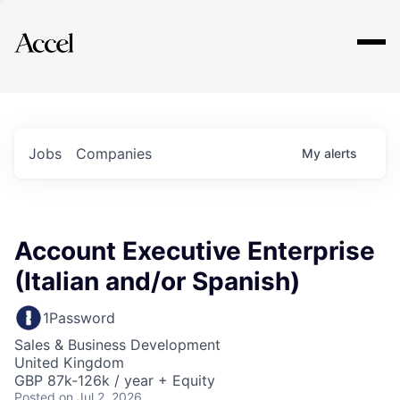
Explore
Jobs
Companies
My
alerts
Account Executive Enterprise
(Italian and/or Spanish)
1Password
Sales & Business Development
United Kingdom
GBP 87k-126k / year + Equity
Posted
on Jul 2, 2026