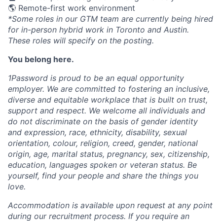
🌎 Remote-first work environment
*Some roles in our GTM team are currently being hired
for in-person hybrid work in Toronto and Austin.
These roles will specify on the posting.
You belong here.
1Password is proud to be an equal opportunity
employer. We are committed to fostering an inclusive,
diverse and equitable workplace that is built on trust,
support and respect. We welcome all individuals and
do not discriminate on the basis of gender identity
and expression, race, ethnicity, disability, sexual
orientation, colour, religion, creed, gender, national
origin, age, marital status, pregnancy, sex, citizenship,
education, languages spoken or veteran status. Be
yourself, find your people and share the things you
love.
Accommodation is available upon request at any point
during our recruitment process. If you require an