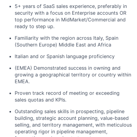
5+ years of SaaS sales experience, preferably in
security with a focus on Enterprise accounts OR
top performance in MidMarket/Commercial and
ready to step up.
Familiarity with the region across Italy, Spain
(Southern Europe) Middle East and Africa
Italian and or Spanish language proficiency
(EMEA) Demonstrated success in owning and
growing a geographical territory or country within
EMEA.
Proven track record of meeting or exceeding
sales quotas and KPIs.
Outstanding sales skills in prospecting, pipeline
building, strategic account planning, value-based
selling, and territory management, with meticulous
operating rigor in pipeline management,