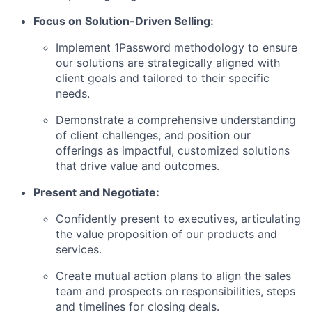
Focus on Solution-Driven Selling:
Implement 1Password methodology to ensure
our solutions are strategically aligned with
client goals and tailored to their specific
needs.
Demonstrate a comprehensive understanding
of client challenges, and position our
offerings as impactful, customized solutions
that drive value and outcomes.
Present and Negotiate:
Confidently present to executives, articulating
the value proposition of our products and
services.
Create mutual action plans to align the sales
team and prospects on responsibilities, steps
and timelines for closing deals.