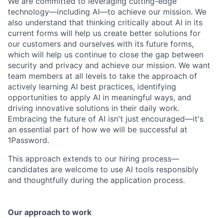
We are committed to leveraging cutting-edge
technology—including AI—to achieve our mission. We
also understand that thinking critically about AI in its
current forms will help us create better solutions for
our customers and ourselves with its future forms,
which will help us continue to close the gap between
security and privacy and achieve our mission. We want
team members at all levels to take the approach of
actively learning AI best practices, identifying
opportunities to apply AI in meaningful ways, and
driving innovative solutions in their daily work.
Embracing the future of AI isn't just encouraged—it's
an essential part of how we will be successful at
1Password.
This approach extends to our hiring process—
candidates are welcome to use AI tools responsibly
and thoughtfully during the application process.
Our approach to work