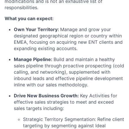
modifications and is not an exhaustive list of
responsibilities.
What you can expect:
Own Your Territory:
Manage and grow your
designated geographical region or country within
EMEA, focusing on acquiring new ENT clients and
expanding existing accounts.
Manage Pipeline:
Build and maintain a healthy
sales pipeline through proactive prospecting (cold
calling, and networking), supplemented with
inbound leads and effective pipeline development
inline with our sales methodology.
Drive New Business Growth:
Key Activities for
effective sales strategies to meet and exceed
sales targets including:
Strategic Territory Segmentation: Refine client
targeting by segmenting against Ideal