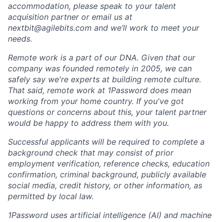
accommodation, please speak to your talent
acquisition partner or email us at
nextbit@agilebits.com
and we’ll work to meet your
needs.
Remote work is a part of our DNA. Given that our
company was founded remotely in 2005, we can
safely say we're experts at building remote culture.
That said, remote work at 1Password does mean
working from your home country. If you've got
questions or concerns about this, your talent partner
would be happy to address them with you.
Successful applicants will be required to complete a
background check that may consist of prior
employment verification, reference checks, education
confirmation, criminal background, publicly available
social media, credit history, or other information, as
permitted by local law.
1Password uses artificial intelligence (AI) and machine