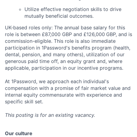
Utilize effective negotiation skills to drive
mutually beneficial outcomes.
UK-based roles only: The annual base salary for this
role is between £87,000 GBP and £126,000
GBP, and is
commission-eligible. This role is also immediate
participation in 1Password's benefits program (health,
dental, pension, and many others), utilization of our
generous paid time off, an equity grant and, where
applicable, participation in our incentive programs.
At 1Password, we approach each individual's
compensation with a promise of fair market value and
internal equity commensurate with experience and
specific skill set.
This posting is for an existing vacancy.
Our culture