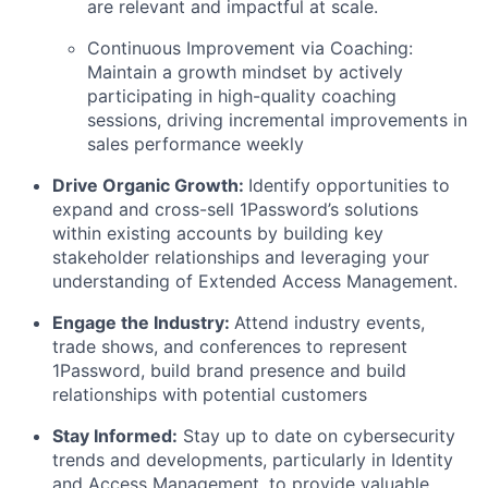
are relevant and impactful at scale.
Continuous Improvement via Coaching:
Maintain a growth mindset by actively
participating in high-quality coaching
sessions, driving incremental improvements in
sales performance weekly
Drive Organic Growth:
Identify opportunities to
expand and cross-sell 1Password’s solutions
within existing accounts by building key
stakeholder relationships and leveraging your
understanding of Extended Access Management.
Engage the Industry:
Attend industry events,
trade shows, and conferences to represent
1Password, build brand presence and build
relationships with potential customers
Stay Informed:
Stay up to date on cybersecurity
trends and developments, particularly in Identity
and Access Management, to provide valuable