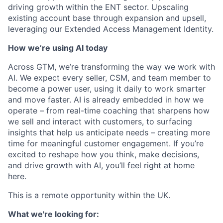
driving growth within the ENT sector. Upscaling
existing account base through expansion and upsell,
leveraging our Extended Access Management Identity.
How we’re using AI today
Across GTM, we’re transforming the way we work with
AI. We expect every seller, CSM, and team member to
become a power user, using it daily to work smarter
and move faster. AI is already embedded in how we
operate – from real-time coaching that sharpens how
we sell and interact with customers, to surfacing
insights that help us anticipate needs – creating more
time for meaningful customer engagement. If you’re
excited to reshape how you think, make decisions,
and drive growth with AI, you’ll feel right at home
here.
This is a remote opportunity within the UK.
What we're looking for: