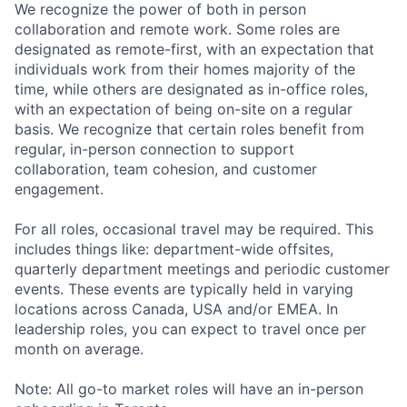
We recognize the power of both in person
collaboration and remote work. Some roles are
designated as remote-first, with an expectation that
individuals work from their homes majority of the
time, while others are designated as in-office roles,
with an expectation of being on-site on a regular
basis. We recognize that certain roles benefit from
regular, in-person connection to support
collaboration, team cohesion, and customer
engagement.
For all roles, occasional travel may be required. This
includes things like: department-wide offsites,
quarterly department meetings and periodic customer
events. These events are typically held in varying
locations across Canada, USA and/or EMEA. In
leadership roles, you can expect to travel once per
month on average.
Note: All go-to market roles will have an in-person