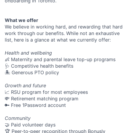
onboarding in Toronto.
What we offer
We believe in working hard, and rewarding that hard
work through our benefits. While not an exhaustive
list, here is a glance at what we currently offer:
Health and wellbeing
👶 Maternity and parental leave top-up programs
🩺 Competitive health benefits
🏝 Generous PTO policy
Growth and future
📈 RSU program for most employees
💸 Retirement matching program
🔑 Free 1Password account
Community
🤝 Paid volunteer days
🏆 Peer-to-peer recognition through Bonusly