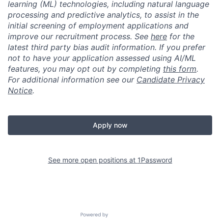
learning (ML) technologies, including natural language
processing and predictive analytics, to assist in the
initial screening of employment applications and
improve our recruitment process. See
here
for the
latest third party bias audit information. If you prefer
not to have your application assessed using AI/ML
features, you may opt out by completing
this form
.
For additional information see our
Candidate Privacy
Notice
.
Apply now
See more open positions at
1Password
Powered by Getro.com