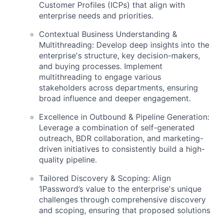
Customer Profiles (ICPs) that align with
enterprise needs and priorities.
Contextual Business Understanding &
Multithreading: Develop deep insights into the
enterprise's structure, key decision-makers,
and buying processes. Implement
multithreading to engage various
stakeholders across departments, ensuring
broad influence and deeper engagement.
Excellence in Outbound & Pipeline Generation:
Leverage a combination of self-generated
outreach, BDR collaboration, and marketing-
driven initiatives to consistently build a high-
quality pipeline.
Tailored Discovery & Scoping: Align
1Password’s value to the enterprise's unique
challenges through comprehensive discovery
and scoping, ensuring that proposed solutions