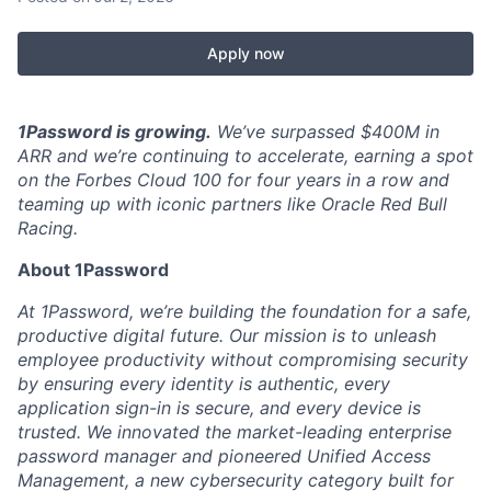
Apply now
1Password is growing.
We’ve surpassed $400M in
ARR and we’re continuing to accelerate, earning a spot
on the Forbes Cloud 100 for four years in a row and
teaming up with iconic partners like Oracle Red Bull
Racing.
About 1Password
At 1Password, we’re building the foundation for a safe,
productive digital future. Our mission is to unleash
employee productivity without compromising security
by ensuring every identity is authentic, every
application sign-in is secure, and every device is
trusted. We innovated the market-leading enterprise
password manager and pioneered Unified Access
Management, a new cybersecurity category built for