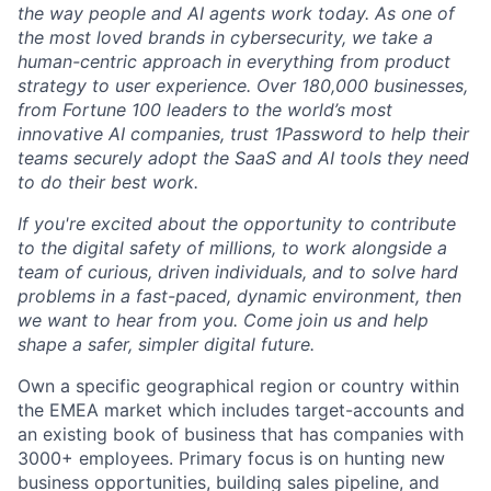
the way people and AI agents work today. As one of
the most loved brands in cybersecurity, we take a
human-centric approach in everything from product
strategy to user experience. Over 180,000 businesses,
from Fortune 100 leaders to the world’s most
innovative AI companies, trust 1Password to help their
teams securely adopt the SaaS and AI tools they need
to do their best work.
If you're excited about the opportunity to contribute
to the digital safety of millions, to work alongside a
team of curious, driven individuals, and to solve hard
problems in a fast-paced, dynamic environment, then
we want to hear from you. Come join us and help
shape a safer, simpler digital future.
Own a specific geographical region or country within
the EMEA market which includes target-accounts and
an existing book of business that has companies with
3000+ employees. Primary focus is on hunting new
business opportunities, building sales pipeline, and