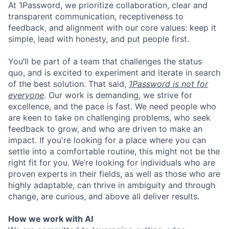
At 1Password, we prioritize collaboration, clear and
transparent communication, receptiveness to
feedback, and alignment with our core values: keep it
simple, lead with honesty, and put people first.
You’ll be part of a team that challenges the status
quo, and is excited to experiment and iterate in search
of the best solution. That said,
1Password is not for
everyone
. Our work is demanding, we strive for
excellence, and the pace is fast. We need people who
are keen to take on challenging problems, who seek
feedback to grow, and who are driven to make an
impact. If you're looking for a place where you can
settle into a comfortable routine, this might not be the
right fit for you. We’re looking for individuals who are
proven experts in their fields, as well as those who are
highly adaptable, can thrive in ambiguity and through
change, are curious, and above all deliver results.
How we work with AI