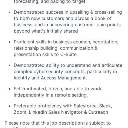
forecasting, and pacing to target
Demonstrated success in upselling & cross-selling
to both new customers and across a book of
business, and in uncovering customer pain points
beyond what's initially shared
Proficient skills in business acumen, negotiation,
relationship building, communication &
presentation skills to C-Suite
Demonstrated ability to understand and articulate
complex cybersecurity concepts, particularly in
Identity and Access Management.
Self-motivated, driven, and able to work
independently in a remote setting.
Preferable proficiency with Salesforce, Slack,
Zoom, Linkedin Sales Navigator & Outreach
Please note that this job description is subject to