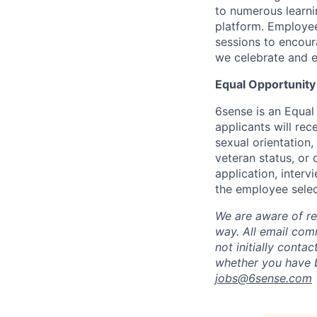
to numerous learni
platform. Employee
sessions to encour
we celebrate and e
Equal Opportunity
6sense is an Equal
applicants will rec
sexual orientation,
veteran status, or 
application, inter
the employee selec
We are aware of re
way.
A
ll email co
not initially conta
whether you have b
jobs@
6sense.com