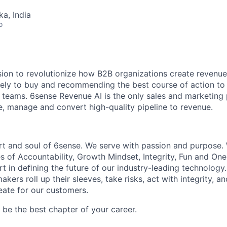
ka, India
o
sion to revolutionize how B2B organizations create revenue
kely to buy and recommending the best course of action t
eams. 6sense Revenue AI is the only sales and marketing 
te, manage and convert high-quality pipeline to revenue.
rt and soul of 6sense. We serve with passion and purpose. 
s of Accountability, Growth Mindset, Integrity, Fun and On
t in deﬁning the future of our industry-leading technology.
kers roll up their sleeves, take risks, act with integrity, 
eate for our customers.
be the best chapter of your career.