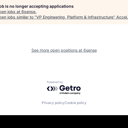
job is no longer accepting applications
pen jobs at
6sense
.
en jobs similar to "
VP Engineering, Platform & Infrastructure
"
Accel
.
See more open positions at
6sense
Powered by Getro.com
Privacy policy
Cookie policy