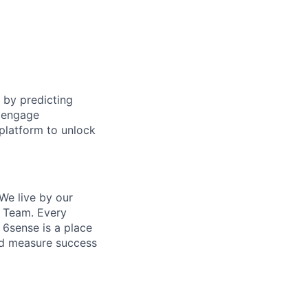
 by predicting
o engage
platform to unlock
We live by our
e Team. Every
 6sense is a place
and measure success