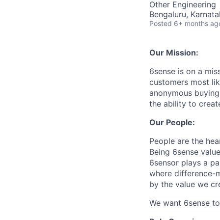
Other Engineering
Bengaluru, Karnata
Posted
6+ months ag
Our Mission:
6sense is on a mis
customers most li
anonymous buying t
the ability to crea
Our People:
People are the hea
Being 6sense value
6sensor plays a par
where difference-ma
by the value we cr
We want 6sense to 