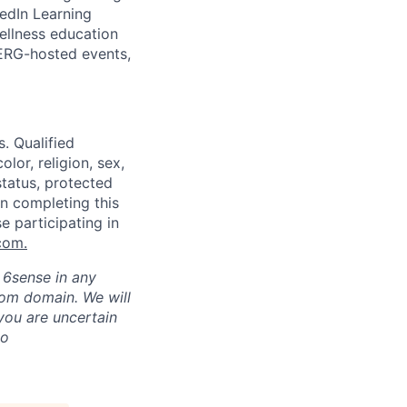
kedIn Learning
ellness education
 ERG-hosted events,
. Qualified
lor, religion, sex,
status, protected
in completing this
e participating in
com
.
h 6sense in any
com domain
.
We will
 you are uncertain
to