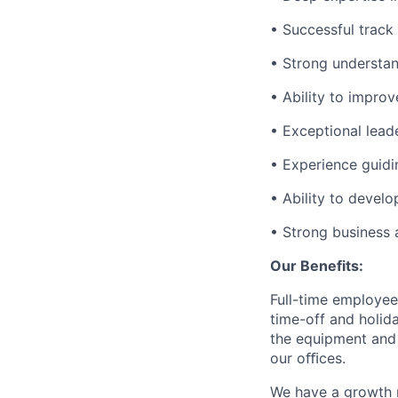
• Successful track
• Strong understand
• Ability to impro
• Exceptional lead
• Experience guidi
• Ability to develo
• Strong business 
Our Benefits:
Full-time employee
time-off and holida
the equipment and 
our oﬃces.
We have a growth m