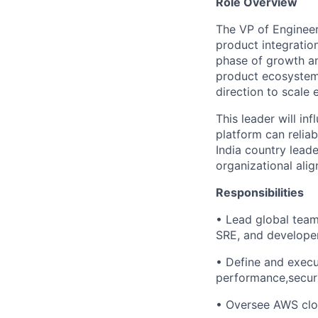
Role Overview
The VP of Engineer
product integratio
phase of growth an
product ecosystem 
direction to scale e
This leader will in
platform can reliab
India country lead
organizational ali
Responsibilities
• Lead global teams
SRE, and developer
• Define and execu
performance,securit
• Oversee AWS cloud