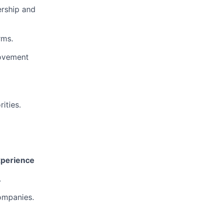
ership and
rms.
rovement
ities.
Experience
.
ompanies.