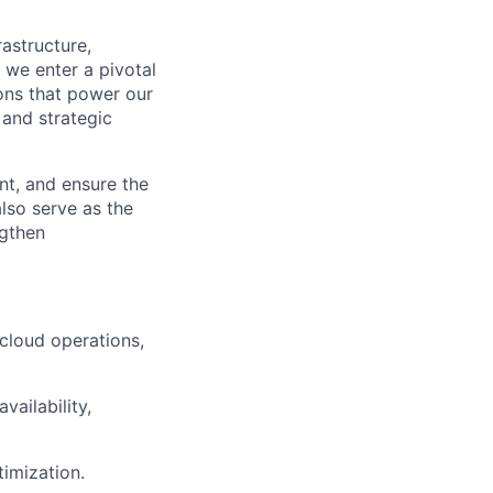
astructure,
 we enter a pivotal
ions that power our
 and strategic
ent, and ensure the
also serve as the
ngthen
 cloud operations,
ailability,
timization.