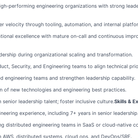
high-performing engineering organizations with strong lead
r velocity through tooling, automation, and internal platfo
tional excellence with mature on-call and continuous imp
dership during organizational scaling and transformation.
uct, Security, and Engineering teams to align technical prior
ed engineering teams and strengthen leadership capability.
 of new technologies and engineering best practices.
 senior leadership talent; foster inclusive culture.
Skills & 
neering experience, including 7+ years in senior leadership
ng distributed engineering teams in SaaS or cloud-native c
n AWS, distributed systems, cloud ops, and DevOps/SRE.