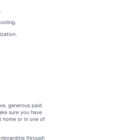
.
tooling.
ization.
ave, generous paid
make sure you have
 home or in one of
 onboarding through