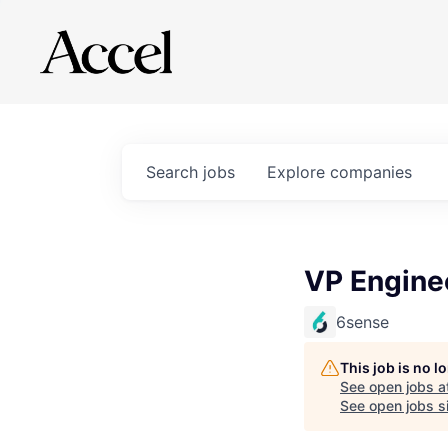
Search
jobs
Explore
companies
VP Enginee
6sense
This job is no 
See open jobs a
See open jobs si