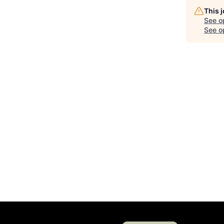
This 
See o
See op