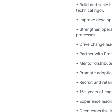
• Build and scale 
technical rigor.
• Improve develope
• Strengthen opera
processes.
• Drive change lea
• Partner with Prod
• Mentor distribut
• Promote adoption
• Recruit and retain
• 15+ years of engi
• Experience leadi
• Deep expertise i