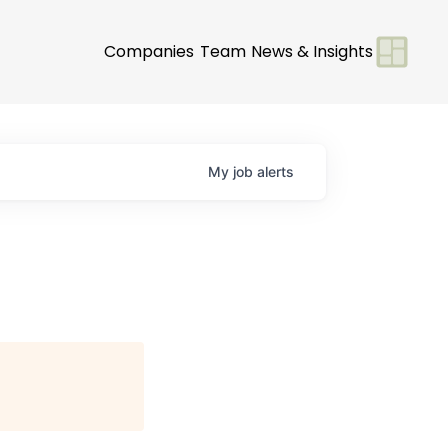
Companies
Team
News & Insights
My
job
alerts