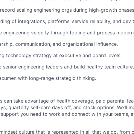
 record scaling engineering orgs during high-growth phases
ing of integrations, platforms, service reliability, and dev 
ve engineering velocity through tooling and process modern
ership, communication, and organizational influence.
ng technology strategy at executive and board levels.
p senior engineering leaders and build healthy team culture.
acumen with long-range strategic thinking.
s can take advantage of health coverage, paid parental le
ys, quarterly self-care days off, and stock options. We’ll 
support you need to work and connect with your teams, at
indset culture that is represented in all that we do, from