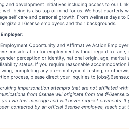
ng and development initiatives including access to our Lin
 well-being is also top of mind for us. We host quarterly w
age self care and personal growth. From wellness days to
nergize all 6sense employees and their backgrounds.
 Employer:
 Employment Opportunity and Affirmative Action Employers
eive consideration for employment without regard to race, co
 gender perception or identity, national origin, age, marital 
disability status. If you require reasonable accommodation 
viewing, completing any pre-employment testing, or otherwis
tion process, please direct your inquiries to
jobs@6sense.
cruiting impersonation
attempts
that are not affiliated wit
mmunications from
6sense
will originate from
the @6sense.
ct you via text message and will
never request payments
.
If
een contacted by an official 6sense employee, reach out 