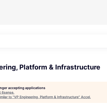
ring, Platform & Infrastructure
longer accepting applications
t
6sense
.
milar to "
VP Engineering, Platform & Infrastructure
"
Accel
.