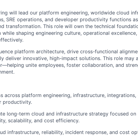
ing will lead our platform engineering, worldwide cloud infr
ns, SRE operations, and developer productivity functions as
d transformation. This role will own the technical foundat
while shaping engineering culture, operational excellence,
ffectively.
fluence platform architecture, drive cross-functional alignm
ly deliver innovative, high-impact solutions. This role may 
er—helping unite employees, foster collaboration, and stre
gnment.
 across platform engineering, infrastructure, integrations,
 productivity.
te long-term cloud and infrastructure strategy focused on av
y, scalability, and cost efficiency.
 infrastructure, reliability, incident response, and cost op