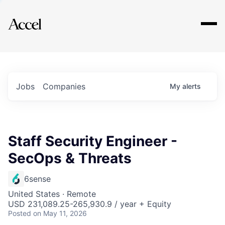
Explore
Jobs
Companies
My
alerts
Staff Security Engineer -
SecOps & Threats
6sense
United States · Remote
USD 231,089.25-265,930.9 / year + Equity
Posted
on May 11, 2026