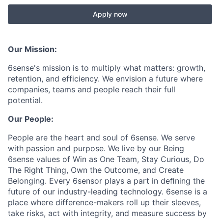
Apply now
Our Mission:
6sense's mission is to multiply what matters: growth,
retention, and efficiency. We envision a future where
companies, teams and people reach their full
potential.
Our People:
People are the heart and soul of 6sense. We serve
with passion and purpose. We live by our Being
6sense values of Win as One Team, Stay Curious, Do
The Right Thing, Own the Outcome, and Create
Belonging. Every 6sensor plays a part in deﬁning the
future of our industry-leading technology. 6sense is a
place where difference-makers roll up their sleeves,
take risks, act with integrity, and measure success by