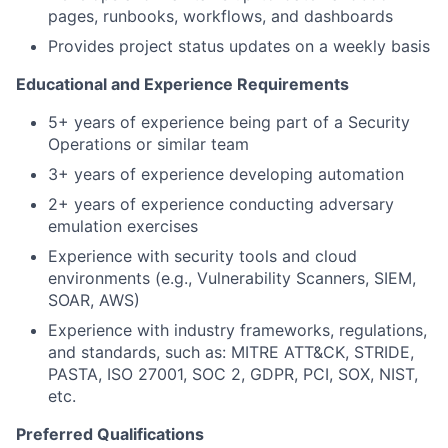
pages, runbooks, workflows, and dashboards
Provides project status updates on a weekly basis
Educational and Experience Requirements
5+ years of experience being part of a Security
Operations or similar team
3+ years of experience developing automation
2+ years of experience conducting adversary
emulation exercises
Experience with security tools and cloud
environments (e.g., Vulnerability Scanners, SIEM,
SOAR, AWS)
Experience with industry frameworks, regulations,
and standards, such as: MITRE ATT&CK, STRIDE,
PASTA, ISO 27001, SOC 2, GDPR, PCI, SOX, NIST,
etc.
Preferred Qualifications