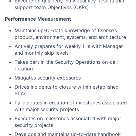
Execute on quarterly individual Key Results that
support team Objectives (OKRs)
Performance Measurement
Maintains up-to-date knowledge of 6sense’s
product, environment, systems, and architecture
Actively prepares for weekly 1:1s with Manager
and monthly skip levels
Takes part in the Security Operations on-call
rotation
Mitigates security exposures
Drives incidents to closure within established
SLAs
Participates in creation of milestones associated
with major security projects
Executes on milestones associated with major
security projects
Develops and maintains up-to-date handbook