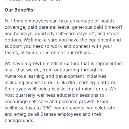
Our Benefits:
Full-time employees can take advantage of health
coverage, paid parental leave, generous paid time-off
and holidays, quarterly self-care days off, and stock
options. We’ll make sure you have the equipment and
support you need to work and connect with your
teams, at home or in one of our oﬃces.
We have a growth mindset culture that is represented
in all that we do, from onboarding through to
numerous learning and development initiatives
including access to our LinkedIn Learning platform.
Employee well-being is also top of mind for us. We
host quarterly wellness education sessions to
encourage self care and personal growth. From
wellness days to ERG-hosted events, we celebrate
and energize all 6sense employees and their
backgrounds.