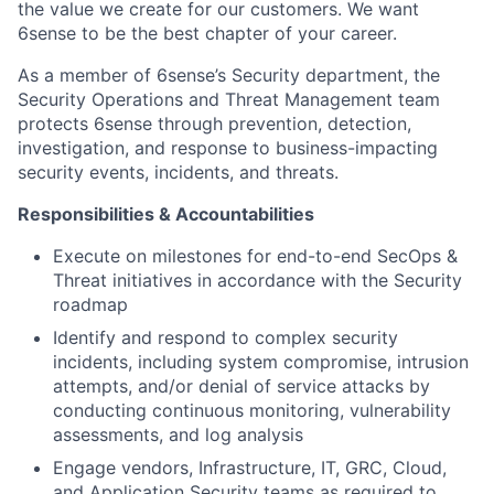
the value we create for our customers. We want
6sense to be the best chapter of your career.
As a member of 6sense’s Security department, the
Security Operations and Threat Management team
protects 6sense through prevention, detection,
investigation, and response to business-impacting
security events, incidents, and threats.
Responsibilities & Accountabilities
Execute on milestones for end-to-end SecOps &
Threat initiatives in accordance with the Security
roadmap
Identify and respond to complex security
incidents, including system compromise, intrusion
attempts, and/or denial of service attacks by
conducting continuous monitoring, vulnerability
assessments, and log analysis
Engage vendors, Infrastructure, IT, GRC, Cloud,
and Application Security teams as required to