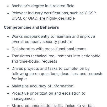
Bachelor's degree in a related field
Relevant industry certifications, such as CISSP,
CISM, or GIAC, are highly desirable
Competencies and Behaviors
Works independently to maintain and improve
overall company security posture
Collaborates with cross-functional teams
Translates technical requirements into actionable
and time-bound requests
Drives projects and tasks to completion by
following up on questions, deadlines, and requests
for input
Maintains accuracy of information
Proactive prioritization and escalation to
management
Strong communication skills, including verbal,