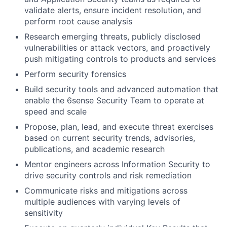
validate alerts, ensure incident resolution, and
perform root cause analysis
Research emerging threats, publicly disclosed
vulnerabilities or attack vectors, and proactively
push mitigating controls to products and services
Perform security forensics
Build security tools and advanced automation that
enable the 6sense Security Team to operate at
speed and scale
Propose, plan, lead, and execute threat exercises
based on current security trends, advisories,
publications, and academic research
Mentor engineers across Information Security to
drive security controls and risk remediation
Communicate risks and mitigations across
multiple audiences with varying levels of
sensitivity