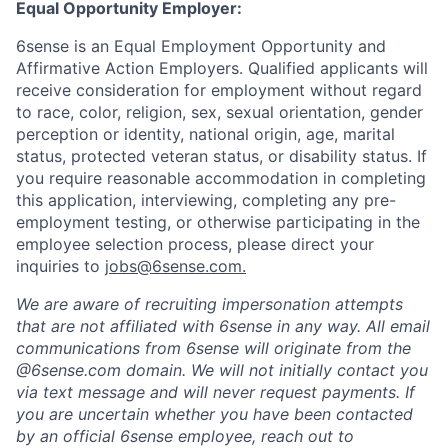
Equal Opportunity Employer:
6sense is an Equal Employment Opportunity and
Affirmative Action Employers. Qualified applicants will
receive consideration for employment without regard
to race, color, religion, sex, sexual orientation, gender
perception or identity, national origin, age, marital
status, protected veteran status, or disability status. If
you require reasonable accommodation in completing
this application, interviewing, completing any pre-
employment testing, or otherwise participating in the
employee selection process, please direct your
inquiries to
jobs@6sense.com
.
We are aware of recruiting impersonation
attempts
that are not affiliated with 6sense in any way.
A
ll email
communications from
6sense
will originate from
the
@6sense.com domain
.
We will
not initially contact you
via text message and will
never request payments
.
If
you are uncertain whether you have been contacted
by an official 6sense employee, reach out to