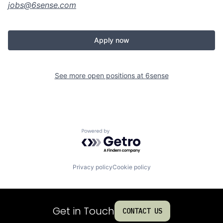
jobs@
6sense.com
Apply now
See more open positions at
6sense
Powered by Getro.com
Privacy policy
Cookie policy
Get in Touch
CONTACT US