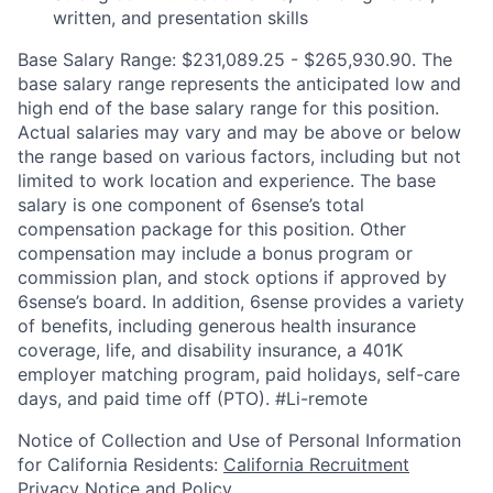
written, and presentation skills
Base Salary Range: $231,089.25 - $265,930.90. The
base salary range represents the anticipated low and
high end of the base salary range for this position.
Actual salaries may vary and may be above or below
the range based on various factors, including but not
limited to work location and experience. The base
salary is one component of 6sense’s total
compensation package for this position. Other
compensation may include a bonus program or
commission plan, and stock options if approved by
6sense’s board. In addition, 6sense provides a variety
of benefits, including generous health insurance
coverage, life, and disability insurance, a 401K
employer matching program, paid holidays, self-care
days, and paid time off (PTO).
#Li-remote
Notice of Collection and Use of Personal Information
for California Residents:
California Recruitment
Privacy Notice and Policy