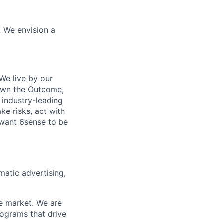
. We envision a
We live by our
 Own the Outcome,
 industry-leading
ke risks, act with
 want 6sense to be
matic advertising,
he market. We are
rograms that drive