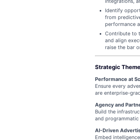
integrations, 
Identify oppor
from predicti
performance a
Contribute to 
and align exec
raise the bar 
Strategic Themes
Performance at Sc
Ensure every advert
are enterprise-gra
Agency and Partn
Build the infrastr
and programmatic 
AI-Driven Adverti
Embed intelligence