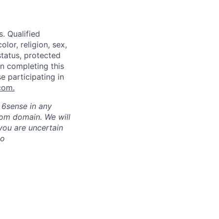
. Qualified
lor, religion, sex,
status, protected
in completing this
e participating in
com
.
h 6sense in any
com domain
.
We will
 you are uncertain
to