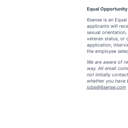
Equal Opportunity
6sense is an Equal
applicants will rec
sexual orientation,
veteran status, or 
application, inter
the employee selec
We are aware of re
way.
A
ll email co
not initially conta
whether you have b
jobs@
6sense.com