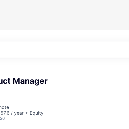
duct Manager
mote
7.6 / year + Equity
026