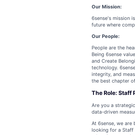
Our Mission:
6sense's mission is
future where compa
Our People:
People are the hea
Being 6sense valu
and Create Belongi
technology. 6sense 
integrity, and mea
the best chapter of
The Role: Staff
Are you a strategi
data-driven measu
At 6sense, we are 
looking for a Staf