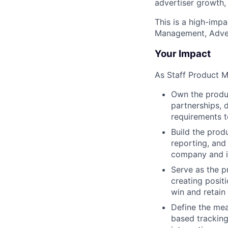
advertiser growth,
This is a high-impa
Management, Adver
Your Impact
As Staff Product Ma
Own the produc
partnerships, 
requirements t
Build the prod
reporting, and
company and i
Serve as the p
creating positi
win and retain
Define the mea
based tracking,