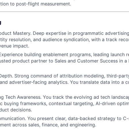
ion to post-flight measurement.
g
oduct Mastery. Deep expertise in programmatic advertisin
tity resolution, and audience syndication, with a track reco
venue impact.
xperience building enablement programs, leading launch r
rusted product partner to Sales and Customer Success in a 
pth. Strong command of attribution modeling, third-party v
, and advertiser-facing analytics. You translate data into a
g Tech Awareness. You track the evolving ad tech landsca
ic buying frameworks, contextual targeting, AI-driven optim
duct decisions.
unication. You present clear, data-backed strategy to C-
nment across sales, finance, and engineering.