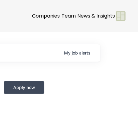
Companies
Team
News & Insights
My
job
alerts
Apply now