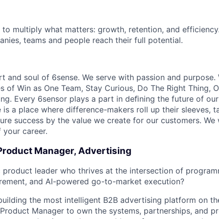
 to multiply what matters: growth, retention, and efficiency
nies, teams and people reach their full potential.
rt and soul of 6sense. We serve with passion and purpose. 
es of Win as One Team, Stay Curious, Do The Right Thing,
ng. Every 6sensor plays a part in deﬁning the future of our
is a place where difference-makers roll up their sleeves, ta
sure success by the value we create for our customers. We
 your career.
 Product Manager, Advertising
c product leader who thrives at the intersection of program
rement, and AI-powered go-to-market execution?
building the most intelligent B2B advertising platform on t
f Product Manager to own the systems, partnerships, and p