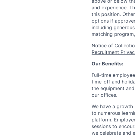
above or below the
and experience. Th
this position. Oth
options if approved
including generous 
matching program, 
Notice of Collecti
Recruitment Privac
Our Benefits:
Full-time employee
time-off and holida
the equipment and 
our oﬃces.
We have a growth m
to numerous learni
platform. Employee
sessions to encour
we celebrate and e