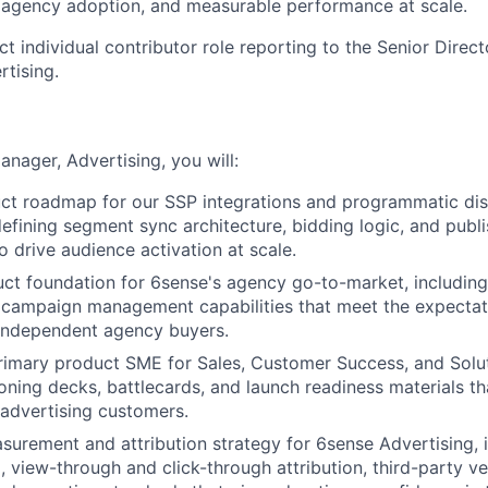
 agency adoption, and measurable performance at scale.
ct individual contributor role reporting to the Senior Direc
tising.
nager, Advertising, you will:
t roadmap for our SSP integrations and programmatic dist
defining segment sync architecture, bidding logic, and publi
o drive audience activation at scale.
uct foundation for 6sense's agency go-to-market, includin
 campaign management capabilities that meet the expectat
ndependent agency buyers.
rimary product SME for Sales, Customer Success, and Solut
oning decks, battlecards, and launch readiness materials tha
 advertising customers.
surement and attribution strategy for 6sense Advertising, i
 view-through and click-through attribution, third-party ver