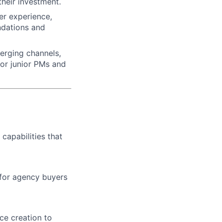
their investment.
er experience,
ndations and
merging channels,
tor junior PMs and
capabilities that
 for agency buyers
ce creation to