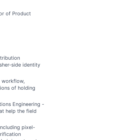
tor of Product
ribution
sher-side identity
g workflow,
ions of holding
ions Engineering -
t help the field
ncluding pixel-
ification