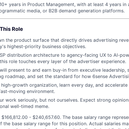
10+ years in Product Management, with at least 4 years in 
rogrammatic media, or B2B demand generation platforms.
This Role
n the product surface that directly drives advertising rev
's highest-priority business objectives.
P distribution architecture to agency-facing UX to AI-po
his role touches every layer of the advertiser experience.
 will present to and earn buy-in from executive leadership, 
ng roadmap, and set the standard for how 6sense Advertisi
 high-growth organization, learn every day, and accelerate 
 fast-moving environment.
ur work seriously, but not ourselves. Expect strong opinion
ional well-timed meme.
 $166,812.00 - $240,657.60. The base salary range represen
f the base salary range for this position. Actual salaries 