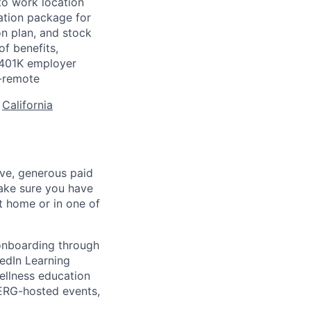
to work location
ation package for
n plan, and stock
of benefits,
a 401K employer
-remote
:
California
ave, generous paid
make sure you have
 home or in one of
 onboarding through
kedIn Learning
ellness education
 ERG-hosted events,