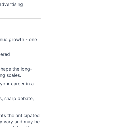
advertising
enue growth - one
wered
shape the long-
ng scales.
your career in a
s, sharp debate,
ts the anticipated
may vary and may be