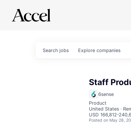
Search
jobs
Explore
companies
Staff Pro
6sense
Product
United States · Re
USD 166,812-240,65
Posted
on May 28, 2