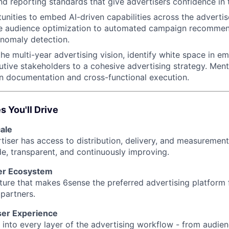
and reporting standards that give advertisers confidence in 
tunities to embed AI-driven capabilities across the advertis
ve audience optimization to automated campaign recomme
nomaly detection.
the multi-year advertising vision, identify white space in e
utive stakeholders to a cohesive advertising strategy. Men
on documentation and cross-functional execution.
 You'll Drive
ale
iser has access to distribution, delivery, and measurement 
de, transparent, and continuously improving.
er Ecosystem
ucture that makes 6sense the preferred advertising platform
partners.
ser Experience
 into every layer of the advertising workflow - from audien