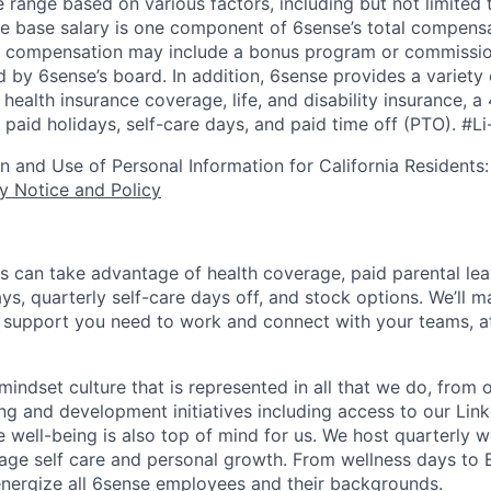
 range based on various factors, including but not limited 
e base salary is one component of 6sense’s total compens
er compensation may include a bonus program or commissio
 by 6sense’s board. In addition, 6sense provides a variety 
health insurance coverage, life, and disability insurance, 
paid holidays, self-care days, and paid time off (PTO).
#Li
on and Use of Personal Information for California Residents
y Notice and Policy
s can take advantage of health coverage, paid parental le
ys, quarterly self-care days off, and stock options. We’ll 
support you need to work and connect with your teams, at
indset culture that is represented in all that we do, from
ng and development initiatives including access to our Lin
 well-being is also top of mind for us. We host quarterly w
age self care and personal growth. From wellness days to
nergize all 6sense employees and their backgrounds.