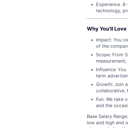
Experience. 8-
technology, p
Why You'll Love 
Impact: You ow
of the company
Scope: From SS
measurement, t
Influence: You
term advertisi
Growth: Join a
collaborative,
Fun: We take o
and the occas
Base Salary Range:
low and high end o