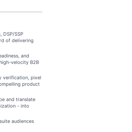
g, DSP/SSP
rd of delivering
eadiness, and
high-velocity B2B
erification, pixel
 compelling product
pe and translate
ization - into
suite audiences