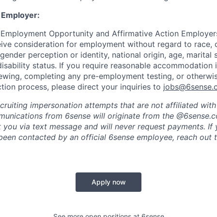
 Employer:
 Employment Opportunity and Affirmative Action Employers
eive consideration for employment without regard to race, co
 gender perception or identity, national origin, age, marital 
disability status. If you require reasonable accommodation 
viewing, completing any pre-employment testing, or otherwis
tion process, please direct your inquiries to
jobs@6sense.
cruiting impersonation
attempts
that are not affiliated wit
mmunications from
6sense
will originate from
the @6sense.
ct you via text message and will
never request payments
.
If
een contacted by an official 6sense employee, reach out 
Apply now
See more open positions at
6sense