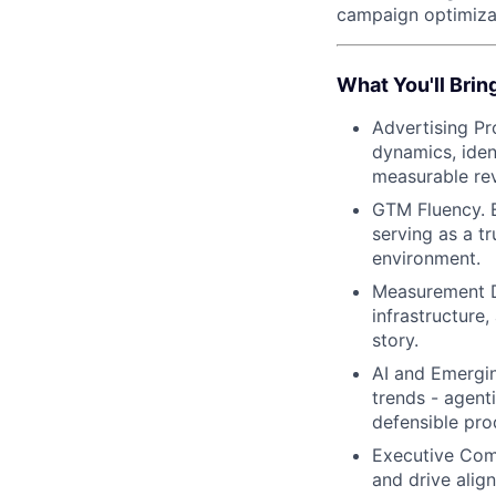
campaign optimizat
What You'll Brin
Advertising Pr
dynamics, iden
measurable re
GTM Fluency. E
serving as a t
environment.
Measurement De
infrastructure
story.
AI and Emergin
trends - agent
defensible pro
Executive Comm
and drive alig