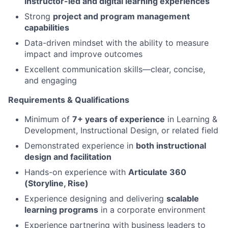
instructor-led and digital learning experiences
Strong
project and program management
capabilities
Data-driven mindset with the ability to measure
impact and improve outcomes
Excellent communication skills—clear, concise,
and engaging
Requirements & Qualifications
Minimum of
7+ years of experience
in Learning &
Development, Instructional Design, or related field
Demonstrated experience in
both instructional
design and facilitation
Hands-on experience with
Articulate 360
(Storyline, Rise)
Experience designing and delivering
scalable
learning programs
in a corporate environment
Experience partnering with business leaders to