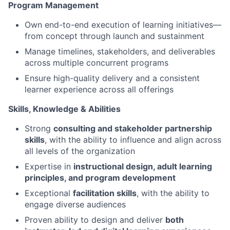
Program Management
Own end-to-end execution of learning initiatives—
from concept through launch and sustainment
Manage timelines, stakeholders, and deliverables
across multiple concurrent programs
Ensure high-quality delivery and a consistent
learner experience across all offerings
Skills, Knowledge & Abilities
Strong
consulting and stakeholder partnership
skills
, with the ability to influence and align across
all levels of the organization
Expertise in
instructional design, adult learning
principles, and program development
Exceptional
facilitation skills
, with the ability to
engage diverse audiences
Proven ability to design and deliver
both