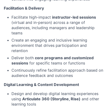
Facilitation & Delivery
Facilitate high-impact
instructor-led sessions
(virtual and in-person) across a range of
audiences, including managers and leadership
teams
Create an engaging and inclusive learning
environment that drives participation and
retention
Deliver both
core programs and customized
sessions
for specific teams or functions
Continuously refine facilitation approach based on
audience feedback and outcomes
Digital Learning & Content Development
Design and develop digital learning experiences
using
Articulate 360 (Storyline, Rise)
and other
learning tools