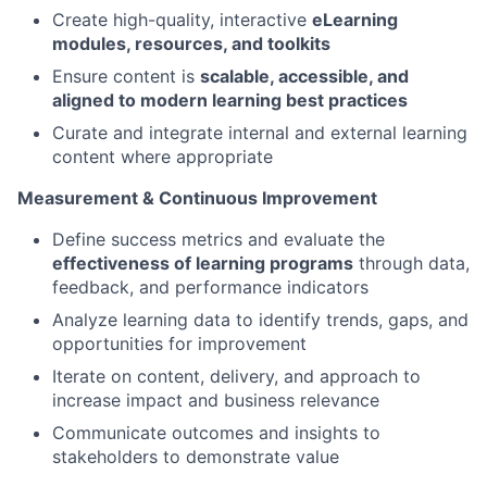
Create high-quality, interactive
eLearning
modules, resources, and toolkits
Ensure content is
scalable, accessible, and
aligned to modern learning best practices
Curate and integrate internal and external learning
content where appropriate
Measurement & Continuous Improvement
Define success metrics and evaluate the
effectiveness of learning programs
through data,
feedback, and performance indicators
Analyze learning data to identify trends, gaps, and
opportunities for improvement
Iterate on content, delivery, and approach to
increase impact and business relevance
Communicate outcomes and insights to
stakeholders to demonstrate value