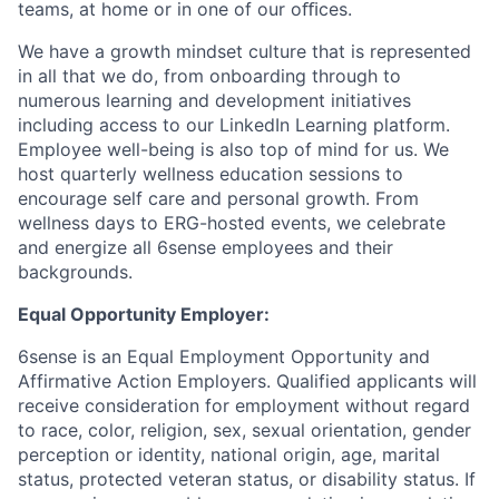
teams, at home or in one of our oﬃces.
We have a growth mindset culture that is represented
in all that we do, from onboarding through to
numerous learning and development initiatives
including access to our LinkedIn Learning platform.
Employee well-being is also top of mind for us. We
host quarterly wellness education sessions to
encourage self care and personal growth. From
wellness days to ERG-hosted events, we celebrate
and energize all 6sense employees and their
backgrounds.
Equal Opportunity Employer:
6sense is an Equal Employment Opportunity and
Affirmative Action Employers. Qualified applicants will
receive consideration for employment without regard
to race, color, religion, sex, sexual orientation, gender
perception or identity, national origin, age, marital
status, protected veteran status, or disability status. If