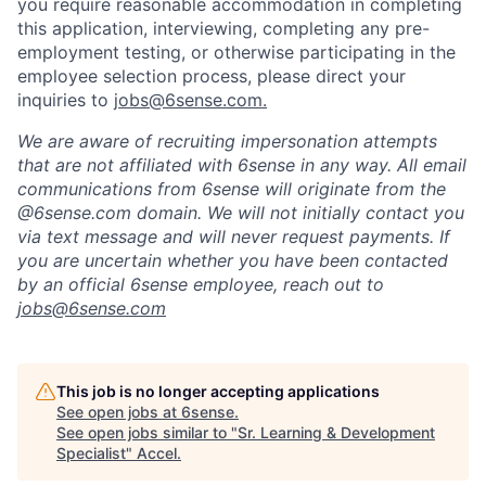
you require reasonable accommodation in completing
this application, interviewing, completing any pre-
employment testing, or otherwise participating in the
employee selection process, please direct your
inquiries to
jobs@6sense.com
.
We are aware of recruiting impersonation
attempts
that are not affiliated with 6sense in any way.
A
ll email
communications from
6sense
will originate from
the
@6sense.com domain
.
We will
not initially contact you
via text message and will
never request payments
.
If
you are uncertain whether you have been contacted
by an official 6sense employee, reach out to
jobs@
6sense.com
This job is no longer accepting applications
See open jobs at
6sense
.
See open jobs similar to "
Sr. Learning & Development
Specialist
"
Accel
.