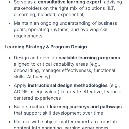
Serve as a
consultative learning expert
, advising
stakeholders on the right mix of solutions (ILT,
eLearning, blended, experiential)
Maintain an ongoing understanding of business
goals, operating rhythms, and evolving skill
requirements
Learning Strategy & Program Design
Design and develop
scalable learning programs
aligned to critical capability areas (e.g.,
onboarding, manager effectiveness, functional
skills, AI fluency)
Apply
instructional design methodologies
(e.g.,
ADDIE or equivalent) to create effective, learner-
centered experiences
Build structured
learning journeys and pathways
that support skill development over time
Partner with subject matter experts to translate
content into engaging learning experiences