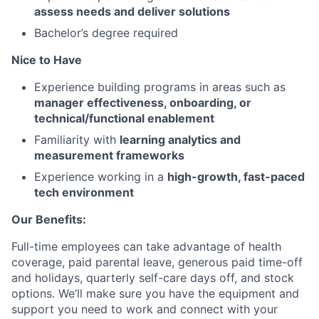
assess needs and deliver solutions
Bachelor’s degree required
Nice to Have
Experience building programs in areas such as
manager effectiveness, onboarding, or
technical/functional enablement
Familiarity with
learning analytics and
measurement frameworks
Experience working in a
high-growth, fast-paced
tech environment
Our Benefits:
Full-time employees can take advantage of health
coverage, paid parental leave, generous paid time-off
and holidays, quarterly self-care days off, and stock
options. We’ll make sure you have the equipment and
support you need to work and connect with your