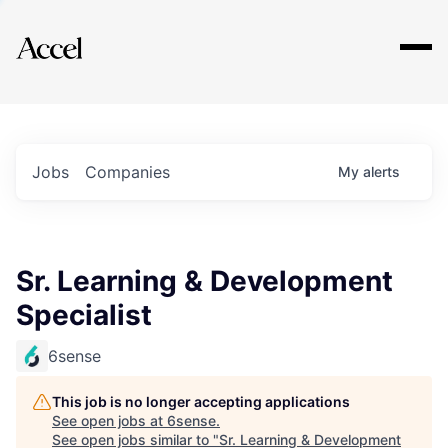
Explore
Jobs
Companies
My
alerts
Sr. Learning & Development
Specialist
6sense
This job is no longer accepting applications
See open jobs at
6sense
.
See open jobs similar to "
Sr. Learning & Development