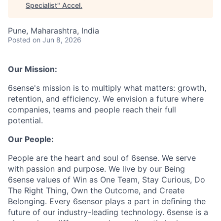
Specialist
"
Accel
.
Pune, Maharashtra, India
Posted
on Jun 8, 2026
Our Mission:
6sense's mission is to multiply what matters: growth,
retention, and efficiency. We envision a future where
companies, teams and people reach their full
potential.
Our People:
People are the heart and soul of 6sense. We serve
with passion and purpose. We live by our Being
6sense values of Win as One Team, Stay Curious, Do
The Right Thing, Own the Outcome, and Create
Belonging. Every 6sensor plays a part in deﬁning the
future of our industry-leading technology. 6sense is a