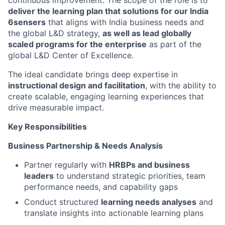
continuous improvement. The scope of the role is to
deliver the learning plan that solutions for our India
6sensers
that aligns with India business needs and
the global L&D strategy,
as well as lead globally
scaled programs for the enterprise
as part of the
global L&D Center of Excellence.
The ideal candidate brings deep expertise in
instructional design and facilitation
, with the ability to
create scalable, engaging learning experiences that
drive measurable impact.
Key Responsibilities
Business Partnership & Needs Analysis
Partner regularly with
HRBPs and business
leaders
to understand strategic priorities, team
performance needs, and capability gaps
Conduct structured
learning needs analyses
and
translate insights into actionable learning plans