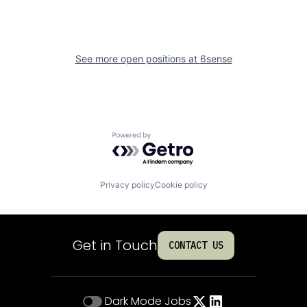
See more open positions at
6sense
Powered by Getro.com
Privacy policy
Cookie policy
Get in Touch
CONTACT US
Dark Mode
Jobs