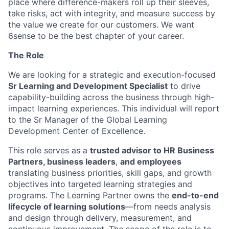
place where difference-makers roll up their sleeves,
take risks, act with integrity, and measure success by
the value we create for our customers. We want
6sense to be the best chapter of your career.
The Role
We are looking for a strategic and execution-focused
Sr Learning and Development Specialist
to drive
capability-building across the business through high-
impact learning experiences. This individual will report
to the Sr Manager of the Global Learning
Development Center of Excellence.
This role serves as a
trusted advisor to HR Business
Partners, business leaders
,
and employees
translating business priorities, skill gaps, and growth
objectives into targeted learning strategies and
programs. The Learning Partner owns the
end-to-end
lifecycle of learning solutions
—from needs analysis
and design through delivery, measurement, and