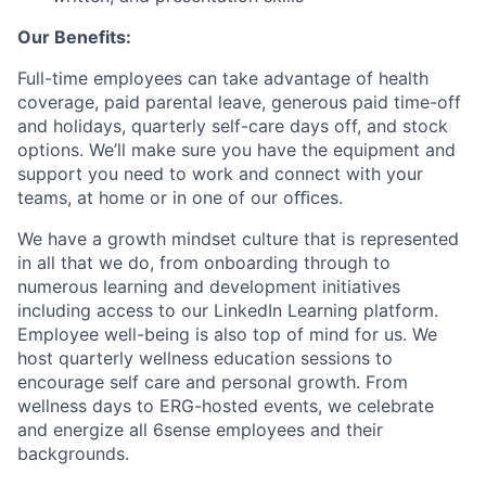
Our Benefits:
Full-time employees can take advantage of health
coverage, paid parental leave, generous paid time-off
and holidays, quarterly self-care days off, and stock
options. We’ll make sure you have the equipment and
support you need to work and connect with your
teams, at home or in one of our oﬃces.
We have a growth mindset culture that is represented
in all that we do, from onboarding through to
numerous learning and development initiatives
including access to our LinkedIn Learning platform.
Employee well-being is also top of mind for us. We
host quarterly wellness education sessions to
encourage self care and personal growth. From
wellness days to ERG-hosted events, we celebrate
and energize all 6sense employees and their
backgrounds.