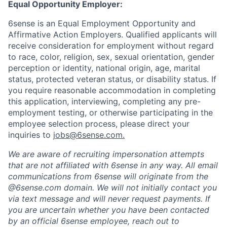
Equal Opportunity Employer:
6sense is an Equal Employment Opportunity and
Affirmative Action Employers. Qualified applicants will
receive consideration for employment without regard
to race, color, religion, sex, sexual orientation, gender
perception or identity, national origin, age, marital
status, protected veteran status, or disability status. If
you require reasonable accommodation in completing
this application, interviewing, completing any pre-
employment testing, or otherwise participating in the
employee selection process, please direct your
inquiries to
jobs@6sense.com
.
We are aware of recruiting impersonation
attempts
that are not affiliated with 6sense in any way.
A
ll email
communications from
6sense
will originate from
the
@6sense.com domain
.
We will
not initially contact you
via text message and will
never request payments
.
If
you are uncertain whether you have been contacted
by an official 6sense employee, reach out to