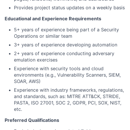
Provides project status updates on a weekly basis
Educational and Experience Requirements
5+ years of experience being part of a Security
Operations or similar team
3+ years of experience developing automation
2+ years of experience conducting adversary
emulation exercises
Experience with security tools and cloud
environments (e.g., Vulnerability Scanners, SIEM,
SOAR, AWS)
Experience with industry frameworks, regulations,
and standards, such as: MITRE ATT&CK, STRIDE,
PASTA, ISO 27001, SOC 2, GDPR, PCI, SOX, NIST,
etc.
Preferred Qualifications