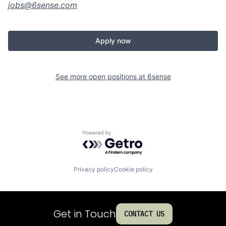
jobs@
6sense.com
Apply now
See more open positions at
6sense
Powered by Getro.com
Privacy policy
Cookie policy
Get in Touch
CONTACT US