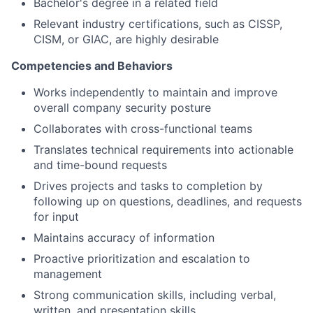
Bachelor's degree in a related field
Relevant industry certifications, such as CISSP,
CISM, or GIAC, are highly desirable
Competencies and Behaviors
Works independently to maintain and improve
overall company security posture
Collaborates with cross-functional teams
Translates technical requirements into actionable
and time-bound requests
Drives projects and tasks to completion by
following up on questions, deadlines, and requests
for input
Maintains accuracy of information
Proactive prioritization and escalation to
management
Strong communication skills, including verbal,
written, and presentation skills