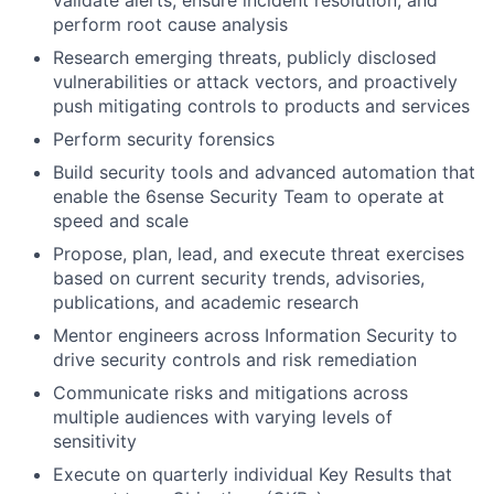
validate alerts, ensure incident resolution, and
perform root cause analysis
Research emerging threats, publicly disclosed
vulnerabilities or attack vectors, and proactively
push mitigating controls to products and services
Perform security forensics
Build security tools and advanced automation that
enable the 6sense Security Team to operate at
speed and scale
Propose, plan, lead, and execute threat exercises
based on current security trends, advisories,
publications, and academic research
Mentor engineers across Information Security to
drive security controls and risk remediation
Communicate risks and mitigations across
multiple audiences with varying levels of
sensitivity
Execute on quarterly individual Key Results that