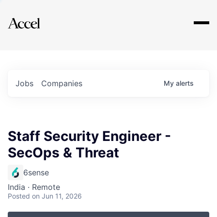
Explore
Jobs
Companies
My
alerts
Staff Security Engineer -
SecOps & Threat
6sense
India · Remote
Posted
on Jun 11, 2026