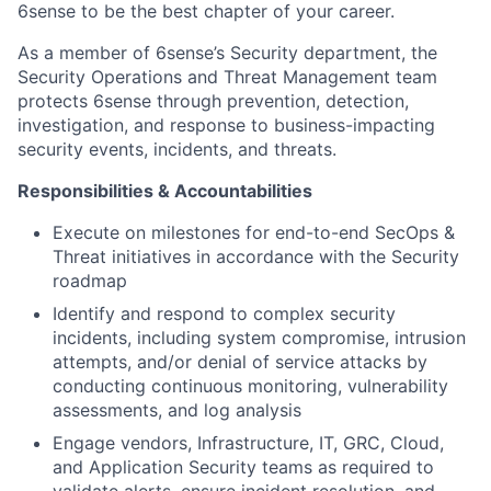
6sense to be the best chapter of your career.
As a member of 6sense’s Security department, the
Security Operations and Threat Management team
protects 6sense through prevention, detection,
investigation, and response to business-impacting
security events, incidents, and threats.
Responsibilities & Accountabilities
Execute on milestones for end-to-end SecOps &
Threat initiatives in accordance with the Security
roadmap
Identify and respond to complex security
incidents, including system compromise, intrusion
attempts, and/or denial of service attacks by
conducting continuous monitoring, vulnerability
assessments, and log analysis
Engage vendors, Infrastructure, IT, GRC, Cloud,
and Application Security teams as required to