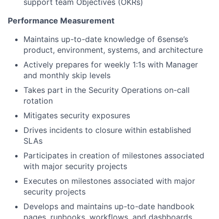
support team Objectives (OKRs)
Performance Measurement
Maintains up-to-date knowledge of 6sense’s
product, environment, systems, and architecture
Actively prepares for weekly 1:1s with Manager
and monthly skip levels
Takes part in the Security Operations on-call
rotation
Mitigates security exposures
Drives incidents to closure within established
SLAs
Participates in creation of milestones associated
with major security projects
Executes on milestones associated with major
security projects
Develops and maintains up-to-date handbook
pages, runbooks, workflows, and dashboards