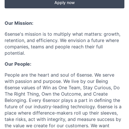
Apply now
Our Mission:
6sense's mission is to multiply what matters: growth,
retention, and efficiency. We envision a future where
companies, teams and people reach their full
potential.
Our People:
People are the heart and soul of 6sense. We serve
with passion and purpose. We live by our Being
6sense values of Win as One Team, Stay Curious, Do
The Right Thing, Own the Outcome, and Create
Belonging. Every 6sensor plays a part in deﬁning the
future of our industry-leading technology. 6sense is a
place where difference-makers roll up their sleeves,
take risks, act with integrity, and measure success by
the value we create for our customers. We want