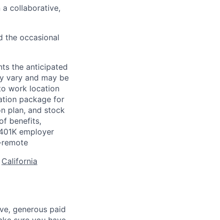
 a collaborative,
d the occasional
ts the anticipated
may vary and may be
to work location
ation package for
n plan, and stock
of benefits,
a 401K employer
-remote
:
California
ave, generous paid