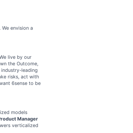
. We envision a
We live by our
 Own the Outcome,
 industry-leading
ke risks, act with
 want 6sense to be
lized models
Product Manager
wers verticalized