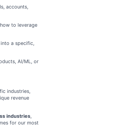
s, accounts,
 how to leverage
into a specific,
ducts, AI/ML, or
ic industries,
ique revenue
oss industries
,
omes for our most