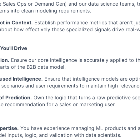
e Sales Ops or Demand Gen) and our data science teams, t
ems into clean modeling requirements.
t in Context.
Establish performance metrics that aren't j
about how effectively these specialized signals drive real-
ou'll Drive
ion.
Ensure our core intelligence is accurately applied to 
arts of the B2B data model.
sed Intelligence.
Ensure that intelligence models are opti
scenarios and user requirements to maintain high relevanc
of Prediction.
Own the logic that turns a raw predictive scor
e recommendation for a sales or marketing user.
pertise.
You have experience managing ML products and a
l inputs, logic, and validation with data scientists.