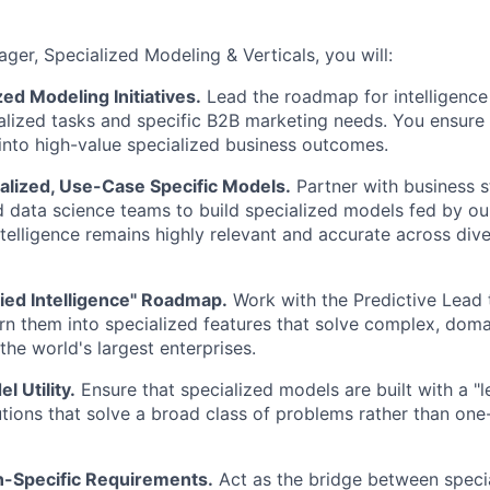
ger, Specialized Modeling & Verticals, you will:
zed Modeling Initiatives.
Lead the roadmap for intelligence 
alized tasks and specific B2B marketing needs. You ensure 
 into high-value specialized business outcomes.
alized, Use-Case Specific Models.
Partner with business s
 data science teams to build specialized models fed by ou
ntelligence remains highly relevant and accurate across div
ied Intelligence" Roadmap.
Work with the Predictive Lead
rn them into specialized features that solve complex, doma
the world's largest enterprises.
 Utility.
Ensure that specialized models are built with a "
tions that solve a broad class of problems rather than on
-Specific Requirements.
Act as the bridge between speci