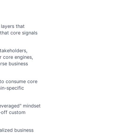
layers that
that core signals
takeholders,
r core engines,
erse business
 to consume core
in-specific
leveraged" mindset
e-off custom
alized business