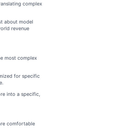
ranslating complex
ust about model
world revenue
the most complex
mized for specific
e.
e into a specific,
re comfortable