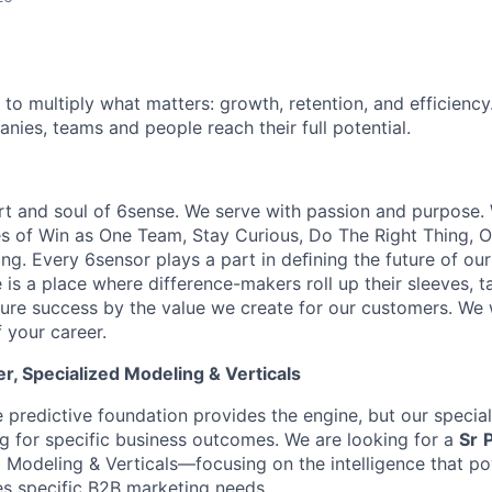
 to multiply what matters: growth, retention, and efficiency
nies, teams and people reach their full potential.
rt and soul of 6sense. We serve with passion and purpose. 
es of Win as One Team, Stay Curious, Do The Right Thing,
ng. Every 6sensor plays a part in deﬁning the future of our
is a place where difference-makers roll up their sleeves, ta
sure success by the value we create for our customers. We
 your career.
, Specialized Modeling & Verticals
e predictive foundation provides the engine, but our specia
ng for specific business outcomes. We are looking for a
Sr
 Modeling & Verticals—focusing on the intelligence that po
s specific B2B marketing needs.