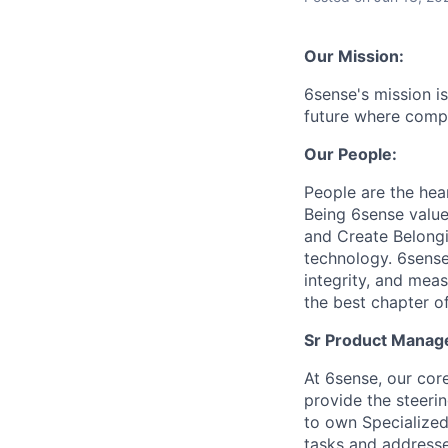
Our Mission:
6sense's mission is
future where compa
Our People:
People are the hea
Being 6sense valu
and Create Belongi
technology. 6sense 
integrity, and mea
the best chapter of
Sr
Product Manager
At 6sense, our cor
provide the steeri
to own Specialized
tasks and addresse