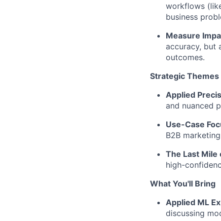
workflows (lik
business probl
Measure Impac
accuracy, but 
outcomes.
Strategic Themes Y
Applied Precis
and nuanced p
Use-Case Focu
B2B marketing 
The Last Mile 
high-confidenc
What You'll Bring
Applied ML Ex
discussing mode