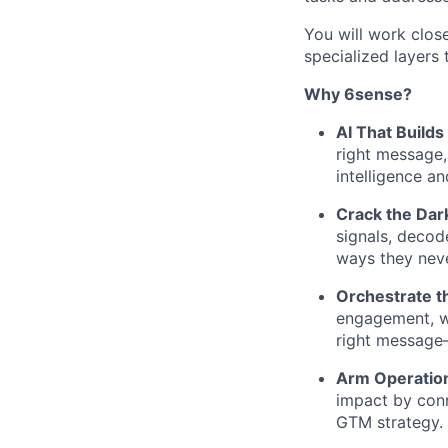
You will work clos
specialized layers 
Why 6sense?
AI That Builds
right message,
intelligence an
Crack the Dar
signals, decod
ways they neve
Orchestrate th
engagement, we
right message—
Arm Operatio
impact by conn
GTM strategy.