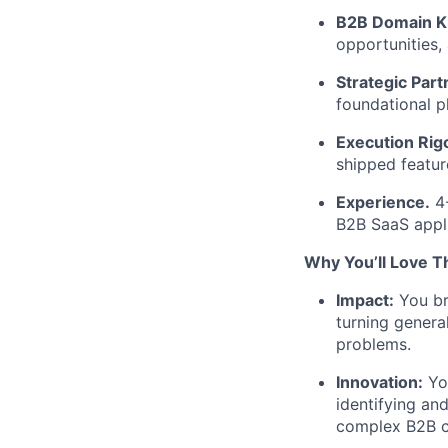
B2B Domain K
opportunities,
Strategic Part
foundational p
Execution Rigo
shipped featur
Experience.
4-
B2B SaaS appli
Why
You’ll
Love Th
Impact:
You bri
turning genera
problems.
Innovation:
You
identifying an
complex B2B c