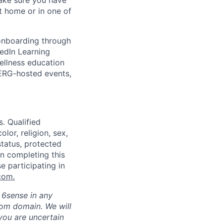
make sure you have
 home or in one of
 onboarding through
kedIn Learning
ellness education
 ERG-hosted events,
. Qualified
lor, religion, sex,
status, protected
in completing this
e participating in
com
.
h 6sense in any
com domain
.
We will
 you are uncertain