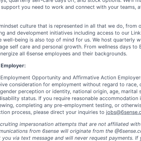
ys, quarterly self-care days off, and stock options. We’ll 
support you need to work and connect with your teams, at
indset culture that is represented in all that we do, from
ng and development initiatives including access to our Lin
 well-being is also top of mind for us. We host quarterly w
age self care and personal growth. From wellness days to
nergize all 6sense employees and their backgrounds.
 Employer:
 Employment Opportunity and Affirmative Action Employers
eive consideration for employment without regard to race, co
 gender perception or identity, national origin, age, marital 
disability status. If you require reasonable accommodation 
viewing, completing any pre-employment testing, or otherwis
tion process, please direct your inquiries to
jobs@6sense.
cruiting impersonation
attempts
that are not affiliated wit
mmunications from
6sense
will originate from
the @6sense.
ct you via text message and will
never request payments
.
If