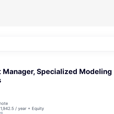
t Manager, Specialized Modeling
s
mote
,942.5 / year + Equity
26