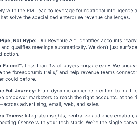
ely with the PM Lead to leverage foundational intelligence 
that solve the specialized enterprise revenue challenges.
 Pipe, Not Hype:
Our Revenue AI™ identifies accounts ready 
 and qualifies meetings automatically. We don’t just surfa
d action.
k Funnel™:
Less than 3% of buyers engage early. We uncov
e the “breadcrumb trails,” and help revenue teams connect 
r could before.
e Full Journey:
From dynamic audience creation to multi-
 empower marketers to reach the right accounts, at the ri
across advertising, email, web, and sales.
ns Teams:
Integrate insights, centralize audience creation
ecting 6sense with your tech stack. We’re the single canva