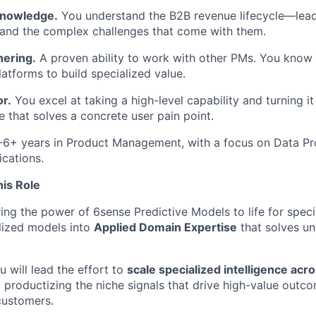
nowledge.
You understand the B2B revenue lifecycle—lead
 and the complex challenges that come with them.
nering.
A proven ability to work with other PMs. You know
latforms to build specialized value.
r.
You excel at taking a high-level capability and turning it 
e that solves a concrete user pain point.
6+ years in Product Management, with a focus on Data Pro
cations.
is Role
ng the power of 6sense Predictive Models to life for specif
lized models into
Applied Domain Expertise
that solves un
 will lead the effort to
scale specialized intelligence acr
d productizing the niche signals that drive high-value outc
ustomers.