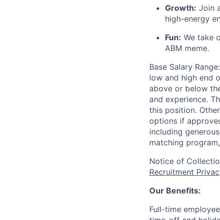
Growth:
Join a
high-energy e
Fun:
We take ou
ABM meme.
Base Salary Range:
low and high end o
above or below the
and experience. Th
this position. Oth
options if approved
including generous 
matching program, 
Notice of Collecti
Recruitment Privac
Our Benefits:
Full-time employee