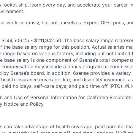
 rocket ship, learn every day, and accelerate your career in
nvironment.
r work seriously, but not ourselves. Expect GIFs, puns, an
 $144,506.25 - $211,942.50. The base salary range represen
f the base salary range for this position. Actual salaries 
 range based on various factors, including but not limited 
e base salary is one component of 6sense’s total compens
er compensation may include a bonus program or commissio
 by 6sense’s board. In addition, 6sense provides a variety 
health insurance coverage, life, and disability insurance, 
paid holidays, self-care days, and paid time off (PTO).
#Li
on and Use of Personal Information for California Residents
y Notice and Policy
s can take advantage of health coverage, paid parental le