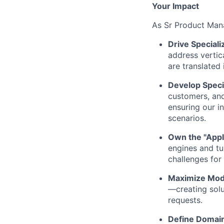
Your Impact
As Sr Product Mana
Drive Speciali
address vertic
are translated
Develop Speci
customers, and
ensuring our i
scenarios.
Own the "Appl
engines and tu
challenges for 
Maximize Model
—creating solu
requests.
Define Domain