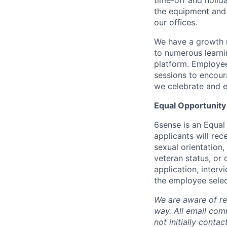
time-off and holida
the equipment and 
our oﬃces.
We have a growth m
to numerous learni
platform. Employee
sessions to encour
we celebrate and e
Equal Opportunity
6sense is an Equal
applicants will rec
sexual orientation,
veteran status, or 
application, inter
the employee selec
We are aware of re
way.
A
ll email co
not initially conta