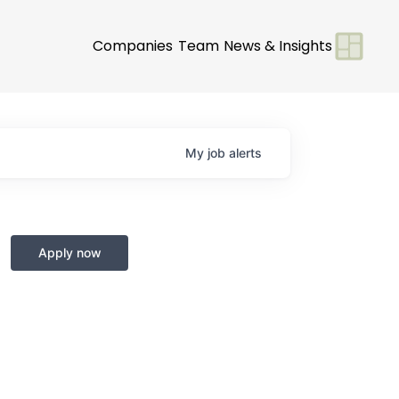
Companies
Team
News & Insights
My
job
alerts
Apply now