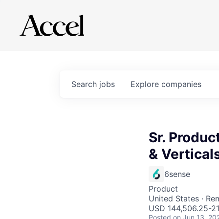
Search
jobs
Explore
companies
Sr. Produc
& Vertical
6sense
Product
United States · Re
USD 144,506.25-211
Posted
on Jun 13, 20