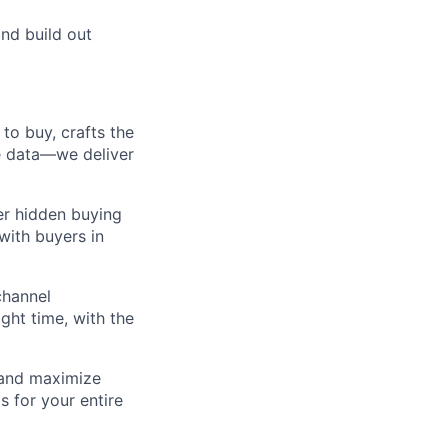
and build out
to buy, crafts the
ce data—we deliver
er hidden buying
with buyers in
channel
ght time, with the
, and maximize
s for your entire