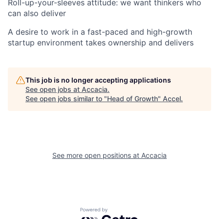
Roll-up-your-sleeves attitude: we want thinkers who
can also deliver
A desire to work in a fast-paced and high-growth
startup environment takes ownership and delivers
This job is no longer accepting applications
See open jobs at
Accacia
.
See open jobs similar to "
Head of Growth
"
Accel
.
See more open positions at
Accacia
Powered by Getro.com