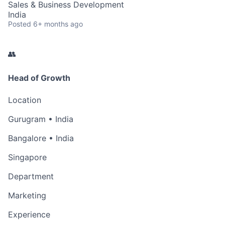
Sales & Business Development
India
Posted
6+ months ago
👥
Head of Growth
Location
Gurugram • India
Bangalore • India
Singapore
Department
Marketing
Experience