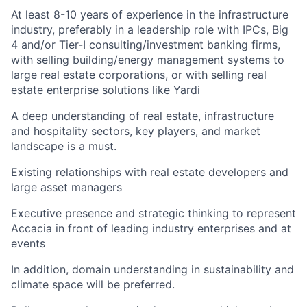
At least 8-10 years of experience in the infrastructure
industry, preferably in a leadership role with IPCs, Big
4 and/or Tier-I consulting/investment banking firms,
with selling building/energy management systems to
large real estate corporations, or with selling real
estate enterprise solutions like Yardi
A deep understanding of real estate, infrastructure
and hospitality sectors, key players, and market
landscape is a must.
Existing relationships with real estate developers and
large asset managers
Executive presence and strategic thinking to represent
Accacia in front of leading industry enterprises and at
events
In addition, domain understanding in sustainability and
climate space will be preferred.