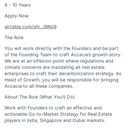
8 - 10 Years
Apply Now
airtable.com
/shr…tBNij9
The Role
You will work directly with the Founders and be part
of the Founding Team to craft Accacia’s growth story.
We are at an inflexion point where regulations and
climate concerns are mandating all real estate
enterprises to craft their decarbonization strategy. As
Head of Growth, you will be responsible for bringing
Accacia to all these companies.
About The Role (What You'll Do)
Work with Founders to craft an effective and
actionable Go-to-Market Strategy for Real Estate
players in India, Singapore and Dubai markets.