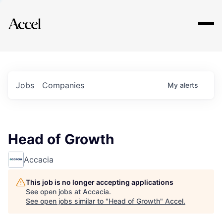
Explore
Jobs
Companies
My
alerts
Head of Growth
Accacia
This job is no longer accepting applications
See open jobs at
Accacia
.
See open jobs similar to "
Head of Growth
"
Accel
.