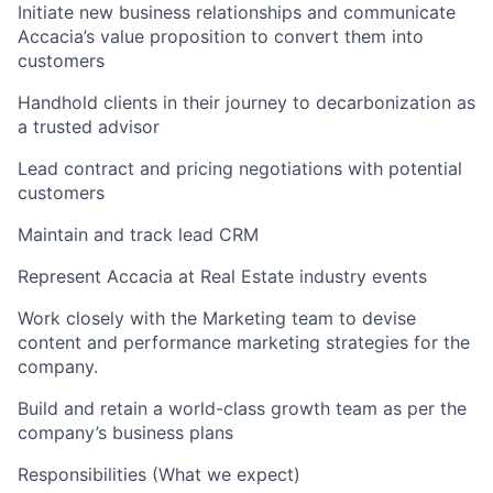
Initiate new business relationships and communicate
Accacia’s value proposition to convert them into
customers
Handhold clients in their journey to decarbonization as
a trusted advisor
Lead contract and pricing negotiations with potential
customers
Maintain and track lead CRM
Represent Accacia at Real Estate industry events
Work closely with the Marketing team to devise
content and performance marketing strategies for the
company.
Build and retain a world-class growth team as per the
company’s business plans
Responsibilities (What we expect)