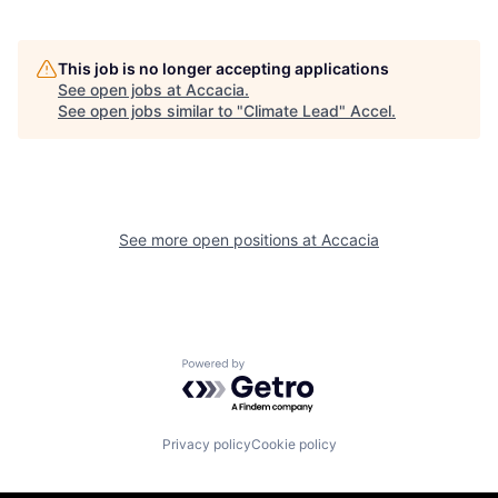
This job is no longer accepting applications
See open jobs at
Accacia
.
See open jobs similar to "
Climate Lead
"
Accel
.
See more open positions at
Accacia
Powered by Getro.com
Privacy policy
Cookie policy