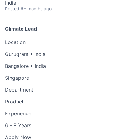
India
Posted
6+ months ago
Climate Lead
Location
Gurugram • India
Bangalore • India
Singapore
Department
Product
Experience
6 - 8 Years
Apply Now