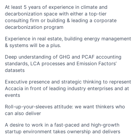
At least 5 years of experience in climate and
decarbonization space with either a top-tier
consulting firm or building & leading a corporate
decarbonization program
Experience in real estate, building energy management
& systems will be a plus.
Deep understanding of GHG and PCAF accounting
standards, LCA processes and Emission Factors’
datasets
Executive presence and strategic thinking to represent
Accacia in front of leading industry enterprises and at
events
Roll-up-your-sleeves attitude: we want thinkers who
can also deliver
A desire to work in a fast-paced and high-growth
startup environment takes ownership and delivers