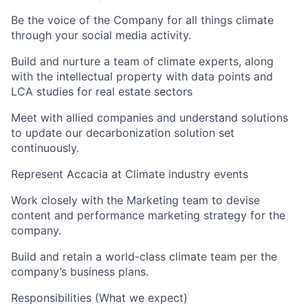
Be the voice of the Company for all things climate
through your social media activity.
Build and nurture a team of climate experts, along
with the intellectual property with data points and
LCA studies for real estate sectors
Meet with allied companies and understand solutions
to update our decarbonization solution set
continuously.
Represent Accacia at Climate industry events
Work closely with the Marketing team to devise
content and performance marketing strategy for the
company.
Build and retain a world-class climate team per the
company’s business plans.
Responsibilities (What we expect)