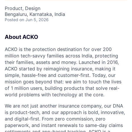
Product, Design
Bengaluru, Karnataka, India
Posted
on Jun 5, 2026
About ACKO
ACKO is the protection destination for over 200
million tech-savvy families across India, protecting
their families, assets and money. Launched in 2016,
ACKO started by reimagining insurance, making it
simple, hassle-free and customer-first. Today, our
mission goes beyond that: we aim to touch the lives
of 1 million users, building products that solve real-
world problems with technology at the core.
We are not just another insurance company, our DNA
is product-tech, and our approach is bold, innovative,
and digital-first. From zero commission, zero
paperwork, and instant renewals to same-day claims
settlements and app-based tracking, ACKO is a