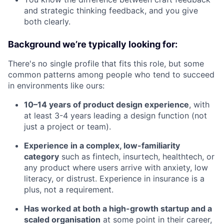
and strategic thinking feedback, and you give
both clearly.
Background we’re typically looking for:
There's no single profile that fits this role, but some
common patterns among people who tend to succeed
in environments like ours:
10–14 years of product design experience
, with
at least 3-4 years leading a design function (not
just a project or team).
Experience in a complex, low-familiarity
category
such as fintech, insurtech, healthtech, or
any product where users arrive with anxiety, low
literacy, or distrust. Experience in insurance is a
plus, not a requirement.
Has worked at both a high-growth startup and a
scaled organisation
at some point in their career,