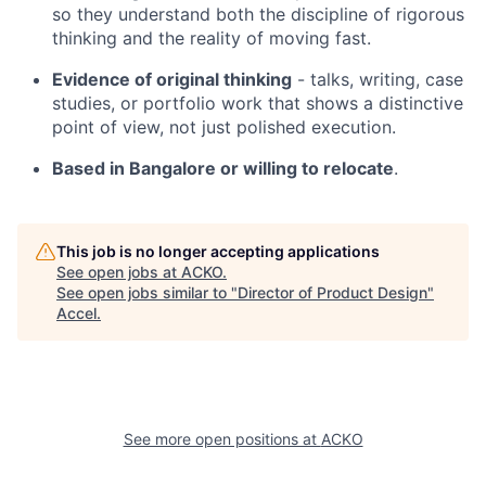
so they understand both the discipline of rigorous
thinking and the reality of moving fast.
Evidence of original thinking
- talks, writing, case
studies, or portfolio work that shows a distinctive
point of view, not just polished execution.
Based in Bangalore or willing to relocate
.
This job is no longer accepting applications
See open jobs at
ACKO
.
See open jobs similar to "
Director of Product Design
"
Accel
.
See more open positions at
ACKO