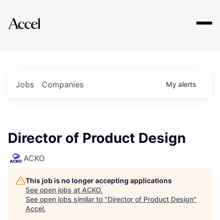
Explore
Jobs
Companies
My
alerts
Director of Product Design
ACKO
This job is no longer accepting applications
See open jobs at
ACKO
.
See open jobs similar to "
Director of Product Design
"
Accel
.