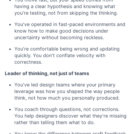
having a clear hypothesis and knowing what
you're testing, not from skipping the thinking.
You've operated in fast-paced environments and
know how to make good decisions under
uncertainty without becoming reckless.
You're comfortable being wrong and updating
quickly. You don't conflate velocity with
correctness.
Leader of thinking, not just of teams
You've led design teams where your primary
leverage was how you shaped the way people
think, not how much you personally produced.
You coach through questions, not corrections.
You help designers discover what they're missing
rather than telling them what to do.
You know the difference between craft feedback