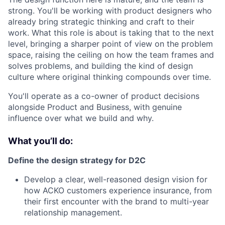
strong. You'll be working with product designers who
already bring strategic thinking and craft to their
work. What this role is about is taking that to the next
level, bringing a sharper point of view on the problem
space, raising the ceiling on how the team frames and
solves problems, and building the kind of design
culture where original thinking compounds over time.
You'll operate as a co-owner of product decisions
alongside Product and Business, with genuine
influence over what we build and why.
What you’ll do:
Define the design strategy for D2C
Develop a clear, well-reasoned design vision for
how ACKO customers experience insurance, from
their first encounter with the brand to multi-year
relationship management.