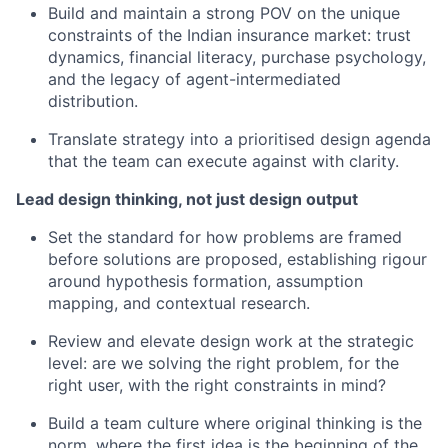
Build and maintain a strong POV on the unique
constraints of the Indian insurance market: trust
dynamics, financial literacy, purchase psychology,
and the legacy of agent-intermediated
distribution.
Translate strategy into a prioritised design agenda
that the team can execute against with clarity.
Lead design thinking, not just design output
Set the standard for how problems are framed
before solutions are proposed, establishing rigour
around hypothesis formation, assumption
mapping, and contextual research.
Review and elevate design work at the strategic
level: are we solving the right problem, for the
right user, with the right constraints in mind?
Build a team culture where original thinking is the
norm, where the first idea is the beginning of the