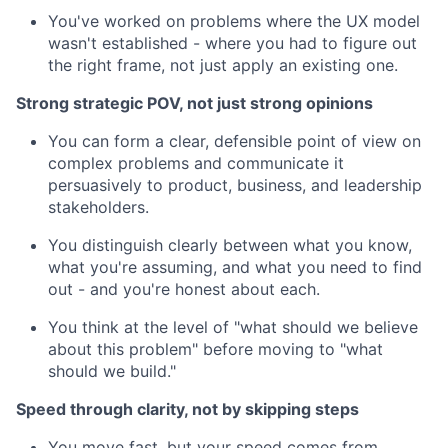
You've worked on problems where the UX model
wasn't established - where you had to figure out
the right frame, not just apply an existing one.
Strong strategic POV, not just strong opinions
You can form a clear, defensible point of view on
complex problems and communicate it
persuasively to product, business, and leadership
stakeholders.
You distinguish clearly between what you know,
what you're assuming, and what you need to find
out - and you're honest about each.
You think at the level of "what should we believe
about this problem" before moving to "what
should we build."
Speed through clarity, not by skipping steps
You move fast, but your speed comes from