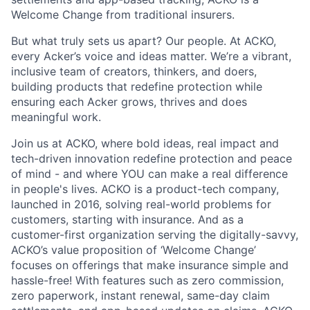
Welcome Change from traditional insurers.
But what truly sets us apart? Our people. At ACKO,
every Acker’s voice and ideas matter. We’re a vibrant,
inclusive team of creators, thinkers, and doers,
building products that redefine protection while
ensuring each Acker grows, thrives and does
meaningful work.
Join us at ACKO, where bold ideas, real impact and
tech-driven innovation redefine protection and peace
of mind - and where YOU can make a real difference
in people's lives. ACKO is a product-tech company,
launched in 2016, solving real-world problems for
customers, starting with insurance. And as a
customer-first organization serving the digitally-savvy,
ACKO’s value proposition of ‘Welcome Change’
focuses on offerings that make insurance simple and
hassle-free! With features such as zero commission,
zero paperwork, instant renewal, same-day claim