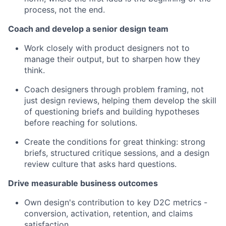
process, not the end.
Coach and develop a senior design team
Work closely with product designers not to
manage their output, but to sharpen how they
think.
Coach designers through problem framing, not
just design reviews, helping them develop the skill
of questioning briefs and building hypotheses
before reaching for solutions.
Create the conditions for great thinking: strong
briefs, structured critique sessions, and a design
review culture that asks hard questions.
Drive measurable business outcomes
Own design's contribution to key D2C metrics -
conversion, activation, retention, and claims
satisfaction.