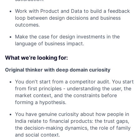
Work with Product and Data to build a feedback
loop between design decisions and business
outcomes.
Make the case for design investments in the
language of business impact.
What we’re looking for:
Original thinker with deep domain curiosity
You don't start from a competitor audit. You start
from first principles - understanding the user, the
market context, and the constraints before
forming a hypothesis.
You have genuine curiosity about how people in
India relate to financial products: the trust gaps,
the decision-making dynamics, the role of family
and social context.