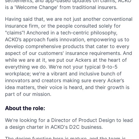
settlements, and app-based updates on claims, ACKO
is a 'Welcome Change' from traditional insurers.
Having said that, we are not just another conventional
insurance firm, or the people consulted solely for
"claims”! Anchored in a tech-centric philosophy,
ACKO’s approach fuels innovation, empowering us to
develop comprehensive products that cater to every
aspect of our customers' insurance requirements. And
while we are at it, we put our Ackers at the heart of
everything we do. We're not your typical 9-to-5
workplace; we're a vibrant and inclusive bunch of
innovators and creators making sure every Acker’s
idea matters, their voice is heard, and their growth is
part of our mission.
About the role:
We're looking for a Director of Product Design to lead
a design charter in ACKO's D2C business.
The design function here is mature, and the team is