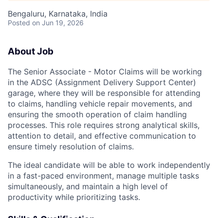
Bengaluru, Karnataka, India
Posted
on Jun 19, 2026
About Job
The Senior Associate - Motor Claims will be working
in the ADSC (Assignment Delivery Support Center)
garage, where they will be responsible for attending
to claims, handling vehicle repair movements, and
ensuring the smooth operation of claim handling
processes. This role requires strong analytical skills,
attention to detail, and effective communication to
ensure timely resolution of claims.
The ideal candidate will be able to work independently
in a fast-paced environment, manage multiple tasks
simultaneously, and maintain a high level of
productivity while prioritizing tasks.