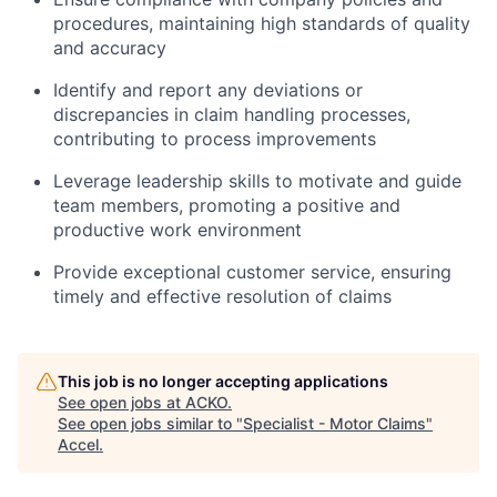
procedures, maintaining high standards of quality
and accuracy
Identify and report any deviations or
discrepancies in claim handling processes,
contributing to process improvements
Leverage leadership skills to motivate and guide
team members, promoting a positive and
productive work environment
Provide exceptional customer service, ensuring
timely and effective resolution of claims
This job is no longer accepting applications
See open jobs at
ACKO
.
See open jobs similar to "
Specialist - Motor Claims
"
Accel
.