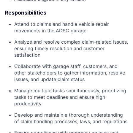
Responsibilities
Attend to claims and handle vehicle repair
movements in the ADSC garage
Analyze and resolve complex claim-related issues,
ensuring timely resolution and customer
satisfaction
Collaborate with garage staff, customers, and
other stakeholders to gather information, resolve
issues, and update claim status
Manage multiple tasks simultaneously, prioritizing
tasks to meet deadlines and ensure high
productivity
Develop and maintain a thorough understanding
of claim handling processes, laws, and regulations
Ensure compliance with company policies and