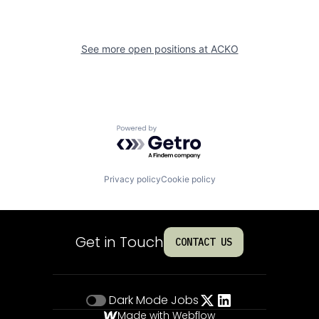
See more open positions at
ACKO
Powered by Getro.com
Privacy policy
Cookie policy
Get in Touch
CONTACT US
Dark Mode
Jobs
Made with Webflow