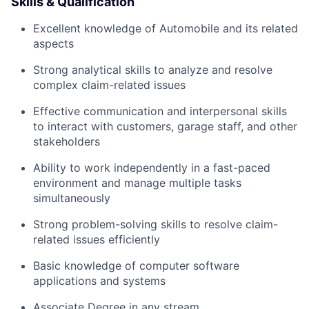
Skills & Qualification
Excellent knowledge of Automobile and its related
aspects
Strong analytical skills to analyze and resolve
complex claim-related issues
Effective communication and interpersonal skills
to interact with customers, garage staff, and other
stakeholders
Ability to work independently in a fast-paced
environment and manage multiple tasks
simultaneously
Strong problem-solving skills to resolve claim-
related issues efficiently
Basic knowledge of computer software
applications and systems
Associate Degree in any stream