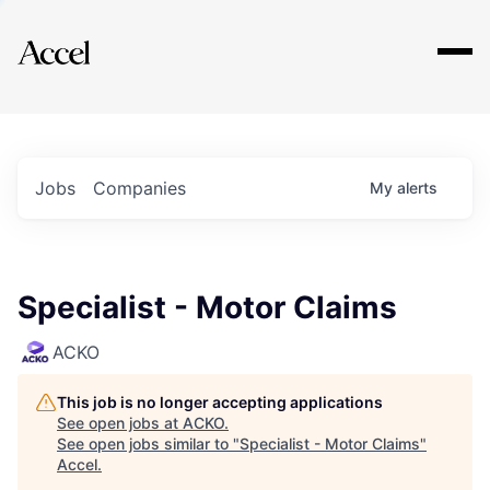
Explore
Jobs
Companies
My
alerts
Specialist - Motor Claims
ACKO
This job is no longer accepting applications
See open jobs at
ACKO
.
See open jobs similar to "
Specialist - Motor Claims
"
Accel
.