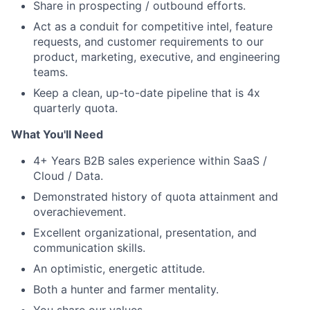
Share in prospecting / outbound efforts.
Act as a conduit for competitive intel, feature
requests, and customer requirements to our
product, marketing, executive, and engineering
teams.
Keep a clean, up-to-date pipeline that is 4x
quarterly quota.
What You'll Need
4+ Years B2B sales experience within SaaS /
Cloud / Data.
Demonstrated history of quota attainment and
overachievement.
Excellent organizational, presentation, and
communication skills.
An optimistic, energetic attitude.
Both a hunter and farmer mentality.