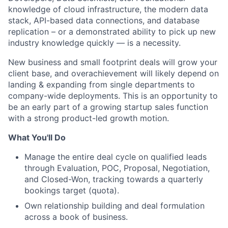
knowledge of cloud infrastructure, the modern data
stack, API-based data connections, and database
replication – or a demonstrated ability to pick up new
industry knowledge quickly — is a necessity.
New business and small footprint deals will grow your
client base, and overachievement will likely depend on
landing & expanding from single departments to
company-wide deployments. This is an opportunity to
be an early part of a growing startup sales function
with a strong product-led growth motion.
What You'll Do
Manage the entire deal cycle on qualified leads
through Evaluation, POC, Proposal, Negotiation,
and Closed-Won, tracking towards a quarterly
bookings target (quota).
Own relationship building and deal formulation
across a book of business.