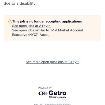
due to a disability.
This job is no longer accepting applications
See open jobs at
Airbyte
.
See open jobs similar to "
Mid Market Account
Executive (NYC)
"
Accel
.
See more open positions at
Airbyte
Powered by Getro.com
Privacy policy
Cookie policy