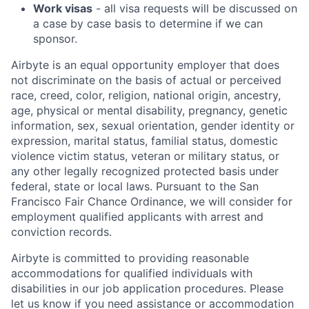
Work visas
- all visa requests will be discussed on
a case by case basis to determine if we can
sponsor.
Airbyte is an equal opportunity employer that does
not discriminate on the basis of actual or perceived
race, creed, color, religion, national origin, ancestry,
age, physical or mental disability, pregnancy, genetic
information, sex, sexual orientation, gender identity or
expression, marital status, familial status, domestic
violence victim status, veteran or military status, or
any other legally recognized protected basis under
federal, state or local laws. Pursuant to the San
Francisco Fair Chance Ordinance, we will consider for
employment qualified applicants with arrest and
conviction records.
Airbyte is committed to providing reasonable
accommodations for qualified individuals with
disabilities in our job application procedures. Please
let us know if you need assistance or accommodation