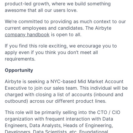
product-led growth, where we build something
awesome that all our users love.
We’re committed to providing as much context to our
current employees and candidates. The Airbyte
company handbook
is open to all.
If you find this role exciting, we encourage you to
apply even if you think you don’t meet all
requirements.
Opportunity
Airbyte is seeking a NYC-based Mid Market Account
Executive to join our sales team. This individual will be
charged with closing a list of accounts (inbound and
outbound) across our different product lines.
This role will be primarily selling into the CTO / CIO
organization with frequent interaction with Data
Engineers, Data Analysts, Heads of Engineering,
Developers, Data Scientists, etc. Foundational