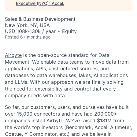
Executive (NYC)
"
Accel
.
Sales & Business Development
New York, NY, USA
USD 108k-130k / year + Equity
Posted
6+ months ago
Airbyte
is the open-source standard for Data
Movement. We enable data teams to move data from
applications, APIs, unstructured sources, and
databases to data warehouses, lakes, AI applications
and LLMs. With our approach we are finally solving
the need for extensibility and control that every
company needs with data.
So far, our customers, users, and ourselves have built
over 15,000 connectors and have had 200,000+
companies install Airbyte. We've raised $181M from
the world's top investors (Benchmark, Accel, Altimeter,
Coatue, Y Combinator, etc.) and we believe in