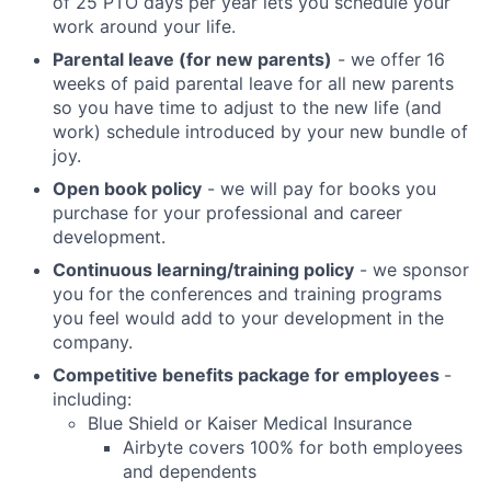
of 25 PTO days per year lets you schedule your
work around your life.
Parental leave (for new parents)
- we offer 16
weeks of paid parental leave for all new parents
so you have time to adjust to the new life (and
work) schedule introduced by your new bundle of
joy.
Open book policy
- we will pay for books you
purchase for your professional and career
development.
Continuous learning/training policy
- we sponsor
you for the conferences and training programs
you feel would add to your development in the
company.
Competitive benefits package for employees
-
including:
Blue Shield or Kaiser Medical Insurance
Airbyte covers 100% for both employees
and dependents