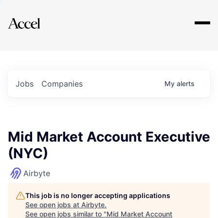
Explore
Jobs
Companies
My
alerts
Mid Market Account Executive
(NYC)
Airbyte
This job is no longer accepting applications
See open jobs at
Airbyte
.
See open jobs similar to "
Mid Market Account