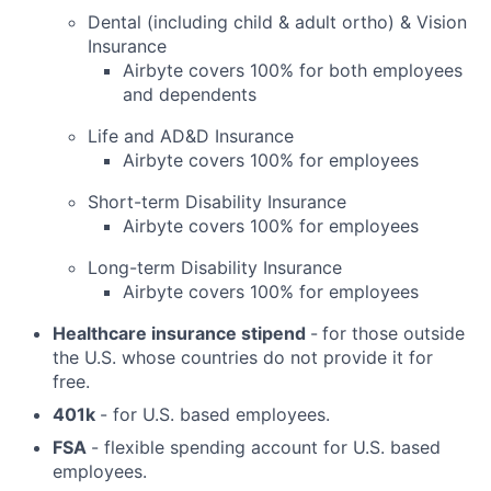
Dental (including child & adult ortho) & Vision
Insurance
Airbyte covers 100% for both employees
and dependents
Life and AD&D Insurance
Airbyte covers 100% for employees
Short-term Disability Insurance
Airbyte covers 100% for employees
Long-term Disability Insurance
Airbyte covers 100% for employees
Healthcare insurance stipend
-
for those outside
the U.S. whose countries do not provide it for
free.
401k
- for U.S. based employees.
FSA
- flexible spending account for U.S. based
employees.