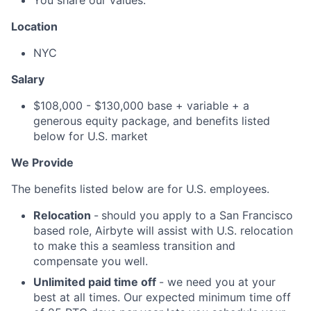
You share our values.
Location
NYC
Salary
$108,000 - $130,000 base + variable + a
generous equity package, and benefits listed
below for U.S. market
We Provide
The benefits listed below are for U.S. employees.
Relocation
-
should you apply to a San Francisco
based role, Airbyte will assist with U.S. relocation
to make this a seamless transition and
compensate you well.
Unlimited paid time off
- we need you at your
best at all times. Our expected minimum time off