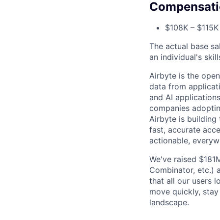
Compensati
$108K – $115K 
The actual base sa
an individual's ski
Airbyte is the op
data from applicat
and AI application
companies adopting
Airbyte is building
fast, accurate acc
actionable, everyw
We've raised $181M
Combinator, etc.)
that all our users 
move quickly, stay
landscape.