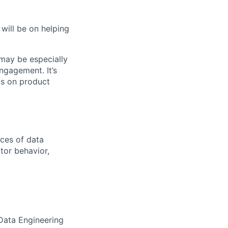
will be on helping
 may be especially
ngagement. It’s
us on product
nces of data
tor behavior,
 Data Engineering