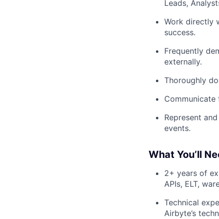
Leads, Analyst
Work directly 
success.
Frequently dem
externally.
Thoroughly doc
Communicate fe
Represent and 
events.
What You’ll Ne
2+ years of ex
APIs, ELT, war
Technical expe
Airbyte’s tech