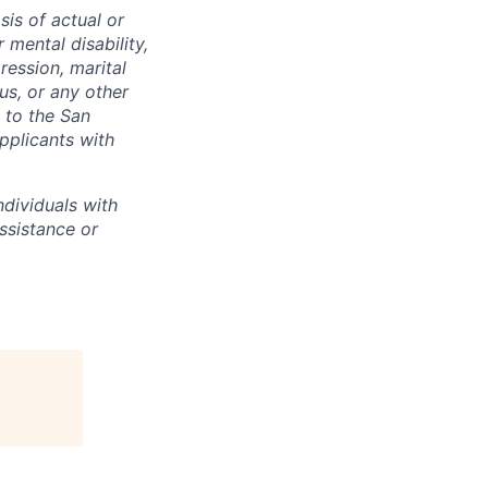
sis of actual or
r mental disability,
ression, marital
tus, or any other
t to the San
pplicants with
dividuals with
assistance or