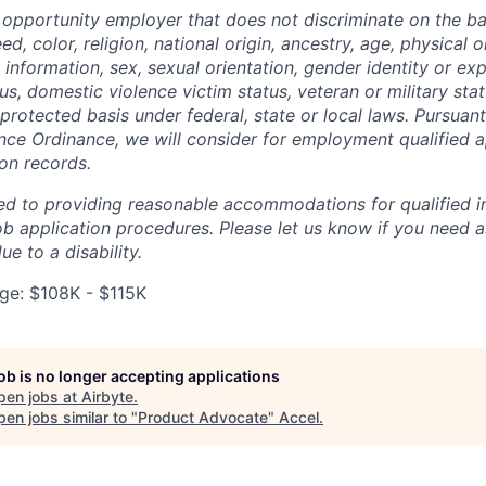
l opportunity employer that does not discriminate on the ba
d, color, religion, national origin, ancestry, age, physical o
information, sex, sexual orientation, gender identity or exp
atus, domestic violence victim status, veteran or military sta
protected basis under federal, state or local laws. Pursuan
nce Ordinance, we will consider for employment qualified a
ion records.
ed to providing reasonable accommodations for qualified in
 job application procedures. Please let us know if you need 
 to a disability.
e: $108K - $115K
job is no longer accepting applications
pen jobs at
Airbyte
.
en jobs similar to "
Product Advocate
"
Accel
.