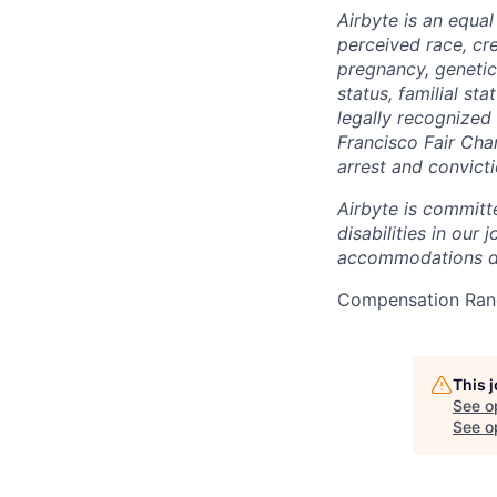
Airbyte is an equa
perceived race, cree
pregnancy, genetic 
status, familial st
legally recognized 
Francisco Fair Cha
arrest and convict
Airbyte is committ
disabilities in our
accommodations due
Compensation Rang
This 
See o
See op