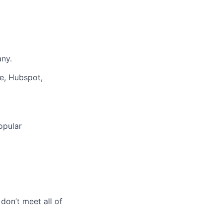
any.
e, Hubspot,
opular
 don’t meet all of