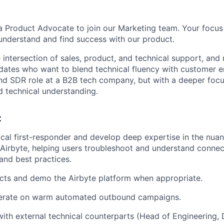
 a Product Advocate to join our Marketing team. Your focus 
understand and find success with our product.
he intersection of sales, product, and technical support, and
dates who want to blend technical fluency with customer e
und SDR role at a B2B tech company, but with a deeper foc
 technical understanding.
:
ical first-responder and develop deep expertise in the nua
irbyte, helping users troubleshoot and understand connec
 and best practices.
cts and demo the Airbyte platform when appropriate.
erate on warm automated outbound campaigns.
with external technical counterparts (Head of Engineering,