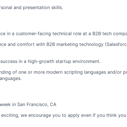
sonal and presentation skills.
e in a customer-facing technical role at a B2B tech comp
nce and comfort with B2B marketing technology (Salesforc
success in a high-growth startup environment.
nding of one or more modern scripting languages and/or p
anguages.
week in San Francisco, CA
le exciting, we encourage you to apply even if you think you