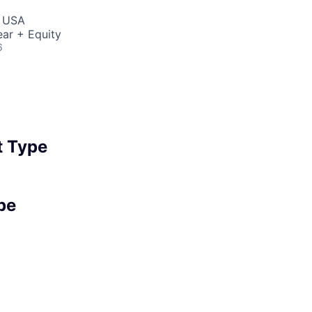
, USA
ar + Equity
6
 Type
pe