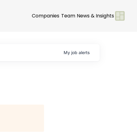
Companies
Team
News & Insights
My
job
alerts