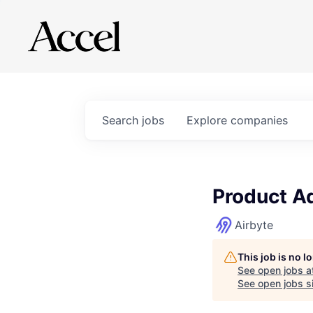
Search
jobs
Explore
companies
Product A
Airbyte
This job is no 
See open jobs a
See open jobs si