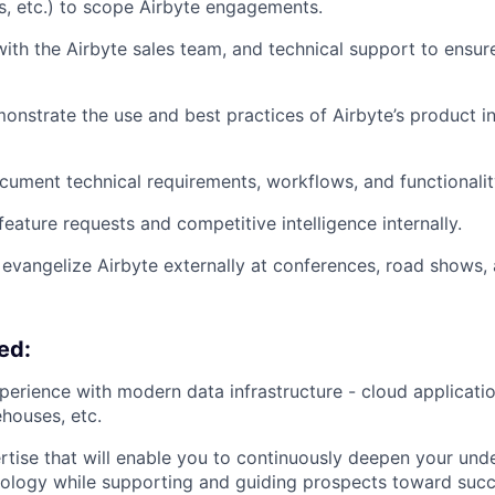
s, etc.) to scope Airbyte engagements.
with the Airbyte sales team, and technical support to ensu
onstrate the use and best practices of Airbyte’s product in
ument technical requirements, workflows, and functionalit
ature requests and competitive intelligence internally.
evangelize Airbyte externally at conferences, road shows,
ed:
perience with modern data infrastructure - cloud applicati
ehouses, etc.
rtise that will enable you to continuously deepen your und
nology while supporting and guiding prospects toward succ