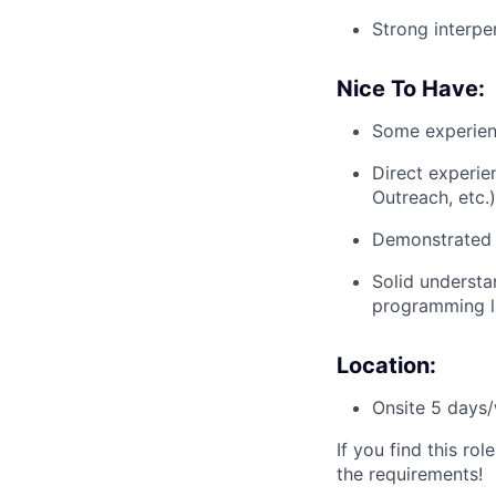
Strong interper
Nice To Have:
Some experienc
Direct experie
Outreach, etc.)
Demonstrated 
Solid understa
programming l
Location:
Onsite 5 days/
If you find this ro
the requirements!