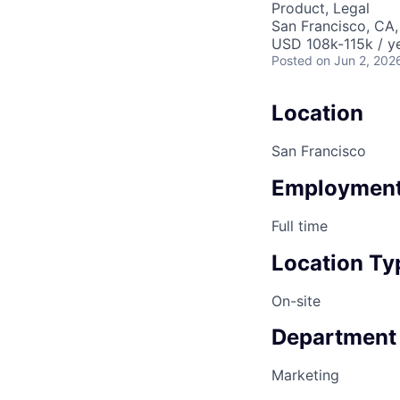
Product, Legal
San Francisco, CA
USD 108k-115k / ye
Posted
on Jun 2, 202
Location
San Francisco
Employment
Full time
Location Ty
On-site
Department
Marketing