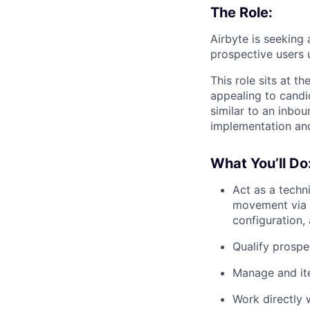
The Role:
Airbyte is seeking
prospective users 
This role sits at t
appealing to candi
similar to an inbo
implementation and
What You’ll Do
Act as a techn
movement via A
configuration,
Qualify prospe
Manage and it
Work directly 