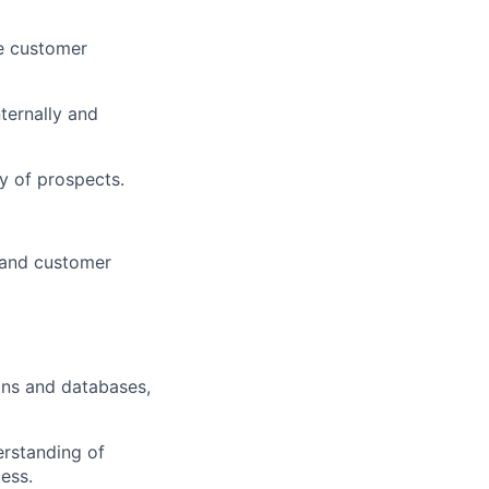
re customer
ternally and
y of prospects.
 and customer
ons and databases,
erstanding of
ess.