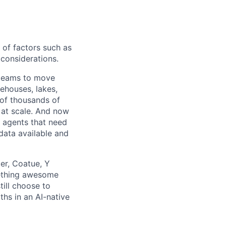
 of factors such as
d considerations.
 teams to move
ehouses, lakes,
 of thousands of
 at scale. And now
AI agents that need
data available and
er, Coatue, Y
mething awesome
till choose to
ths in an AI-native