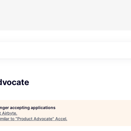
dvocate
longer accepting applications
t
Airbyte
.
milar to "
Product Advocate
"
Accel
.