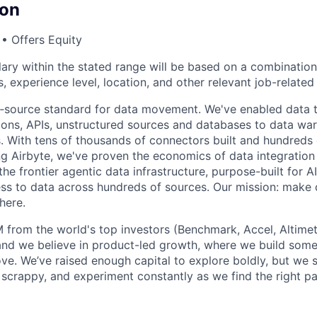
on
• Offers Equity
lary within the stated range will be based on a combination
lls, experience level, location, and other relevant job-relate
en‑source standard for data movement. We've enabled data
ions, APIs, unstructured sources and databases to data war
s. With tens of thousands of connectors built and hundreds
 Airbyte, we've proven the economics of data integration
 the frontier agentic data infrastructure, purpose-built for 
ess to data across hundreds of sources. Our mission: make 
here.
 from the world's top investors (Benchmark, Accel, Altimet
 and we believe in product-led growth, where we build so
love. We’ve raised enough capital to explore boldly, but we s
 scrappy, and experiment constantly as we find the right pa