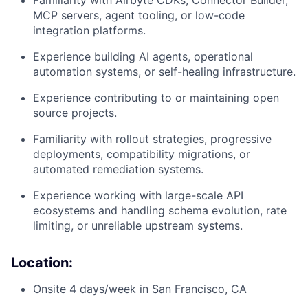
Familiarity with Airbyte CDKs, Connector Builder,
MCP servers, agent tooling, or low-code
integration platforms.
Experience building AI agents, operational
automation systems, or self-healing infrastructure.
Experience contributing to or maintaining open
source projects.
Familiarity with rollout strategies, progressive
deployments, compatibility migrations, or
automated remediation systems.
Experience working with large-scale API
ecosystems and handling schema evolution, rate
limiting, or unreliable upstream systems.
Location:
Onsite 4 days/week in San Francisco, CA