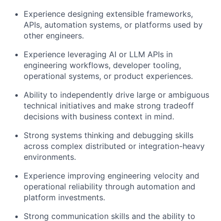
Experience designing extensible frameworks,
APIs, automation systems, or platforms used by
other engineers.
Experience leveraging AI or LLM APIs in
engineering workflows, developer tooling,
operational systems, or product experiences.
Ability to independently drive large or ambiguous
technical initiatives and make strong tradeoff
decisions with business context in mind.
Strong systems thinking and debugging skills
across complex distributed or integration-heavy
environments.
Experience improving engineering velocity and
operational reliability through automation and
platform investments.
Strong communication skills and the ability to