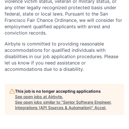
violence victim status, veteran or military status, or
any other legally recognized protected basis under
federal, state or local laws. Pursuant to the San
Francisco Fair Chance Ordinance, we will consider for
employment qualified applicants with arrest and
conviction records.
Airbyte is committed to providing reasonable
accommodations for qualified individuals with
disabilities in our job application procedures. Please
let us know if you need assistance or
accommodations due to a disability.
This job is no longer accepting applications
See open jobs at
Airbyte
.
See open jobs similar to "
Senior Software Engineer,
Integrations (API Sources & Automation)
"
Accel
.