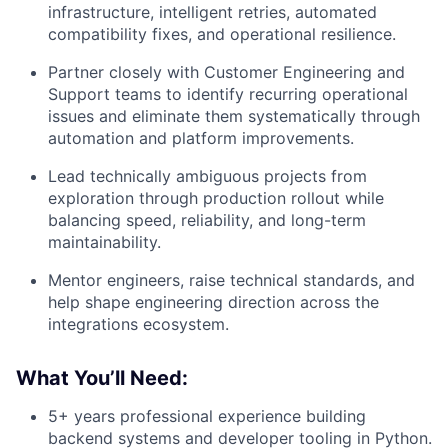
infrastructure, intelligent retries, automated
compatibility fixes, and operational resilience.
Partner closely with Customer Engineering and
Support teams to identify recurring operational
issues and eliminate them systematically through
automation and platform improvements.
Lead technically ambiguous projects from
exploration through production rollout while
balancing speed, reliability, and long-term
maintainability.
Mentor engineers, raise technical standards, and
help shape engineering direction across the
integrations ecosystem.
What You’ll Need:
5+ years professional experience building
backend systems and developer tooling in Python.