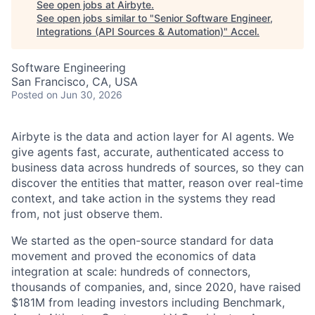
See open jobs at
Airbyte
.
See open jobs similar to "
Senior Software Engineer,
Integrations (API Sources & Automation)
"
Accel
.
Software Engineering
San Francisco, CA, USA
Posted
on Jun 30, 2026
Airbyte is the data and action layer for AI agents. We
give agents fast, accurate, authenticated access to
business data across hundreds of sources, so they can
discover the entities that matter, reason over real-time
context, and take action in the systems they read
from, not just observe them.
We started as the open-source standard for data
movement and proved the economics of data
integration at scale: hundreds of connectors,
thousands of companies, and, since 2020, have raised
$181M from leading investors including Benchmark,