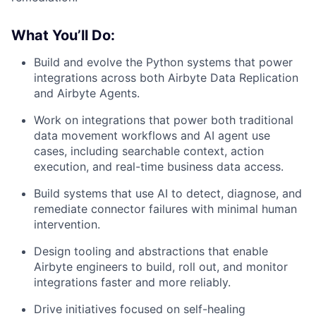
What You’ll Do:
Build and evolve the Python systems that power
integrations across both Airbyte Data Replication
and Airbyte Agents.
Work on integrations that power both traditional
data movement workflows and AI agent use
cases, including searchable context, action
execution, and real-time business data access.
Build systems that use AI to detect, diagnose, and
remediate connector failures with minimal human
intervention.
Design tooling and abstractions that enable
Airbyte engineers to build, roll out, and monitor
integrations faster and more reliably.
Drive initiatives focused on self-healing