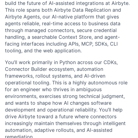
build the future of AI-assisted integrations at Airbyte.
This role spans both Airbyte Data Replication and
Airbyte Agents, our AI-native platform that gives
agents reliable, real-time access to business data
through managed connectors, secure credential
handling, a searchable Context Store, and agent-
facing interfaces including APIs, MCP, SDKs, CLI
tooling, and the web application.
You’ll work primarily in Python across our CDKs,
Connector Builder ecosystem, automation
frameworks, rollout systems, and AI-driven
operational tooling. This is a highly autonomous role
for an engineer who thrives in ambiguous
environments, exercises strong technical judgment,
and wants to shape how AI changes software
development and operational reliability. You’ll help
drive Airbyte toward a future where connectors
increasingly maintain themselves through intelligent
automation, adaptive rollouts, and AI-assisted
remediation.