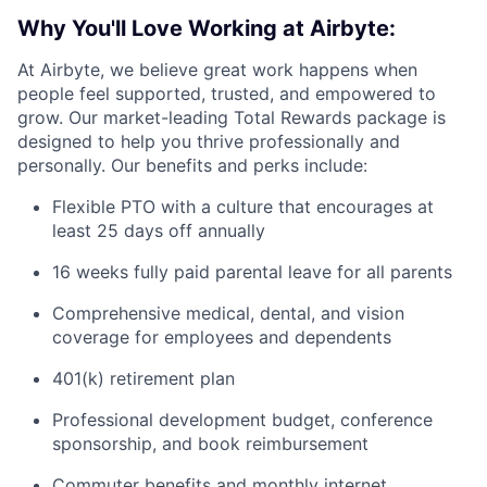
Why You'll Love Working at Airbyte:
At Airbyte, we believe great work happens when
people feel supported, trusted, and empowered to
grow. Our market-leading Total Rewards package is
designed to help you thrive professionally and
personally. Our benefits and perks include:
Flexible PTO with a culture that encourages at
least 25 days off annually
16 weeks fully paid parental leave for all parents
Comprehensive medical, dental, and vision
coverage for employees and dependents
401(k) retirement plan
Professional development budget, conference
sponsorship, and book reimbursement
Commuter benefits and monthly internet