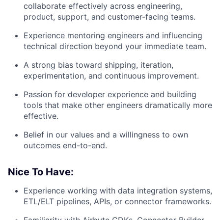
collaborate effectively across engineering,
product, support, and customer-facing teams.
Experience mentoring engineers and influencing
technical direction beyond your immediate team.
A strong bias toward shipping, iteration,
experimentation, and continuous improvement.
Passion for developer experience and building
tools that make other engineers dramatically more
effective.
Belief in our values and a willingness to own
outcomes end-to-end.
Nice To Have:
Experience working with data integration systems,
ETL/ELT pipelines, APIs, or connector frameworks.