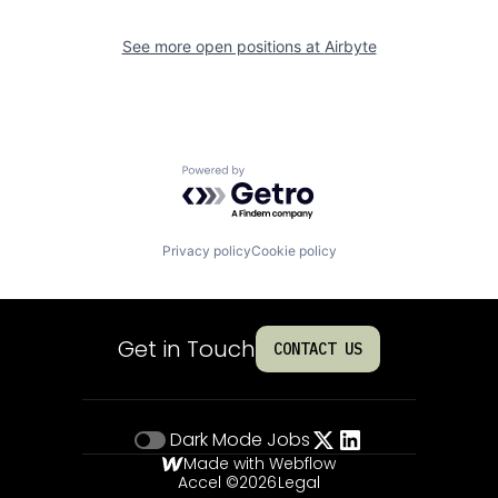
See more open positions at
Airbyte
Powered by Getro.com
Privacy policy
Cookie policy
Get in Touch
CONTACT US
Dark Mode
Jobs
Made with Webflow
Accel ©
2026
Legal