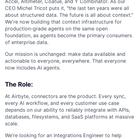
Accel, Altimeter, Coatue, and Y Combinator. As our
CEO Michel Tricot puts it, "the last ten years were all
about structured data. The future is all about context."
We're now building that context infrastructure for
production-grade agents on the same open
foundation, as agents become the primary consumers
of enterprise data.
Our mission is unchanged: make data available and
actionable to everyone, everywhere. That everyone
now includes AI agents.
The Role:
At Airbyte, connectors are the product. Every sync,
every AI workflow, and every customer use case
depends on our ability to reliably integrate with APIs,
databases, filesystems, and SaaS platforms at massive
scale.
We’re looking for an Integrations Engineer to help