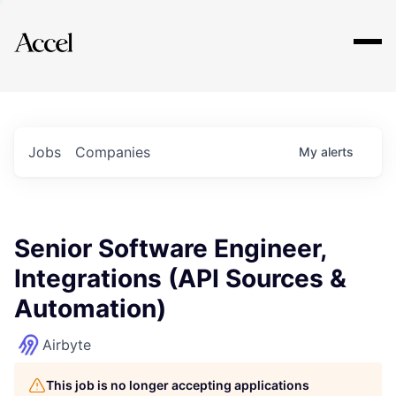
Explore
Jobs
Companies
My
alerts
Senior Software Engineer,
Integrations (API Sources &
Automation)
Airbyte
This job is no longer accepting applications