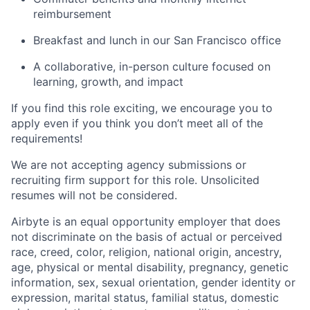
reimbursement
Breakfast and lunch in our San Francisco office
A collaborative, in-person culture focused on
learning, growth, and impact
If you find this role exciting, we encourage you to
apply even if you think you don’t meet all of the
requirements!
We are not accepting agency submissions or
recruiting firm support for this role. Unsolicited
resumes will not be considered.
Airbyte is an equal opportunity employer that does
not discriminate on the basis of actual or perceived
race, creed, color, religion, national origin, ancestry,
age, physical or mental disability, pregnancy, genetic
information, sex, sexual orientation, gender identity or
expression, marital status, familial status, domestic