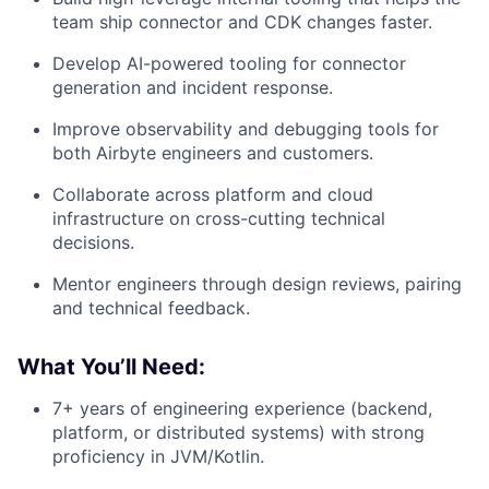
team ship connector and CDK changes faster.
Develop AI-powered tooling for connector
generation and incident response.
Improve observability and debugging tools for
both Airbyte engineers and customers.
Collaborate across platform and cloud
infrastructure on cross-cutting technical
decisions.
Mentor engineers through design reviews, pairing
and technical feedback.
What You’ll Need:
7+ years of engineering experience (backend,
platform, or distributed systems) with strong
proficiency in JVM/Kotlin.