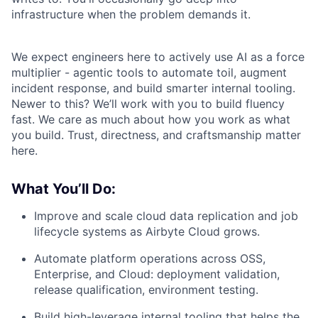
infrastructure when the problem demands it.
We expect engineers here to actively use AI as a force
multiplier - agentic tools to automate toil, augment
incident response, and build smarter internal tooling.
Newer to this? We’ll work with you to build fluency
fast. We care as much about how you work as what
you build. Trust, directness, and craftsmanship matter
here.
What You’ll Do:
Improve and scale cloud data replication and job
lifecycle systems as Airbyte Cloud grows.
Automate platform operations across OSS,
Enterprise, and Cloud: deployment validation,
release qualification, environment testing.
Build high-leverage internal tooling that helps the