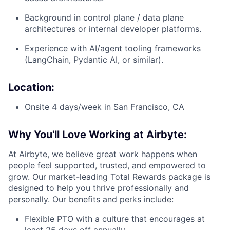
Background in control plane / data plane
architectures or internal developer platforms.
Experience with AI/agent tooling frameworks
(LangChain, Pydantic AI, or similar).
Location:
Onsite 4 days/week in San Francisco, CA
Why You'll Love Working at Airbyte:
At Airbyte, we believe great work happens when
people feel supported, trusted, and empowered to
grow. Our market-leading Total Rewards package is
designed to help you thrive professionally and
personally. Our benefits and perks include:
Flexible PTO with a culture that encourages at