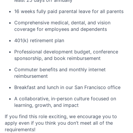
least 25 days off annually
16 weeks fully paid parental leave for all parents
Comprehensive medical, dental, and vision
coverage for employees and dependents
401(k) retirement plan
Professional development budget, conference
sponsorship, and book reimbursement
Commuter benefits and monthly internet
reimbursement
Breakfast and lunch in our San Francisco office
A collaborative, in-person culture focused on
learning, growth, and impact
If you find this role exciting, we encourage you to
apply even if you think you don’t meet all of the
requirements!