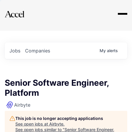
Explore
Jobs
Companies
My
alerts
Senior Software Engineer,
Platform
Airbyte
This job is no longer accepting applications
See open jobs at
Airbyte
.
See open jobs similar to "
Senior Software Engineer,