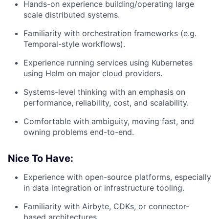
Hands-on experience building/operating large
scale distributed systems.
Familiarity with orchestration frameworks (e.g.
Temporal-style workflows).
Experience running services using Kubernetes
using Helm on major cloud providers.
Systems-level thinking with an emphasis on
performance, reliability, cost, and scalability.
Comfortable with ambiguity, moving fast, and
owning problems end-to-end.
Nice To Have:
Experience with open-source platforms, especially
in data integration or infrastructure tooling.
Familiarity with Airbyte, CDKs, or connector-
based architectures.