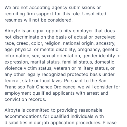
We are not accepting agency submissions or
recruiting firm support for this role. Unsolicited
resumes will not be considered.
Airbyte is an equal opportunity employer that does
not discriminate on the basis of actual or perceived
race, creed, color, religion, national origin, ancestry,
age, physical or mental disability, pregnancy, genetic
information, sex, sexual orientation, gender identity or
expression, marital status, familial status, domestic
violence victim status, veteran or military status, or
any other legally recognized protected basis under
federal, state or local laws. Pursuant to the San
Francisco Fair Chance Ordinance, we will consider for
employment qualified applicants with arrest and
conviction records.
Airbyte is committed to providing reasonable
accommodations for qualified individuals with
disabilities in our job application procedures. Please