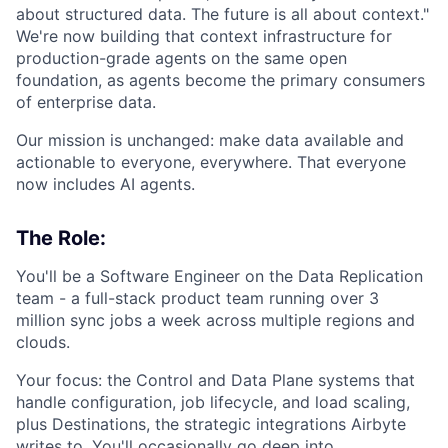
about structured data. The future is all about context."
We're now building that context infrastructure for
production-grade agents on the same open
foundation, as agents become the primary consumers
of enterprise data.
Our mission is unchanged: make data available and
actionable to everyone, everywhere. That everyone
now includes AI agents.
The Role:
You'll be a Software Engineer on the Data Replication
team - a full-stack product team running over 3
million sync jobs a week across multiple regions and
clouds.
Your focus: the Control and Data Plane systems that
handle configuration, job lifecycle, and load scaling,
plus Destinations, the strategic integrations Airbyte
writes to. You'll occasionally go deep into