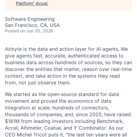
Platform
"
Accel
.
Software Engineering
San Francisco, CA, USA
Posted
on Jun 30, 2026
Airbyte is the data and action layer for AI agents. We
give agents fast, accurate, authenticated access to
business data across hundreds of sources, so they can
discover the entities that matter, reason over real-time
context, and take action in the systems they read
from, not just observe them.
We started as the open-source standard for data
movement and proved the economics of data
integration at scale: hundreds of connectors,
thousands of companies, and, since 2020, have raised
$181M from leading investors including Benchmark,
Accel, Altimeter, Coatue, and Y Combinator. As our
CEO Michel Tricot puts it, "the last ten years were all