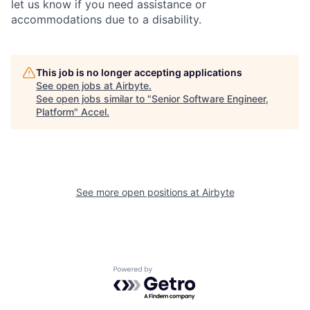
let us know if you need assistance or
accommodations due to a disability.
This job is no longer accepting applications
See open jobs at
Airbyte
.
See open jobs similar to "
Senior Software Engineer,
Platform
"
Accel
.
See more open positions at
Airbyte
Powered by Getro.com