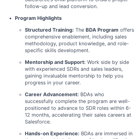
follow-up and lead conversion.
Program Highlights
Structured Training:
The
BDA Program
offers
comprehensive enablement, including sales
methodology, product knowledge, and role-
specific skills development.
Mentorship and Support:
Work side by side
with experienced SDRs and sales leaders,
gaining invaluable mentorship to help you
progress in your career.
Career Advancement:
BDAs who
successfully complete the program are well-
positioned to advance to SDR roles within 6-
12 months, accelerating their sales careers at
Salesforce.
Hands-on Experience:
BDAs are immersed in