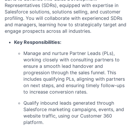
Representatives (SDRs), equipped with expertise in
Salesforce solutions, solutions selling, and customer
profiling. You will collaborate with experienced SDRs
and managers, learning how to strategically target and
engage prospects across all industries.
Key Responsibilities:
Manage and nurture Partner Leads (PLs),
working closely with consulting partners to
ensure a smooth lead handover and
progression through the sales funnel. This
includes qualifying PLs, aligning with partners
on next steps, and ensuring timely follow-ups
to increase conversion rates.
Qualify inbound leads generated through
Salesforce marketing campaigns, events, and
website traffic, using our Customer 360
platform.