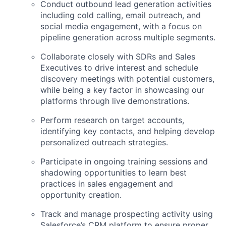
Conduct outbound lead generation activities
including cold calling, email outreach, and
social media engagement, with a focus on
pipeline generation across multiple segments.
Collaborate closely with SDRs and Sales
Executives to drive interest and schedule
discovery meetings with potential customers,
while being a key factor in showcasing our
platforms through live demonstrations.
Perform research on target accounts,
identifying key contacts, and helping develop
personalized outreach strategies.
Participate in ongoing training sessions and
shadowing opportunities to learn best
practices in sales engagement and
opportunity creation.
Track and manage prospecting activity using
Salesforce’s CRM platform to ensure proper