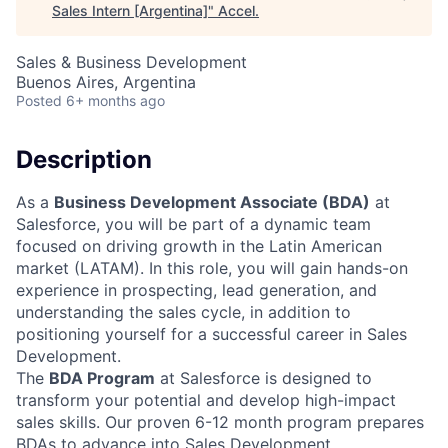
Sales Intern [Argentina]
"
Accel
.
Sales & Business Development
Buenos Aires, Argentina
Posted
6+ months ago
Description
As a
Business Development Associate (BDA)
at
Salesforce, you will be part of a dynamic team
focused on driving growth in the Latin American
market (LATAM). In this role, you will gain hands-on
experience in prospecting, lead generation, and
understanding the sales cycle, in addition to
positioning yourself for a successful career in Sales
Development.
The
BDA Program
at Salesforce is designed to
transform your potential and develop high-impact
sales skills. Our proven 6-12 month program prepares
BDAs to advance into Sales Development