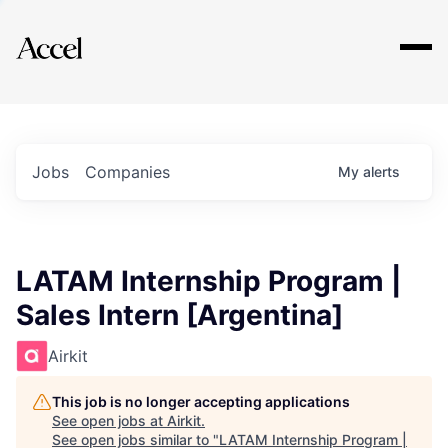
Explore
Jobs
Companies
My
alerts
LATAM Internship Program |
Sales Intern [Argentina]
Airkit
This job is no longer accepting applications
See open jobs at
Airkit
.
See open jobs similar to "
LATAM Internship Program |