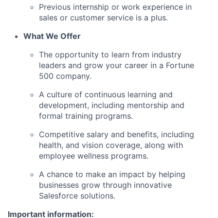
Previous internship or work experience in
sales or customer service is a plus.
What We Offer
The opportunity to learn from industry
leaders and grow your career in a Fortune
500 company.
A culture of continuous learning and
development, including mentorship and
formal training programs.
Competitive salary and benefits, including
health, and vision coverage, along with
employee wellness programs.
A chance to make an impact by helping
businesses grow through innovative
Salesforce solutions.
Important information: