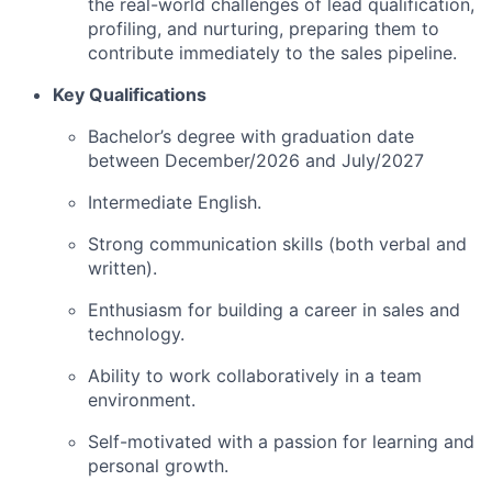
the real-world challenges of lead qualification,
profiling, and nurturing, preparing them to
contribute immediately to the sales pipeline.
Key Qualifications
Bachelor’s degree with graduation date
between December/2026 and July/2027
Intermediate English.
Strong communication skills (both verbal and
written).
Enthusiasm for building a career in sales and
technology.
Ability to work collaboratively in a team
environment.
Self-motivated with a passion for learning and
personal growth.