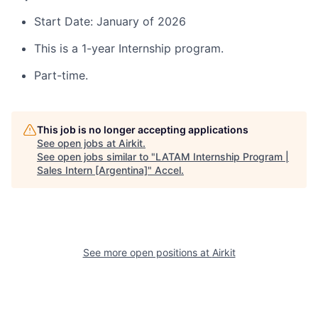
Start Date: January of 2026
This is a 1-year Internship program.
Part-time.
This job is no longer accepting applications
See open jobs at
Airkit
.
See open jobs similar to "
LATAM Internship Program |
Sales Intern [Argentina]
"
Accel
.
See more open positions at
Airkit