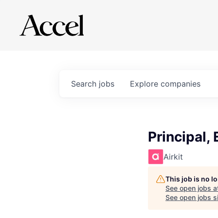
Search
jobs
Explore
companies
Principal,
Airkit
This job is no 
See open jobs a
See open jobs si