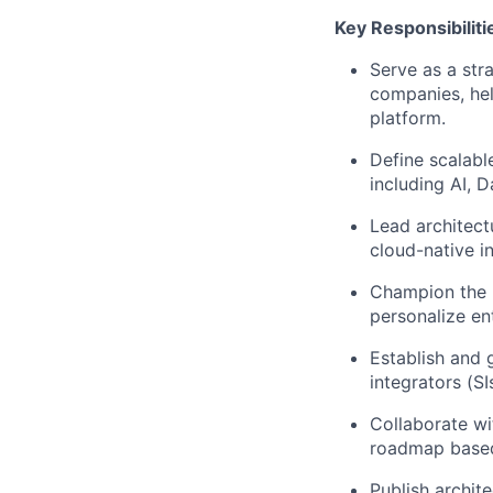
Key Responsibiliti
Serve as a str
companies, hel
platform.
Define scalabl
including AI, 
Lead architect
cloud-native in
Champion the u
personalize en
Establish and 
integrators (SI
Collaborate wi
roadmap based
Publish archit