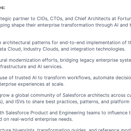
es:
ategic partner to CIOs, CTOs, and Chief Architects at Fort
ping shape their enterprise transformation through AI and 
e architectural patterns for end-to-end implementation of t
Data Cloud, Industry Clouds, and integration technologies.
ural modernization efforts, bridging legacy enterprise sys
frastructure and AI services.
se of trusted AI to transform workflows, automate decisi
terprise experiences at scale.
grow a global community of Salesforce architects across 
s), and ISVs to share best practices, patterns, and platform
th Salesforce Product and Engineering teams to influence 
 on real-world enterprise needs.
ecture blueprints, transformation guides, and reference mod