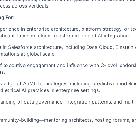
cess across verticals.
g For:
perience in enterprise architecture, platform strategy, or t
nificant focus on cloud transformation and AI integration.
 in Salesforce architecture, including Data Cloud, Einstein 
tations at global scale.
f executive engagement and influence with C-level leaders
s.
edge of AI/ML technologies, including predictive modelin
 ethical AI practices in enterprise settings.
anding of data governance, integration patterns, and multi
mmunity-building—mentoring architects, hosting forums, a