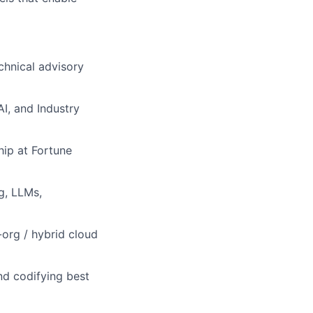
echnical advisory
AI, and Industry
hip at Fortune
g, LLMs,
-org / hybrid cloud
nd codifying best