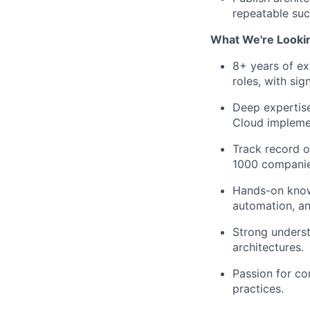
repeatable suc
What We're Lookin
8+ years of ex
roles, with sig
Deep expertise
Cloud implemen
Track record o
1000 companie
Hands-on knowl
automation, and
Strong underst
architectures.
Passion for co
practices.