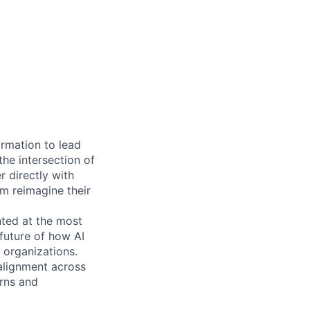
ormation to lead
he intersection of
er directly with
em reimagine their
nted at the most
 future of how AI
 organizations.
 alignment across
rns and