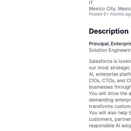
IT
Mexico City, Mexi
Posted
6+ months ag
Description
Principal, Enterpr
Solution Engineer
Salesforce is looki
our most strategic
AI, enterprise platf
CIOs, CTOs, and Chi
businesses through
You will drive the 
demanding enterpris
transforms custome
You will also help 
customers, partner
responsible AI ado