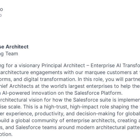
co
o
ise Architect
ing Team
ng for a visionary Principal Architect – Enterprise AI Transf
 architecture engagements with our marquee customers at t
orms, and digital transformation. In this role, you will partn
ef Architects at the world’s largest enterprises to help th
 AI-powered innovation on the Salesforce Platform.
architectural vision for how the Salesforce suite is impleme
e scale. This is a high-trust, high-impact role shaping the
r experience, productivity, and decision-making for global
build a global community of enterprise architects, creating
s, and Salesforce teams around modern architectural patte
ption.