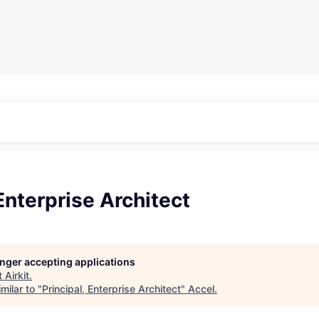
 Enterprise Architect
longer accepting applications
t
Airkit
.
milar to "
Principal, Enterprise Architect
"
Accel
.