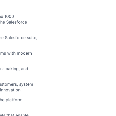
une 1000
the Salesforce
he Salesforce suite,
tems with modern
on-making, and
customers, system
 innovation.
the platform
els that enable