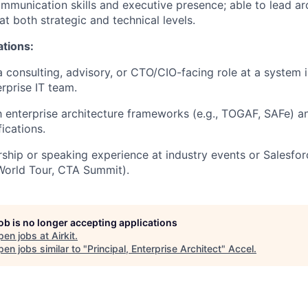
mmunication skills and executive presence; able to lead arc
at both strategic and technical levels.
ations:
a consulting, advisory, or CTO/CIO-facing role at a system i
rprise IT team.
th enterprise architecture frameworks (e.g., TOGAF, SAFe) a
fications.
ship or speaking experience at industry events or Salesfo
World Tour, CTA Summit).
job is no longer accepting applications
pen jobs at
Airkit
.
en jobs similar to "
Principal, Enterprise Architect
"
Accel
.