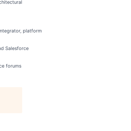
hitectural
ntegrator, platform
nd Salesforce
rce forums