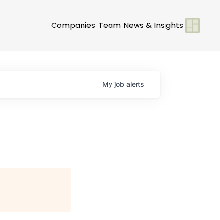
Companies
Team
News & Insights
My
job
alerts