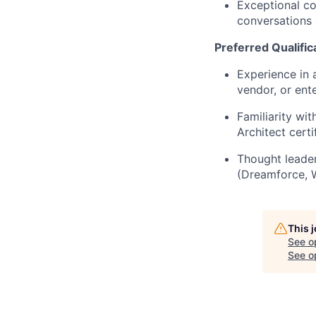
Exceptional co
conversations 
Preferred Qualific
Experience in 
vendor, or ente
Familiarity wi
Architect certi
Thought leader
(Dreamforce, 
This 
See o
See op