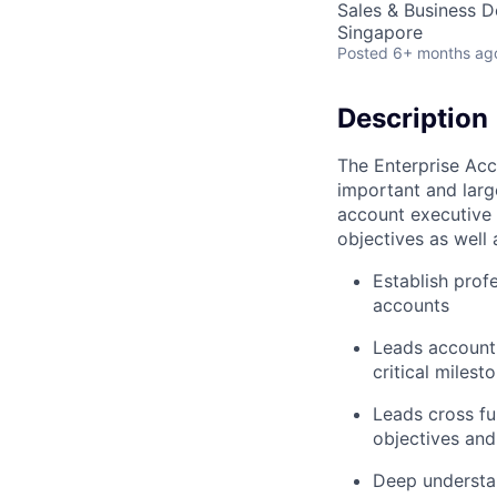
Sales & Business 
Singapore
Posted
6+ months ag
Description
The Enterprise Acc
important and larg
account executive 
objectives as well
Establish prof
accounts
Leads account 
critical milest
Leads cross f
objectives and
Deep understan