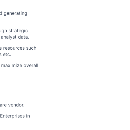
d generating
ugh strategic
 analyst data.
e resources such
s etc.
o maximize overall
ware vendor.
Enterprises in