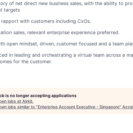
ory of net direct new business sales, with the ability to pr
t targets
ld rapport with customers including CxOs.
ation sales, relevant enterprise experience preferred.
ith open mindset, driven, customer focused and a team pla
ed in leading and orchestrating a virtual team across a ma
comes for the customer.
job is no longer accepting applications
pen jobs at
Airkit
.
en jobs similar to "
Enterprise Account Executive - Singapore
"
Acce