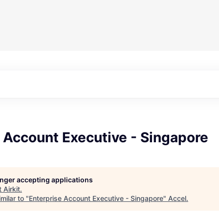
 Account Executive - Singapore
longer accepting applications
t
Airkit
.
milar to "
Enterprise Account Executive - Singapore
"
Accel
.