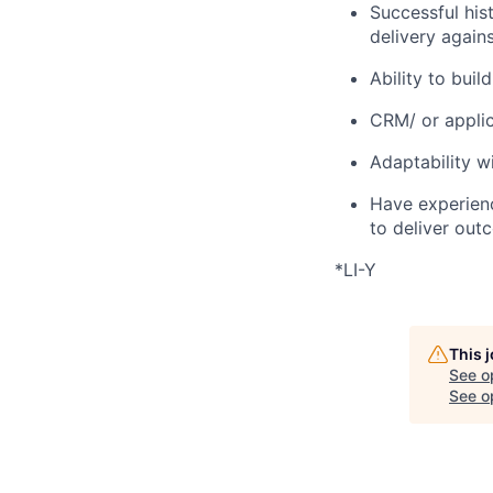
Successful hist
delivery agains
Ability to bui
CRM/ or applic
Adaptability w
Have experienc
to deliver out
*LI-Y
This 
See o
See op