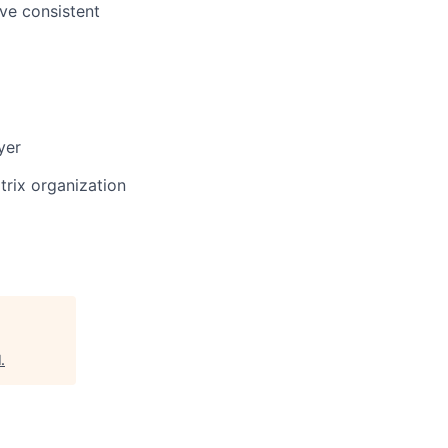
ove consistent
yer
trix organization
l
.