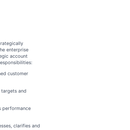
rategically
he enterprise
tegic account
sponsibilities:
gned customer
 targets and
ts performance
ses, clarifies and