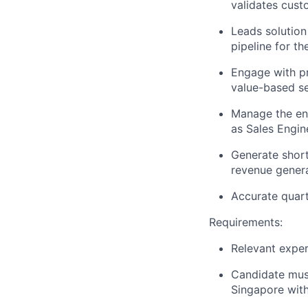
validates cust
Leads solution
pipeline for th
Engage with pr
value-based sel
Manage the en
as Sales Engin
Generate short
revenue genera
Accurate quart
Requirements:
Relevant exper
Candidate must 
Singapore with 