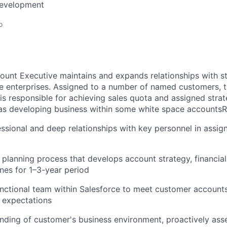
Development
o
ount Executive maintains and expands relationships with st
e enterprises. Assigned to a number of named customers, t
is responsible for achieving sales quota and assigned stra
 as developing business within some white space accountsRe
essional and deep relationships with key personnel in assi
planning process that develops account strategy, financial
ones for 1–3-year period
unctional team within Salesforce to meet customer accoun
 expectations
ding of customer's business environment, proactively asses