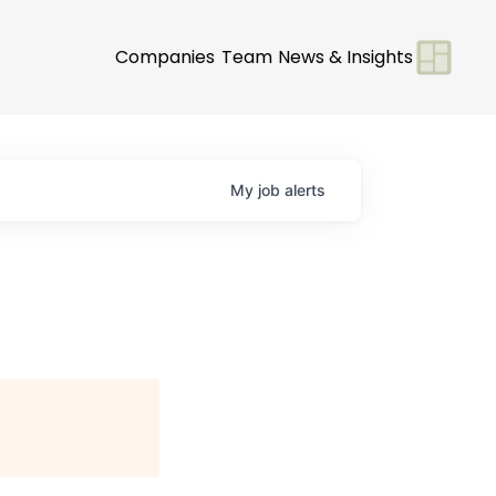
Companies
Team
News & Insights
My
job
alerts