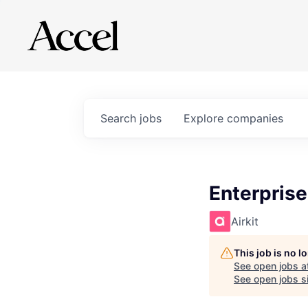
Search
jobs
Explore
companies
Enterprise
Airkit
This job is no 
See open jobs a
See open jobs si