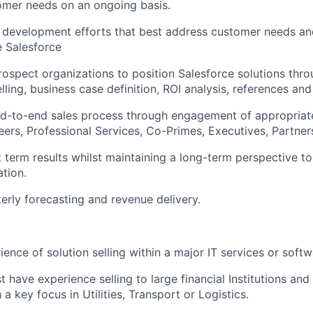
omer needs on an ongoing basis.
 development efforts that best address customer needs an
e Salesforce
ospect organizations to position Salesforce solutions thro
ling, business case definition, ROI analysis, references and
d-to-end sales process through engagement of appropriat
eers, Professional Services, Co-Primes, Executives, Partner
 term results whilst maintaining a long-term perspective t
tion.
erly forecasting and revenue delivery.
ience of solution selling within a major IT services or soft
have experience selling to large financial Institutions and 
a key focus in Utilities, Transport or Logistics.