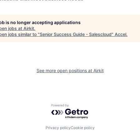
job is no longer accepting applications
pen jobs at
Airkit
.
en jobs similar to "
Senior Success Guide - Salescloud
"
Accel
.
See more open positions at
Airkit
Powered by Getro.com
Privacy policy
Cookie policy