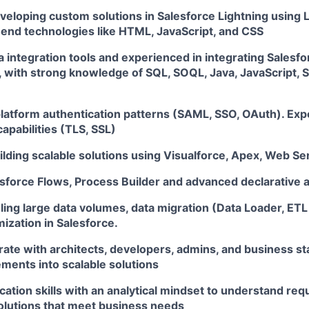
eveloping custom solutions in Salesforce Lightning using
t-end technologies like HTML, JavaScript, and CSS
ta integration tools and experienced in integrating Salesfo
 with strong knowledge of SQL, SOQL, Java, JavaScript, 
 platform authentication patterns (SAML, SSO, OAuth). Ex
capabilities (TLS, SSL)
ilding scalable solutions using Visualforce, Apex, Web Se
esforce Flows, Process Builder and advanced declarative 
ing large data volumes, data migration (Data Loader, ETL 
ization in Salesforce.
borate with architects, developers, admins, and business s
ements into scalable solutions
ation skills with an analytical mindset to understand re
solutions that meet business needs