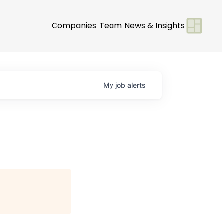
Companies
Team
News & Insights
My
job
alerts