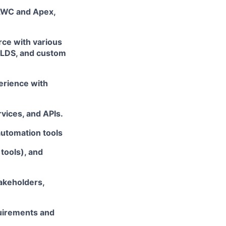
 LWC and Apex,
rce with various
SLDS, and custom
perience with
rvices, and APIs.
automation tools
tools), and
takeholders,
quirements and