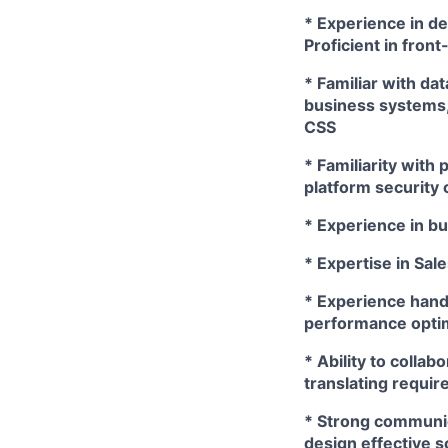
* Experience in d
Proficient in fron
* Familiar with da
business systems,
CSS
* Familiarity with
platform security 
* Experience in bu
* Expertise in Sal
* Experience handl
performance optim
* Ability to colla
translating requir
* Strong communic
design effective 