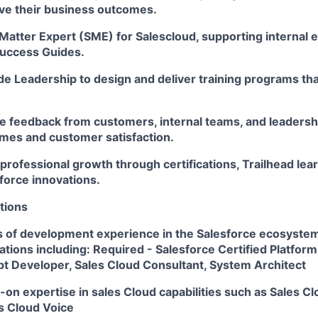
eve their business outcomes.
 Matter Expert (SME) for Salescloud, supporting internal
Success Guides.
de Leadership to design and deliver training programs that
e feedback from customers, internal teams, and leadershi
es and customer satisfaction.
rofessional growth through certifications, Trailhead lear
force innovations.
tions
 of development experience in the Salesforce ecosystem
cations including: Required - Salesforce Certified Platfo
pt Developer, Sales Cloud Consultant, System Architect
on expertise in sales Cloud capabilities such as Sales Clo
s Cloud Voice