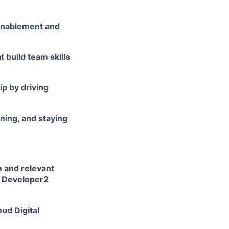
 enablement and
 build team skills
p by driving
ning, and staying
 and relevant
rm Developer2
ud Digital