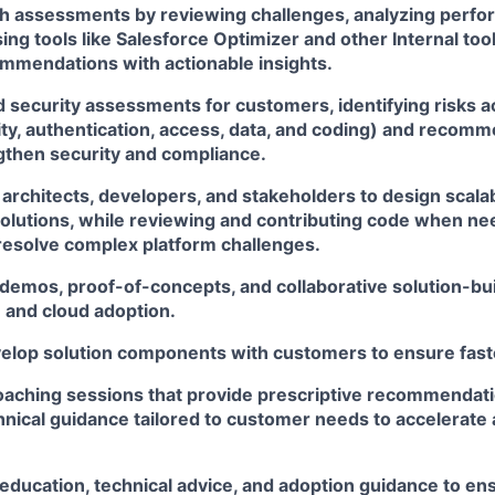
lth assessments by reviewing challenges, analyzing perf
ing tools like Salesforce Optimizer and other Internal too
ommendations with actionable insights.
d security assessments for customers, identifying risks 
ity, authentication, access, data, and coding) and recom
ngthen security and compliance.
 architects, developers, and stakeholders to design scala
olutions, while reviewing and contributing code when ne
resolve complex platform challenges.
 demos, proof-of-concepts, and collaborative solution-bui
 and cloud adoption.
velop solution components with customers to ensure faste
coaching sessions that provide prescriptive recommendati
hnical guidance tailored to customer needs to accelerate
 education, technical advice, and adoption guidance to e