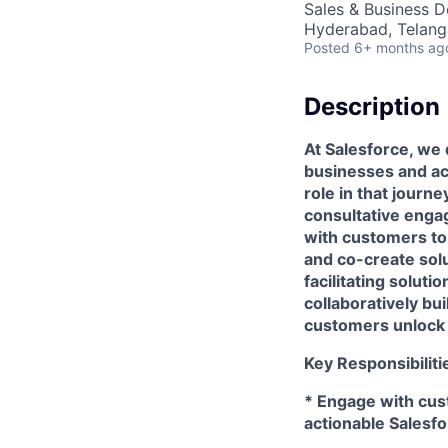
Sales & Business 
Hyderabad, Telanga
Posted
6+ months ag
Description
At Salesforce, we 
businesses and ach
role in that journ
consultative enga
with customers to 
and co-create sol
facilitating solut
collaboratively bu
customers unlock 
Key Responsibiliti
* Engage with cus
actionable Salesfo