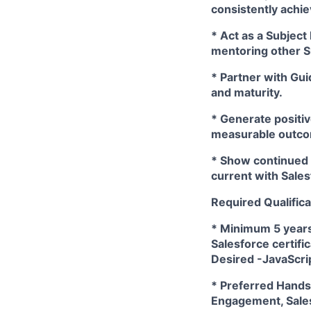
consistently achi
* Act as a Subject
mentoring other 
* Partner with Gui
and maturity.
* Generate positiv
measurable outcom
* Show continued p
current with Sales
Required Qualifica
* Minimum 5 years
Salesforce certifi
Desired -JavaScri
* Preferred Hands-
Engagement, Sale