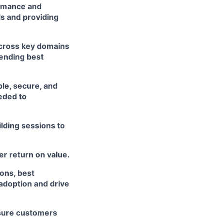
ormance and
ls and providing
across key domains
mending best
ble, secure, and
eded to
lding sessions to
r return on value.
ons, best
 adoption and drive
nsure customers