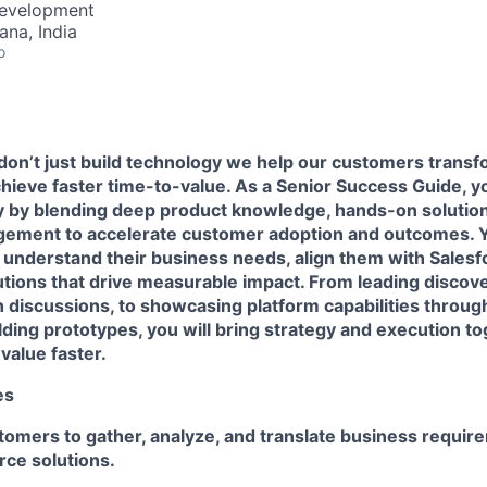
Development
na, India
o
don’t just build technology we help our customers transf
ieve faster time-to-value. As a Senior Success Guide, you’
ey by blending deep product knowledge, hands-on solution
gement to accelerate customer adoption and outcomes. Yo
understand their business needs, align them with Salesfo
utions that drive measurable impact. From leading discov
ion discussions, to showcasing platform capabilities thro
ilding prototypes, you will bring strategy and execution to
value faster.
es
tomers to gather, analyze, and translate business requir
rce solutions.