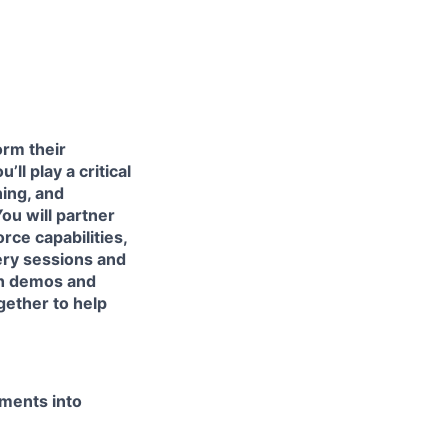
orm their
ll play a critical
ing, and
u will partner
rce capabilities,
ery sessions and
ugh demos and
gether to help
ements into