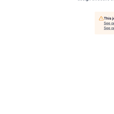
This 
See o
See op