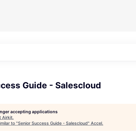
ccess Guide - Salescloud
longer accepting applications
t
Airkit
.
milar to "
Senior Success Guide - Salescloud
"
Accel
.