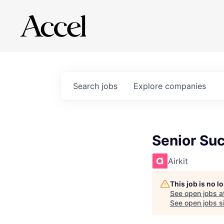
Search
jobs
Explore
companies
Senior Su
Airkit
This job is no 
See open jobs a
See open jobs si