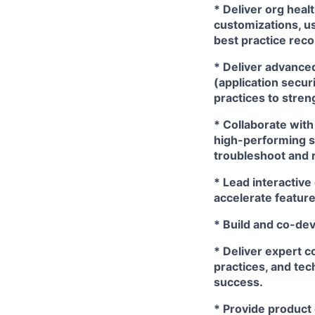
* Deliver org hea
customizations, us
best practice rec
* Deliver advance
(application secur
practices to stre
* Collaborate with
high-performing s
troubleshoot and 
* Lead interactive
accelerate feature
* Build and co-de
* Deliver expert 
practices, and tec
success.
* Provide product