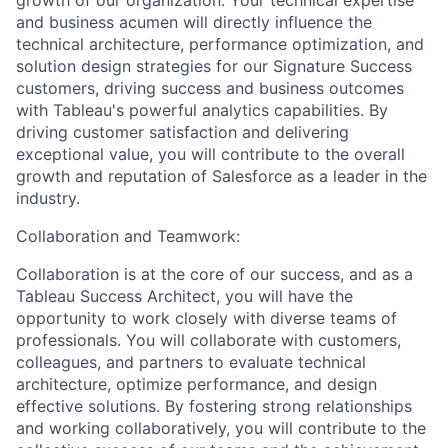
and business acumen will directly influence the
technical architecture, performance optimization, and
solution design strategies for our Signature Success
customers, driving success and business outcomes
with Tableau's powerful analytics capabilities. By
driving customer satisfaction and delivering
exceptional value, you will contribute to the overall
growth and reputation of Salesforce as a leader in the
industry.
Collaboration and Teamwork:
Collaboration is at the core of our success, and as a
Tableau Success Architect, you will have the
opportunity to work closely with diverse teams of
professionals. You will collaborate with customers,
colleagues, and partners to evaluate technical
architecture, optimize performance, and design
effective solutions. By fostering strong relationships
and working collaboratively, you will contribute to the