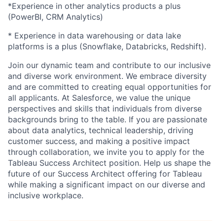
*Experience in other analytics products a plus
(PowerBI, CRM Analytics)
* Experience in data warehousing or data lake
platforms is a plus (Snowflake, Databricks, Redshift).
Join our dynamic team and contribute to our inclusive
and diverse work environment. We embrace diversity
and are committed to creating equal opportunities for
all applicants. At Salesforce, we value the unique
perspectives and skills that individuals from diverse
backgrounds bring to the table. If you are passionate
about data analytics, technical leadership, driving
customer success, and making a positive impact
through collaboration, we invite you to apply for the
Tableau Success Architect position. Help us shape the
future of our Success Architect offering for Tableau
while making a significant impact on our diverse and
inclusive workplace.