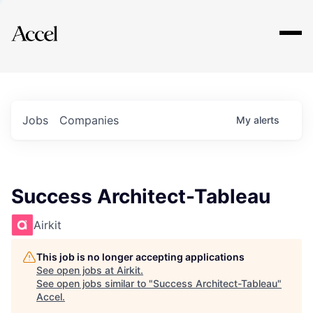
Explore
Jobs
Companies
My
alerts
Success Architect-Tableau
Airkit
This job is no longer accepting applications
See open jobs at
Airkit
.
See open jobs similar to "
Success Architect-Tableau
"
Accel
.