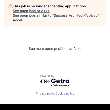
This job is no longer accepting applications
See open jobs at
Airkit
.
See open jobs similar to "
Success Architect-Tableau
"
Accel
.
See more open positions at
Airkit
Powered by Getro.com
Privacy policy
Cookie policy