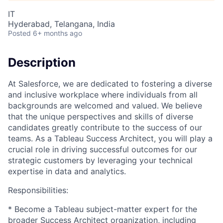
IT
Hyderabad, Telangana, India
Posted
6+ months ago
Description
At Salesforce, we are dedicated to fostering a diverse
and inclusive workplace where individuals from all
backgrounds are welcomed and valued. We believe
that the unique perspectives and skills of diverse
candidates greatly contribute to the success of our
teams. As a Tableau Success Architect, you will play a
crucial role in driving successful outcomes for our
strategic customers by leveraging your technical
expertise in data and analytics.
Responsibilities:
* Become a Tableau subject-matter expert for the
broader Success Architect organization, including