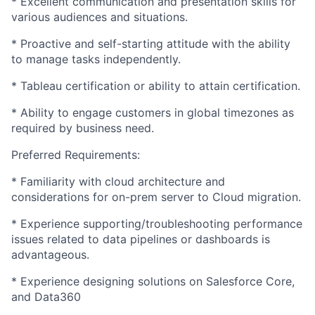
* Excellent communication and presentation skills for
various audiences and situations.
* Proactive and self-starting attitude with the ability
to manage tasks independently.
* Tableau certification or ability to attain certification.
* Ability to engage customers in global timezones as
required by business need.
Preferred Requirements:
* Familiarity with cloud architecture and
considerations for on-prem server to Cloud migration.
* Experience supporting/troubleshooting performance
issues related to data pipelines or dashboards is
advantageous.
* Experience designing solutions on Salesforce Core,
and Data360