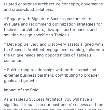
related enterprise architecture concepts, governance
and cross-cloud solutions.
* Engage with Signature Success customers to
evaluate and recommend optimization strategies for
technical architecture, dev/ops, performance, and
solution design specific to Tableau.
* Develop delivery and discovery assets aligned with
the Success Architect engagement catalog, tailored to
the unique needs and opportunities of Tableau
customers.
* Build strong relationships with both internal and
external business partners, contributing to broader
goals and growth.
Impact of the Role:
As a Tableau Success Architect, you will have a
significant impact on our customers' success and the
growth of our organization. Your technical expertise