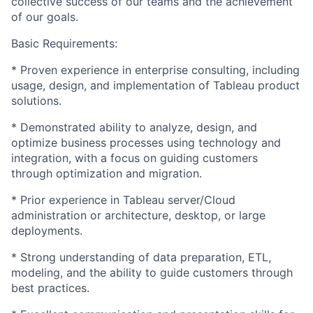
collective success of our teams and the achievement
of our goals.
Basic Requirements:
* Proven experience in enterprise consulting, including
usage, design, and implementation of Tableau product
solutions.
* Demonstrated ability to analyze, design, and
optimize business processes using technology and
integration, with a focus on guiding customers
through optimization and migration.
* Prior experience in Tableau server/Cloud
administration or architecture, desktop, or large
deployments.
* Strong understanding of data preparation, ETL,
modeling, and the ability to guide customers through
best practices.