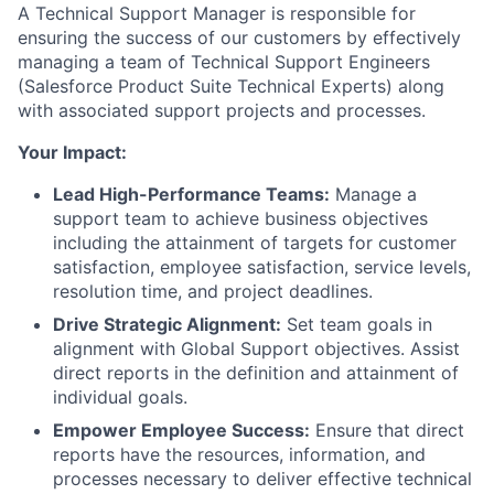
A Technical Support Manager is responsible for
ensuring the success of our customers by effectively
managing a team of Technical Support Engineers
(Salesforce Product Suite Technical Experts) along
with associated support projects and processes.
Your Impact:
Lead High-Performance Teams:
Manage a
support team to achieve business objectives
including the attainment of targets for customer
satisfaction, employee satisfaction, service levels,
resolution time, and project deadlines.
Drive Strategic Alignment:
Set team goals in
alignment with Global Support objectives. Assist
direct reports in the definition and attainment of
individual goals.
Empower Employee Success:
Ensure that direct
reports have the resources, information, and
processes necessary to deliver effective technical