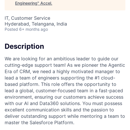
Engineering
"
Accel
.
IT, Customer Service
Hyderabad, Telangana, India
Posted
6+ months ago
Description
We are looking for an ambitious leader to guide our
cutting-edge support team! As we pioneer the Agentic
Era of CRM, we need a highly motivated manager to
lead a team of engineers supporting the #1 cloud-
based platform. This role offers the opportunity to
lead a global, customer-focused team in a fast-paced
environment, ensuring our customers achieve success
with our AI and Data360 solutions. You must possess
excellent communication skills and the passion to
deliver outstanding support while mentoring a team to
master the Salesforce Platform.