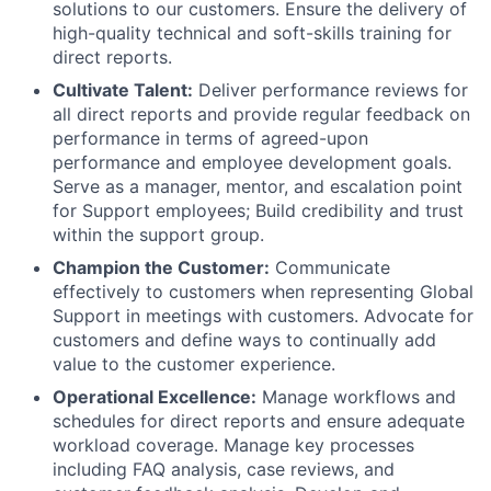
solutions to our customers. Ensure the delivery of
high-quality technical and soft-skills training for
direct reports.
Cultivate Talent:
Deliver performance reviews for
all direct reports and provide regular feedback on
performance in terms of agreed-upon
performance and employee development goals.
Serve as a manager, mentor, and escalation point
for Support employees; Build credibility and trust
within the support group.
Champion the Customer:
Communicate
effectively to customers when representing Global
Support in meetings with customers. Advocate for
customers and define ways to continually add
value to the customer experience.
Operational Excellence:
Manage workflows and
schedules for direct reports and ensure adequate
workload coverage. Manage key processes
including FAQ analysis, case reviews, and