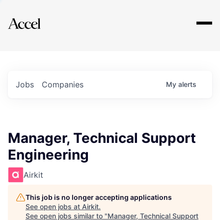
Explore
Jobs
Companies
My
alerts
Manager, Technical Support
Engineering
Airkit
This job is no longer accepting applications
See open jobs at
Airkit
.
See open jobs similar to "
Manager, Technical Support