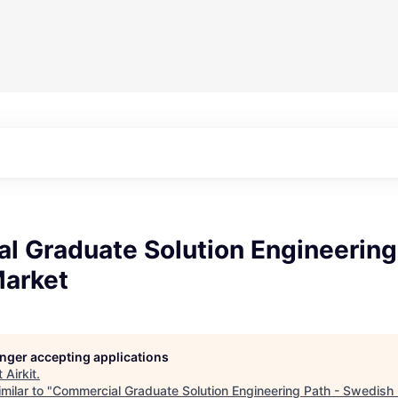
l Graduate Solution Engineering
arket
longer accepting applications
t
Airkit
.
milar to "
Commercial Graduate Solution Engineering Path - Swedish