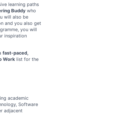
ive learning paths
ering Buddy
who
u will also be
on and you also get
rogramme, you will
r inspiration
 a
fast-paced,
to Work
list for the
wing academic
hnology, Software
er adjacent