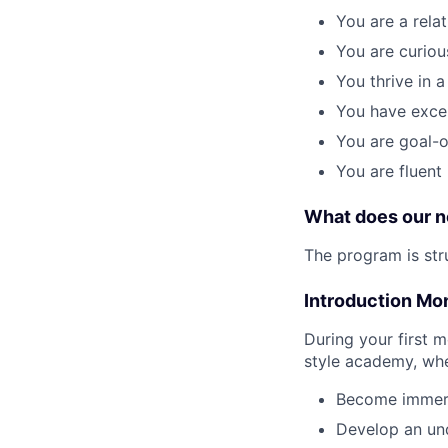
You are a rela
You are curiou
You thrive in 
You have excell
You are goal-o
You are fluent
What does our n
The program is str
Introduction Mo
During your first 
style academy, whe
Become immerse
Develop an und