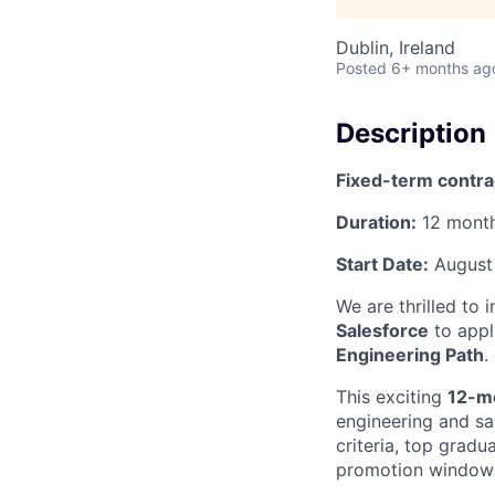
Dublin, Ireland
Posted
6+ months ag
Description
Fixed-term contra
Duration:
12 mont
Start Date:
August
We are thrilled to 
Salesforce
to appl
Engineering Path
.
This exciting
12-m
engineering and sal
criteria, top gradu
promotion window