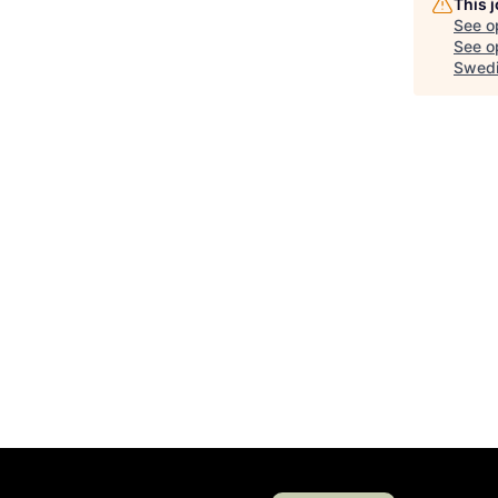
This 
See o
See op
Swedi