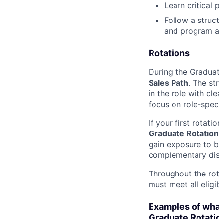
Learn critical 
Follow a struc
and program a
Rotations
During the Graduat
Sales Path
. The st
in the role with cl
focus on role-speci
If your first rotat
Graduate Rotation
gain exposure to b
complementary disc
Throughout the rot
must meet all eligi
Examples of what
Graduate Rotati