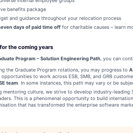
diverse internal employee groups
ve benefits package
get and guidance throughout your relocation process
seven days of paid time off
for charitable causes – learn 
for the coming years
duate Program – Solution Engineering Path
, you can cont
ing the Graduate Program rotations, you may progress to
A
h opportunities to work across ESB, SMB, and GRB customer
 SE team
. In some instances, this path may vary or be subje
g mentoring culture, we strive to develop industry-leading 
aders. This is a phenomenal opportunity to build internatio
nisation that has transformed the enterprise software mark