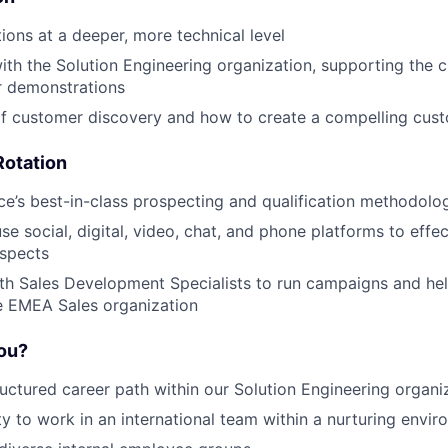
tions at a deeper, more technical level
ith the Solution Engineering organization, supporting the c
 demonstrations
of customer discovery and how to create a compelling cust
Rotation
ce’s best-in-class prospecting and qualification methodolo
se social, digital, video, chat, and phone platforms to effe
ospects
th Sales Development Specialists to run campaigns and hel
he EMEA Sales organization
you?
ructured career path within our Solution Engineering organi
y to work in an international team within a nurturing envi