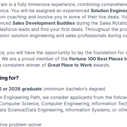
am is a fully immersive experience, combining comprehens
ience. You will be assigned an experienced
Solution Engine
on coaching and involve you in some of their live deals. Yo
ienced
Sales Development Buddies
during the Sales Rotati
salesforce leads and find your first deals. Throughout the p
nior solution engineering and sales professionals during ou
ce, you will have the opportunity to lay the foundation for
. We are a proud member of the
Fortune 100 Best Places 
a consistent winner of
Great Place to Work
awards.
ing for?
 or 2026 graduate
(minimum bachelor’s degree)
on Engineering Path, we consider applicants from the follo
Computer Science, Computer Engineering, Information Tec
ata Science/Data Engineering, Information Systems, or oth
tive problem-solver