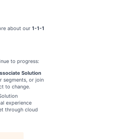
more about our
1-1-1
inue to progress:
ssociate Solution
 segments, or join
ct to change.
Solution
nal experience
et through cloud