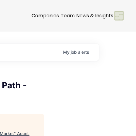
Companies
Team
News & Insights
My
job
alerts
 Path -
 Market
"
Accel
.