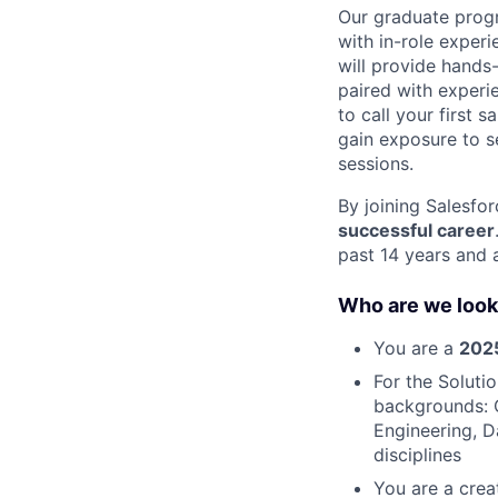
Our graduate progr
with in-role exper
will provide hands-
paired with exper
to call your first 
gain exposure to se
sessions.
By joining Salesfor
successful career
past 14 years and 
Who are we look
You are a
2025
For the Soluti
backgrounds: 
Engineering, D
disciplines
You are a crea