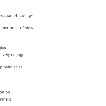
reation of cutting-
omer point of view
gies
ctively engage
p build sales
zation
ronment