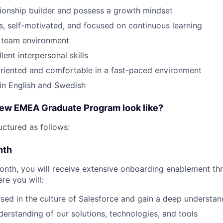
tionship builder and possess a growth mindset
s, self-motivated, and focused on continuous learning
a team environment
ent interpersonal skills
riented and comfortable in a fast-paced environment
 in English and Swedish
ew EMEA Graduate Program look like?
uctured as follows:
nth
month, you will receive extensive onboarding enablement th
re you will:
d in the culture of Salesforce and gain a deep understand
erstanding of our solutions, technologies, and tools