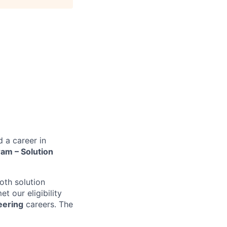
d a career in
am – Solution
oth solution
t our eligibility
eering
careers. The