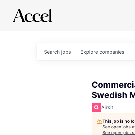
Search
jobs
Explore
companies
Commercia
Swedish M
Airkit
This job is no 
See open jobs a
See open jobs si