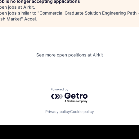
job is no longer accepting applications
pen jobs at
Airkit
.
en jobs similar to "
Commercial Graduate Solution Engineering Path 
sh Market
"
Accel
.
See more open positions at
Airkit
Powered by Getro.com
Privacy policy
Cookie policy