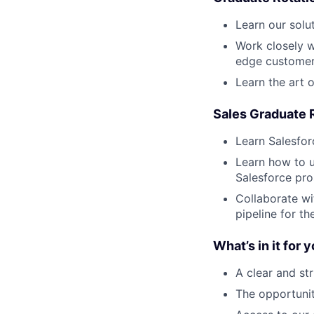
Learn our solu
Work closely w
edge customer
Learn the art 
Sales Graduate 
Learn Salesfor
Learn how to u
Salesforce pr
Collaborate wi
pipeline for t
What’s in it for 
A clear and st
The opportunit