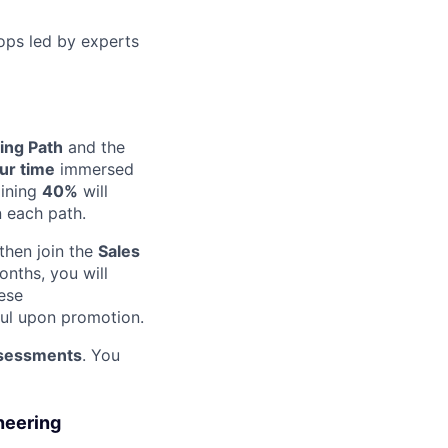
ops led by experts
ing Path
and the
ur time
immersed
aining
40%
will
n each path.
 then join the
Sales
nths, you will
ese
ful upon promotion.
assessments
. You
neering