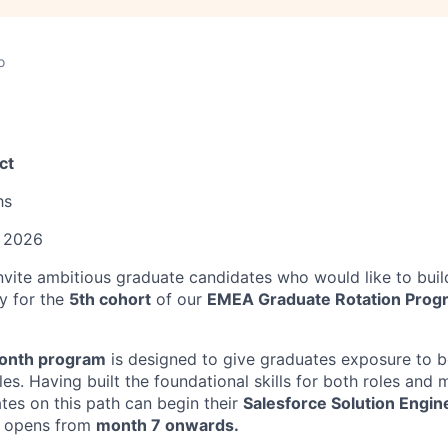
o
ct
hs
 2026
invite ambitious graduate candidates who would like to buil
y for the
5th cohort
of our
EMEA Graduate Rotation Progr
onth program
is designed to give graduates exposure to b
es. Having built the foundational skills for both roles and me
ates on this path can begin their
Salesforce Solution Engin
 opens from
month 7 onwards.