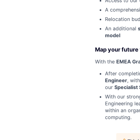
Access to our 
A comprehensi
Relocation bud
An additional
model
Map your future 
With the
EMEA Gra
After complet
Engineer
, wit
our
Specialist
With our stron
Engineering le
within an orga
computing.