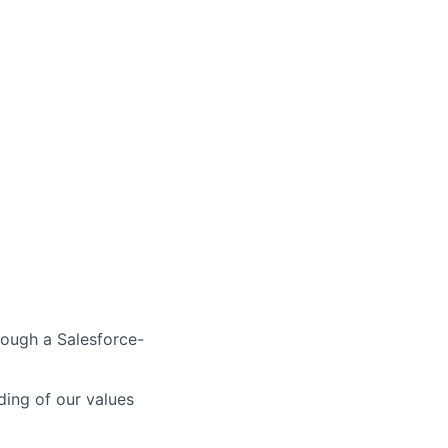
rough a Salesforce-
ing of our values