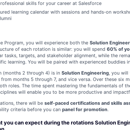
professional skills for your career at Salesforce
tured learning calendar with sessions and hands-on worksh
lumni
e Program, you will experience both the
Solution Engineer
ructure of each rotation is similar: you will spend
60% of yo
ear tasks, targets, and stakeholder alignment, while the rem
fic learning. You will be paired with experienced buddies i
ion (months 2 through 4) is in
Solution Engineering
, you will
from months 5 through 7, and vice versa. Over these six mo
oth roles. The time spent mastering the fundamentals of th
iplines will enable you to be more productive and impact
ations, there will be
self-paced certifications and skills 
bility criteria before you can
panel for promotion
.
 you can expect during the rotations Solution Engi
on