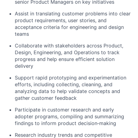
senior Product Managers on key initiatives
Assist in translating customer problems into clear
product requirements, user stories, and
acceptance criteria for engineering and design
teams
Collaborate with stakeholders across Product,
Design, Engineering, and Operations to track
progress and help ensure efficient solution
delivery
Support rapid prototyping and experimentation
efforts, including collecting, cleaning, and
analyzing data to help validate concepts and
gather customer feedback
Participate in customer research and early
adopter programs, compiling and summarizing
findings to inform product decision‑making
Research industry trends and competitive