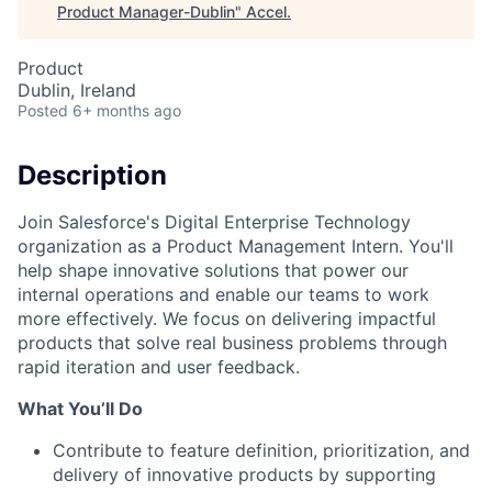
Product Manager-Dublin
"
Accel
.
Product
Dublin, Ireland
Posted
6+ months ago
Description
Join Salesforce's Digital Enterprise Technology
organization as a Product Management Intern. You'll
help shape innovative solutions that power our
internal operations and enable our teams to work
more effectively. We focus on delivering impactful
products that solve real business problems through
rapid iteration and user feedback.
What You’ll Do
Contribute to feature definition, prioritization, and
delivery of innovative products by supporting