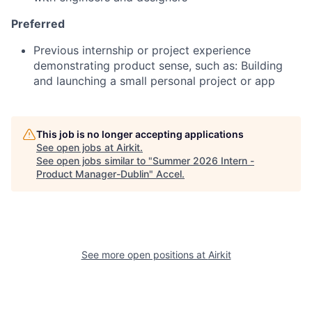
Preferred
Previous internship or project experience
demonstrating product sense, such as: Building
and launching a small personal project or app
This job is no longer accepting applications
See open jobs at
Airkit
.
See open jobs similar to "
Summer 2026 Intern -
Product Manager-Dublin
"
Accel
.
See more open positions at
Airkit