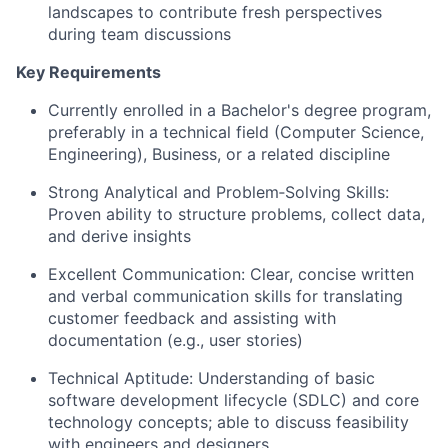
landscapes to contribute fresh perspectives
during team discussions
Key Requirements
Currently enrolled in a Bachelor's degree program,
preferably in a technical field (Computer Science,
Engineering), Business, or a related discipline
Strong Analytical and Problem‑Solving Skills:
Proven ability to structure problems, collect data,
and derive insights
Excellent Communication: Clear, concise written
and verbal communication skills for translating
customer feedback and assisting with
documentation (e.g., user stories)
Technical Aptitude: Understanding of basic
software development lifecycle (SDLC) and core
technology concepts; able to discuss feasibility
with engineers and designers