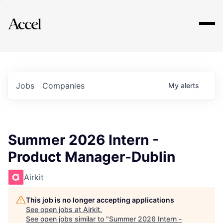
Explore
Jobs
Companies
My
alerts
Summer 2026 Intern -
Product Manager-Dublin
Airkit
This job is no longer accepting applications
See open jobs at
Airkit
.
See open jobs similar to "
Summer 2026 Intern -