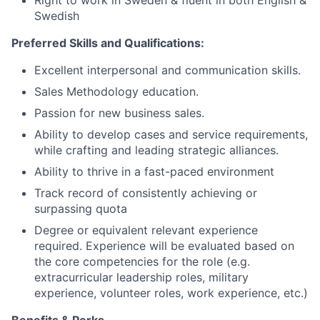
Swedish
Preferred Skills and Qualifications:
Excellent interpersonal and communication skills.
Sales Methodology education.
Passion for new business sales.
Ability to develop cases and service requirements,
while crafting and leading strategic alliances.
Ability to thrive in a fast-paced environment
Track record of consistently achieving or
surpassing quota
Degree or equivalent relevant experience
required. Experience will be evaluated based on
the core competencies for the role (e.g.
extracurricular leadership roles, military
experience, volunteer roles, work experience, etc.)
Benefits & Perks