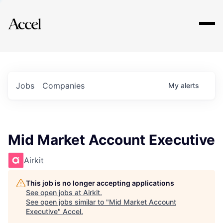
Explore
Jobs
Companies
My
alerts
Mid Market Account Executive
Airkit
This job is no longer accepting applications
See open jobs at
Airkit
.
See open jobs similar to "
Mid Market Account
Executive
"
Accel
.