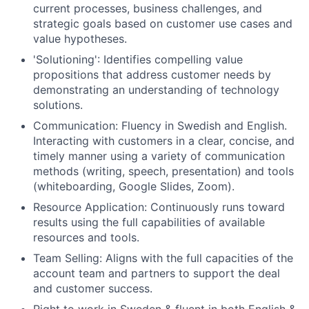
current processes, business challenges, and
strategic goals based on customer use cases and
value hypotheses.
'Solutioning': Identifies compelling value
propositions that address customer needs by
demonstrating an understanding of technology
solutions.
Communication: Fluency in Swedish and English.
Interacting with customers in a clear, concise, and
timely manner using a variety of communication
methods (writing, speech, presentation) and tools
(whiteboarding, Google Slides, Zoom).
Resource Application: Continuously runs toward
results using the full capabilities of available
resources and tools.
Team Selling: Aligns with the full capacities of the
account team and partners to support the deal
and customer success.
Right to work in Sweden & fluent in both English &