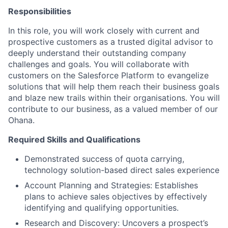
Responsibilities
In this role, you will work closely with current and
prospective customers as a trusted digital advisor to
deeply understand their outstanding company
challenges and goals. You will collaborate with
customers on the Salesforce Platform to evangelize
solutions that will help them reach their business goals
and blaze new trails within their organisations. You will
contribute to our business, as a valued member of our
Ohana.
Required Skills and Qualifications
Demonstrated success of quota carrying,
technology solution-based direct sales experience
Account Planning and Strategies: Establishes
plans to achieve sales objectives by effectively
identifying and qualifying opportunities.
Research and Discovery: Uncovers a prospect’s