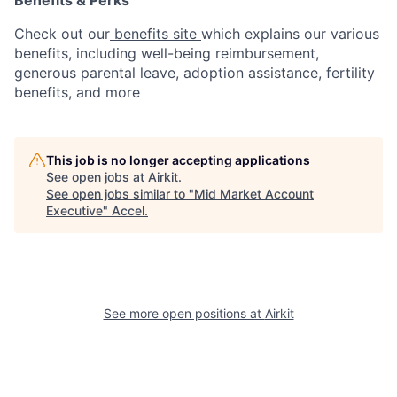
Check out our
benefits site
which explains our various
benefits, including well-being reimbursement,
generous parental leave, adoption assistance, fertility
benefits, and more
This job is no longer accepting applications
See open jobs at
Airkit
.
See open jobs similar to "
Mid Market Account
Executive
"
Accel
.
See more open positions at
Airkit