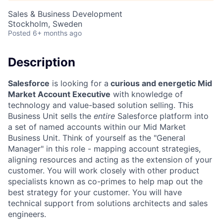
Sales & Business Development
Stockholm, Sweden
Posted
6+ months ago
Description
Salesforce
is looking for a
curious and energetic Mid
Market Account Executive
with knowledge of
technology and value-based solution selling. This
Business Unit sells the
entire
Salesforce platform into
a set of named accounts within our Mid Market
Business Unit. Think of yourself as the "General
Manager" in this role - mapping account strategies,
aligning resources and acting as the extension of your
customer. You will work closely with other product
specialists known as co-primes to help map out the
best strategy for your customer. You will have
technical support from solutions architects and sales
engineers.