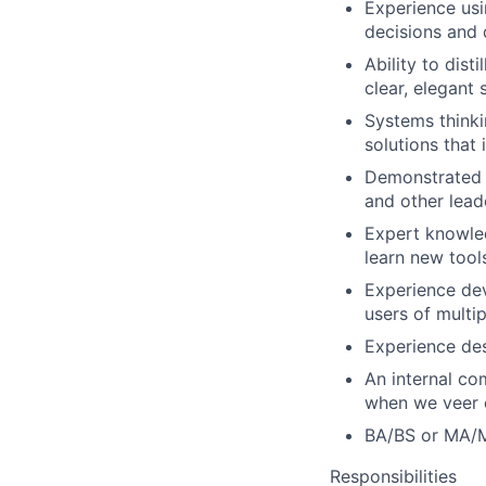
Experience usi
decisions and 
Ability to dist
clear, elegant
Systems thinki
solutions that 
Demonstrated b
and other leade
Expert knowled
learn new tool
Experience dev
users of multip
Experience des
An internal co
when we veer 
BA/BS or MA/MS
Responsibilities