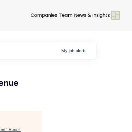
Companies
Team
News & Insights
My
job
alerts
venue
ent
"
Accel
.