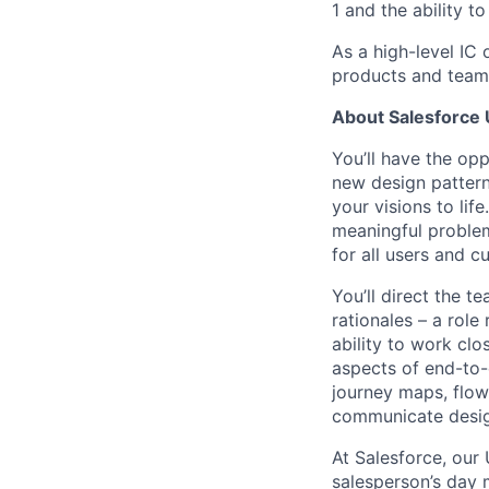
1 and the ability t
As a high-level IC 
products and teams
About Salesforce
You’ll have the op
new design pattern
your visions to lif
meaningful problems
for all users and c
You’ll direct the t
rationales – a role
ability to work clo
aspects of end-to-
journey maps, flow
communicate design
At Salesforce, our
salesperson’s day 