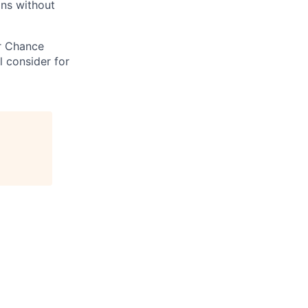
ons without
ir Chance
l consider for