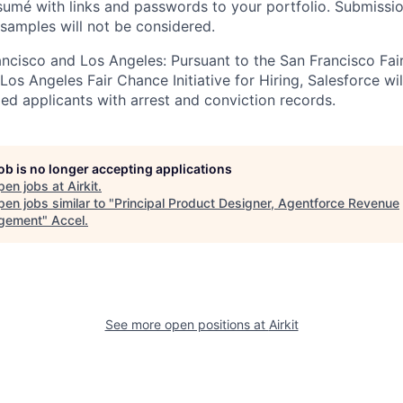
sumé with links and passwords to your portfolio. Submissi
 samples will not be considered.
rancisco and Los Angeles: Pursuant to the San Francisco Fa
os Angeles Fair Chance Initiative for Hiring, Salesforce wil
ed applicants with arrest and conviction records.
job is no longer accepting applications
pen jobs at
Airkit
.
en jobs similar to "
Principal Product Designer, Agentforce Revenue
gement
"
Accel
.
See more open positions at
Airkit