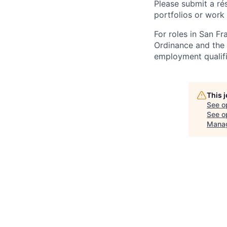
Please submit a ré
portfolios or work
For roles in San F
Ordinance and the L
employment qualifi
This 
See o
See op
Mana