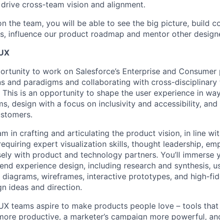
o drive cross-team vision and alignment.
on the team, you will be able to see the big picture, build 
, influence our product roadmap and mentor other designe
 UX
portunity to work on Salesforce’s Enterprise and Consumer 
s and paradigms and collaborating with cross-disciplinary
e. This is an opportunity to shape the user experience in wa
, design with a focus on inclusivity and accessibility, and
ustomers.
eam in crafting and articulating the product vision, in line wi
 requiring expert visualization skills, thought leadership, em
sely with product and technology partners. You’ll immerse yo
end experience design, including research and synthesis, u
 diagrams, wireframes, interactive prototypes, and high-fi
 ideas and direction.
 UX teams aspire to make products people love – tools tha
more productive, a marketer’s campaign more powerful, an