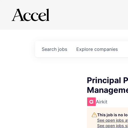
Search
jobs
Explore
companies
Principal 
Managem
Airkit
This job is no 
See open jobs a
See open jobs si