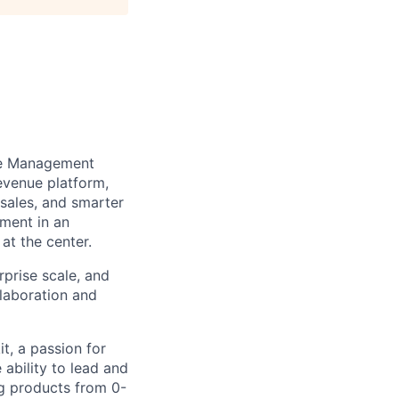
nue Management
evenue platform,
-sales, and smarter
tment in an
at the center.
rprise scale, and
llaboration and
it, a passion for
 ability to lead and
ng products from 0-