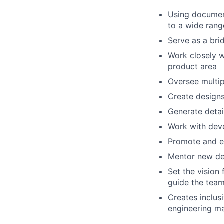
Using document
to a wide rang
Serve as a bri
Work closely w
product area
Oversee multip
Create designs
Generate detai
Work with deve
Promote and ed
Mentor new de
Set the vision 
guide the team
Creates inclus
engineering ma