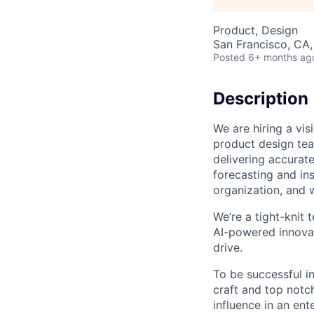
Product, Design
San Francisco, CA
Posted
6+ months ag
Description
We are hiring a vi
product design te
delivering accurat
forecasting and in
organization, and 
We’re a tight-knit 
AI-powered innovat
drive.
To be successful in
craft and top notch
influence in an en