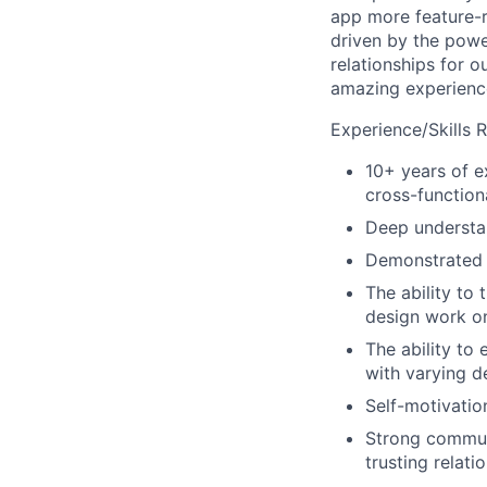
app more feature-r
driven by the powe
relationships for o
amazing experience
Experience/Skills 
10+ years of e
cross-function
Deep understa
Demonstrated 
The ability to 
design work on
The ability to
with varying d
Self-motivatio
Strong communic
trusting relati