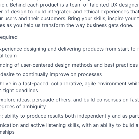
ich. Behind each product is a team of talented UX designer
r of design to build integrated and ethical experiences tha
ur users and their customers. Bring your skills, inspire your
s as you help us transform the way business gets done.
Required
xperience designing and delivering products from start to fi
al team
nding of user-centered design methods and best practices
desire to continually improve on processes
thrive in a fast-paced, collaborative, agile environment whi
 tight deadlines
 explore ideas, persuade others, and build consensus on fas
egrees of ambiguity
n; ability to produce results both independently and as par
ation and active listening skills, with an ability to build 
onships