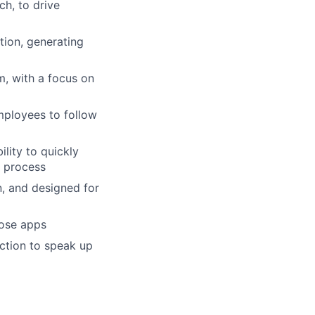
ch, to drive
tion, generating
m, with a focus on
mployees to follow
lity to quickly
n process
n, and designed for
pose apps
iction to speak up