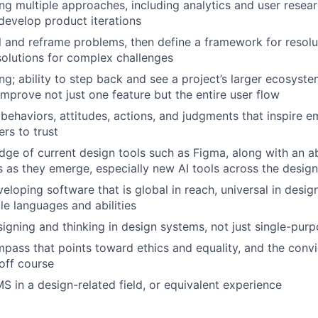
ng multiple approaches, including analytics and user resear
develop product iterations
ill and reframe problems, then define a framework for resolu
 solutions for complex challenges
ng; ability to step back and see a project’s larger ecosyste
improve not just one feature but the entire user flow
ehaviors, attitudes, actions, and judgments that inspire e
rs to trust
ge of current design tools such as Figma, along with an abi
s as they emerge, especially new AI tools across the desig
eloping software that is global in reach, universal in desig
le languages and abilities
igning and thinking in design systems, not just single-pur
mpass that points toward ethics and equality, and the conv
off course
 in a design-related field, or equivalent experience