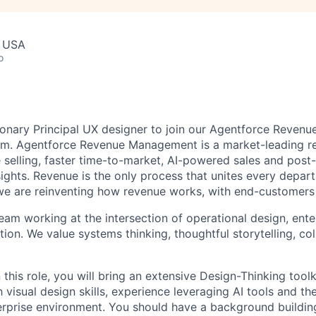
, USA
o
sionary Principal UX designer to join our Agentforce Reve
am. Agentforce Revenue Management is a market-leading r
e selling, faster time-to-market, AI-powered sales and post
sights. Revenue is the only process that unites every depar
we are reinventing how revenue works, with end-customers 
team working at the intersection of operational design, ente
ion. We value systems thinking, thoughtful storytelling, co
 this role, you will bring an extensive Design-Thinking toolk
 visual design skills, experience leveraging AI tools and the
terprise environment. You should have a background buildi