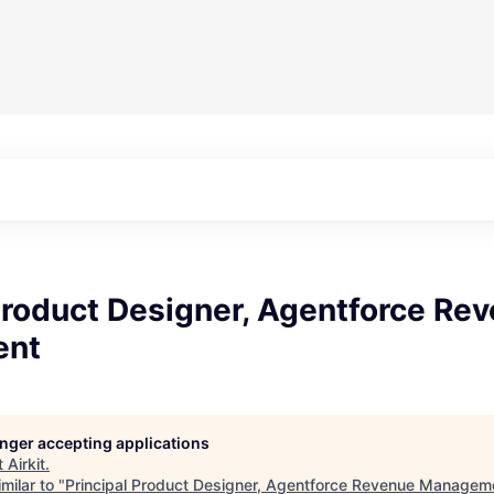
Product Designer, Agentforce Re
ent
longer accepting applications
t
Airkit
.
milar to "
Principal Product Designer, Agentforce Revenue Managem