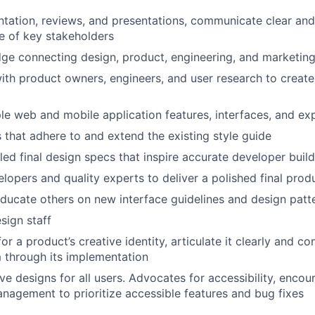
ation, reviews, and presentations, communicate clear and
e of key stakeholders
dge connecting design, product, engineering, and marketin
ith product owners, engineers, and user research to create 
le web and mobile application features, interfaces, and ex
 that adhere to and extend the existing style guide
led final design specs that inspire accurate developer buil
lopers and quality experts to deliver a polished final prod
ucate others on new interface guidelines and design patt
sign staff
for a product’s creative identity, articulate it clearly and co
 through its implementation
ive designs for all users. Advocates for accessibility, enco
nagement to prioritize accessible features and bug fixes