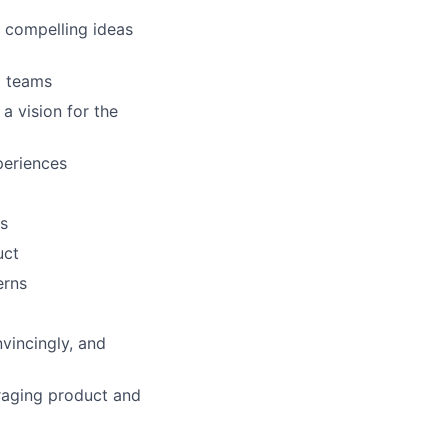
 compelling ideas
g teams
a vision for the
periences
ds
uct
erns
nvincingly, and
uraging product and