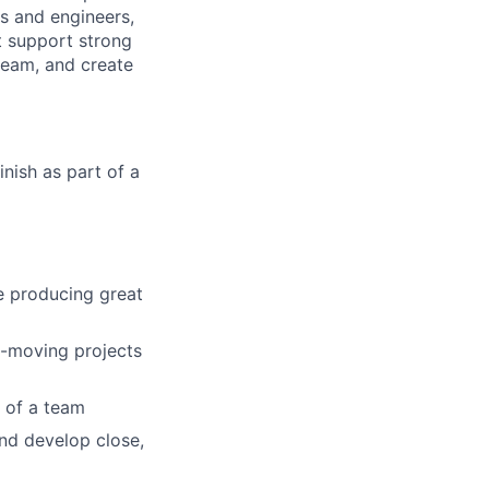
s and engineers,
t support strong
 team, and create
nish as part of a
le producing great
t-moving projects
t of a team
and develop close,