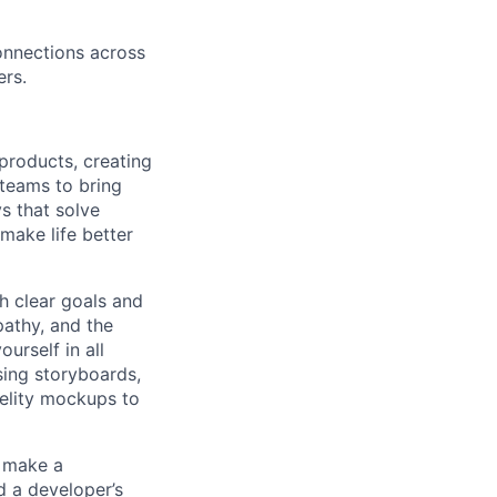
connections across
rs.
products, creating
 teams to bring
ys that solve
 make life better
th clear goals and
pathy, and the
urself in all
sing storyboards,
delity mockups to
t make a
d a developer’s