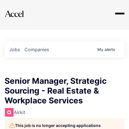
Explore
Jobs
Companies
My
alerts
Senior Manager, Strategic
Sourcing - Real Estate &
Workplace Services
Airkit
This job is no longer accepting applications