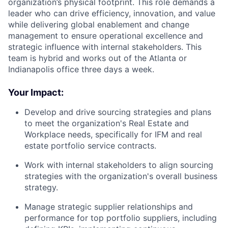
organization’s physical footprint. This role demands a
leader who can drive efficiency, innovation, and value
while delivering global enablement and change
management to ensure operational excellence and
strategic influence with internal stakeholders. This
team is hybrid and works out of the Atlanta or
Indianapolis office three days a week.
Your Impact:
Develop and drive sourcing strategies and plans
to meet the organization's Real Estate and
Workplace needs, specifically for IFM and real
estate portfolio service contracts.
Work with internal stakeholders to align sourcing
strategies with the organization's overall business
strategy.
Manage strategic supplier relationships and
performance for top portfolio suppliers, including