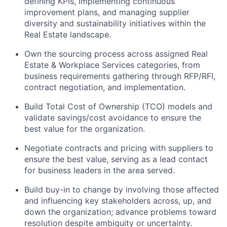
defining KPIs, implementing continuous
improvement plans, and managing supplier
diversity and sustainability initiatives within the
Real Estate landscape.
Own the sourcing process across assigned Real
Estate & Workplace Services categories, from
business requirements gathering through RFP/RFI,
contract negotiation, and implementation.
Build Total Cost of Ownership (TCO) models and
validate savings/cost avoidance to ensure the
best value for the organization.
Negotiate contracts and pricing with suppliers to
ensure the best value, serving as a lead contact
for business leaders in the area served.
Build buy-in to change by involving those affected
and influencing key stakeholders across, up, and
down the organization; advance problems toward
resolution despite ambiguity or uncertainty.