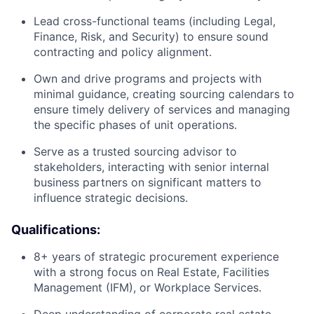
Lead cross-functional teams (including Legal,
Finance, Risk, and Security) to ensure sound
contracting and policy alignment.
Own and drive programs and projects with
minimal guidance, creating sourcing calendars to
ensure timely delivery of services and managing
the specific phases of unit operations.
Serve as a trusted sourcing advisor to
stakeholders, interacting with senior internal
business partners on significant matters to
influence strategic decisions.
Qualifications:
8+ years of strategic procurement experience
with a strong focus on Real Estate, Facilities
Management (IFM), or Workplace Services.
Deep understanding of corporate real estate