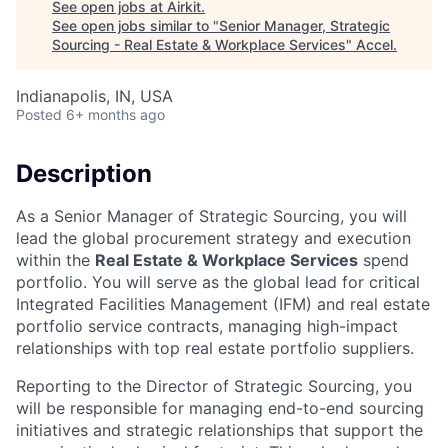
See open jobs at
Airkit
.
See open jobs similar to "
Senior Manager, Strategic
Sourcing - Real Estate & Workplace Services
"
Accel
.
Indianapolis, IN, USA
Posted
6+ months ago
Description
As a Senior Manager of Strategic Sourcing, you will
lead the global procurement strategy and execution
within the
Real Estate & Workplace Services
spend
portfolio. You will serve as the global lead for critical
Integrated Facilities Management (IFM) and real estate
portfolio service contracts, managing high-impact
relationships with top real estate portfolio suppliers.
Reporting to the Director of Strategic Sourcing, you
will be responsible for managing end-to-end sourcing
initiatives and strategic relationships that support the