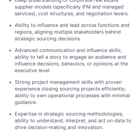
supplier models (specifically IFM and managed
services), cost structures, and negotiation levers.
Ability to influence and lead across functions and
regions, aligning multiple stakeholders behind
strategic sourcing decisions.
Advanced communication and influence skills;
ability to tell a story to engage an audience and
influence decisions, behaviors, or opinions at the
executive level.
Strong project management skills with proven
experience closing sourcing projects efficiently;
ability to own operational processes with minimal
guidance.
Expertise in strategic sourcing methodologies;
ability to understand, interpret, and act on data to
drive decision-making and innovation.