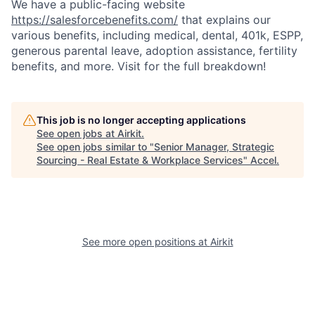
We have a public-facing website
https://salesforcebenefits.com/
that explains our
various benefits, including medical, dental, 401k, ESPP,
generous parental leave, adoption assistance, fertility
benefits, and more. Visit for the full breakdown!
This job is no longer accepting applications
See open jobs at
Airkit
.
See open jobs similar to "
Senior Manager, Strategic
Sourcing - Real Estate & Workplace Services
"
Accel
.
See more open positions at
Airkit