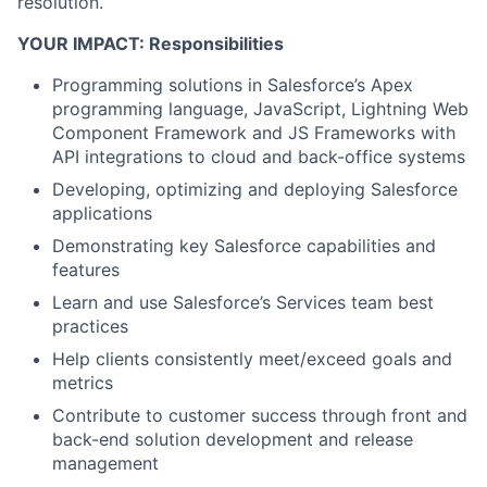
resolution.
YOUR IMPACT: Responsibilities
Programming solutions in Salesforce’s Apex
programming language, JavaScript, Lightning Web
Component Framework and JS Frameworks with
API integrations to cloud and back-office systems
Developing, optimizing and deploying Salesforce
applications
Demonstrating key Salesforce capabilities and
features
Learn and use Salesforce’s Services team best
practices
Help clients consistently meet/exceed goals and
metrics
Contribute to customer success through front and
back-end solution development and release
management