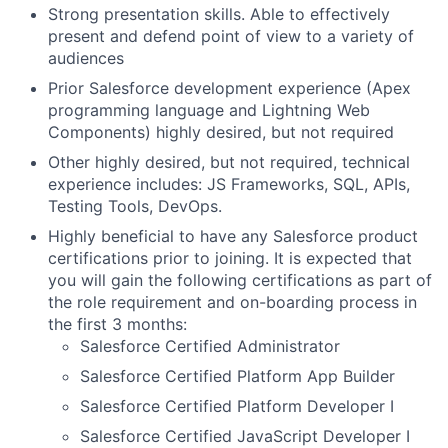
Strong presentation skills. Able to effectively
present and defend point of view to a variety of
audiences
Prior Salesforce development experience (Apex
programming language and Lightning Web
Components) highly desired, but not required
Other highly desired, but not required, technical
experience includes: JS Frameworks, SQL, APIs,
Testing Tools, DevOps.
Highly beneficial to have any Salesforce product
certifications prior to joining. It is expected that
you will gain the following certifications as part of
the role requirement and on-boarding process in
the first 3 months:
Salesforce Certified Administrator
Salesforce Certified Platform App Builder
Salesforce Certified Platform Developer I
Salesforce Certified JavaScript Developer I