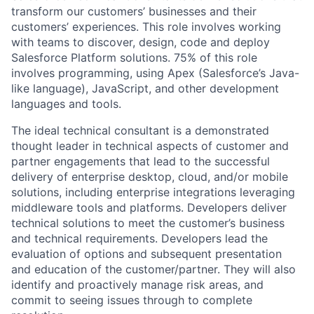
transform our customers’ businesses and their
customers’ experiences. This role involves working
with teams to discover, design, code and deploy
Salesforce Platform solutions. 75% of this role
involves programming, using Apex (Salesforce’s Java-
like language), JavaScript, and other development
languages and tools.
The ideal technical consultant is a demonstrated
thought leader in technical aspects of customer and
partner engagements that lead to the successful
delivery of enterprise desktop, cloud, and/or mobile
solutions, including enterprise integrations leveraging
middleware tools and platforms. Developers deliver
technical solutions to meet the customer’s business
and technical requirements. Developers lead the
evaluation of options and subsequent presentation
and education of the customer/partner. They will also
identify and proactively manage risk areas, and
commit to seeing issues through to complete