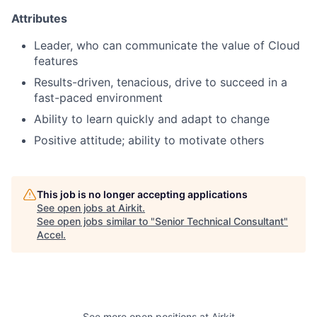
Attributes
Leader, who can communicate the value of Cloud
features
Results-driven, tenacious, drive to succeed in a
fast-paced environment
Ability to learn quickly and adapt to change
Positive attitude; ability to motivate others
This job is no longer accepting applications
See open jobs at
Airkit
.
See open jobs similar to "
Senior Technical Consultant
"
Accel
.
See more open positions at
Airkit