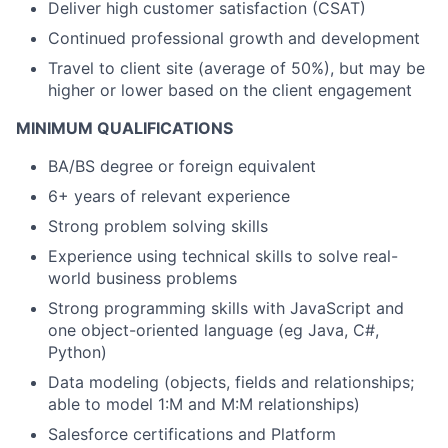
Deliver high customer satisfaction (CSAT)
Continued professional growth and development
Travel to client site (average of 50%), but may be
higher or lower based on the client engagement
MINIMUM QUALIFICATIONS
BA/BS degree or foreign equivalent
6+ years of relevant experience
Strong problem solving skills
Experience using technical skills to solve real-
world business problems
Strong programming skills with JavaScript and
one object-oriented language (eg Java, C#,
Python)
Data modeling (objects, fields and relationships;
able to model 1:M and M:M relationships)
Salesforce certifications and Platform