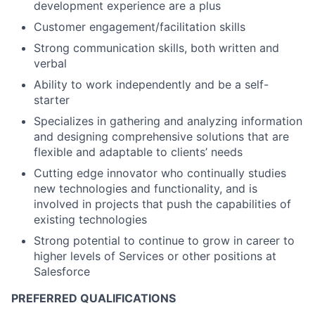
development experience are a plus
Customer engagement/facilitation skills
Strong communication skills, both written and
verbal
Ability to work independently and be a self-
starter
Specializes in gathering and analyzing information
and designing comprehensive solutions that are
flexible and adaptable to clients’ needs
Cutting edge innovator who continually studies
new technologies and functionality, and is
involved in projects that push the capabilities of
existing technologies
Strong potential to continue to grow in career to
higher levels of Services or other positions at
Salesforce
PREFERRED QUALIFICATIONS