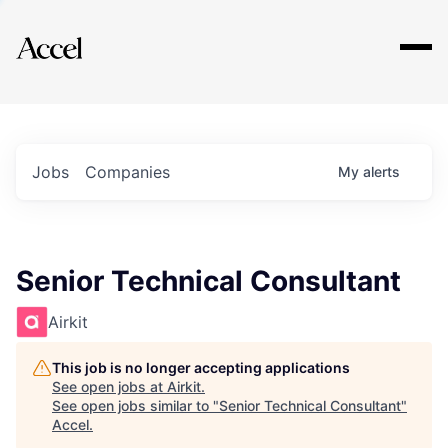
Explore
Jobs
Companies
My
alerts
Senior Technical Consultant
Airkit
This job is no longer accepting applications
See open jobs at
Airkit
.
See open jobs similar to "
Senior Technical Consultant
"
Accel
.