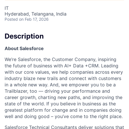
IT
Hyderabad, Telangana, India
Posted
on Feb 17, 2026
Description
About Salesforce
We’re Salesforce, the Customer Company, inspiring
the future of business with AI+ Data +CRM. Leading
with our core values, we help companies across every
industry blaze new trails and connect with customers
in a whole new way. And, we empower you to be a
Trailblazer, too — driving your performance and
career growth, charting new paths, and improving the
state of the world. If you believe in business as the
greatest platform for change and in companies doing
well and doing good – you’ve come to the right place.
Salesforce Technical Consultants deliver solutions that