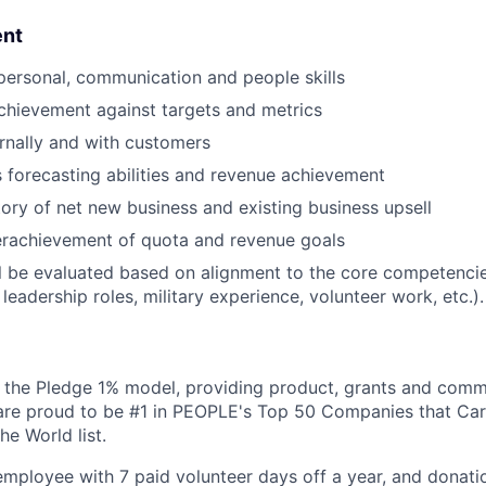
ent
rpersonal, communication and people skills
chievement against targets and metrics
ernally and with customers
s forecasting abilities and revenue achievement
tory of net new business and existing business upsell
erachievement of quota and revenue goals
l be evaluated based on alignment to the core competencies
 leadership roles, military experience, volunteer work, etc.).
 the Pledge 1% model, providing product, grants and comm
are proud to be #1 in PEOPLE's Top 50 Companies that Car
e World list.
mployee with 7 paid volunteer days off a year, and donatio