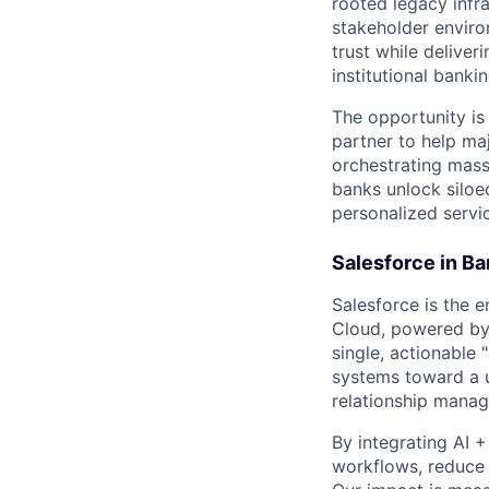
rooted legacy infra
stakeholder environ
trust while delive
institutional bank
The opportunity is 
partner to help maj
orchestrating mass
banks unlock siloe
personalized servi
Salesforce in Ba
Salesforce is the e
Cloud, powered by 
single, actionable
systems toward a u
relationship manag
By integrating AI 
workflows, reduce o