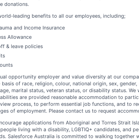
e donations.
orld-leading benefits to all our employees, including;
Trauma and Income Insurance
ess Allowance
ff & leave policies
its
counts
qual opportunity employer and value diversity at our comp
 basis of race, religion, colour, national origin, sex, gender
age, marital status, veteran status, or disability status. We 
isabilities are provided reasonable accommodation to partici
rview process, to perform essential job functions, and to re
leges of employment. Please contact us to request accomm
ncourage applications from Aboriginal and Torres Strait Isl
 people living with a disability, LGBTIQ+ candidates, and p
ds. Salesforce Australia is committed to walking together w