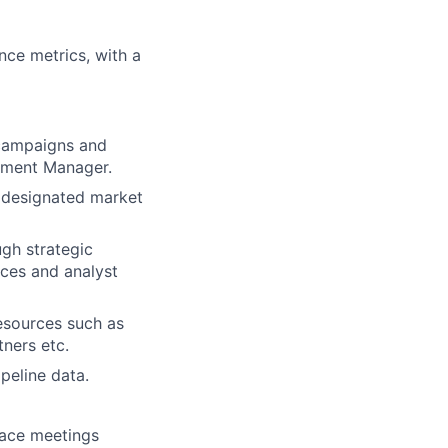
nce metrics, with a
 campaigns and
pment Manager.
e designated market
ugh strategic
nces and analyst
esources such as
tners etc.
peline data.
face meetings