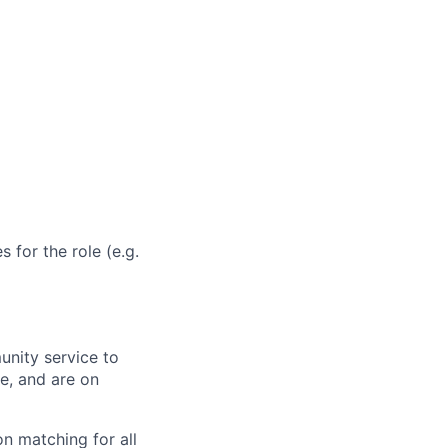
 for the role (e.g.
unity service to
e, and are on
n matching for all