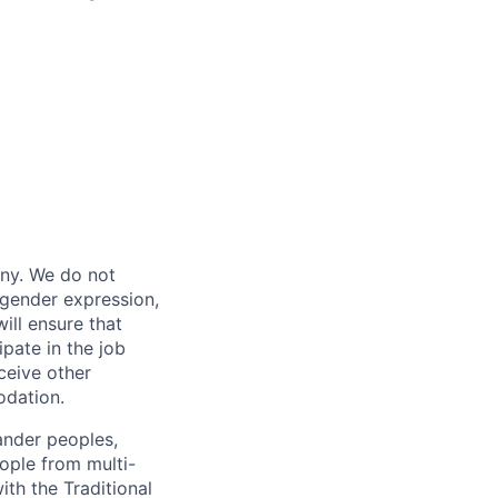
any. We do not
, gender expression,
will ensure that
pate in the job
ceive other
odation.
ander peoples,
eople from multi-
ith the Traditional