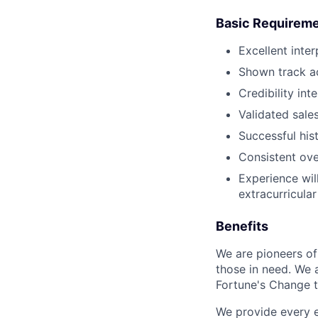
Basic Requirem
Excellent inte
Shown track a
Credibility int
Validated sale
Successful his
Consistent ov
Experience wil
extracurricular
Benefits
We are pioneers of
those in need. We 
Fortune's Change th
We provide every e