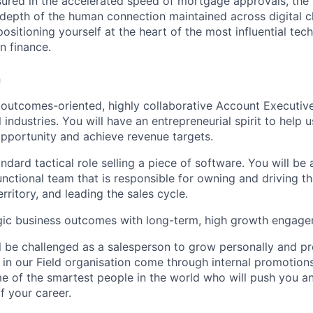
ured in the accelerated speed of mortgage approvals, the 
 depth of the human connection maintained across digital c
sitioning yourself at the heart of the most influential tech
an finance.
n
 outcomes-oriented, highly collaborative Account Executive
 industries. You will have an entrepreneurial spirit to help u
pportunity and achieve revenue targets.
andard tactical role selling a piece of software. You will b
functional team that is responsible for owning and driving 
erritory, and leading the sales cycle.
tegic business outcomes with long-term, high growth engag
ill be challenged as a salesperson to grow personally and pr
 in our Field organisation come through internal promotions
 of the smartest people in the world who will push you a
f your career.