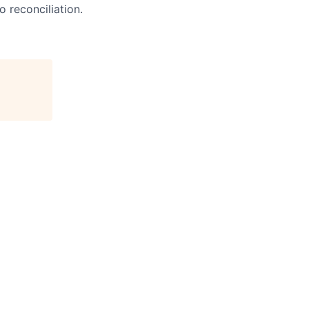
o reconciliation.