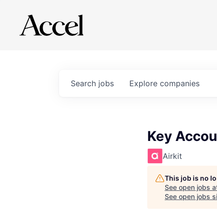
Search
jobs
Explore
companies
Key Accoun
Airkit
This job is no 
See open jobs a
See open jobs si