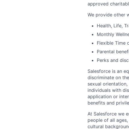
approved charitabl
We provide other w
Health, Life, 
Monthly Welln
Flexible Time o
Parental benef
Perks and dis
Salesforce is an e
discriminate on the
sexual orientation, 
individuals with d
application or inte
benefits and privi
At Salesforce we e
people of all ages,
cultural backgroun