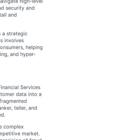
navigate high-level
ad security and
tail and
 a strategic
is involves
 consumers, helping
ding, and hyper-
Financial Services
stomer data into a
m fragmented
ker, teller, and
ed.
te complex
mpetitive market.