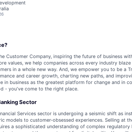
Development
alia
26
ce?
the Customer Company, inspiring the future of business wi
ore values, we help companies across every industry blaze 
mers in a whole new way. And, we empower you to be a Tra
rmance and career growth, charting new paths, and improvi
eve in business as the greatest platform for change and in 
d - you've come to the right place.
 Banking Sector
ancial Services sector is undergoing a seismic shift as ins
ic models to customer-obsessed experiences. Selling at the
equires a sophisticated understanding of complex regulatory