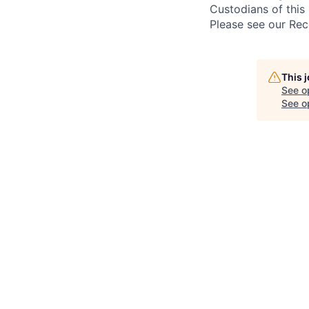
Custodians of this 
Please see our Rec
This 
See o
See op