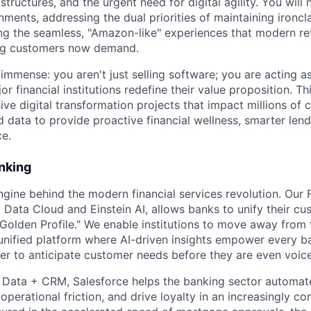
structures, and the urgent need for digital agility. You will 
ments, addressing the dual priorities of maintaining ironcl
ring the seamless, "Amazon-like" experiences that modern re
ing customers now demand.
immense: you aren't just selling software; you are acting as
or financial institutions redefine their value proposition. Th
ive digital transformation projects that impact millions of
d data to provide proactive financial wellness, smarter len
ce.
nking
ngine behind the modern financial services revolution. Our 
Data Cloud and Einstein AI, allows banks to unify their cu
 "Golden Profile." We enable institutions to move away fro
nified platform where AI-driven insights empower every ban
er to anticipate customer needs before they are even voic
+ Data + CRM, Salesforce helps the banking sector automa
perational friction, and drive loyalty in an increasingly co