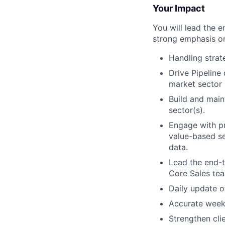
Your Impact
You will lead the e
strong emphasis on
Handling strat
Drive Pipeline
market sector 
Build and main
sector(s).
Engage with pr
value-based sel
data.
Lead the end-
Core Sales tea
Daily update o
Accurate weekl
Strengthen cli