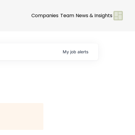
Companies
Team
News & Insights
My
job
alerts