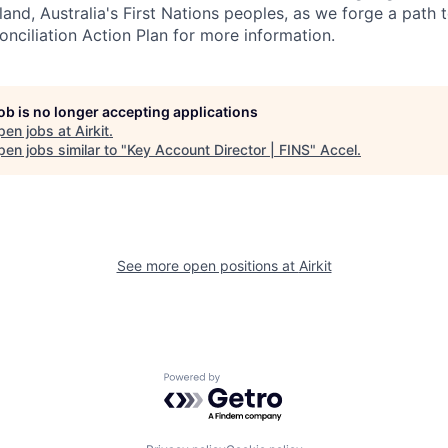
land, Australia's First Nations peoples, as we forge a path t
onciliation Action Plan for more information.
job is no longer accepting applications
pen jobs at
Airkit
.
en jobs similar to "
Key Account Director | FINS
"
Accel
.
See more open positions at
Airkit
Powered by Getro.com