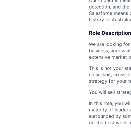
Our impact is meas
detection, and the
Salesforce means po
history of Australi
Role Descriptio
We are looking for
business, across all
extensive market o
This is not your st
close-knit, cross-
strategy for your t
You will sell stra
In this role, you w
majority of leaders
surrounded by some
do the best work o