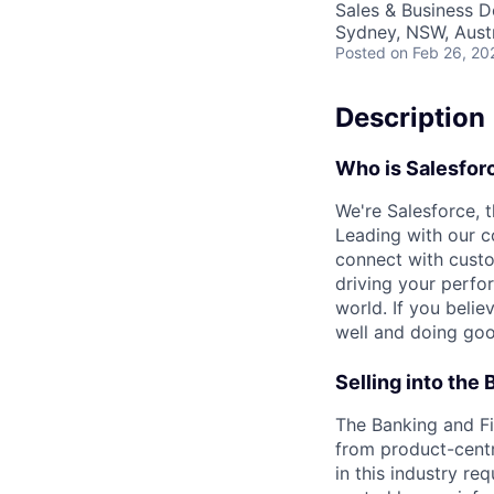
Sales & Business 
Sydney, NSW, Austr
Posted
on Feb 26, 20
Description
Who is
Salesfor
We're Salesforce, 
Leading with our c
connect with custo
driving your perfo
world. If you beli
well and doing goo
Selling into the
The Banking and Fin
from product-centr
in this industry r