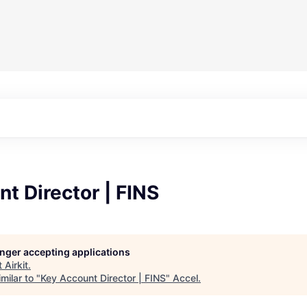
t Director | FINS
longer accepting applications
t
Airkit
.
milar to "
Key Account Director | FINS
"
Accel
.