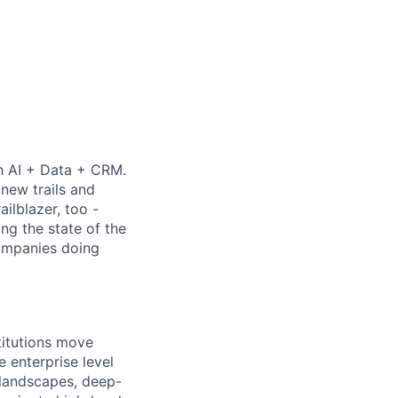
th AI + Data + CRM.
new trails and
ilblazer, too -
ng the state of the
companies doing
titutions move
 enterprise level
 landscapes, deep-