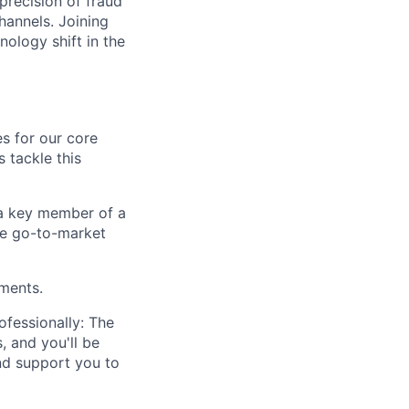
precision of fraud
hannels. Joining
nology shift in the
s for our core
s tackle this
e a key member of a
the go-to-market
ements.
ofessionally: The
, and you'll be
nd support you to