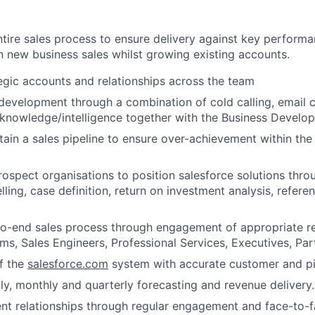
ntire sales process to ensure delivery against key performa
 new business sales whilst growing existing accounts.
egic accounts and relationships across the team
 development through a combination of cold calling, email
knowledge/intelligence together with the Business Develo
tain a sales pipeline to ensure over-achievement within th
ospect organisations to position salesforce solutions thro
ling, case definition, return on investment analysis, refere
to-end sales process through engagement of appropriate r
ms, Sales Engineers, Professional Services, Executives, Par
f the
salesforce.com
system with accurate customer and pi
y, monthly and quarterly forecasting and revenue delivery.
ent relationships through regular engagement and face-to-