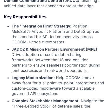
Domain Command and Control (JADC2)
, enabling a
unified data layer that connects data at the edge.
Key Responsibilities
The "Integration First" Strategy:
Position
MuleSoft’s Anypoint Platform and DataGraph as
the standard for API-led connectivity across
COCOM J-code directorates.
JADC2 & Mission Partner Environment (MPE):
Drive adoption of secure data-sharing
frameworks between the US and coalition
partners to ensure seamless coordination during
joint exercises and real-world operations.
Legacy Modernization:
Help COCOMs move
away from "brittle" point-to-point integrations and
custom-coded middleware toward a scalable,
governed API ecosystem.
Complex Stakeholder Management:
Navigate the
"Three-Legged Stool" of defense sales: the