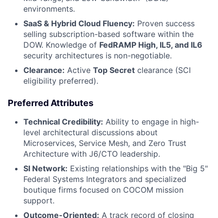
environments.
SaaS & Hybrid Cloud Fluency:
Proven success
selling subscription-based software within the
DOW. Knowledge of
FedRAMP High, IL5, and IL6
security architectures is non-negotiable.
Clearance:
Active
Top Secret
clearance (SCI
eligibility preferred).
Preferred Attributes
Technical Credibility:
Ability to engage in high-
level architectural discussions about
Microservices, Service Mesh, and Zero Trust
Architecture with J6/CTO leadership.
SI Network:
Existing relationships with the "Big 5"
Federal Systems Integrators and specialized
boutique firms focused on COCOM mission
support.
Outcome-Oriented:
A track record of closing