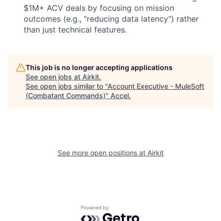
$1M+ ACV deals by focusing on mission
outcomes (e.g., "reducing data latency") rather
than just technical features.
This job is no longer accepting applications
See open jobs at
Airkit
.
See open jobs similar to "
Account Executive - MuleSoft
(Combatant Commands)
"
Accel
.
See more open positions at
Airkit
Powered by Getro.com