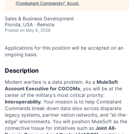
(Combatant Commands)
"
Accel
.
Sales & Business Development
Florida, USA · Remote
Posted
on May 6, 2026
Applications for this position will be accepted on an
ongoing basis.
Description
Modern warfare is a data problem. As a
MuleSoft
Account Executive for COCOMs
, you will be at the
center of the military’s most critical priority:
Interoperability.
Your mission is to help Combatant
Commands break down data silos across disparate
legacy systems, partner nation networks, and "at-the-
edge" environments. You will position MuleSoft as the
connective tissue for initiatives such as
Joint All-