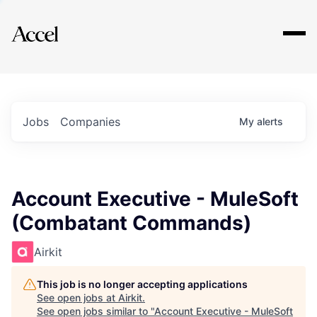
Explore
Jobs
Companies
My
alerts
Account Executive - MuleSoft
(Combatant Commands)
Airkit
This job is no longer accepting applications
See open jobs at
Airkit
.
See open jobs similar to "
Account Executive - MuleSoft