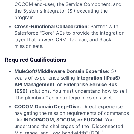
COCOM end-user, the Service Component, and
the Systems Integrator (SI) executing the
program.
Cross-Functional Collaboration:
Partner with
Salesforce "Core" AEs to provide the integration
layer that powers CRM, Tableau, and Slack
mission sets.
Required Qualifications
MuleSoft/Middleware Domain Expertise:
5+
years of experience selling
Integration (iPaaS)
,
API Management
, or
Enterprise Service Bus
(ESB)
solutions. You must understand how to sell
"the plumbing" as a strategic mission asset.
COCOM Domain Deep-Dive:
Direct experience
navigating the mission requirements of commands
like
INDOPACOM, SOCOM, or EUCOM
. You
understand the challenges of the "Disconnected,
Mid-range, and Low-bandwidth" (DDIL)