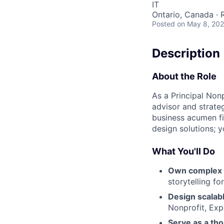
IT
Ontario, Canada ·
Posted
on May 8, 20
Description
About the Role
As a Principal Nonp
advisor and strate
business acumen fir
design solutions; y
What You'll Do
Own complex 
storytelling fo
Design scalabl
Nonprofit, Exp
Serve as a th