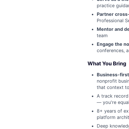
practice guid
Partner cross-
Professional S
Mentor and d
team
Engage the no
conferences, a
What You Bring
Business-firs
nonprofit busi
that context t
A track record
— you're equal
8+ years of ex
platform archi
Deep knowledg