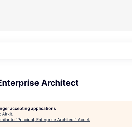
 Enterprise Architect
longer accepting applications
t
Airkit
.
milar to "
Principal, Enterprise Architect
"
Accel
.