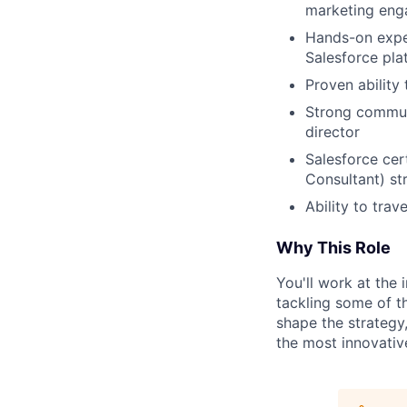
marketing eng
Hands-on exper
Salesforce pla
Proven ability
Strong communi
director
Salesforce cert
Consultant) st
Ability to trav
Why This Role
You'll work at the
tackling some of th
shape the strategy,
the most innovative