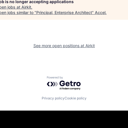
job is no longer accepting applications
pen jobs at
Airkit
.
en jobs similar to "
Principal, Enterprise Architect
"
Accel
.
See more open positions at
Airkit
Powered by Getro.com
Privacy policy
Cookie policy