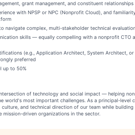
agement, grant management, and constituent relationships
ience with NPSP or NPC (Nonprofit Cloud), and familiarity
tform
 to navigate complex, multi-stakeholder technical evaluatio
cation skills — equally compelling with a nonprofit CTO 
ifications (e.g., Application Architect, System Architect, o
rongly preferred
el up to 50%
 intersection of technology and social impact — helping nonp
e world's most important challenges. As a principal-level co
 culture, and technical direction of our team while building 
 mission-driven organizations in the sector.