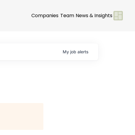
Companies
Team
News & Insights
My
job
alerts