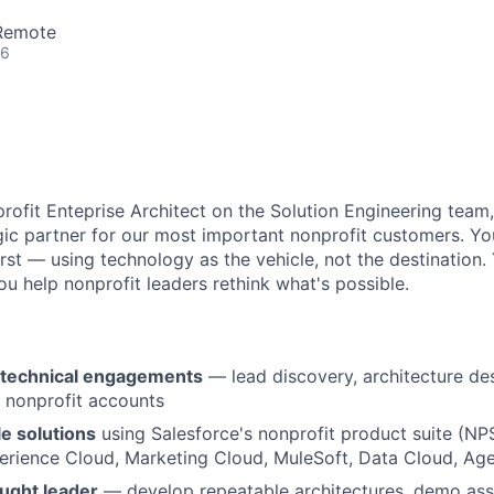
 Remote
26
rofit Enteprise Architect on the Solution Engineering team, 
gic partner for our most important nonprofit customers. Yo
st — using technology as the vehicle, not the destination. 
ou help nonprofit leaders rethink what's possible.
technical engagements
— lead discovery, architecture des
r nonprofit accounts
e solutions
using Salesforce's nonprofit product suite (N
erience Cloud, Marketing Cloud, MuleSoft, Data Cloud, Ag
ought leader
— develop repeatable architectures, demo ass