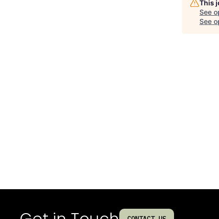
This 
See o
See op
Get in Touch