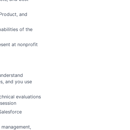
Product, and
abilities of the
sent at nonprofit
understand
es, and you use
echnical evaluations
 session
Salesforce
m management,