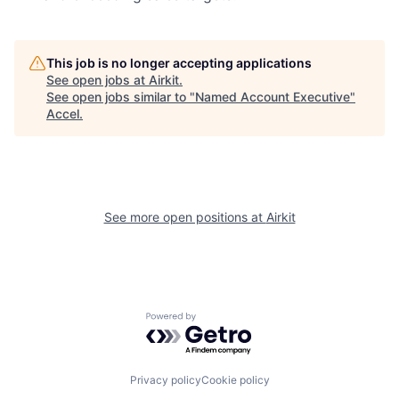
This job is no longer accepting applications
See open jobs at
Airkit
.
See open jobs similar to "
Named Account Executive
"
Accel
.
See more open positions at
Airkit
Powered by Getro.com
Privacy policy
Cookie policy