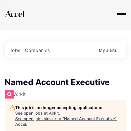
Explore
Jobs
Companies
My
alerts
Named Account Executive
Airkit
This job is no longer accepting applications
See open jobs at
Airkit
.
See open jobs similar to "
Named Account Executive
"
Accel
.