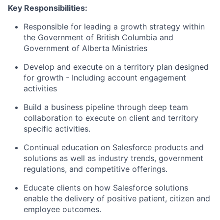
Key Responsibilities:
Responsible for leading a growth strategy within
the Government of British Columbia and
Government of Alberta Ministries
Develop and execute on a territory plan designed
for growth - Including account engagement
activities
Build a business pipeline through deep team
collaboration to execute on client and territory
specific activities.
Continual education on Salesforce products and
solutions as well as industry trends, government
regulations, and competitive offerings.
Educate clients on how Salesforce solutions
enable the delivery of positive patient, citizen and
employee outcomes.