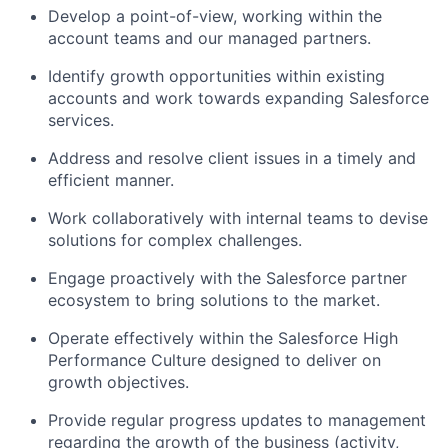
Develop a point-of-view, working within the
account teams and our managed partners.
Identify growth opportunities within existing
accounts and work towards expanding Salesforce
services.
Address and resolve client issues in a timely and
efficient manner.
Work collaboratively with internal teams to devise
solutions for complex challenges.
Engage proactively with the Salesforce partner
ecosystem to bring solutions to the market.
Operate effectively within the Salesforce High
Performance Culture designed to deliver on
growth objectives.
Provide regular progress updates to management
regarding the growth of the business (activity,