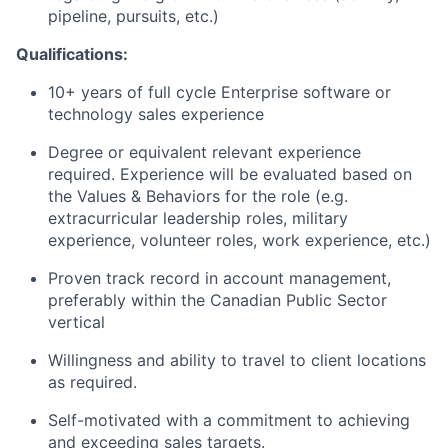
pipeline, pursuits, etc.)
Qualifications:
10+ years of full cycle Enterprise software or
technology sales experience
Degree or equivalent relevant experience
required. Experience will be evaluated based on
the Values & Behaviors for the role (e.g.
extracurricular leadership roles, military
experience, volunteer roles, work experience, etc.)
Proven track record in account management,
preferably within the Canadian Public Sector
vertical
Willingness and ability to travel to client locations
as required.
Self-motivated with a commitment to achieving
and exceeding sales targets.