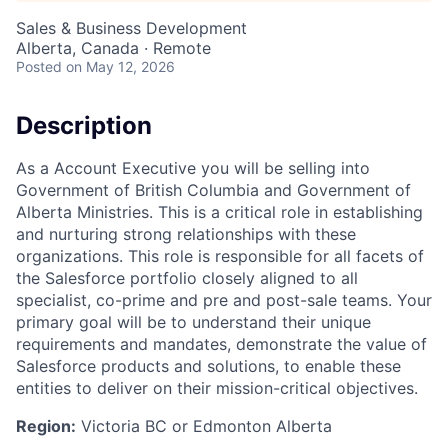
Sales & Business Development
Alberta, Canada · Remote
Posted
on May 12, 2026
Description
As a Account Executive you will be selling into
Government of British Columbia and Government of
Alberta Ministries. This is a critical role in establishing
and nurturing strong relationships with these
organizations. This role is responsible for all facets of
the Salesforce portfolio closely aligned to all
specialist, co-prime and pre and post-sale teams. Your
primary goal will be to understand their unique
requirements and mandates, demonstrate the value of
Salesforce products and solutions, to enable these
entities to deliver on their mission-critical objectives.
Region:
Victoria BC or Edmonton Alberta