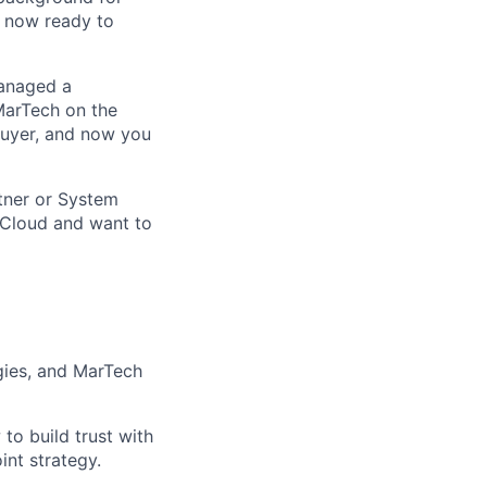
e now ready to
anaged a
MarTech on the
buyer, and now you
tner or System
 Cloud and want to
gies, and MarTech
to build trust with
int strategy.