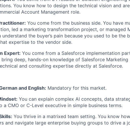
tions. You know how to design the technical vision and ar
commercial Account Management role.
ractitioner:
You come from the business side. You have m
tion, led a marketing transformation project, or managed 
ou understand the buyer’s pain because you used to be the 
that expertise to the vendor side.
m Expert:
You come from a Salesforce implementation par
u bring deep, hands-on knowledge of Salesforce Marketing
echnical and consulting expertise directly at Salesforce.
 German and English:
Mandatory for this market.
Mindset:
You can explain complex AI concepts, data strate
to a CMO or C-Level executive in simple business terms.
kills:
You thrive in a matrixed team setting. You know how 
rs and navigate large enterprise buying groups to drive a jo