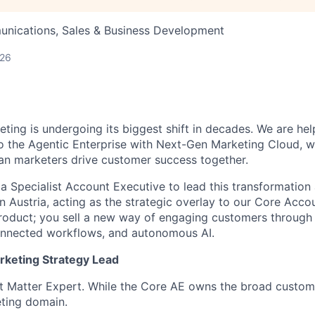
nications, Sales & Business Development
026
ting is undergoing its biggest shift in decades. We are hel
o the Agentic Enterprise with Next-Gen Marketing Cloud,
an marketers drive customer success together.
 a Specialist Account Executive to lead this transformation
n Austria, acting as the strategic overlay to our Core Acco
 product; you sell a new way of engaging customers through 
connected workflows, and autonomous AI.
rketing Strategy Lead
t Matter Expert. While the Core AE owns the broad custome
ting domain.