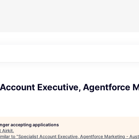
 Account Executive, Agentforce M
longer accepting applications
t
Airkit
.
milar to "
Specialist Account Executive, Agentforce Marketing - Aust