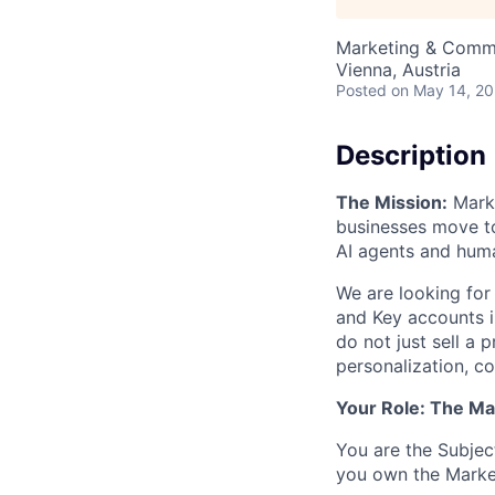
Marketing & Commu
Vienna, Austria
Posted
on May 14, 2
Description
The Mission:
Marke
businesses move t
AI agents and hum
We are looking for
and Key accounts i
do not just sell a
personalization, 
Your Role: The Ma
You are the Subjec
you own the Marke