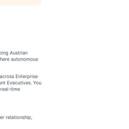
ping Austrian
 where autonomous
 across Enterprise
unt Executives. You
real-time
r relationship,