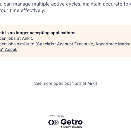
 can manage multiple active cycles, maintain accurate fore
your time effectively.
job is no longer accepting applications
pen jobs at
Airkit
.
en jobs similar to "
Specialist Account Executive, Agentforce Market
ia
"
Accel
.
See more open positions at
Airkit
Powered by Getro.com