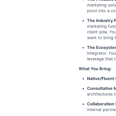
marketing solu
pivot into a 
The Industry P
marketing func
client side. Y
want to bring 
The Ecosyste
Integrator. Yo
leverage that t
What You Bring:
Native/Fluent
Consultative 
architectures 
Collaboration S
internal partne