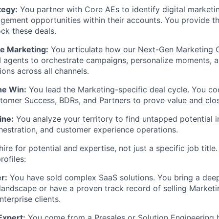
tegy:
You partner with Core AEs to identify digital marketi
ement opportunities within their accounts. You provide t
ck these deals.
ce Marketing:
You articulate how our Next-Gen Marketing 
agents to orchestrate campaigns, personalize moments, an
ons across all channels.
he Win:
You lead the Marketing-specific deal cycle. You co
tomer Success, BDRs, and Partners to prove value and clos
ine:
You analyze your territory to find untapped potential in
estration, and customer experience operations.
ire for potential and expertise, not just a specific job title
rofiles:
r:
You have sold complex SaaS solutions. You bring a dee
landscape or have a proven track record of selling Market
terprise clients.
Expert:
You come from a Presales or Solution Engineering 