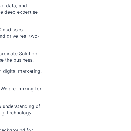
ng, data, and
he deep expertise
Cloud uses
d drive real two-
ordinate Solution
e the business.
 digital marketing,
. We are looking for
p understanding of
ing Technology
background for