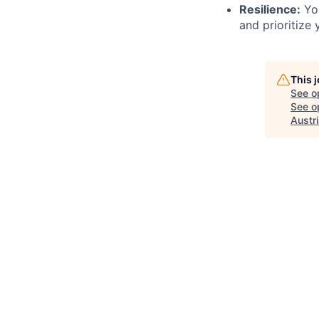
Resilience:
You
and prioritize 
This 
See o
See op
Austr