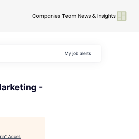
Companies
Team
News & Insights
My
job
alerts
arketing -
ria
"
Accel
.