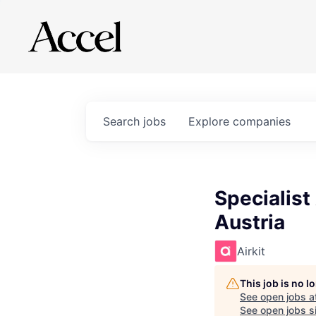
Search
jobs
Explore
companies
Specialist
Austria
Airkit
This job is no 
See open jobs a
See open jobs si