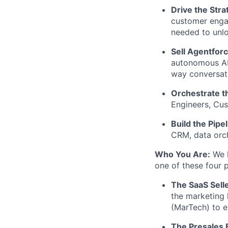
Drive the Stra
customer engag
needed to unlo
Sell Agentfor
autonomous AI 
way conversati
Orchestrate t
Engineers, Cus
Build the Pipel
CRM, data orch
Who You Are:
We h
one of these four p
The SaaS Selle
the marketing 
(MarTech) to en
The Presales 