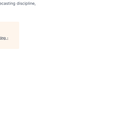
casting discipline,
ing -