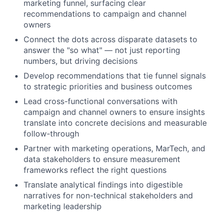
marketing funnel, surfacing clear
recommendations to campaign and channel
owners
Connect the dots across disparate datasets to
answer the "so what" — not just reporting
numbers, but driving decisions
Develop recommendations that tie funnel signals
to strategic priorities and business outcomes
Lead cross-functional conversations with
campaign and channel owners to ensure insights
translate into concrete decisions and measurable
follow-through
Partner with marketing operations, MarTech, and
data stakeholders to ensure measurement
frameworks reflect the right questions
Translate analytical findings into digestible
narratives for non-technical stakeholders and
marketing leadership