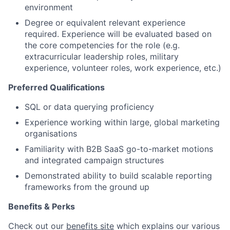
environment
Degree or equivalent relevant experience
required. Experience will be evaluated based on
the core competencies for the role (e.g.
extracurricular leadership roles, military
experience, volunteer roles, work experience, etc.)
Preferred Qualifications
SQL or data querying proficiency
Experience working within large, global marketing
organisations
Familiarity with B2B SaaS go-to-market motions
and integrated campaign structures
Demonstrated ability to build scalable reporting
frameworks from the ground up
Benefits & Perks
Check out our
benefits site
which explains our various