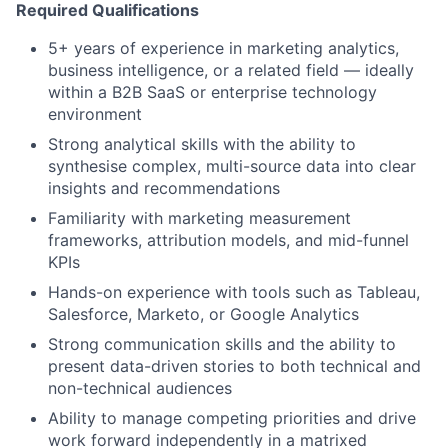
Required Qualifications
5+ years of experience in marketing analytics,
business intelligence, or a related field — ideally
within a B2B SaaS or enterprise technology
environment
Strong analytical skills with the ability to
synthesise complex, multi-source data into clear
insights and recommendations
Familiarity with marketing measurement
frameworks, attribution models, and mid-funnel
KPIs
Hands-on experience with tools such as Tableau,
Salesforce, Marketo, or Google Analytics
Strong communication skills and the ability to
present data-driven stories to both technical and
non-technical audiences
Ability to manage competing priorities and drive
work forward independently in a matrixed