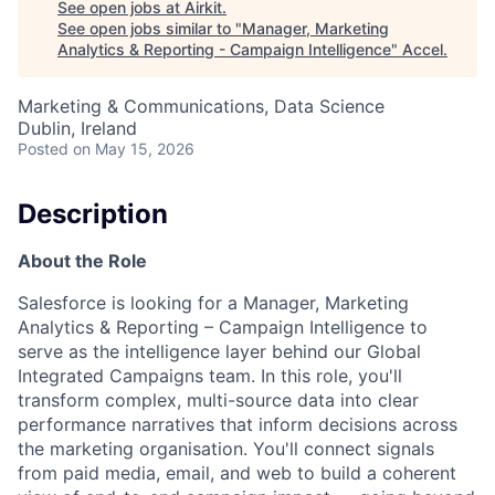
See open jobs at
Airkit
.
See open jobs similar to "
Manager, Marketing
Analytics & Reporting - Campaign Intelligence
"
Accel
.
Marketing & Communications, Data Science
Dublin, Ireland
Posted
on May 15, 2026
Description
About the Role
Salesforce is looking for a Manager, Marketing
Analytics & Reporting – Campaign Intelligence to
serve as the intelligence layer behind our Global
Integrated Campaigns team. In this role, you'll
transform complex, multi-source data into clear
performance narratives that inform decisions across
the marketing organisation. You'll connect signals
from paid media, email, and web to build a coherent