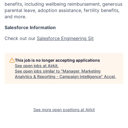
benefits, including wellbeing reimbursement, generous
parental leave, adoption assistance, fertility benefits,
and more.
Salesforce Information
Check out our
Salesforce Engineering Sit
This job is no longer accepting applications
See open jobs at
Airkit
.
See open jobs similar to "
Manager, Marketing
Analytics & Reporting - Campaign Intelligence
"
Accel
.
See more open positions at
Airkit