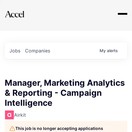
Explore
Jobs
Companies
My
alerts
Manager, Marketing Analytics
& Reporting - Campaign
Intelligence
Airkit
This job is no longer accepting applications