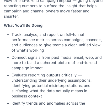
view of end-to-end campaign impact — going beyond
reporting numbers to surface the insight that helps
campaign and channel owners move faster and
smarter.
What You'll Be Doing
Track, analyse, and report on full-funnel
performance metrics across campaigns, channels,
and audiences to give teams a clear, unified view
of what's working
Connect signals from paid media, email, web, and
more to build a coherent picture of end-to-end
campaign impact
Evaluate reporting outputs critically —
understanding their underlying assumptions,
identifying potential misinterpretations, and
surfacing what the data actually means in
business context
Identify trends and anomalies across the