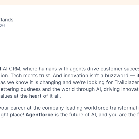
rlands
026
#1 AI CRM, where humans with agents drive customer succes
on. Tech meets trust. And innovation isn’t a buzzword — it’
as we know it is changing and we're looking for Trailblaze
ettering business and the world through AI, driving innova
lues at the heart of it all.
your career at the company leading workforce transformati
right place!
Agentforce
is the future of AI, and you are the 
n