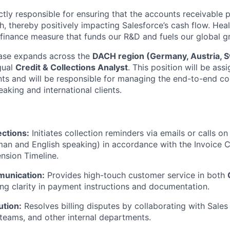
ctly responsible for ensuring that the accounts receivable p
, thereby positively impacting Salesforce’s cash flow. Heal
 finance measure that funds our R&D and fuels our global g
ase expands across the
DACH region (Germany, Austria, S
gual
Credit & Collections Analyst
. This position will be ass
nts and will be responsible for managing the end-to-end co
aking and international clients.
ections:
Initiates collection reminders via emails or calls o
man and English speaking) in accordance with the Invoice C
nsion Timeline.
munication:
Provides high-touch customer service in both
ing clarity in payment instructions and documentation.
ution:
Resolves billing disputes by collaborating with Sales
 teams, and other internal departments.