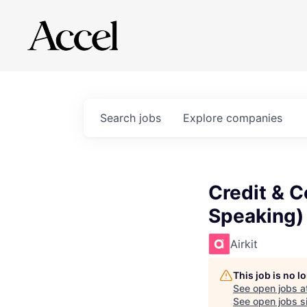
Search
jobs
Explore
companies
Credit & C
Speaking)
Airkit
This job is no 
See open jobs a
See open jobs si