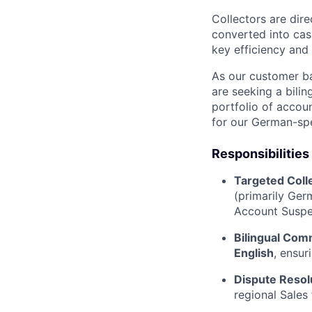
Collectors are dire
converted into cash
key efficiency and
As our customer b
are seeking a bilin
portfolio of accou
for our German-spe
Responsibilities
Targeted Coll
(primarily Ger
Account Suspe
Bilingual Com
English
, ensur
Dispute Resol
regional Sales