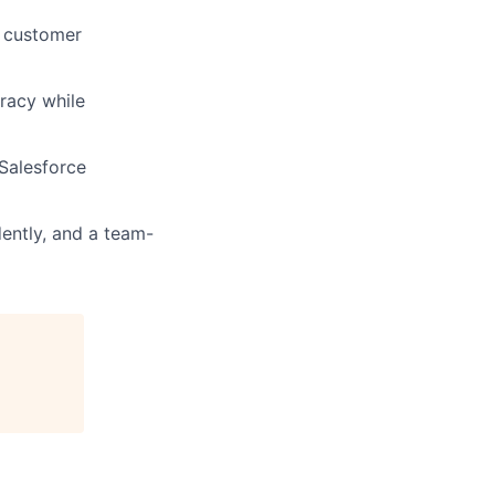
e customer
uracy while
 Salesforce
dently, and a team-