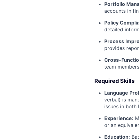
Portfolio Man
accounts in fin
Policy Compli
detailed infor
Process Impr
provides repor
Cross-Functio
team members 
Required Skills
Language Prof
verbal) is man
issues in both
Experience:
Mi
or an equivale
Education:
Bac