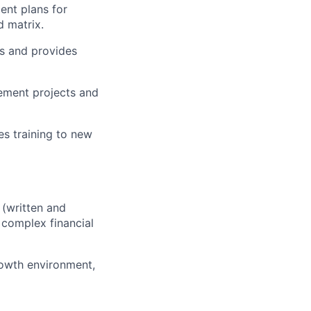
nt plans for
d matrix.
s and provides
vement projects and
es training to new
(written and
 complex financial
rowth environment,