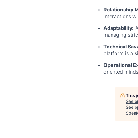
Relationship
interactions w
Adaptability:
A
managing stric
Technical Sav
platform is a s
Operational E
oriented minds
This 
See o
See op
Speak