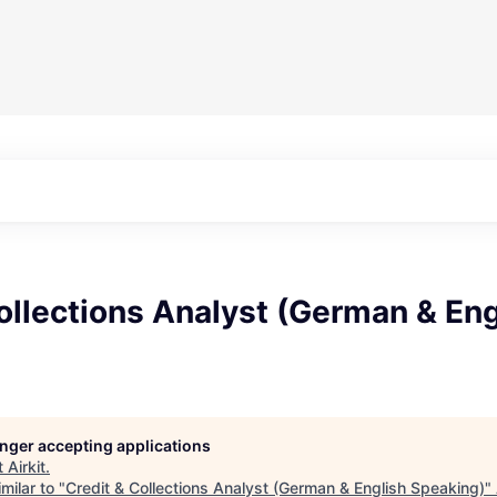
ollections Analyst (German & Eng
longer accepting applications
t
Airkit
.
milar to "
Credit & Collections Analyst (German & English Speaking)
"