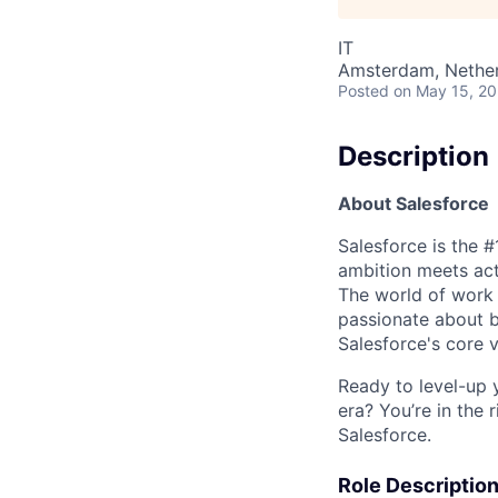
IT
Amsterdam, Nethe
Posted
on May 15, 2
Description
About Salesforce
Salesforce is the 
ambition meets acti
The world of work 
passionate about b
Salesforce's core va
Ready to level-up 
era? You’re in the 
Salesforce.
Role Descriptio