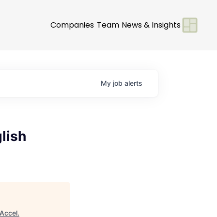
Companies
Team
News & Insights
My
job
alerts
lish
Accel
.