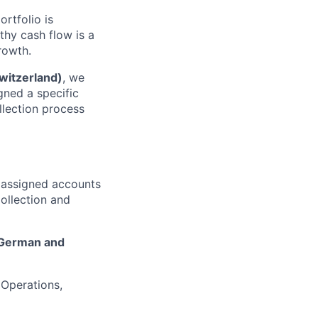
ortfolio is
thy cash flow is a
rowth.
witzerland)
, we
igned a specific
llection process
n assigned accounts
ollection and
German and
 Operations,