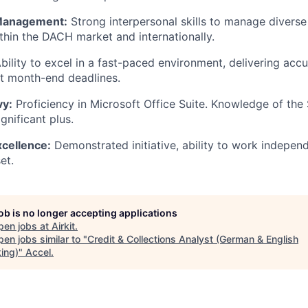
 Management:
Strong interpersonal skills to manage divers
ithin the DACH market and internationally.
bility to excel in a fast-paced environment, delivering acc
t month-end deadlines.
vy:
Proficiency in Microsoft Office Suite. Knowledge of the
ignificant plus.
xcellence:
Demonstrated initiative, ability to work indepen
et.
job is no longer accepting applications
pen jobs at
Airkit
.
en jobs similar to "
Credit & Collections Analyst (German & English
ing)
"
Accel
.