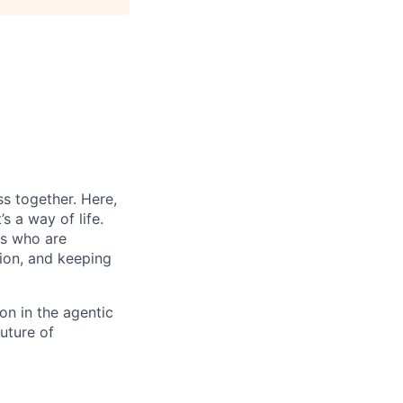
s together. Here,
s a way of life.
rs who are
tion, and keeping
on in the agentic
future of