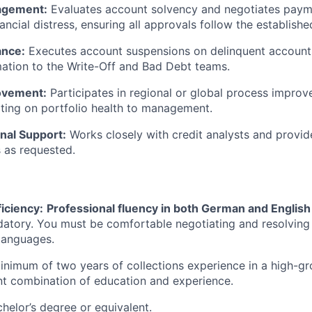
agement:
Evaluates account solvency and negotiates payme
ancial distress, ensuring all approvals follow the establishe
ance:
Executes account suspensions on delinquent account
mation to the Write-Off and Bad Debt teams.
ovement:
Participates in regional or global process impro
ting on portfolio health to management.
nal Support:
Works closely with credit analysts and provid
as requested.
iciency:
Professional fluency in both German and English
datory. You must be comfortable negotiating and resolving
 languages.
nimum of two years of collections experience in a high-g
nt combination of education and experience.
helor’s degree or equivalent.