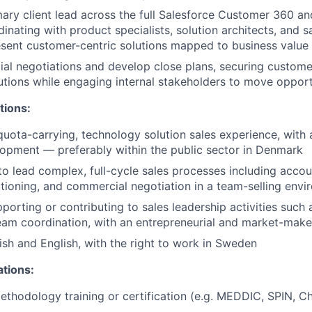
mary client lead across the full Salesforce Customer 360 a
inating with product specialists, solution architects, and s
sent customer-centric solutions mapped to business value
al negotiations and develop close plans, securing custom
utions while engaging internal stakeholders to move opport
tions:
quota-carrying, technology solution sales experience, with
opment — preferably within the public sector in Denmark
 to lead complex, full-cycle sales processes including accou
utioning, and commercial negotiation in a team-selling env
porting or contributing to sales leadership activities such 
eam coordination, with an entrepreneurial and market-mak
ish and English, with the right to work in Sweden
ations:
ethodology training or certification (e.g. MEDDIC, SPIN, Ch