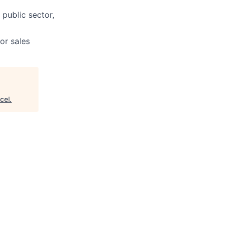
 public sector,
or sales
cel
.