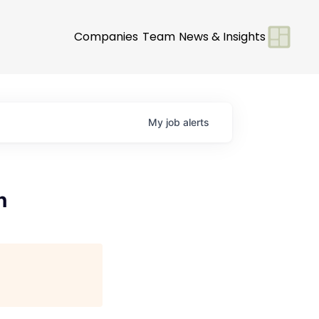
Companies
Team
News & Insights
My
job
alerts
n