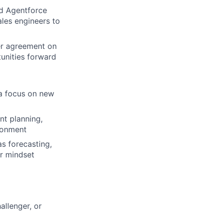
nd Agentforce
ales engineers to
er agreement on
unities forward
 a focus on new
nt planning,
ironment
as forecasting,
er mindset
allenger, or