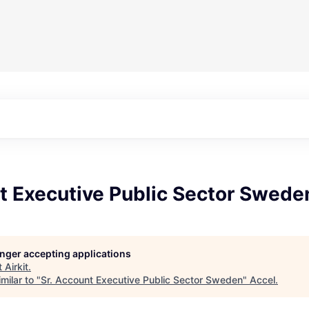
t Executive Public Sector Swede
longer accepting applications
t
Airkit
.
milar to "
Sr. Account Executive Public Sector Sweden
"
Accel
.