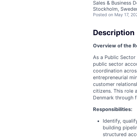
Sales & Business 
Stockholm, Swede
Posted
on May 17, 20
Description
Overview of the R
As a Public Sector
public sector accou
coordination acros
entrepreneurial mi
customer relations
citizens. This rol
Denmark through fo
Responsibilities:
Identify, qual
building pipel
structured acc