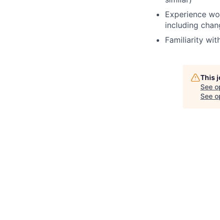
Experience work
including cha
Familiarity wi
This 
See o
See op