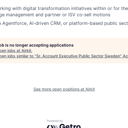
ing with digital transformation initiatives within or for the
nge management and partner or ISV co-sell motions
th Agentforce, AI-driven CRM, or platform-based public sect
job is no longer accepting applications
pen jobs at
Airkit
.
en jobs similar to "
Sr. Account Executive Public Sector Sweden
"
Ac
See more open positions at
Airkit
Powered by Getro.com