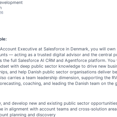
Development
n
26
ole:
 Account Executive at Salesforce in Denmark, you will own 
nts — acting as a trusted digital advisor and the central p
s the full Salesforce AI CRM and Agentforce platform. You 
ndset with deep public sector knowledge to drive new busine
hips, and help Danish public sector organisations deliver b
e also carries a team leadership dimension, supporting the 
recasting, coaching, and leading the Danish team on the 
ify, and develop new and existing public sector opportunitie
ine in alignment with account teams and cross-solution are
ount planning and discovery