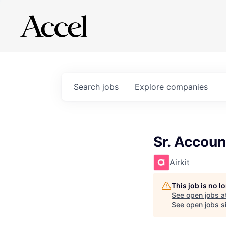
Search
jobs
Explore
companies
Sr. Accoun
Airkit
This job is no 
See open jobs a
See open jobs si