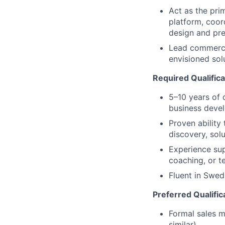
Act as the pri
platform, coord
design and pre
Lead commerci
envisioned sol
Required Qualifica
5–10 years of 
business devel
Proven ability
discovery, sol
Experience sup
coaching, or t
Fluent in Swed
Preferred Qualific
Formal sales m
similar)