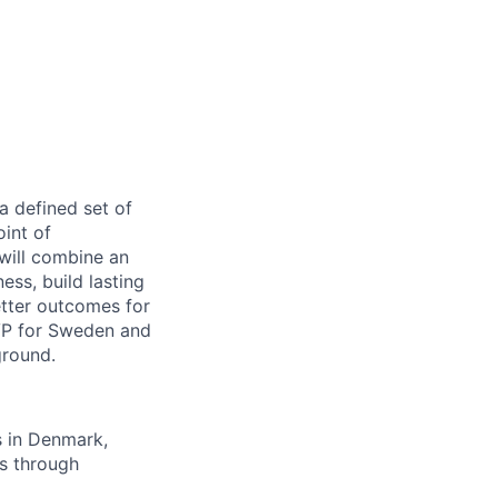
a defined set of
oint of
will combine an
ss, build lasting
etter outcomes for
RVP for Sweden and
ground.
s in Denmark,
as through