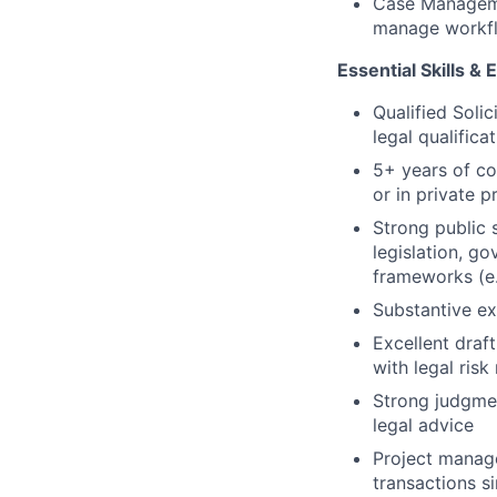
Case Managemen
manage workflo
Essential Skills &
Qualified Solic
legal qualifica
5+ years of co
or in private p
Strong public 
legislation, g
frameworks (e
Substantive ex
Excellent draft
with legal ris
Strong judgmen
legal advice
Project manage
transactions s