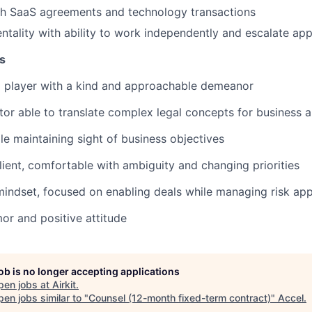
th SaaS agreements and technology transactions
entality with ability to work independently and escalate app
s
m player with a kind and approachable demeanor
r able to translate complex legal concepts for business 
le maintaining sight of business objectives
lient, comfortable with ambiguity and changing priorities
indset, focused on enabling deals while managing risk app
r and positive attitude
job is no longer accepting applications
pen jobs at
Airkit
.
en jobs similar to "
Counsel (12-month fixed-term contract)
"
Accel
.