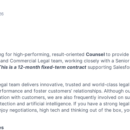
26
ing for high-performing, result-oriented
Counsel
to provide
eland Commercial Legal team, working closely with a Senior
his is a 12-month fixed-term contract
supporting Salesfor
al team delivers innovative, trusted and world-class legal
erformance and foster customers’ relationships. Although our
ation with customers, we are also frequently involved on su
tection and artificial intelligence. If you have a strong leg
joy negotiations, high tech and thinking out of the box, y
es