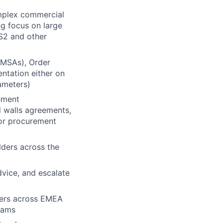
mplex commercial
ng focus on large
S2 and other
(MSAs), Order
ntation either on
ameters)
ement
l walls agreements,
tor procurement
ders across the
vice, and escalate
bers across EMEA
eams