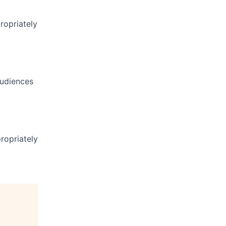
ropriately
audiences
ropriately