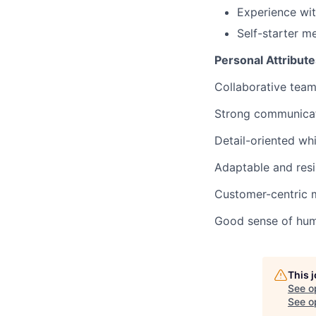
Experience wi
Self-starter m
Personal Attribute
Collaborative tea
Strong communicato
Detail-oriented whi
Adaptable and resi
Customer-centric m
Good sense of humo
This 
See o
See op