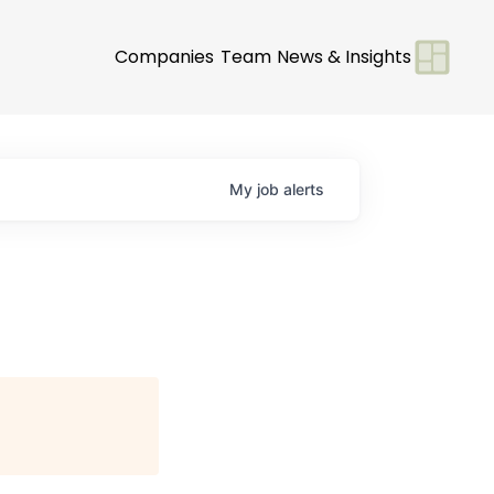
Companies
Team
News & Insights
My
job
alerts