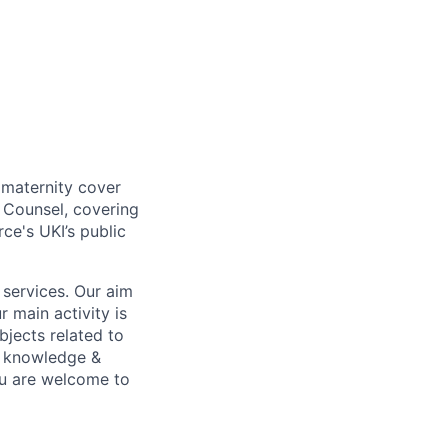
 maternity cover
 Counsel, covering
ce's UKI’s public
 services. Our aim
 main activity is
bjects related to
al knowledge &
ou are welcome to