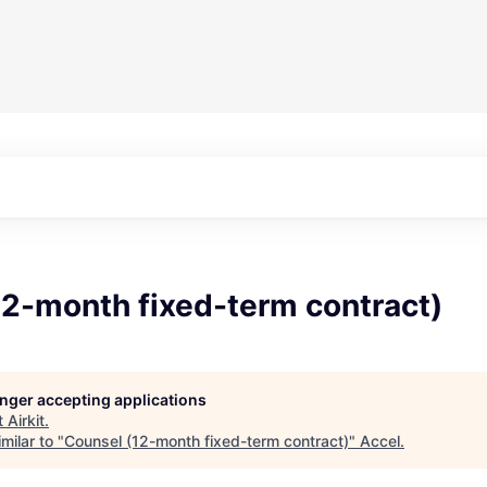
12-month fixed-term contract)
longer accepting applications
t
Airkit
.
milar to "
Counsel (12-month fixed-term contract)
"
Accel
.