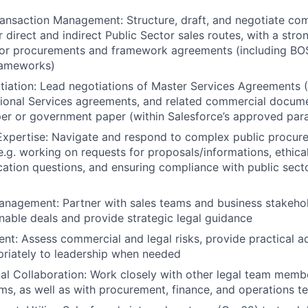
ansaction Management: Structure, draft, and negotiate co
 direct and indirect Public Sector sales routes, with a stro
tor procurements and framework agreements (including BO
rameworks)
iation: Lead negotiations of Master Services Agreements 
ional Services agreements, and related commercial docume
er or government paper (within Salesforce’s approved par
Expertise: Navigate and respond to complex public procur
e.g. working on requests for proposals/informations, ethica
fication questions, and ensuring compliance with public sec
nagement: Partner with sales teams and business stakehol
nable deals and provide strategic legal guidance
t: Assess commercial and legal risks, provide practical ad
riately to leadership when needed
al Collaboration: Work closely with other legal team mem
ms, as well as with procurement, finance, and operations t