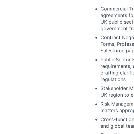
Commercial Tr
agreements for
UK public sec
government f
Contract Negot
Forms, Profess
Salesforce pap
Public Sector 
requirements, 
drafting clari
regulations
Stakeholder Ma
UK region to e
Risk Managemen
matters approp
Cross-function
and global tea