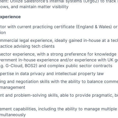
t: Utilize Salesforce's internal systems (Org62) to track 
ws, and maintain matter visibility
 Experience
itor with current practicing certificate (England & Wales) o
tion
mmercial legal experience, ideally gained in-house at a t
ractice advising tech clients
sector experience, with a strong preference for knowledg
overnment in-house experience and/or experience with UK 
.g. G-Cloud, BOS2) and complex public sector contracts
pertise in data privacy and intellectual property law
ing and negotiation skills with the ability to balance comme
k management
t and problem-solving skills, able to provide pragmatic, 
ment capabilities, including the ability to manage multipl
imultaneously