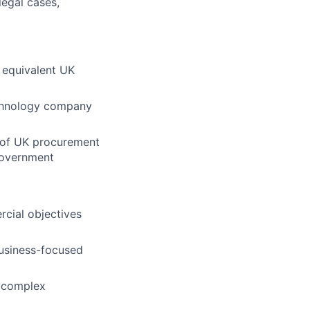
legal cases,
r equivalent UK
echnology company
e of UK procurement
government
rcial objectives
business-focused
e complex