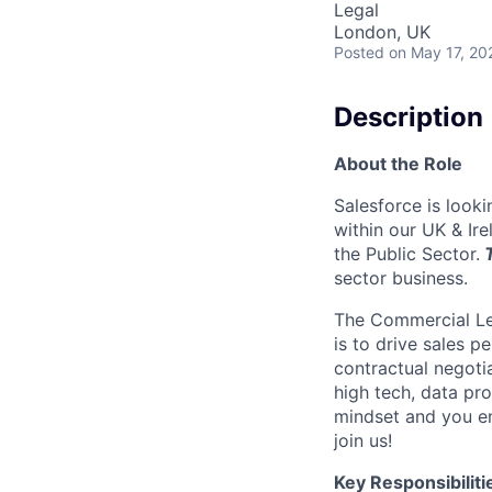
Legal
London, UK
Posted
on May 17, 20
Description
About the Role
Salesforce is look
within our UK & Ir
the Public Sector.
T
sector business.
The Commercial Leg
is to drive sales p
contractual negoti
high tech, data pro
mindset and you en
join us!
Key Responsibiliti