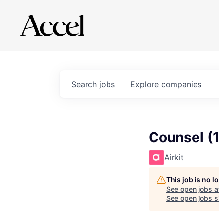
Search
jobs
Explore
companies
Counsel (
Airkit
This job is no 
See open jobs a
See open jobs si