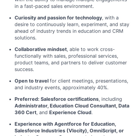
in a fast-paced sales environment.
Curiosity and passion for technology
, with a
desire to continuously learn, experiment, and stay
ahead of industry trends in education and CRM
solutions.
Collaborative mindset
, able to work cross-
functionally with sales, professional services,
product teams, and partners to deliver customer
success.
Open to travel
for client meetings, presentations,
and industry events, approximately 40%.
Preferred: Salesforce certifications
, including
Administrator, Education Cloud Consultant, Data
360 Cert
, and
Experience Cloud
.
Experience with Agentforce for Education,
Salesforce Industries (Vlocity), OmniScript, or