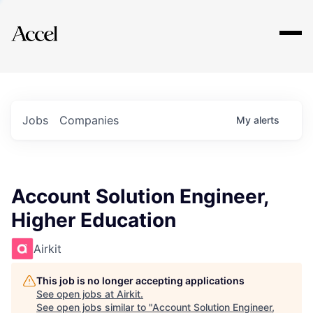
Explore
Jobs
Companies
My
alerts
Account Solution Engineer,
Higher Education
Airkit
This job is no longer accepting applications
See open jobs at
Airkit
.
See open jobs similar to "
Account Solution Engineer,