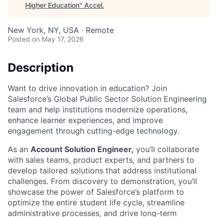
Higher Education
"
Accel
.
New York, NY, USA · Remote
Posted
on May 17, 2026
Description
Want to drive innovation in education? Join
Salesforce’s Global Public Sector Solution Engineering
team and help institutions modernize operations,
enhance learner experiences, and improve
engagement through cutting-edge technology.
As an
Account Solution Engineer,
you’ll collaborate
with sales teams, product experts, and partners to
develop tailored solutions that address institutional
challenges. From discovery to demonstration, you’ll
showcase the power of Salesforce’s platform to
optimize the entire student life cycle, streamline
administrative processes, and drive long-term