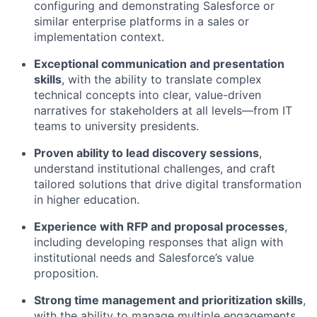
configuring and demonstrating Salesforce or
similar enterprise platforms in a sales or
implementation context.
Exceptional communication and presentation
skills
, with the ability to translate complex
technical concepts into clear, value-driven
narratives for stakeholders at all levels—from IT
teams to university presidents.
Proven ability to lead discovery sessions
,
understand institutional challenges, and craft
tailored solutions that drive digital transformation
in higher education.
Experience with RFP and proposal processes
,
including developing responses that align with
institutional needs and Salesforce’s value
proposition.
Strong time management and prioritization skills
,
with the ability to manage multiple engagements