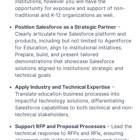
institutions; however you will have the
opportunity for exposure and support of non-
traditional and K-12 organizations as well.
Position Salesforce as a Strategic Partner
–
Clearly articulate how Salesforce platform and
products, including but not limited to Agentforce
for Education, align to institutional initiatives.
Prepare, build, and present tailored
demonstrations that showcase Salesforce
solutions aligned to institutions' strategic and
technical goals
Apply Industry and Technical Expertise
–
Translate education business processes into
impactful technology solutions, differentiating
Salesforce capabilities to both technical and non-
technical stakeholders.
Support RFP and Proposal Processes
– Lead the
technical response to RFPs and RFIs, ensuring
alignment with institutional priorities and clearly