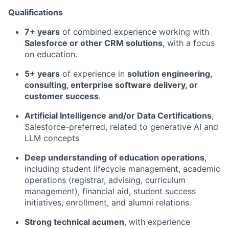
Qualifications
7+ years
of combined experience working with
Salesforce or other CRM solutions
, with a focus
on education.
5+ years
of experience in
solution engineering,
consulting, enterprise software delivery, or
customer success
.
Artificial Intelligence and/or Data Certifications
,
Salesforce-preferred, related to generative AI and
LLM concepts
Deep understanding of education operations
,
including student lifecycle management, academic
operations (registrar, advising, curriculum
management), financial aid, student success
initiatives, enrollment, and alumni relations.
Strong technical acumen
, with experience