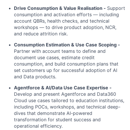
Drive Consumption & Value Realisation -
Support
consumption and activation efforts — including
account QBRs, health checks, and technical
workshops — to drive product adoption, NCR,
and reduce attrition risk.
Consumption Estimation & Use Case Scoping -
Partner with account teams to define and
document use cases, estimate credit
consumption, and build consumption plans that
set customers up for successful adoption of AI
and Data products.
Agentforce & AI/Data Use Case Expertise -
Develop and present Agentforce and Data360
Cloud use cases tailored to education institutions,
including POCs, workshops, and technical deep-
dives that demonstrate AI-powered
transformation for student success and
operational efficiency.