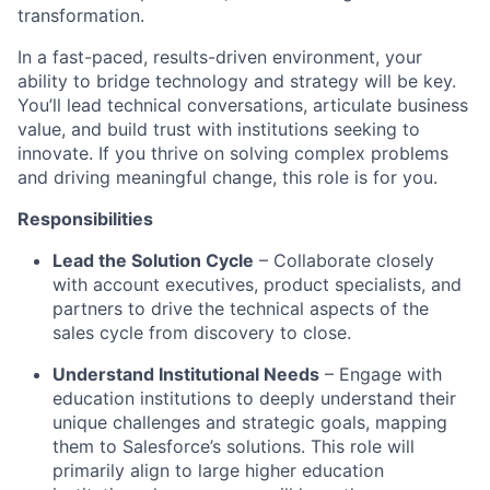
transformation.
In a fast-paced, results-driven environment, your
ability to bridge technology and strategy will be key.
You’ll lead technical conversations, articulate business
value, and build trust with institutions seeking to
innovate. If you thrive on solving complex problems
and driving meaningful change, this role is for you.
Responsibilities
Lead the Solution Cycle
– Collaborate closely
with account executives, product specialists, and
partners to drive the technical aspects of the
sales cycle from discovery to close.
Understand Institutional Needs
– Engage with
education institutions to deeply understand their
unique challenges and strategic goals, mapping
them to Salesforce’s solutions. This role will
primarily align to large higher education