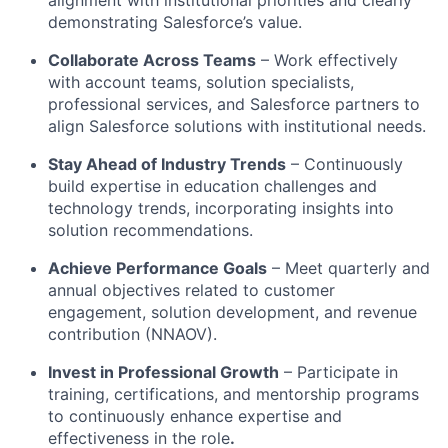
demonstrating Salesforce’s value.
Collaborate Across Teams
– Work effectively
with account teams, solution specialists,
professional services, and Salesforce partners to
align Salesforce solutions with institutional needs.
Stay Ahead of Industry Trends
– Continuously
build expertise in education challenges and
technology trends, incorporating insights into
solution recommendations.
Achieve Performance Goals
– Meet quarterly and
annual objectives related to customer
engagement, solution development, and revenue
contribution (NNAOV).
Invest in Professional Growth
– Participate in
training, certifications, and mentorship programs
to continuously enhance expertise and
effectiveness in the role
.