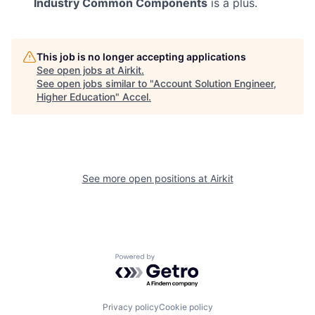
Industry Common Components
is a plus.
This job is no longer accepting applications
See open jobs at
Airkit
.
See open jobs similar to "
Account Solution Engineer,
Higher Education
"
Accel
.
See more open positions at
Airkit
Powered by Getro.com
Privacy policy
Cookie policy