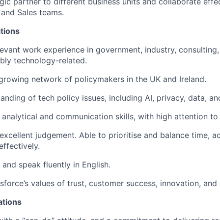
gic partner to different business units and collaborate effe
 and Sales teams.
tions
levant work experience in government, industry, consulting, 
ably technology-related.
growing network of policymakers in the UK and Ireland.
nding of tech policy issues, including AI, privacy, data, an
 analytical and communication skills, with high attention to 
xcellent judgement. Able to prioritise and balance time, ac
effectively.
e and speak fluently in English.
force’s values of trust, customer success, innovation, and 
ations