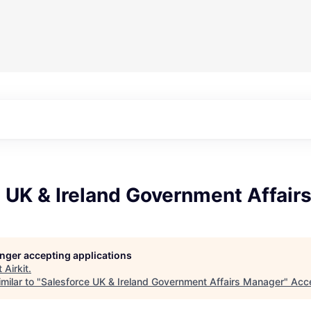
e UK & Ireland Government Affair
longer accepting applications
t
Airkit
.
milar to "
Salesforce UK & Ireland Government Affairs Manager
"
Acc