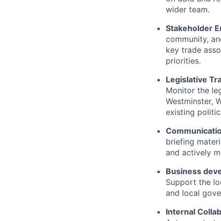
wider team.
Stakeholder 
community, and
key trade asso
priorities.
Legislative Tr
Monitor the leg
Westminster, W
existing politi
Communicatio
briefing mater
and actively m
Business dev
Support the lo
and local gove
Internal Colla