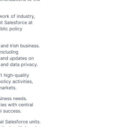
ork of industry,
nt Salesforce at
blic policy
and Irish business.
including
s and updates on
, and data privacy.
 high-quality
licy activities,
markets.
siness needs.
ies with central
l success.
al Salesforce units.