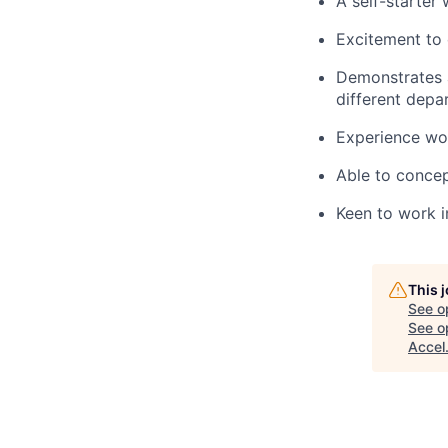
A self-starter 
Excitement to 
Demonstrates a
different depa
Experience wor
Able to concep
Keen to work i
This 
See o
See op
Accel