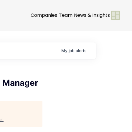
Companies
Team
News & Insights
My
job
alerts
s Manager
el
.