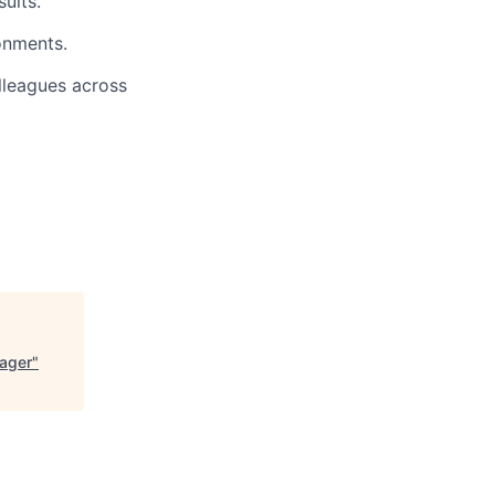
ults.
onments.
lleagues across
nager
"