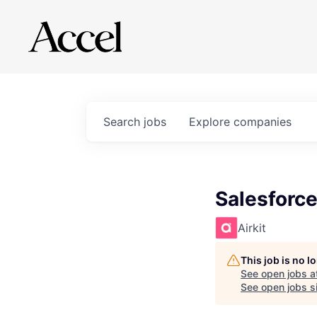
Search
jobs
Explore
companies
Salesforc
Airkit
This job is no 
See open jobs a
See open jobs si