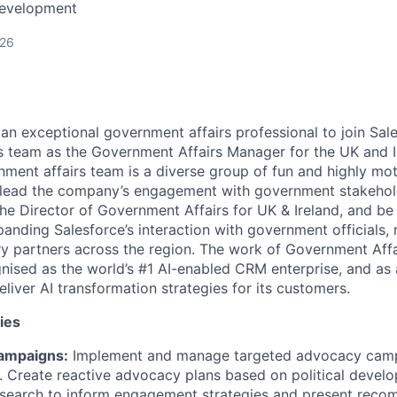
Development
026
an exceptional government affairs professional to join Sale
 team as the Government Affairs Manager for the UK and I
nment affairs team is a diverse group of fun and highly mo
lead the company’s engagement with government stakeholder
the Director of Government Affairs for UK & Ireland, and be
nding Salesforce’s interaction with government officials, r
y partners across the region. The work of Government Affai
gnised as the world’s #1 AI-enabled CRM enterprise, and as 
eliver AI transformation strategies for its customers.
ies
ampaigns:
Implement and manage targeted advocacy camp
. Create reactive advocacy plans based on political devel
esearch to inform engagement strategies and present reco