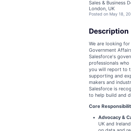
Sales & Business 
London, UK
Posted
on May 18, 2
Description
We are looking for 
Government Affairs
Salesforce's gover
professionals who 
you will report to 
supporting and expa
makers and industr
Salesforce is reco
to help build and d
Core Responsibilit
Advocacy & C
UK and Ireland
on data and r