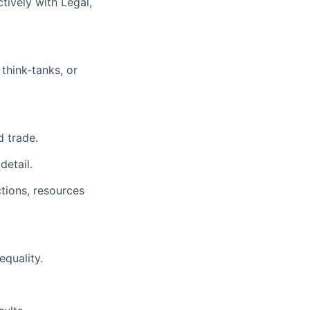
ctively with Legal,
think-tanks, or
d trade.
detail.
tions, resources
equality.