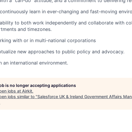
with a “can-do” attitude, and a commitment to delivering res
continuously learn in ever-changing and fast-moving envir
bility to both work independently and collaborate with co
rtments and timezones.
king with or in multi-national corporations
tualize new approaches to public policy and advocacy.
n an international environment.
job is no longer accepting applications
pen jobs at
Airkit
.
en jobs similar to "
Salesforce UK & Ireland Government Affairs Ma
.