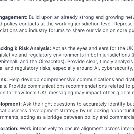
Engagement:
Build upon an already strong and growing netw
 policy contacts at the working jurisdiction level. Represe
ciations and industry forums to share our vision on core pu
acking & Risk Analysis:
Act as the eyes and ears for the UK 
islative and regulatory environments in both jurisdictions (
hitehall, and the Oireachtas). Provide clear, timely analysi
cal and regulatory risks, especially around AI, cybersecurity
ns:
Help develop comprehensive communications and draft
ials. Provide communications recommendations related to po
onitor how local UK/I messaging may impact other global 
elopment
:
Ask the right questions to accurately identify bu
cal business development strategy by unlocking opportunit
rnments, acting as a bridge between policy and commercia
boration:
Work intensively to ensure alignment across intern