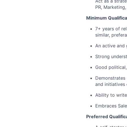
Act as a strate
PR, Marketing,
Minimum Qualifica
7+ years of re
similar, prefer
An active and 
Strong understa
Good political,
Demonstrates e
and initiatives 
Ability to writ
Embraces Sales
Preferred Qualific