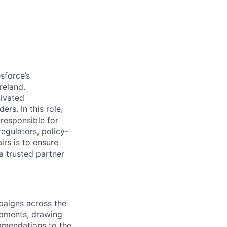
sforce’s
reland.
tivated
s. In this role,
 responsible for
egulators, policy-
rs is to ensure
a trusted partner
aigns across the
opments, drawing
mmendations to the