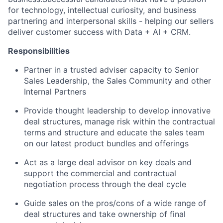
for technology, intellectual curiosity, and business
partnering and interpersonal skills - helping our sellers
deliver customer success with Data + AI + CRM.
Responsibilities
Partner in a trusted adviser capacity to Senior
Sales Leadership, the Sales Community and other
Internal Partners
Provide thought leadership to develop innovative
deal structures, manage risk within the contractual
terms and structure and educate the sales team
on our latest product bundles and offerings
Act as a large deal advisor on key deals and
support the commercial and contractual
negotiation process through the deal cycle
Guide sales on the pros/cons of a wide range of
deal structures and take ownership of final