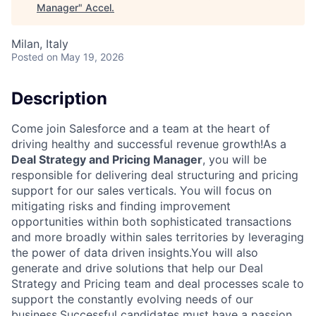
Manager
"
Accel
.
Milan, Italy
Posted
on May 19, 2026
Description
Come join Salesforce and a team at the heart of
driving healthy and successful revenue growth!As a
Deal Strategy and Pricing Manager
, you will be
responsible for delivering deal structuring and pricing
support for our sales verticals. You will focus on
mitigating risks and finding improvement
opportunities within both sophisticated transactions
and more broadly within sales territories by leveraging
the power of data driven insights.You will also
generate and drive solutions that help our Deal
Strategy and Pricing team and deal processes scale to
support the constantly evolving needs of our
business.Successful candidates must have a passion