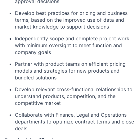
approval decisions
Develop best practices for pricing and business
terms, based on the improved use of data and
market knowledge to support decisions
Independently scope and complete project work
with minimum oversight to meet function and
company goals
Partner with product teams on efficient pricing
models and strategies for new products and
bundled solutions
Develop relevant cross-functional relationships to
understand products, competition, and the
competitive market
Collaborate with Finance, Legal and Operations
departments to optimize contract terms and close
deals