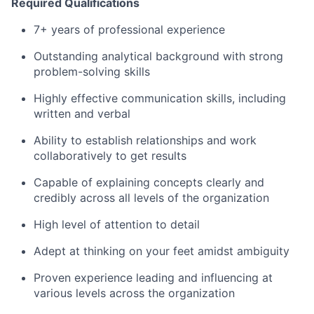
Required Qualifications
7+ years of professional experience
Outstanding analytical background with strong
problem-solving skills
Highly effective communication skills, including
written and verbal
Ability to establish relationships and work
collaboratively to get results
Capable of explaining concepts clearly and
credibly across all levels of the organization
High level of attention to detail
Adept at thinking on your feet amidst ambiguity
Proven experience leading and influencing at
various levels across the organization