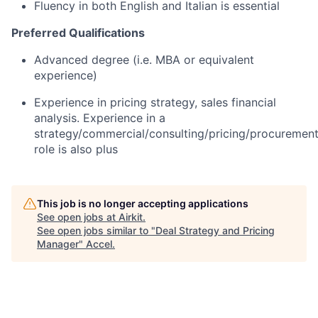
Fluency in both English and Italian is essential
Preferred Qualifications
Advanced degree (i.e. MBA or equivalent
experience)
Experience in pricing strategy, sales financial
analysis. Experience in a
strategy/commercial/consulting/pricing/procuremen
role is also plus
This job is no longer accepting applications
See open jobs at
Airkit
.
See open jobs similar to "
Deal Strategy and Pricing
Manager
"
Accel
.