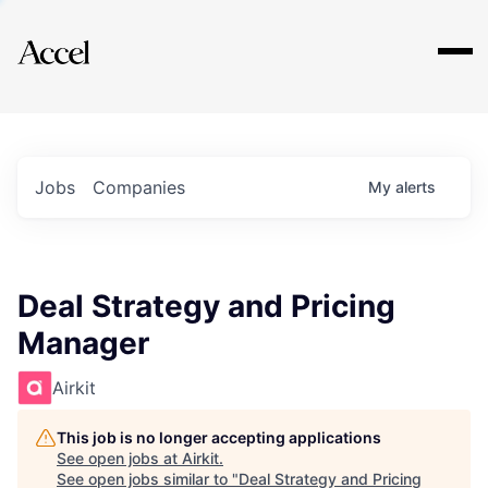
Explore
Jobs
Companies
My
alerts
Deal Strategy and Pricing
Manager
Airkit
This job is no longer accepting applications
See open jobs at
Airkit
.
See open jobs similar to "
Deal Strategy and Pricing