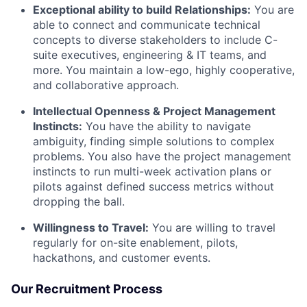
Exceptional ability to build Relationships:
You are
able to connect and communicate technical
concepts to diverse stakeholders to include C-
suite executives, engineering & IT teams, and
more. You maintain a low-ego, highly cooperative,
and collaborative approach.
Intellectual Openness & Project Management
Instincts:
You have the ability to navigate
ambiguity, finding simple solutions to complex
problems. You also have the project management
instincts to run multi-week activation plans or
pilots against defined success metrics without
dropping the ball.
Willingness to Travel:
You are willing to travel
regularly for on-site enablement, pilots,
hackathons, and customer events.
Our Recruitment Process