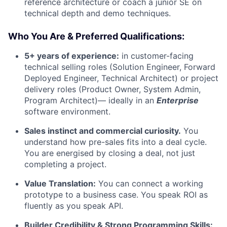
reference architecture or coach a junior SE on
technical depth and demo techniques.
Who You Are & Preferred Qualifications:
5+ years of experience:
in customer-facing
technical selling roles (Solution Engineer, Forward
Deployed Engineer, Technical Architect) or project
delivery roles (Product Owner, System Admin,
Program Architect)— ideally in an
Enterprise
software environment.
Sales instinct and commercial curiosity.
You
understand how pre-sales fits into a deal cycle.
You are energised by closing a deal, not just
completing a project.
Value Translation:
You can connect a working
prototype to a business case. You speak ROI as
fluently as you speak API.
Builder Credibility & Strong Programming Skills: