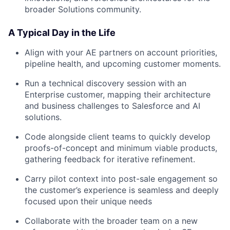
broader Solutions community.
A Typical Day in the Life
Align with your AE partners on account priorities,
pipeline health, and upcoming customer moments.
Run a technical discovery session with an
Enterprise customer, mapping their architecture
and business challenges to Salesforce and AI
solutions.
Code alongside client teams to quickly develop
proofs-of-concept and minimum viable products,
gathering feedback for iterative refinement.
Carry pilot context into post-sale engagement so
the customer’s experience is seamless and deeply
focused upon their unique needs
Collaborate with the broader team on a new