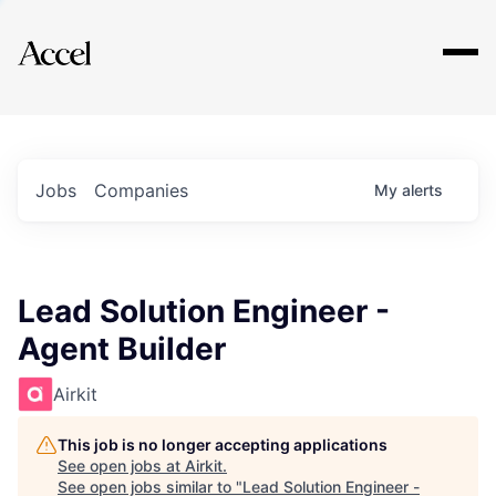
Explore
Jobs
Companies
My
alerts
Lead Solution Engineer -
Agent Builder
Airkit
This job is no longer accepting applications
See open jobs at
Airkit
.
See open jobs similar to "
Lead Solution Engineer -