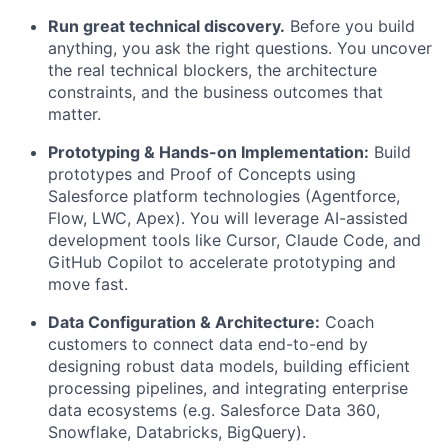
Run great technical discovery.
Before you build
anything, you ask the right questions. You uncover
the real technical blockers, the architecture
constraints, and the business outcomes that
matter.
Prototyping & Hands-on Implementation:
Build
prototypes and Proof of Concepts using
Salesforce platform technologies (Agentforce,
Flow, LWC, Apex). You will leverage AI-assisted
development tools like Cursor, Claude Code, and
GitHub Copilot to accelerate prototyping and
move fast.
Data Configuration & Architecture:
Coach
customers to connect data end-to-end by
designing robust data models, building efficient
processing pipelines, and integrating enterprise
data ecosystems (e.g. Salesforce Data 360,
Snowflake, Databricks, BigQuery).