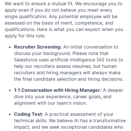
We want to ensure a mutual fit. We encourage you to
apply even if you do not believe you meet every
single qualification. Any potential employee will be
assessed on the basis of merit, competence, and
qualifications. Here is what you can expect when you
apply for this role:
Recruiter Screening:
An initial conversation to
discuss your background. Please note that
Salesforce uses artificial intelligence (AI) tools to
help our recruiters assess resumes, but human
recruiters and hiring managers will always make
the final candidate selection and hiring decisions.
1:1 Conversation with Hiring Manager:
A deeper
dive into your experience, career goals, and
alignment with our team's vision.
Coding Test:
A practical assessment of your
technical skills. We believe AI has a transformative
impact, and we seek exceptional candidates who