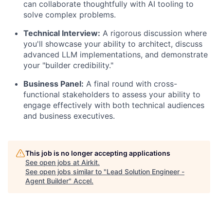
can collaborate thoughtfully with AI tooling to
solve complex problems.
Technical Interview:
A rigorous discussion where
you'll showcase your ability to architect, discuss
advanced LLM implementations, and demonstrate
your "builder credibility."
Business Panel:
A final round with cross-
functional stakeholders to assess your ability to
engage effectively with both technical audiences
and business executives.
This job is no longer accepting applications
See open jobs at
Airkit
.
See open jobs similar to "
Lead Solution Engineer -
Agent Builder
"
Accel
.