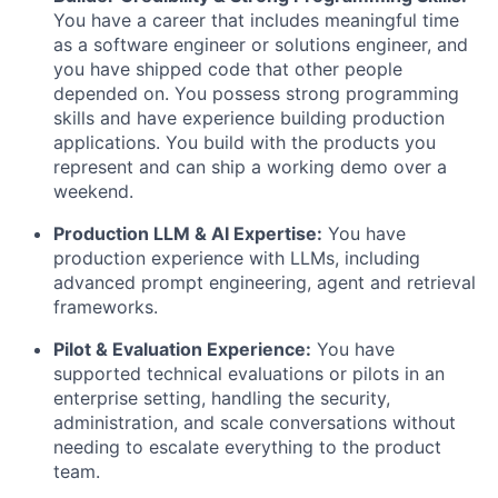
You have a career that includes meaningful time
as a software engineer or solutions engineer, and
you have shipped code that other people
depended on. You possess strong programming
skills and have experience building production
applications. You build with the products you
represent and can ship a working demo over a
weekend.
Production LLM & AI Expertise:
You have
production experience with LLMs, including
advanced prompt engineering, agent and retrieval
frameworks.
Pilot & Evaluation Experience:
You have
supported technical evaluations or pilots in an
enterprise setting, handling the security,
administration, and scale conversations without
needing to escalate everything to the product
team.