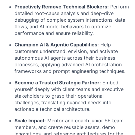
Proactively Remove Technical Blockers:
Perform
detailed root-cause analysis and deep-dive
debugging of complex system interactions, data
flows, and AI model behaviors to optimize
performance and ensure reliability.
Champion AI & Agentic Capabilities:
Help
customers understand, envision, and activate
autonomous AI agents across their business
processes, applying advanced AI orchestration
frameworks and prompt engineering techniques.
Become a Trusted Strategic Partner:
Embed
yourself deeply with client teams and executive
stakeholders to grasp their operational
challenges, translating nuanced needs into
actionable technical architecture.
Scale Impact:
Mentor and coach junior SE team
members, and create reusable assets, demo
innovations, and reference architectures for the