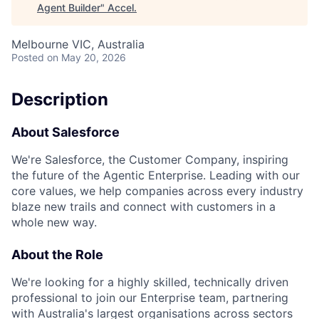
Agent Builder
"
Accel
.
Melbourne VIC, Australia
Posted
on May 20, 2026
Description
About Salesforce
We're Salesforce, the Customer Company, inspiring
the future of the Agentic Enterprise. Leading with our
core values, we help companies across every industry
blaze new trails and connect with customers in a
whole new way.
About the Role
We're looking for a highly skilled, technically driven
professional to join our Enterprise team, partnering
with Australia's largest organisations across sectors