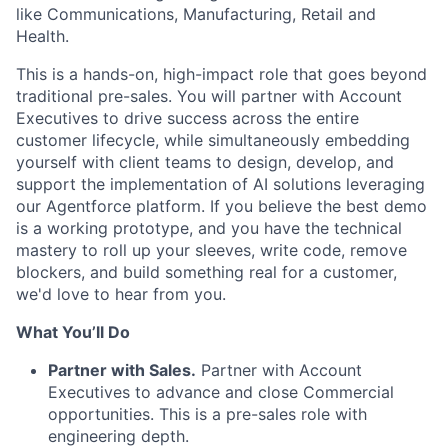
like Communications, Manufacturing, Retail and
Health.
This is a hands-on, high-impact role that goes beyond
traditional pre-sales. You will partner with Account
Executives to drive success across the entire
customer lifecycle, while simultaneously embedding
yourself with client teams to design, develop, and
support the implementation of AI solutions leveraging
our Agentforce platform. If you believe the best demo
is a working prototype, and you have the technical
mastery to roll up your sleeves, write code, remove
blockers, and build something real for a customer,
we'd love to hear from you.
What You’ll Do
Partner with Sales.
Partner with Account
Executives to advance and close Commercial
opportunities. This is a pre-sales role with
engineering depth.