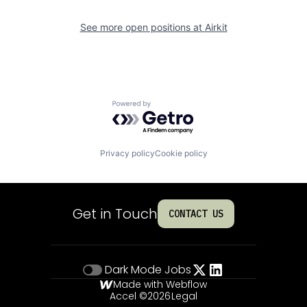
See more open positions at
Airkit
Powered by Getro.com
Privacy policy
Cookie policy
Get in Touch
CONTACT US
Dark Mode
Jobs
Made with Webflow
Accel ©
2026
Legal