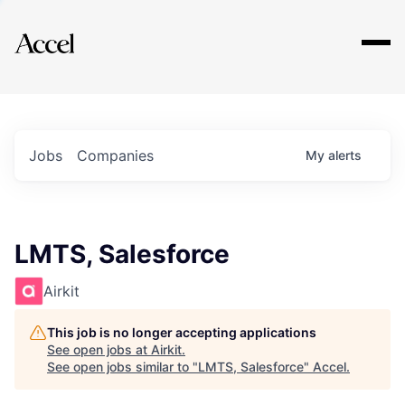
Explore
Jobs
Companies
My
alerts
LMTS, Salesforce
Airkit
This job is no longer accepting applications
See open jobs at
Airkit
.
See open jobs similar to "
LMTS, Salesforce
"
Accel
.