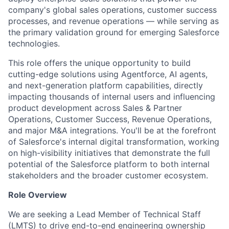
company's global sales operations, customer success
processes, and revenue operations — while serving as
the primary validation ground for emerging Salesforce
technologies.
This role offers the unique opportunity to build
cutting-edge solutions using Agentforce, AI agents,
and next-generation platform capabilities, directly
impacting thousands of internal users and influencing
product development across Sales & Partner
Operations, Customer Success, Revenue Operations,
and major M&A integrations. You'll be at the forefront
of Salesforce's internal digital transformation, working
on high-visibility initiatives that demonstrate the full
potential of the Salesforce platform to both internal
stakeholders and the broader customer ecosystem.
Role Overview
We are seeking a Lead Member of Technical Staff
(LMTS) to drive end-to-end engineering ownership