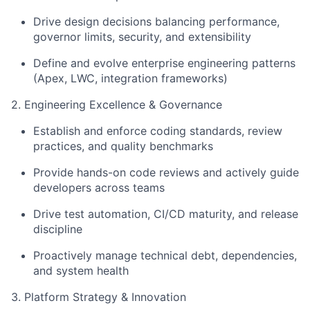
Drive design decisions balancing performance,
governor limits, security, and extensibility
Define and evolve enterprise engineering patterns
(Apex, LWC, integration frameworks)
2. Engineering Excellence & Governance
Establish and enforce coding standards, review
practices, and quality benchmarks
Provide hands-on code reviews and actively guide
developers across teams
Drive test automation, CI/CD maturity, and release
discipline
Proactively manage technical debt, dependencies,
and system health
3. Platform Strategy & Innovation