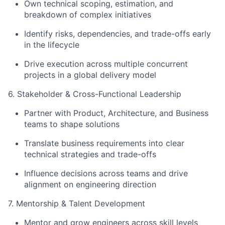
Own technical scoping, estimation, and
breakdown of complex initiatives
Identify risks, dependencies, and trade-offs early
in the lifecycle
Drive execution across multiple concurrent
projects in a global delivery model
6. Stakeholder & Cross-Functional Leadership
Partner with Product, Architecture, and Business
teams to shape solutions
Translate business requirements into clear
technical strategies and trade-offs
Influence decisions across teams and drive
alignment on engineering direction
7. Mentorship & Talent Development
Mentor and grow engineers across skill levels