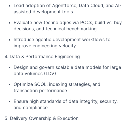
Lead adoption of Agentforce, Data Cloud, and AI-
assisted development tools
Evaluate new technologies via POCs, build vs. buy
decisions, and technical benchmarking
Introduce agentic development workflows to
improve engineering velocity
4. Data & Performance Engineering
Design and govern scalable data models for large
data volumes (LDV)
Optimize SOQL, indexing strategies, and
transaction performance
Ensure high standards of data integrity, security,
and compliance
5. Delivery Ownership & Execution