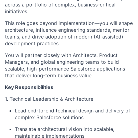
across a portfolio of complex, business-critical
initiatives.
This role goes beyond implementation—you will shape
architecture, influence engineering standards, mentor
teams, and drive adoption of modern (AI-assisted)
development practices.
You will partner closely with Architects, Product
Managers, and global engineering teams to build
scalable, high-performance Salesforce applications
that deliver long-term business value.
Key Responsibilities
1. Technical Leadership & Architecture
Lead end-to-end technical design and delivery of
complex Salesforce solutions
Translate architectural vision into scalable,
maintainable implementations