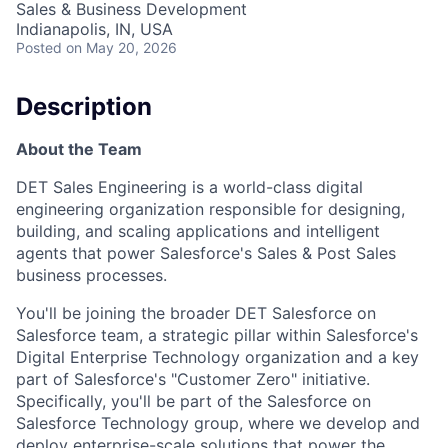
Sales & Business Development
Indianapolis, IN, USA
Posted
on May 20, 2026
Description
About the Team
DET Sales Engineering is a world-class digital
engineering organization responsible for designing,
building, and scaling applications and intelligent
agents that power Salesforce's Sales & Post Sales
business processes.
You'll be joining the broader DET Salesforce on
Salesforce team, a strategic pillar within Salesforce's
Digital Enterprise Technology organization and a key
part of Salesforce's "Customer Zero" initiative.
Specifically, you'll be part of the Salesforce on
Salesforce Technology group, where we develop and
deploy enterprise-scale solutions that power the