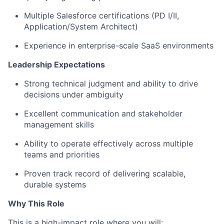
Multiple Salesforce certifications (PD I/II,
Application/System Architect)
Experience in enterprise-scale SaaS environments
Leadership Expectations
Strong technical judgment and ability to drive
decisions under ambiguity
Excellent communication and stakeholder
management skills
Ability to operate effectively across multiple
teams and priorities
Proven track record of delivering scalable,
durable systems
Why This Role
This is a high-impact role where you will: