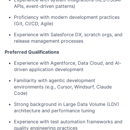
APIs, event-driven patterns)
Proficiency with modern development practices
(Git, CI/CD, Agile)
Experience with Salesforce DX, scratch orgs, and
release management processes
Preferred Qualifications
Experience with Agentforce, Data Cloud, and AI-
driven application development
Familiarity with agentic development
environments (e.g., Cursor, Windsurf, Claude
Code)
Strong background in Large Data Volume (LDV)
architecture and performance tuning
Experience with test automation frameworks and
quality engineering practices