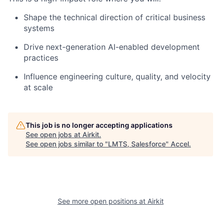
Shape the technical direction of critical business
systems
Drive next-generation AI-enabled development
practices
Influence engineering culture, quality, and velocity
at scale
This job is no longer accepting applications
See open jobs at
Airkit
.
See open jobs similar to "
LMTS, Salesforce
"
Accel
.
See more open positions at
Airkit