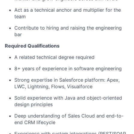
Act as a technical anchor and multiplier for the
team
Contribute to hiring and raising the engineering
bar
Required Qualifications
A related technical degree required
8+ years of experience in software engineering
Strong expertise in Salesforce platform: Apex,
LWC, Lightning, Flows, Visualforce
Solid experience with Java and object-oriented
design principles
Deep understanding of Sales Cloud and end-to-
end CRM lifecycle
Experience with system integrations (REST/SOAP